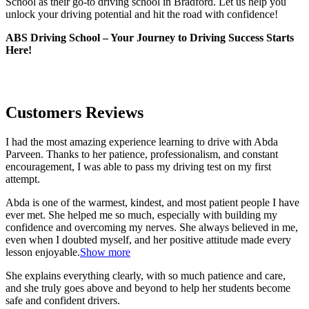
School as their go-to driving school in Bradford. Let us help you
unlock your driving potential and hit the road with confidence!
ABS Driving School – Your Journey to Driving Success Starts
Here!
Customers Reviews
I had the most amazing experience learning to drive with Abda
Parveen. Thanks to her patience, professionalism, and constant
encouragement, I was able to pass my driving test on my first
attempt.
Abda is one of the warmest, kindest, and most patient people I have
ever met. She helped me so much, especially with building m
y
confidence and overcoming my nerves. She always believed in me,
even when I doubted myself, and her positive attitude made every
lesson enjoyable.
Show more
She explains everything clearly, with so much patience and care,
and she truly goes above and beyond to help her students become
safe and confident drivers.