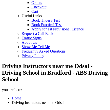
Orders
Checkout
Cart
Useful Links
Book Thoery Test
Book Practical Test
Apply for 1st Provisional Licence
Request a Call Back
Traffic Signs
About Us
Show Me Tell Me
Frequently Asked Questions
Privacy Policy
Driving Instructors near me Odsal -
Driving School in Bradford - ABS Driving
School
you are here:
Home
Driving Instructors near me Odsal