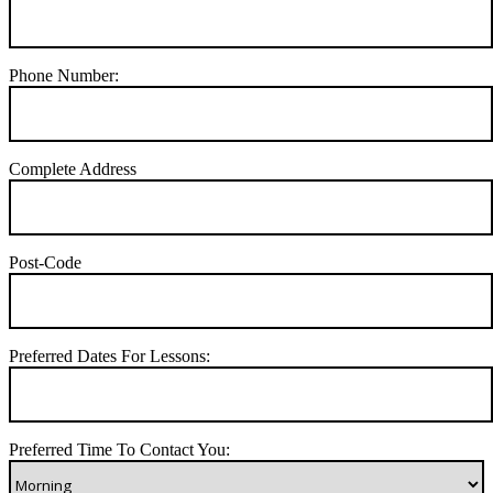
Phone Number:
Complete Address
Post-Code
Preferred Dates For Lessons:
Preferred Time To Contact You: