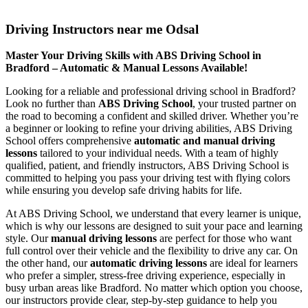
Driving Instructors near me Odsal
Driving Instructors near me Odsal
Master Your Driving Skills with ABS Driving School in
Bradford – Automatic & Manual Lessons Available!
Looking for a reliable and professional driving school in Bradford?
Look no further than
ABS Driving School
, your trusted partner on
the road to becoming a confident and skilled driver. Whether you’re
a beginner or looking to refine your driving abilities, ABS Driving
School offers comprehensive
automatic and manual driving
lessons
tailored to your individual needs. With a team of highly
qualified, patient, and friendly instructors, ABS Driving School is
committed to helping you pass your driving test with flying colors
while ensuring you develop safe driving habits for life.
At ABS Driving School, we understand that every learner is unique,
which is why our lessons are designed to suit your pace and learning
style. Our
manual driving lessons
are perfect for those who want
full control over their vehicle and the flexibility to drive any car. On
the other hand, our
automatic driving lessons
are ideal for learners
who prefer a simpler, stress-free driving experience, especially in
busy urban areas like Bradford. No matter which option you choose,
our instructors provide clear, step-by-step guidance to help you