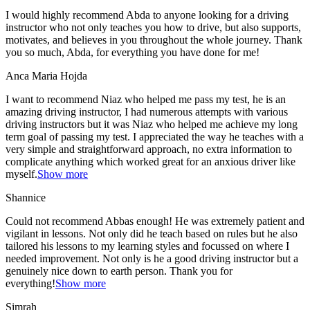
I would highly recommend Abda to anyone looking for a driving
instructor who not only teaches you how to drive, but also supports,
motivates, and believes in you throughout the whole journey. Thank
you so much, Abda, for everything you have done for me!
Anca Maria Hojda
I want to recommend Niaz who helped me pass my test, he is an
amazing driving instructor, I had numerous attempts with various
driving instructors but it was Niaz who helped me achieve my long
term goal of passing my test. I appreciated the way he teaches with a
very simple and straightforward approach, no
extra information to
complicate anything which worked great for an anxious driver like
myself.
Show more
Shannice
Could not recommend Abbas enough! He was extremely patient and
vigilant in lessons. Not only did he teach based on rules but he also
tailored his lessons to my learning styles and focussed on where I
needed improvement. Not only is he a good driving instructor but a
genuinely nice down to earth person. Thank
you for
everything!
Show more
Simrah