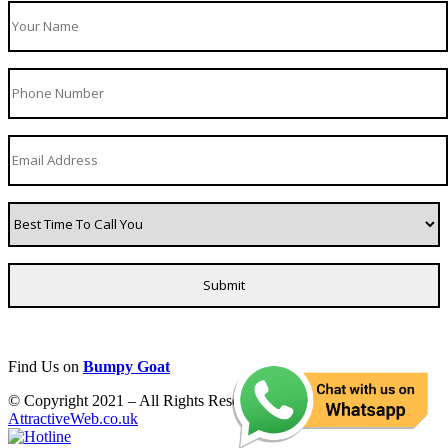
Find Us on
Bumpy Goat
© Copyright 2021 – All Rights Reserved. Created by
AttractiveWeb.co.uk