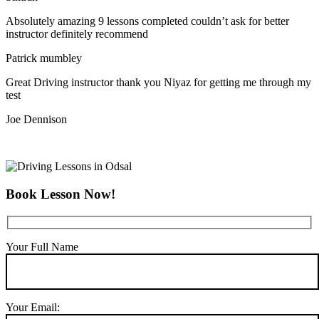
Absolutely amazing 9 lessons completed couldn’t ask for better
instructor definitely recommend
Patrick mumbley
Great Driving instructor thank you Niyaz for getting me through my
test
Joe Dennison
Book Lesson Now!
Your Full Name
Your Email: