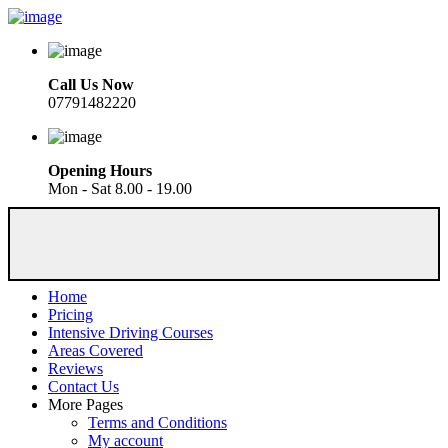
Call Us Now
07791482220
Opening Hours
Mon - Sat 8.00 - 19.00
Home
Pricing
Intensive Driving Courses
Areas Covered
Reviews
Contact Us
More Pages
Terms and Conditions
My account