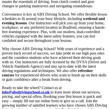
master the essentials of driving, from clutch control and gear
changes to parking maneuvers and navigating roundabouts.
Convenience is key at ABS Driving School. We offer flexible lesson
schedules to fit around your busy lifestyle, including
weekend and
evening lessons
. Our instructors will pick you up from your home,
workplace, or any preferred location in Bradford, ensuring a hassle-
free learning experience. Plus, with our modern, dual-controlled
vehicles equipped with the latest safety features, you can feel
confident and secure throughout your lessons.
Why choose ABS Driving School? With years of experience and a
proven track record of success, we take pride in our high pass rates
and the countless students who have achieved their driving goals
with us. Our instructors are fully licensed by the DVSA (Driver and
Vehicle Standards Agency) and stay up-to-date with the latest
driving regulations and techniques. We also offer
refresher
courses
for experienced drivers who want to brush up on their skills
or gain confidence after a break from driving.
Ready to take the wheel? Contact us at
info@absdrivingschool.co.uk
to learn more about our services,
pricing, and special offers. Booking your first lesson is quick and
easy – simply fill out our online form or give us a call. Join the
growing number of satisfied learners who have chosen ABS Driving