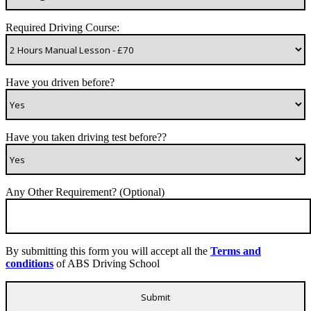
Required Driving Course:
Have you driven before?
Have you taken driving test before??
Any Other Requirement? (Optional)
By submitting this form you will accept all the
Terms and
conditions
of ABS Driving School