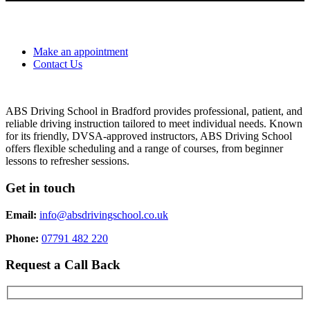
Make an appointment
Contact Us
ABS Driving School in Bradford provides professional, patient, and
reliable driving instruction tailored to meet individual needs. Known
for its friendly, DVSA-approved instructors, ABS Driving School
offers flexible scheduling and a range of courses, from beginner
lessons to refresher sessions.
Get in touch
Email:
info@absdrivingschool.co.uk
Phone:
07791 482 220
Request a Call Back