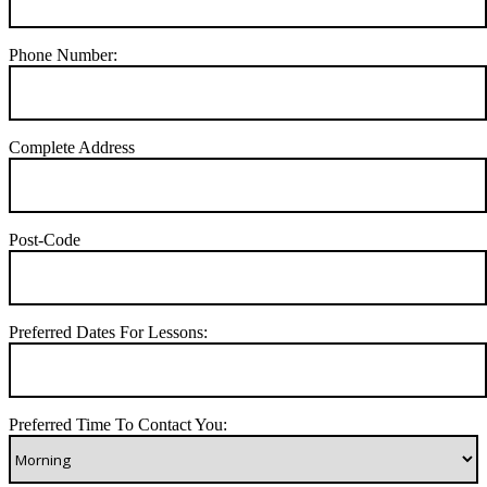
Phone Number:
Complete Address
Post-Code
Preferred Dates For Lessons:
Preferred Time To Contact You: