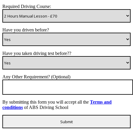
Required Driving Course:
Have you driven before?
Have you taken driving test before??
Any Other Requirement? (Optional)
By submitting this form you will accept all the
Terms and
conditions
of ABS Driving School