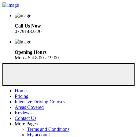
Call Us Now
07791482220
Opening Hours
Mon - Sat 8.00 - 19.00
Home
Pricing
Intensive Driving Courses
Areas Covered
Reviews
Contact Us
More Pages
Terms and Conditions
My account