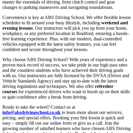
master the essentials of driving, from clutch control and gear
changes to parking maneuvers and navigating roundabouts.
Convenience is key at ABS Driving School. We offer flexible lesson
schedules to fit around your busy lifestyle, including
weekend and
evening lessons
. Our instructors will pick you up from your home,
workplace, or any preferred location in Bradford, ensuring a hassle-
free learning experience. Plus, with our modern, dual-controlled
vehicles equipped with the latest safety features, you can feel
confident and secure throughout your lessons.
Why choose ABS Driving School? With years of experience and a
proven track record of success, we take pride in our high pass rates
and the countless students who have achieved their driving goals
with us. Our instructors are fully licensed by the DVSA (Driver and
Vehicle Standards Agency) and stay up-to-date with the latest
driving regulations and techniques. We also offer
refresher
courses
for experienced drivers who want to brush up on their skills
or gain confidence after a break from driving.
Ready to take the wheel? Contact us at
info@absdrivingschool.co.uk
to learn more about our services,
pricing, and special offers. Booking your first lesson is quick and
easy – simply fill out our online form or give us a call. Join the
growing number of satisfied learners who have chosen ABS Driving