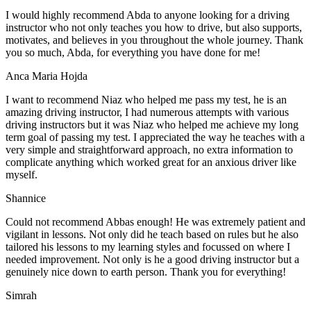
I would highly recommend Abda to anyone looking for a driving
instructor who not only teaches you how to drive, but also supports,
motivates, and believes in you throughout the whole journey. Thank
you so much, Abda, for everything you have done for me!
Anca Maria Hojda
I want to recommend Niaz who helped me pass my test, he is an
amazing driving instructor, I had numerous attempts with various
driving instructors but it was Niaz who helped me achieve my long
term goal of passing my test. I appreciated the way he teaches with a
very simple and straightforward approach, no
extra information to
complicate anything which worked great for an anxious driver like
myself.
Shannice
Could not recommend Abbas enough! He was extremely patient and
vigilant in lessons. Not only did he teach based on rules but he also
tailored his lessons to my learning styles and focussed on where I
needed improvement. Not only is he a good driving instructor but a
genuinely nice down to earth person. Thank
you for everything!
Simrah