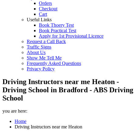
Orders
Checkout
Cart
Useful Links
Book Thoery Test
Book Practical Test
Apply for 1st Provisional Licence
Request a Call Back
Traffic Signs
About Us
Show Me Tell Me
Frequently Asked Questions
Privacy Policy
Driving Instructors near me Heaton -
Driving School in Bradford - ABS Driving
School
you are here:
Home
Driving Instructors near me Heaton