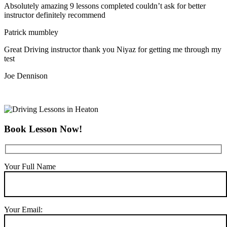
Absolutely amazing 9 lessons completed couldn’t ask for better
instructor definitely recommend
Patrick mumbley
Great Driving instructor thank you Niyaz for getting me through my
test
Joe Dennison
Book Lesson Now!
Your Full Name
Your Email: