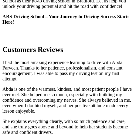
School as their go-to driving school in Bradford. Let us help you
unlock your driving potential and hit the road with confidence!
ABS Driving School – Your Journey to Driving Success Starts
Here!
Customers Reviews
I had the most amazing experience learning to drive with Abda
Parveen. Thanks to her patience, professionalism, and constant
encouragement, I was able to pass my driving test on my first
attempt.
Abda is one of the warmest, kindest, and most patient people I have
ever met. She helped me so much, especially with building m
y
confidence and overcoming my nerves. She always believed in me,
even when I doubted myself, and her positive attitude made every
lesson enjoyable.
She explains everything clearly, with so much patience and care,
and she truly goes above and beyond to help her students become
safe and confident drivers.