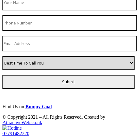
Find Us on
Bumpy Goat
© Copyright 2021 – All Rights Reserved. Created by
AttractiveWeb.co.uk
07791482220