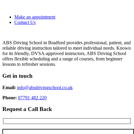
Make an appointment
Contact Us
ABS Driving School in Bradford provides professional, patient, and
reliable driving instruction tailored to meet individual needs. Known
for its friendly, DVSA-approved instructors, ABS Driving School
offers flexible scheduling and a range of courses, from beginner
lessons to refresher sessions.
Get in touch
Email:
info@absdrivingschool.co.uk
Phone:
07791 482 220
Request a Call Back