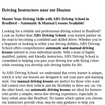
Driving Instructors near me Heaton
Driving Instructors near me Heaton
Master Your Driving Skills with ABS Driving School in
Bradford – Automatic & Manual Lessons Available!
Looking for a reliable and professional driving school in Bradford?
Look no further than
ABS Driving School
, your trusted partner on
the road to becoming a confident and skilled driver. Whether you’re
a beginner or looking to refine your driving abilities, ABS Driving
School offers comprehensive
automatic and manual driving
lessons
tailored to your individual needs. With a team of highly
qualified, patient, and friendly instructors, ABS Driving School is
committed to helping you pass your driving test with flying colors
while ensuring you develop safe driving habits for life.
At ABS Driving School, we understand that every learner is unique,
which is why our lessons are designed to suit your pace and learning
style. Our
manual driving lessons
are perfect for those who want
full control over their vehicle and the flexibility to drive any car. On
the other hand, our
automatic driving lessons
are ideal for learners
who prefer a simpler, stress-free driving experience, especially in
busy urban areas like Bradford. No matter which option you choose,
our instructors provide clear, step-by-step guidance to help you