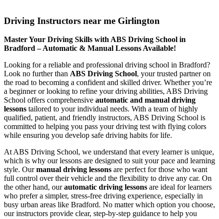
Driving Instructors near me Girlington
Driving Instructors near me Girlington
Master Your Driving Skills with ABS Driving School in
Bradford – Automatic & Manual Lessons Available!
Looking for a reliable and professional driving school in Bradford?
Look no further than
ABS Driving School
, your trusted partner on
the road to becoming a confident and skilled driver. Whether you’re
a beginner or looking to refine your driving abilities, ABS Driving
School offers comprehensive
automatic and manual driving
lessons
tailored to your individual needs. With a team of highly
qualified, patient, and friendly instructors, ABS Driving School is
committed to helping you pass your driving test with flying colors
while ensuring you develop safe driving habits for life.
At ABS Driving School, we understand that every learner is unique,
which is why our lessons are designed to suit your pace and learning
style. Our
manual driving lessons
are perfect for those who want
full control over their vehicle and the flexibility to drive any car. On
the other hand, our
automatic driving lessons
are ideal for learners
who prefer a simpler, stress-free driving experience, especially in
busy urban areas like Bradford. No matter which option you choose,
our instructors provide clear, step-by-step guidance to help you