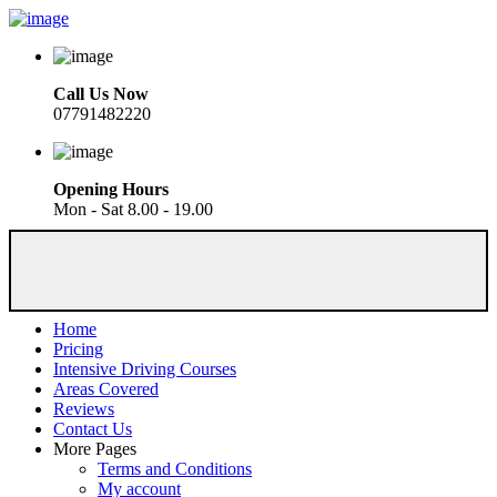
Call Us Now
07791482220
Opening Hours
Mon - Sat 8.00 - 19.00
Home
Pricing
Intensive Driving Courses
Areas Covered
Reviews
Contact Us
More Pages
Terms and Conditions
My account