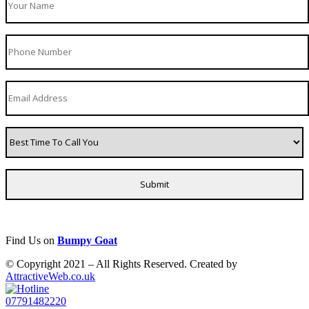
Find Us on
Bumpy Goat
© Copyright 2021 – All Rights Reserved. Created by
AttractiveWeb.co.uk
07791482220