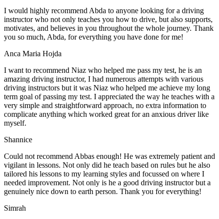
I would highly recommend Abda to anyone looking for a driving
instructor who not only teaches you how to drive, but also supports,
motivates, and believes in you throughout the whole journey. Thank
you so much, Abda, for everything you have done for me!
Anca Maria Hojda
I want to recommend Niaz who helped me pass my test, he is an
amazing driving instructor, I had numerous attempts with various
driving instructors but it was Niaz who helped me achieve my long
term goal of passing my test. I appreciated the way he teaches with a
very simple and straightforward approach, no
extra information to
complicate anything which worked great for an anxious driver like
myself.
Shannice
Could not recommend Abbas enough! He was extremely patient and
vigilant in lessons. Not only did he teach based on rules but he also
tailored his lessons to my learning styles and focussed on where I
needed improvement. Not only is he a good driving instructor but a
genuinely nice down to earth person. Thank
you for everything!
Simrah