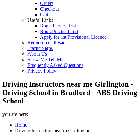
Orders
Checkout
Cart
Useful Links
Book Thoery Test
Book Practical Test
Apply for 1st Provisional Licence
Request a Call Back
Traffic Signs
About Us
Show Me Tell Me
Frequently Asked Questions
Privacy Policy
Driving Instructors near me Girlington -
Driving School in Bradford - ABS Driving
School
you are here:
Home
Driving Instructors near me Girlington