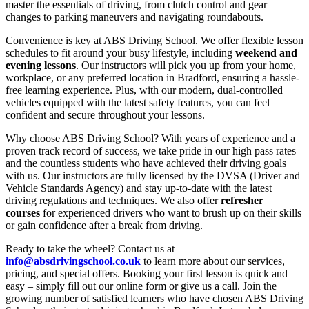
master the essentials of driving, from clutch control and gear
changes to parking maneuvers and navigating roundabouts.
Convenience is key at ABS Driving School. We offer flexible lesson
schedules to fit around your busy lifestyle, including
weekend and
evening lessons
. Our instructors will pick you up from your home,
workplace, or any preferred location in Bradford, ensuring a hassle-
free learning experience. Plus, with our modern, dual-controlled
vehicles equipped with the latest safety features, you can feel
confident and secure throughout your lessons.
Why choose ABS Driving School? With years of experience and a
proven track record of success, we take pride in our high pass rates
and the countless students who have achieved their driving goals
with us. Our instructors are fully licensed by the DVSA (Driver and
Vehicle Standards Agency) and stay up-to-date with the latest
driving regulations and techniques. We also offer
refresher
courses
for experienced drivers who want to brush up on their skills
or gain confidence after a break from driving.
Ready to take the wheel? Contact us at
info@absdrivingschool.co.uk
to learn more about our services,
pricing, and special offers. Booking your first lesson is quick and
easy – simply fill out our online form or give us a call. Join the
growing number of satisfied learners who have chosen ABS Driving