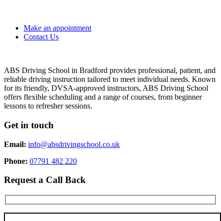
Make an appointment
Contact Us
ABS Driving School in Bradford provides professional, patient, and
reliable driving instruction tailored to meet individual needs. Known
for its friendly, DVSA-approved instructors, ABS Driving School
offers flexible scheduling and a range of courses, from beginner
lessons to refresher sessions.
Get in touch
Email:
info@absdrivingschool.co.uk
Phone:
07791 482 220
Request a Call Back