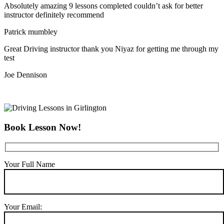
Absolutely amazing 9 lessons completed couldn’t ask for better
instructor definitely recommend
Patrick mumbley
Great Driving instructor thank you Niyaz for getting me through my
test
Joe Dennison
Book Lesson Now!
Your Full Name
Your Email: