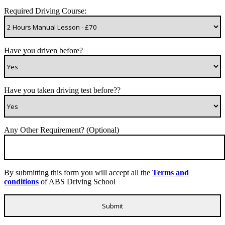
Required Driving Course:
Have you driven before?
Have you taken driving test before??
Any Other Requirement? (Optional)
By submitting this form you will accept all the
Terms and
conditions
of ABS Driving School