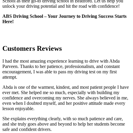
School as their go-to driving school in Bradford. Let us help you
unlock your driving potential and hit the road with confidence!
ABS Driving School – Your Journey to Driving Success Starts
Here!
Customers Reviews
I had the most amazing experience learning to drive with Abda
Parveen. Thanks to her patience, professionalism, and constant
encouragement, I was able to pass my driving test on my first
attempt.
Abda is one of the warmest, kindest, and most patient people I have
ever met. She helped me so much, especially with building m
y
confidence and overcoming my nerves. She always believed in me,
even when I doubted myself, and her positive attitude made every
lesson enjoyable.
She explains everything clearly, with so much patience and care,
and she truly goes above and beyond to help her students become
safe and confident drivers.