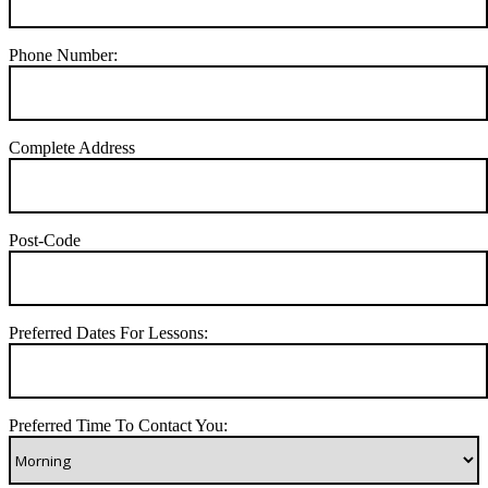
Phone Number:
Complete Address
Post-Code
Preferred Dates For Lessons:
Preferred Time To Contact You: