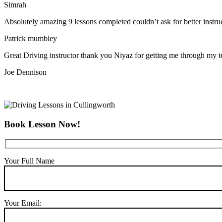
Simrah
Absolutely amazing 9 lessons completed couldn’t ask for better instr
Patrick mumbley
Great Driving instructor thank you Niyaz for getting me through my t
Joe Dennison
Book Lesson Now!
Your Full Name
Your Email: