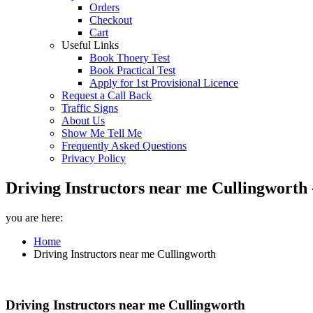
Orders
Checkout
Cart
Useful Links
Book Thoery Test
Book Practical Test
Apply for 1st Provisional Licence
Request a Call Back
Traffic Signs
About Us
Show Me Tell Me
Frequently Asked Questions
Privacy Policy
Driving Instructors near me Cullingworth 
you are here:
Home
Driving Instructors near me Cullingworth
Driving Instructors near me Cullingworth
Driving Instructors near me Cullingworth