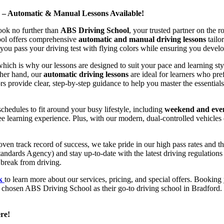
d – Automatic & Manual Lessons Available!
ook no further than
ABS Driving School
, your trusted partner on the 
hool offers comprehensive
automatic and manual driving lessons
tailo
ou pass your driving test with flying colors while ensuring you develop 
hich is why our lessons are designed to suit your pace and learning st
other hand, our
automatic driving lessons
are ideal for learners who pref
s provide clear, step-by-step guidance to help you master the essentials
hedules to fit around your busy lifestyle, including
weekend and even
ee learning experience. Plus, with our modern, dual-controlled vehicles 
 track record of success, we take pride in our high pass rates and the
andards Agency) and stay up-to-date with the latest driving regulation
 break from driving.
uk
to learn more about our services, pricing, and special offers. Booking 
e chosen ABS Driving School as their go-to driving school in Bradford. 
re!