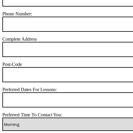
Phone Number:
Complete Address
Post-Code
Preferred Dates For Lessons:
Preferred Time To Contact You: