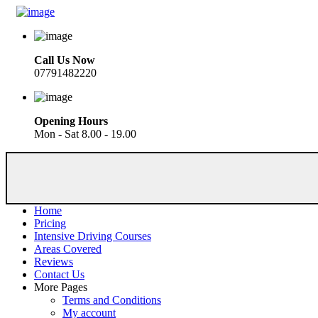
Call Us Now
07791482220
Opening Hours
Mon - Sat 8.00 - 19.00
Home
Pricing
Intensive Driving Courses
Areas Covered
Reviews
Contact Us
More Pages
Terms and Conditions
My account