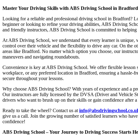
Master Your Driving Skills with ABS Driving School in Bradfor
Looking for a reliable and professional driving school in Bradford? L
beginner or looking to refine your driving abilities, ABS Driving Sc
and friendly instructors, ABS Driving School is committed to helping y
At ABS Driving School, we understand that every learner is unique, w
control over their vehicle and the flexibility to drive any car. On the 
areas like Bradford. No matter which option you choose, our instructor
maneuvers and navigating roundabouts.
Convenience is key at ABS Driving School. We offer flexible lesson sc
workplace, or any preferred location in Bradford, ensuring a hassle-fr
secure throughout your lessons.
Why choose ABS Driving School? With years of experience and a proven
Our instructors are fully licensed by the DVSA (Driver and Vehicle St
drivers who want to brush up on their skills or gain confidence after a
Ready to take the wheel? Contact us at
info@absdrivingschool.co.
give us a call. Join the growing number of satisfied learners who hav
confidence!
ABS Driving School – Your Journey to Driving Success Starts He