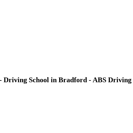
- Driving School in Bradford - ABS Driving