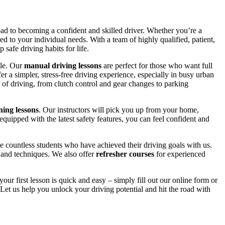
road to becoming a confident and skilled driver. Whether you’re a
red to your individual needs. With a team of highly qualified, patient,
safe driving habits for life.
yle. Our
manual driving lessons
are perfect for those who want full
er a simpler, stress-free driving experience, especially in busy urban
 of driving, from clutch control and gear changes to parking
ing lessons
. Our instructors will pick you up from your home,
equipped with the latest safety features, you can feel confident and
 countless students who have achieved their driving goals with us.
s and techniques. We also offer
refresher courses
for experienced
your first lesson is quick and easy – simply fill out our online form or
Let us help you unlock your driving potential and hit the road with