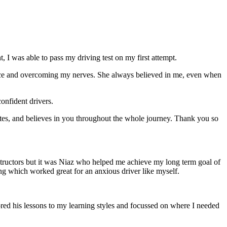
 I was able to pass my driving test on my first attempt.
ce and overcoming my nerves. She always believed in me, even when
onfident drivers.
tes, and believes in you throughout the whole journey. Thank you so
structors but it was Niaz who helped me achieve my long term goal of
ng which worked great for an anxious driver like myself.
red his lessons to my learning styles and focussed on where I needed