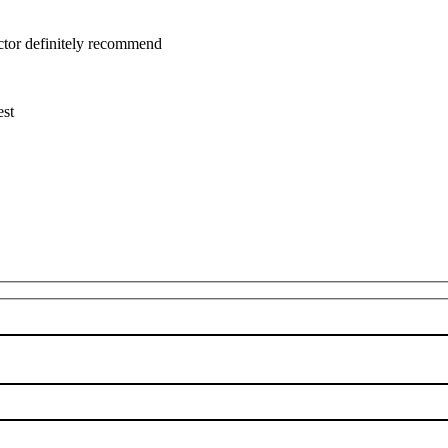
uctor definitely recommend
est