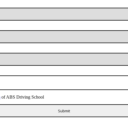
s
of ABS Driving School