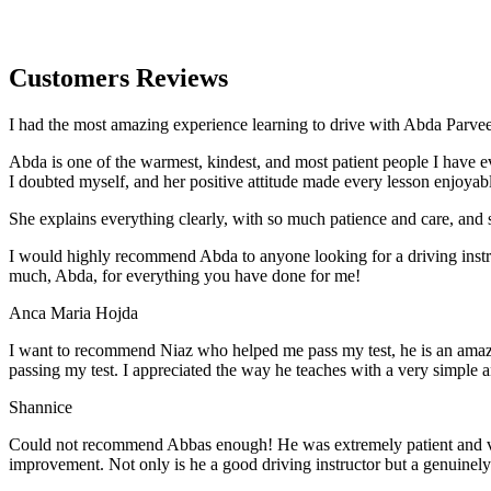
Customers Reviews
I had the most amazing experience learning to drive with Abda Parveen
Abda is one of the warmest, kindest, and most patient people I have 
I doubted myself, and her positive attitude made every lesson enjoyab
She explains everything clearly, with so much patience and care, and 
I would highly recommend Abda to anyone looking for a driving instru
much, Abda, for everything you have done for me!
Anca Maria Hojda
I want to recommend Niaz who helped me pass my test, he is an amazin
passing my test. I appreciated the way he teaches with a very simple 
Shannice
Could not recommend Abbas enough! He was extremely patient and vigil
improvement. Not only is he a good driving instructor but a genuinel