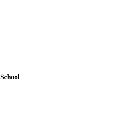
 School