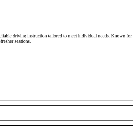
liable driving instruction tailored to meet individual needs. Known fo
fresher sessions.