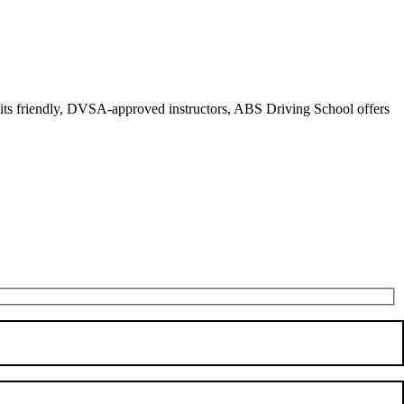
r its friendly, DVSA-approved instructors, ABS Driving School offers