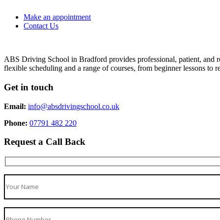
Make an appointment
Contact Us
ABS Driving School in Bradford provides professional, patient, and re
flexible scheduling and a range of courses, from beginner lessons to re
Get in touch
Email:
info@absdrivingschool.co.uk
Phone:
07791 482 220
Request a Call Back