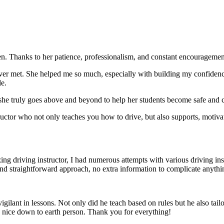
. Thanks to her patience, professionalism, and constant encouragement,
ever met. She helped me so much, especially with building m
y confiden
le.
she truly goes above and beyond to help her students become safe and c
ctor who not only teaches you how to drive, but also supports, motiva
g driving instructor, I had numerous attempts with various driving in
and straightforward approach, no
extra information to complicate anythi
ant in lessons. Not only did he teach based on rules but he also tailo
y nice down to earth person. Thank
you for everything!