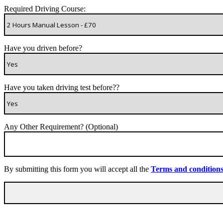
Required Driving Course:
Have you driven before?
Have you taken driving test before??
Any Other Requirement? (Optional)
By submitting this form you will accept all the
Terms and condition