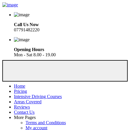
Call Us Now
07791482220
Opening Hours
Mon - Sat 8.00 - 19.00
Home
Pricing
Intensive Driving Courses
Areas Covered
Reviews
Contact Us
More Pages
Terms and Conditions
My account