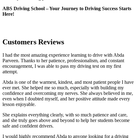
ABS Driving School – Your Journey to Driving Success Starts
Here!
Customers Reviews
I had the most amazing experience learning to drive with Abda
Parveen. Thanks to her patience, professionalism, and constant
encouragement, I was able to pass my driving test on my first
attempt.
Abda is one of the warmest, kindest, and most patient people I have
ever met. She helped me so much, especially with building m
y
confidence and overcoming my nerves. She always believed in me,
even when I doubted myself, and her positive attitude made every
lesson enjoyable.
She explains everything clearly, with so much patience and care,
and she truly goes above and beyond to help her students become
safe and confident drivers.
I would highly recommend Abda to anyone looking for a driving