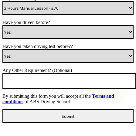
Have you driven before?
Have you taken driving test before??
Any Other Requirement? (Optional)
By submitting this form you will accept all the
Terms and
conditions
of ABS Driving School