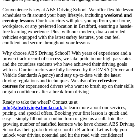
Convenience is key at ABS Driving School. We offer flexible lesson
schedules to fit around your busy lifestyle, including
weekend and
evening lessons
. Our instructors will pick you up from your home,
workplace, or any preferred location in Bradford, ensuring a hassle-
free learning experience. Plus, with our modern, dual-controlled
vehicles equipped with the latest safety features, you can feel
confident and secure throughout your lessons.
Why choose ABS Driving School? With years of experience and a
proven track record of success, we take pride in our high pass rates
and the countless students who have achieved their driving goals
with us. Our instructors are fully licensed by the DVSA (Driver and
Vehicle Standards Agency) and stay up-to-date with the latest
driving regulations and techniques. We also offer
refresher
courses
for experienced drivers who want to brush up on their skills
or gain confidence after a break from driving.
Ready to take the wheel? Contact us at
info@absdrivingschool.co.uk
to learn more about our services,
pricing, and special offers. Booking your first lesson is quick and
easy – simply fill out our online form or give us a call. Join the
growing number of satisfied learners who have chosen ABS Driving
School as their go-to driving school in Bradford. Let us help you
unlock your driving potential and hit the road with confidence!