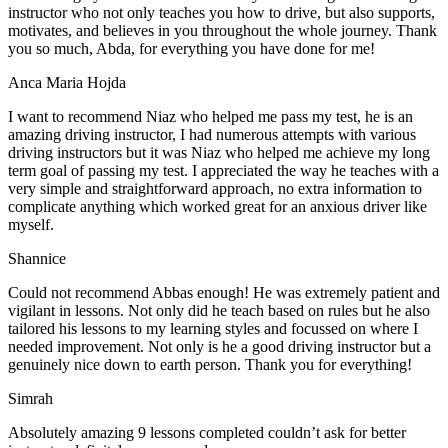
instructor who not only teaches you how to drive, but also supports,
motivates, and believes in you throughout the whole journey. Thank
you so much, Abda, for everything you have done for me!
Anca Maria Hojda
I want to recommend Niaz who helped me pass my test, he is an
amazing driving instructor, I had numerous attempts with various
driving instructors but it was Niaz who helped me achieve my long
term goal of passing my test. I appreciated the way he teaches with a
very simple and straightforward approach, no
extra information to
complicate anything which worked great for an anxious driver like
myself.
Shannice
Could not recommend Abbas enough! He was extremely patient and
vigilant in lessons. Not only did he teach based on rules but he also
tailored his lessons to my learning styles and focussed on where I
needed improvement. Not only is he a good driving instructor but a
genuinely nice down to earth person. Thank
you for everything!
Simrah
Absolutely amazing 9 lessons completed couldn’t ask for better