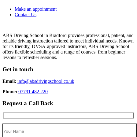
Make an appointment
Contact Us
ABS Driving School in Bradford provides professional, patient, and
reliable driving instruction tailored to meet individual needs. Known
for its friendly, DVSA-approved instructors, ABS Driving School
offers flexible scheduling and a range of courses, from beginner
lessons to refresher sessions.
Get in touch
Email:
info@absdrivingschool.co.uk
Phone:
07791 482 220
Request a Call Back