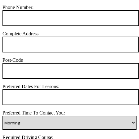
Phone Number:
Complete Address
Post-Code
Preferred Dates For Lessons:
Preferred Time To Contact You:
Required Driving Course: