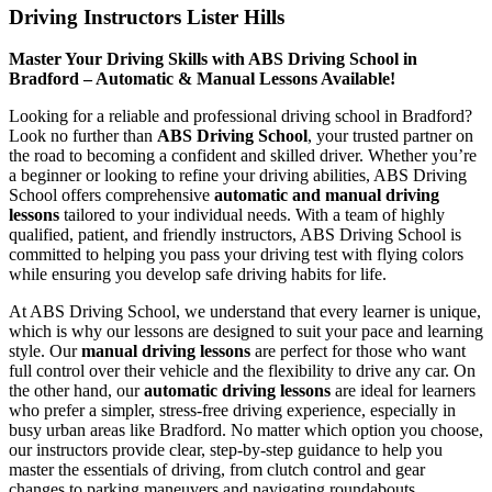
Driving Instructors Lister Hills
Master Your Driving Skills with ABS Driving School in
Bradford – Automatic & Manual Lessons Available!
Looking for a reliable and professional driving school in Bradford?
Look no further than
ABS Driving School
, your trusted partner on
the road to becoming a confident and skilled driver. Whether you’re
a beginner or looking to refine your driving abilities, ABS Driving
School offers comprehensive
automatic and manual driving
lessons
tailored to your individual needs. With a team of highly
qualified, patient, and friendly instructors, ABS Driving School is
committed to helping you pass your driving test with flying colors
while ensuring you develop safe driving habits for life.
At ABS Driving School, we understand that every learner is unique,
which is why our lessons are designed to suit your pace and learning
style. Our
manual driving lessons
are perfect for those who want
full control over their vehicle and the flexibility to drive any car. On
the other hand, our
automatic driving lessons
are ideal for learners
who prefer a simpler, stress-free driving experience, especially in
busy urban areas like Bradford. No matter which option you choose,
our instructors provide clear, step-by-step guidance to help you
master the essentials of driving, from clutch control and gear
changes to parking maneuvers and navigating roundabouts.