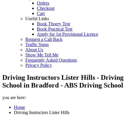
Orders
Checkout
Cart
Useful Links
Book Thoery Test
Book Practical Test
Apply for 1st Provisional Licence
Request a Call Back
Traffic Signs
About Us
Show Me Tell Me
Frequently Asked Questions
Privacy Policy
Driving Instructors Lister Hills - Driving
School in Bradford - ABS Driving School
you are here:
Home
Driving Instructors Lister Hills
Driving Instructors Lister Hills