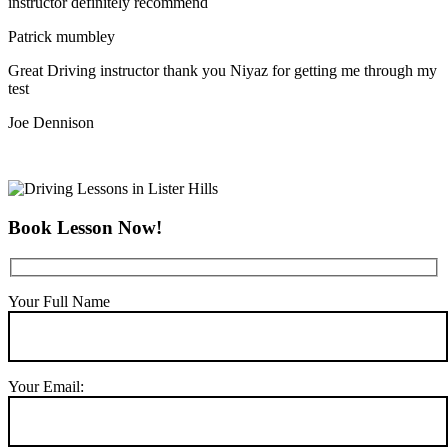
instructor definitely recommend
Patrick mumbley
Great Driving instructor thank you Niyaz for getting me through my
test
Joe Dennison
Book Lesson Now!
Your Full Name
Your Email: