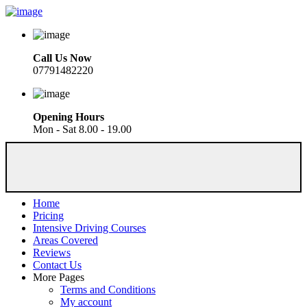
Call Us Now
07791482220
Opening Hours
Mon - Sat 8.00 - 19.00
Home
Pricing
Intensive Driving Courses
Areas Covered
Reviews
Contact Us
More Pages
Terms and Conditions
My account