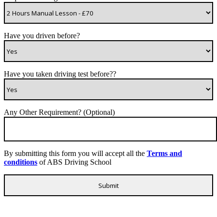
Have you driven before?
Have you taken driving test before??
Any Other Requirement? (Optional)
By submitting this form you will accept all the
Terms and
conditions
of ABS Driving School