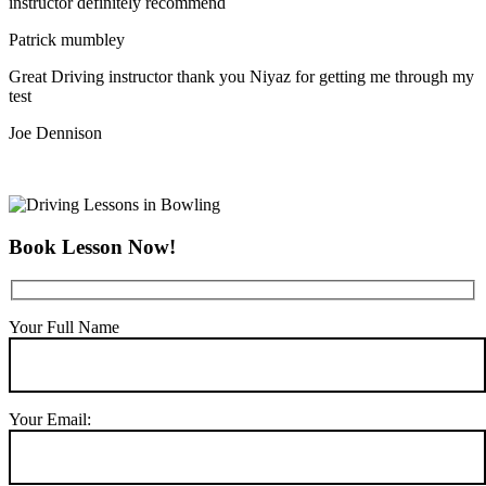
instructor definitely recommend
Patrick mumbley
Great Driving instructor thank you Niyaz for getting me through my
test
Joe Dennison
Book Lesson Now!
Your Full Name
Your Email: