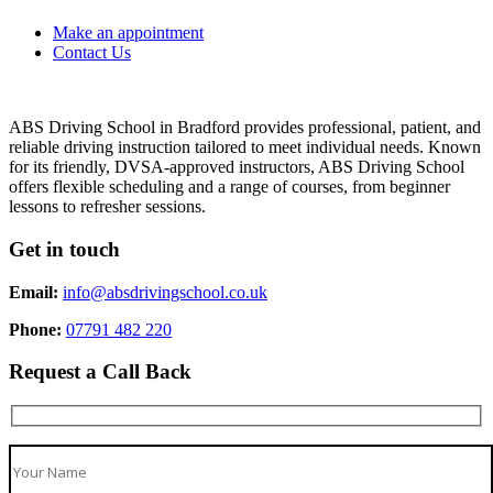
Make an appointment
Contact Us
ABS Driving School in Bradford provides professional, patient, and
reliable driving instruction tailored to meet individual needs. Known
for its friendly, DVSA-approved instructors, ABS Driving School
offers flexible scheduling and a range of courses, from beginner
lessons to refresher sessions.
Get in touch
Email:
info@absdrivingschool.co.uk
Phone:
07791 482 220
Request a Call Back