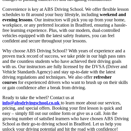
Convenience is key at ABS Driving School. We offer flexible lesson
schedules to fit around your busy lifestyle, including
weekend and
evening lessons
. Our instructors will pick you up from your home,
workplace, or any preferred location in Bradford, ensuring a hassle-
free learning experience. Plus, with our modern, dual-controlled
vehicles equipped with the latest safety features, you can feel
confident and secure throughout your lessons.
Why choose ABS Driving School? With years of experience and a
proven track record of success, we take pride in our high pass rates
and the countless students who have achieved their driving goals
with us. Our instructors are fully licensed by the DVSA (Driver and
Vehicle Standards Agency) and stay up-to-date with the latest
driving regulations and techniques. We also offer
refresher
courses
for experienced drivers who want to brush up on their skills
or gain confidence after a break from driving.
Ready to take the wheel? Contact us at
info@absdrivingschool.co.uk
to learn more about our services,
pricing, and special offers. Booking your first lesson is quick and
easy – simply fill out our online form or give us a call. Join the
growing number of satisfied learners who have chosen ABS Driving
School as their go-to driving school in Bradford. Let us help you
unlock your driving potential and hit the road with confidence!