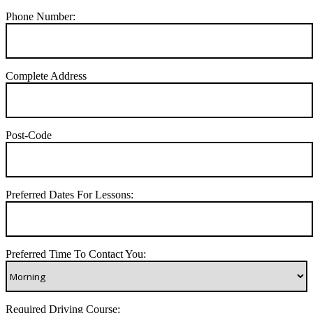
Phone Number:
Complete Address
Post-Code
Preferred Dates For Lessons:
Preferred Time To Contact You:
Required Driving Course: