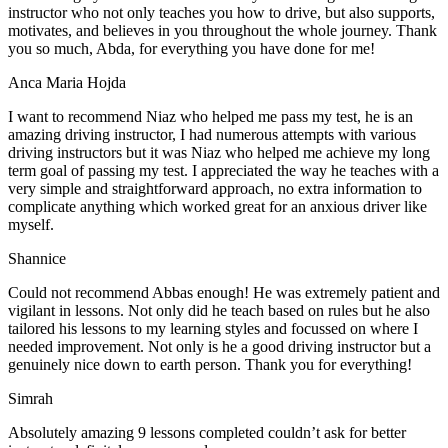
instructor who not only teaches you how to drive, but also supports,
motivates, and believes in you throughout the whole journey. Thank
you so much, Abda, for everything you have done for me!
Anca Maria Hojda
I want to recommend Niaz who helped me pass my test, he is an
amazing driving instructor, I had numerous attempts with various
driving instructors but it was Niaz who helped me achieve my long
term goal of passing my test. I appreciated the way he teaches with a
very simple and straightforward approach, no
extra information to
complicate anything which worked great for an anxious driver like
myself.
Shannice
Could not recommend Abbas enough! He was extremely patient and
vigilant in lessons. Not only did he teach based on rules but he also
tailored his lessons to my learning styles and focussed on where I
needed improvement. Not only is he a good driving instructor but a
genuinely nice down to earth person. Thank
you for everything!
Simrah
Absolutely amazing 9 lessons completed couldn’t ask for better