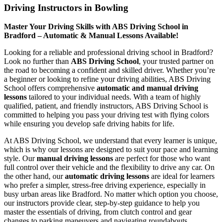
Driving Instructors in Bowling
Master Your Driving Skills with ABS Driving School in
Bradford – Automatic & Manual Lessons Available!
Looking for a reliable and professional driving school in Bradford?
Look no further than
ABS Driving School
, your trusted partner on
the road to becoming a confident and skilled driver. Whether you’re
a beginner or looking to refine your driving abilities, ABS Driving
School offers comprehensive
automatic and manual driving
lessons
tailored to your individual needs. With a team of highly
qualified, patient, and friendly instructors, ABS Driving School is
committed to helping you pass your driving test with flying colors
while ensuring you develop safe driving habits for life.
At ABS Driving School, we understand that every learner is unique,
which is why our lessons are designed to suit your pace and learning
style. Our
manual driving lessons
are perfect for those who want
full control over their vehicle and the flexibility to drive any car. On
the other hand, our
automatic driving lessons
are ideal for learners
who prefer a simpler, stress-free driving experience, especially in
busy urban areas like Bradford. No matter which option you choose,
our instructors provide clear, step-by-step guidance to help you
master the essentials of driving, from clutch control and gear
changes to parking maneuvers and navigating roundabouts.