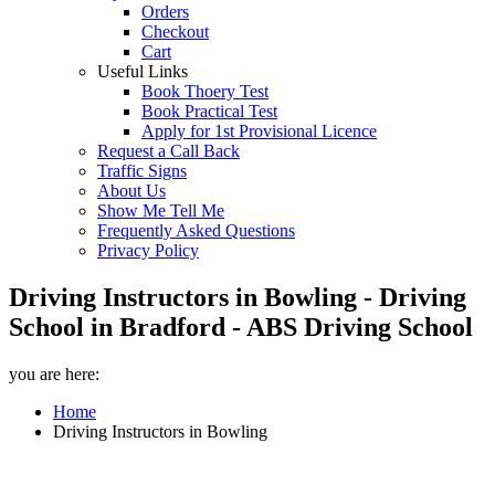
Orders
Checkout
Cart
Useful Links
Book Thoery Test
Book Practical Test
Apply for 1st Provisional Licence
Request a Call Back
Traffic Signs
About Us
Show Me Tell Me
Frequently Asked Questions
Privacy Policy
Driving Instructors in Bowling - Driving
School in Bradford - ABS Driving School
you are here:
Home
Driving Instructors in Bowling
Driving Instructors in Bowling