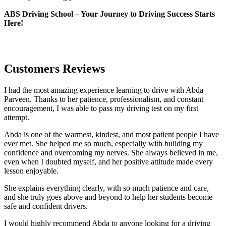
ABS Driving School – Your Journey to Driving Success Starts
Here!
Customers Reviews
I had the most amazing experience learning to drive with Abda
Parveen. Thanks to her patience, professionalism, and constant
encouragement, I was able to pass my driving test on my first
attempt.
Abda is one of the warmest, kindest, and most patient people I have
ever met. She helped me so much, especially with building m
y
confidence and overcoming my nerves. She always believed in me,
even when I doubted myself, and her positive attitude made every
lesson enjoyable.
She explains everything clearly, with so much patience and care,
and she truly goes above and beyond to help her students become
safe and confident drivers.
I would highly recommend Abda to anyone looking for a driving