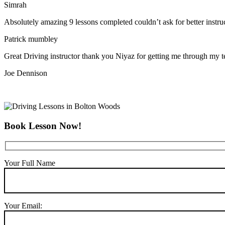
Simrah
Absolutely amazing 9 lessons completed couldn’t ask for better instr
Patrick mumbley
Great Driving instructor thank you Niyaz for getting me through my t
Joe Dennison
Book Lesson Now!
Your Full Name
Your Email: