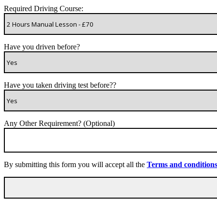
Required Driving Course:
Have you driven before?
Have you taken driving test before??
Any Other Requirement? (Optional)
By submitting this form you will accept all the
Terms and condition