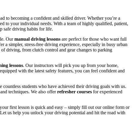
road to becoming a confident and skilled driver. Whether you’re a
red to your individual needs. With a team of highly qualified, patient,
safe driving habits for life.
yle. Our
manual driving lessons
are perfect for those who want full
er a simpler, stress-free driving experience, especially in busy urban
 of driving, from clutch control and gear changes to parking
ing lessons
. Our instructors will pick you up from your home,
equipped with the latest safety features, you can feel confident and
 countless students who have achieved their driving goals with us.
s and techniques. We also offer
refresher courses
for experienced
your first lesson is quick and easy – simply fill out our online form or
Let us help you unlock your driving potential and hit the road with