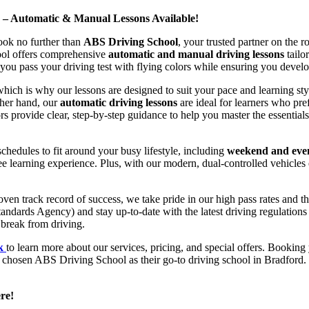
d – Automatic & Manual Lessons Available!
ook no further than
ABS Driving School
, your trusted partner on the 
hool offers comprehensive
automatic and manual driving lessons
tailo
ou pass your driving test with flying colors while ensuring you develop 
hich is why our lessons are designed to suit your pace and learning st
other hand, our
automatic driving lessons
are ideal for learners who pref
s provide clear, step-by-step guidance to help you master the essentials
hedules to fit around your busy lifestyle, including
weekend and even
ee learning experience. Plus, with our modern, dual-controlled vehicles 
 track record of success, we take pride in our high pass rates and the
andards Agency) and stay up-to-date with the latest driving regulation
 break from driving.
uk
to learn more about our services, pricing, and special offers. Booking 
e chosen ABS Driving School as their go-to driving school in Bradford. 
re!