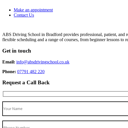
Make an appointment
Contact Us
ABS Driving School in Bradford provides professional, patient, and re
flexible scheduling and a range of courses, from beginner lessons to re
Get in touch
Email:
info@absdrivingschool.co.uk
Phone:
07791 482 220
Request a Call Back