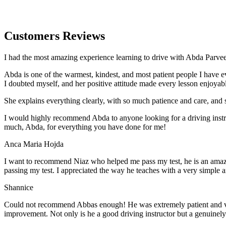
Customers Reviews
I had the most amazing experience learning to drive with Abda Parveen
Abda is one of the warmest, kindest, and most patient people I have 
I doubted myself, and her positive attitude made every lesson enjoyab
She explains everything clearly, with so much patience and care, and 
I would highly recommend Abda to anyone looking for a driving instru
much, Abda, for everything you have done for me!
Anca Maria Hojda
I want to recommend Niaz who helped me pass my test, he is an amazin
passing my test. I appreciated the way he teaches with a very simple 
Shannice
Could not recommend Abbas enough! He was extremely patient and vigil
improvement. Not only is he a good driving instructor but a genuinel