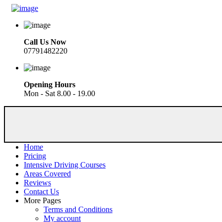
Call Us Now
07791482220
Opening Hours
Mon - Sat 8.00 - 19.00
Home
Pricing
Intensive Driving Courses
Areas Covered
Reviews
Contact Us
More Pages
Terms and Conditions
My account