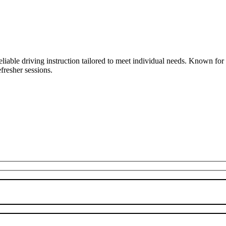
liable driving instruction tailored to meet individual needs. Known fo
fresher sessions.