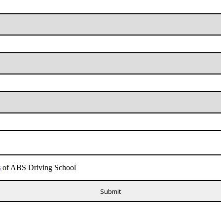
s
of ABS Driving School