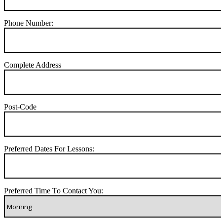
Phone Number:
Complete Address
Post-Code
Preferred Dates For Lessons:
Preferred Time To Contact You: