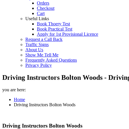
Orders
Checkout
Cart
Useful Links
Book Thoery Test
Book Practical Test
Apply for 1st Provisional Licence
Request a Call Back
Traffic Signs
About Us
Show Me Tell Me
Frequently Asked Questions
Privacy Policy
Driving Instructors Bolton Woods - Drivin
you are here:
Home
Driving Instructors Bolton Woods
Driving Instructors Bolton Woods
Driving Instructors Bolton Woods