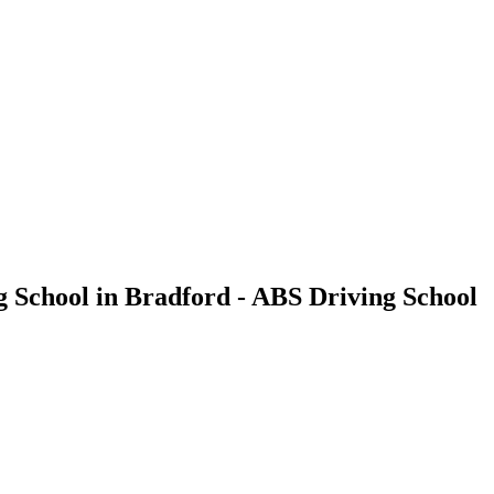
g School in Bradford - ABS Driving School