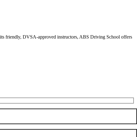
r its friendly, DVSA-approved instructors, ABS Driving School offers