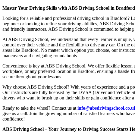
Master Your Driving Skills with ABS Driving School in Bradfor
Looking for a reliable and professional driving school in Bradford? L
beginner or looking to refine your driving abilities, ABS Driving Sc
and friendly instructors, ABS Driving School is committed to helping y
At ABS Driving School, we understand that every learner is unique, w
control over their vehicle and the flexibility to drive any car. On the 
areas like Bradford. No matter which option you choose, our instructor
maneuvers and navigating roundabouts.
Convenience is key at ABS Driving School. We offer flexible lesson sc
workplace, or any preferred location in Bradford, ensuring a hassle-fr
secure throughout your lessons.
Why choose ABS Driving School? With years of experience and a proven
Our instructors are fully licensed by the DVSA (Driver and Vehicle St
drivers who want to brush up on their skills or gain confidence after a
Ready to take the wheel? Contact us at
info@absdrivingschool.co.
give us a call. Join the growing number of satisfied learners who hav
confidence!
ABS Driving School – Your Journey to Driving Success Starts He