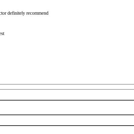
uctor definitely recommend
est