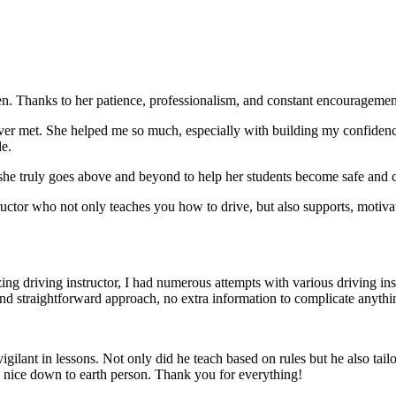
. Thanks to her patience, professionalism, and constant encouragement,
ever met. She helped me so much, especially with building m
y confiden
le.
she truly goes above and beyond to help her students become safe and c
ctor who not only teaches you how to drive, but also supports, motiva
g driving instructor, I had numerous attempts with various driving in
and straightforward approach, no
extra information to complicate anythi
ant in lessons. Not only did he teach based on rules but he also tailo
y nice down to earth person. Thank
you for everything!