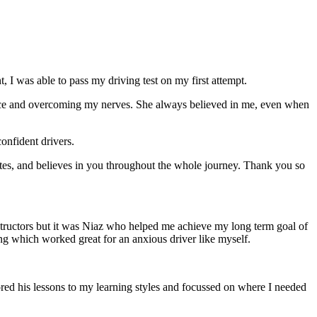
 I was able to pass my driving test on my first attempt.
ce and overcoming my nerves. She always believed in me, even when
onfident drivers.
tes, and believes in you throughout the whole journey. Thank you so
structors but it was Niaz who helped me achieve my long term goal of
ng which worked great for an anxious driver like myself.
red his lessons to my learning styles and focussed on where I needed