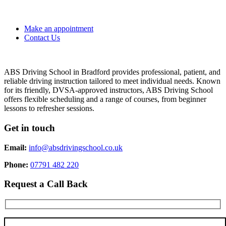
Make an appointment
Contact Us
ABS Driving School in Bradford provides professional, patient, and
reliable driving instruction tailored to meet individual needs. Known
for its friendly, DVSA-approved instructors, ABS Driving School
offers flexible scheduling and a range of courses, from beginner
lessons to refresher sessions.
Get in touch
Email:
info@absdrivingschool.co.uk
Phone:
07791 482 220
Request a Call Back