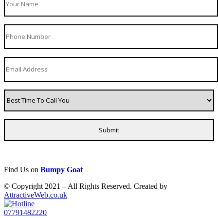
Find Us on
Bumpy Goat
© Copyright 2021 – All Rights Reserved. Created by
AttractiveWeb.co.uk
07791482220