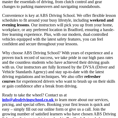
master the essentials of driving, from clutch control and gear
changes to parking maneuvers and navigating roundabouts.
Convenience is key at ABS Driving School. We offer flexible lesson
schedules to fit around your busy lifestyle, including
weekend and
evening lessons
. Our instructors will pick you up from your home,
workplace, or any preferred location in Bradford, ensuring a hassle-
free learning experience. Plus, with our modern, dual-controlled
vehicles equipped with the latest safety features, you can feel
confident and secure throughout your lessons.
Why choose ABS Driving School? With years of experience and a
proven track record of success, we take pride in our high pass rates
and the countless students who have achieved their driving goals
with us. Our instructors are fully licensed by the DVSA (Driver and
Vehicle Standards Agency) and stay up-to-date with the latest
driving regulations and techniques. We also offer
refresher
courses
for experienced drivers who want to brush up on their skills
or gain confidence after a break from driving.
Ready to take the wheel? Contact us at
info@absdrivingschool.co.uk
to learn more about our services,
pricing, and special offers. Booking your first lesson is quick and
easy – simply fill out our online form or give us a call. Join the
growing number of satisfied learners who have chosen ABS Driving