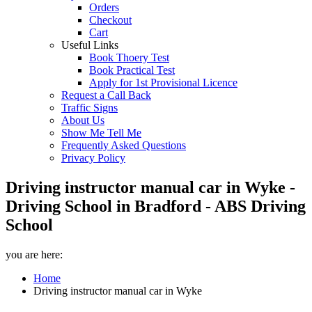
Orders
Checkout
Cart
Useful Links
Book Thoery Test
Book Practical Test
Apply for 1st Provisional Licence
Request a Call Back
Traffic Signs
About Us
Show Me Tell Me
Frequently Asked Questions
Privacy Policy
Driving instructor manual car in Wyke -
Driving School in Bradford - ABS Driving
School
you are here:
Home
Driving instructor manual car in Wyke