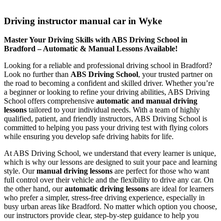
Driving instructor manual car in Wyke
Driving instructor manual car in Wyke
Master Your Driving Skills with ABS Driving School in
Bradford – Automatic & Manual Lessons Available!
Looking for a reliable and professional driving school in Bradford?
Look no further than
ABS Driving School
, your trusted partner on
the road to becoming a confident and skilled driver. Whether you’re
a beginner or looking to refine your driving abilities, ABS Driving
School offers comprehensive
automatic and manual driving
lessons
tailored to your individual needs. With a team of highly
qualified, patient, and friendly instructors, ABS Driving School is
committed to helping you pass your driving test with flying colors
while ensuring you develop safe driving habits for life.
At ABS Driving School, we understand that every learner is unique,
which is why our lessons are designed to suit your pace and learning
style. Our
manual driving lessons
are perfect for those who want
full control over their vehicle and the flexibility to drive any car. On
the other hand, our
automatic driving lessons
are ideal for learners
who prefer a simpler, stress-free driving experience, especially in
busy urban areas like Bradford. No matter which option you choose,
our instructors provide clear, step-by-step guidance to help you