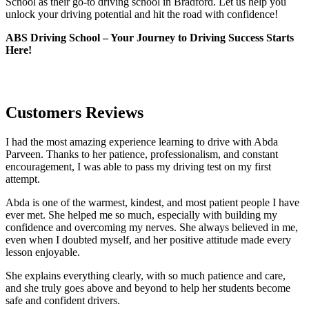
School as their go-to driving school in Bradford. Let us help you
unlock your driving potential and hit the road with confidence!
ABS Driving School – Your Journey to Driving Success Starts
Here!
Customers Reviews
I had the most amazing experience learning to drive with Abda
Parveen. Thanks to her patience, professionalism, and constant
encouragement, I was able to pass my driving test on my first
attempt.
Abda is one of the warmest, kindest, and most patient people I have
ever met. She helped me so much, especially with building m
y
confidence and overcoming my nerves. She always believed in me,
even when I doubted myself, and her positive attitude made every
lesson enjoyable.
She explains everything clearly, with so much patience and care,
and she truly goes above and beyond to help her students become
safe and confident drivers.