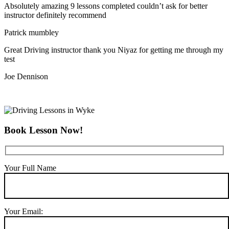
Absolutely amazing 9 lessons completed couldn’t ask for better
instructor definitely recommend
Patrick mumbley
Great Driving instructor thank you Niyaz for getting me through my
test
Joe Dennison
Book Lesson Now!
Your Full Name
Your Email: