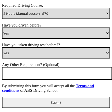
Required Driving Course:
Have you driven before?
Have you taken driving test before??
Any Other Requirement? (Optional)
By submitting this form you will accept all the
Terms and
conditions
of ABS Driving School