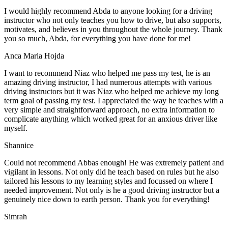
I would highly recommend Abda to anyone looking for a driving
instructor who not only teaches you how to drive, but also supports,
motivates, and believes in you throughout the whole journey. Thank
you so much, Abda, for everything you have done for me!
Anca Maria Hojda
I want to recommend Niaz who helped me pass my test, he is an
amazing driving instructor, I had numerous attempts with various
driving instructors but it was Niaz who helped me achieve my long
term goal of passing my test. I appreciated the way he teaches with a
very simple and straightforward approach, no
extra information to
complicate anything which worked great for an anxious driver like
myself.
Shannice
Could not recommend Abbas enough! He was extremely patient and
vigilant in lessons. Not only did he teach based on rules but he also
tailored his lessons to my learning styles and focussed on where I
needed improvement. Not only is he a good driving instructor but a
genuinely nice down to earth person. Thank
you for everything!
Simrah