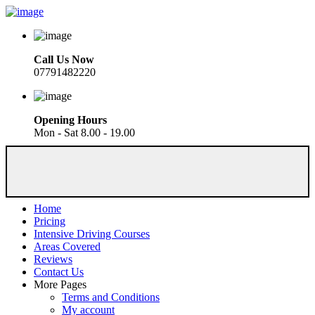
Call Us Now
07791482220
Opening Hours
Mon - Sat 8.00 - 19.00
Home
Pricing
Intensive Driving Courses
Areas Covered
Reviews
Contact Us
More Pages
Terms and Conditions
My account