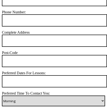
Phone Number:
Complete Address
Post-Code
Preferred Dates For Lessons:
Preferred Time To Contact You: