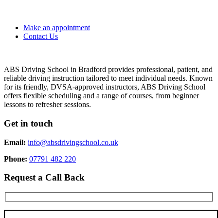
Make an appointment
Contact Us
ABS Driving School in Bradford provides professional, patient, and
reliable driving instruction tailored to meet individual needs. Known
for its friendly, DVSA-approved instructors, ABS Driving School
offers flexible scheduling and a range of courses, from beginner
lessons to refresher sessions.
Get in touch
Email:
info@absdrivingschool.co.uk
Phone:
07791 482 220
Request a Call Back