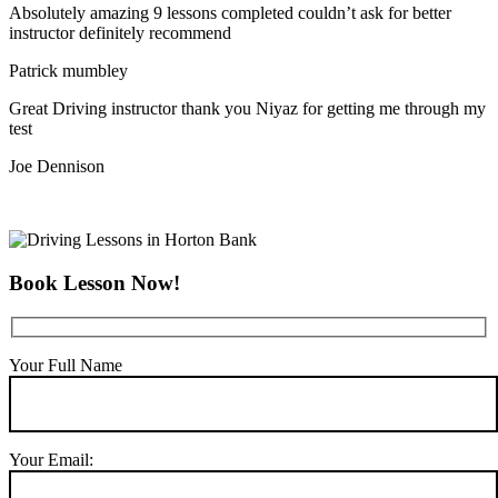
Absolutely amazing 9 lessons completed couldn’t ask for better
instructor definitely recommend
Patrick mumbley
Great Driving instructor thank you Niyaz for getting me through my
test
Joe Dennison
Book Lesson Now!
Your Full Name
Your Email: