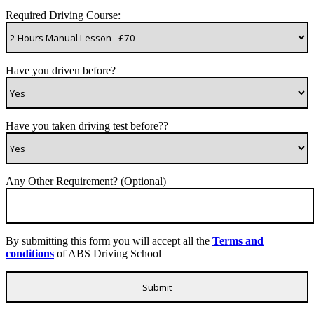
Required Driving Course:
Have you driven before?
Have you taken driving test before??
Any Other Requirement? (Optional)
By submitting this form you will accept all the
Terms and
conditions
of ABS Driving School