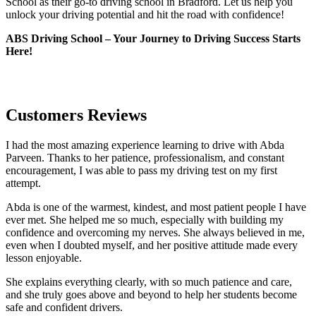
School as their go-to driving school in Bradford. Let us help you
unlock your driving potential and hit the road with confidence!
ABS Driving School – Your Journey to Driving Success Starts
Here!
Customers Reviews
I had the most amazing experience learning to drive with Abda
Parveen. Thanks to her patience, professionalism, and constant
encouragement, I was able to pass my driving test on my first
attempt.
Abda is one of the warmest, kindest, and most patient people I have
ever met. She helped me so much, especially with building m
y
confidence and overcoming my nerves. She always believed in me,
even when I doubted myself, and her positive attitude made every
lesson enjoyable.
She explains everything clearly, with so much patience and care,
and she truly goes above and beyond to help her students become
safe and confident drivers.