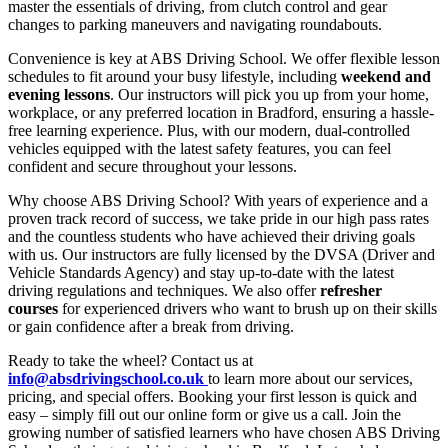
master the essentials of driving, from clutch control and gear
changes to parking maneuvers and navigating roundabouts.
Convenience is key at ABS Driving School. We offer flexible lesson
schedules to fit around your busy lifestyle, including
weekend and
evening lessons
. Our instructors will pick you up from your home,
workplace, or any preferred location in Bradford, ensuring a hassle-
free learning experience. Plus, with our modern, dual-controlled
vehicles equipped with the latest safety features, you can feel
confident and secure throughout your lessons.
Why choose ABS Driving School? With years of experience and a
proven track record of success, we take pride in our high pass rates
and the countless students who have achieved their driving goals
with us. Our instructors are fully licensed by the DVSA (Driver and
Vehicle Standards Agency) and stay up-to-date with the latest
driving regulations and techniques. We also offer
refresher
courses
for experienced drivers who want to brush up on their skills
or gain confidence after a break from driving.
Ready to take the wheel? Contact us at
info@absdrivingschool.co.uk
to learn more about our services,
pricing, and special offers. Booking your first lesson is quick and
easy – simply fill out our online form or give us a call. Join the
growing number of satisfied learners who have chosen ABS Driving