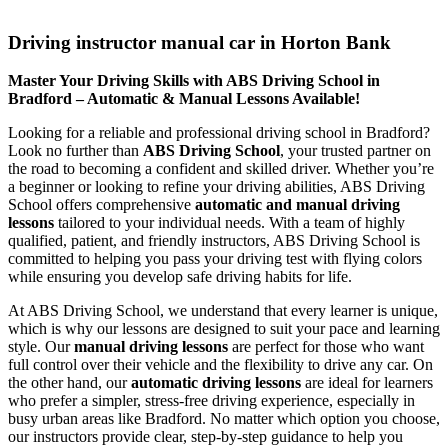
Driving instructor manual car in Horton Bank
Driving instructor manual car in Horton Bank
Master Your Driving Skills with ABS Driving School in
Bradford – Automatic & Manual Lessons Available!
Looking for a reliable and professional driving school in Bradford?
Look no further than
ABS Driving School
, your trusted partner on
the road to becoming a confident and skilled driver. Whether you’re
a beginner or looking to refine your driving abilities, ABS Driving
School offers comprehensive
automatic and manual driving
lessons
tailored to your individual needs. With a team of highly
qualified, patient, and friendly instructors, ABS Driving School is
committed to helping you pass your driving test with flying colors
while ensuring you develop safe driving habits for life.
At ABS Driving School, we understand that every learner is unique,
which is why our lessons are designed to suit your pace and learning
style. Our
manual driving lessons
are perfect for those who want
full control over their vehicle and the flexibility to drive any car. On
the other hand, our
automatic driving lessons
are ideal for learners
who prefer a simpler, stress-free driving experience, especially in
busy urban areas like Bradford. No matter which option you choose,
our instructors provide clear, step-by-step guidance to help you