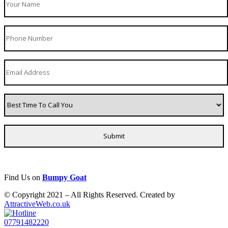
Find Us on
Bumpy Goat
© Copyright 2021 – All Rights Reserved. Created by
AttractiveWeb.co.uk
07791482220