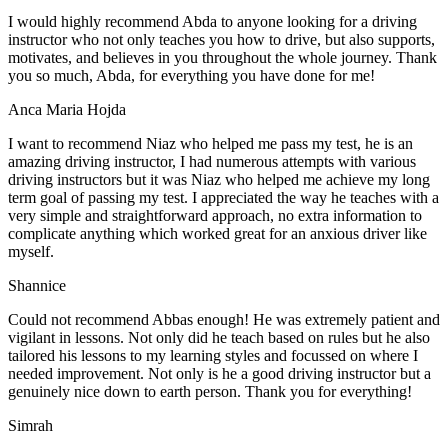
I would highly recommend Abda to anyone looking for a driving
instructor who not only teaches you how to drive, but also supports,
motivates, and believes in you throughout the whole journey. Thank
you so much, Abda, for everything you have done for me!
Anca Maria Hojda
I want to recommend Niaz who helped me pass my test, he is an
amazing driving instructor, I had numerous attempts with various
driving instructors but it was Niaz who helped me achieve my long
term goal of passing my test. I appreciated the way he teaches with a
very simple and straightforward approach, no
extra information to
complicate anything which worked great for an anxious driver like
myself.
Shannice
Could not recommend Abbas enough! He was extremely patient and
vigilant in lessons. Not only did he teach based on rules but he also
tailored his lessons to my learning styles and focussed on where I
needed improvement. Not only is he a good driving instructor but a
genuinely nice down to earth person. Thank
you for everything!
Simrah