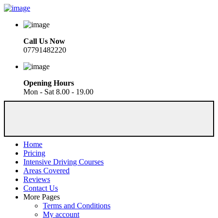
Call Us Now
07791482220
Opening Hours
Mon - Sat 8.00 - 19.00
Home
Pricing
Intensive Driving Courses
Areas Covered
Reviews
Contact Us
More Pages
Terms and Conditions
My account