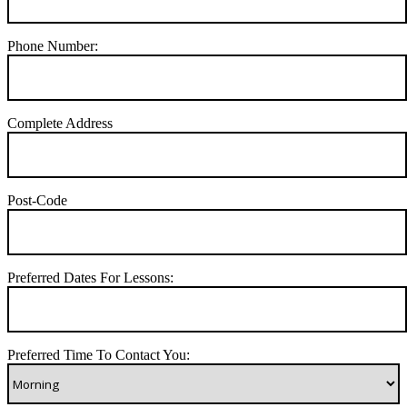
Phone Number:
Complete Address
Post-Code
Preferred Dates For Lessons:
Preferred Time To Contact You: