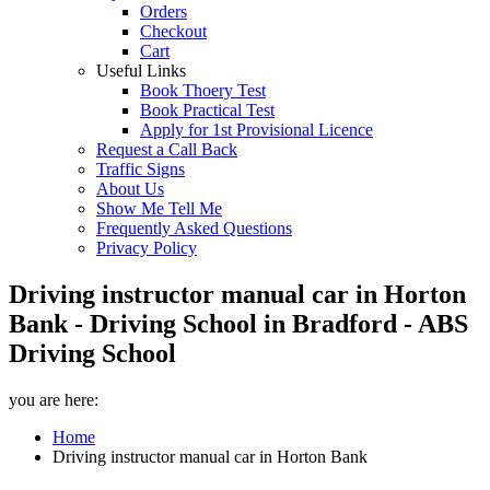
Orders
Checkout
Cart
Useful Links
Book Thoery Test
Book Practical Test
Apply for 1st Provisional Licence
Request a Call Back
Traffic Signs
About Us
Show Me Tell Me
Frequently Asked Questions
Privacy Policy
Driving instructor manual car in Horton
Bank - Driving School in Bradford - ABS
Driving School
you are here:
Home
Driving instructor manual car in Horton Bank