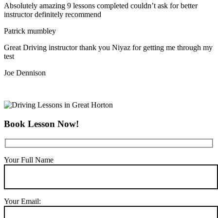
Absolutely amazing 9 lessons completed couldn’t ask for better
instructor definitely recommend
Patrick mumbley
Great Driving instructor thank you Niyaz for getting me through my
test
Joe Dennison
Book Lesson Now!
Your Full Name
Your Email: