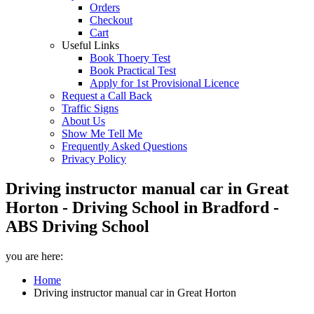
Orders
Checkout
Cart
Useful Links
Book Thoery Test
Book Practical Test
Apply for 1st Provisional Licence
Request a Call Back
Traffic Signs
About Us
Show Me Tell Me
Frequently Asked Questions
Privacy Policy
Driving instructor manual car in Great
Horton - Driving School in Bradford -
ABS Driving School
you are here:
Home
Driving instructor manual car in Great Horton