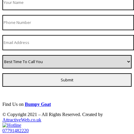
Find Us on
Bumpy Goat
© Copyright 2021 – All Rights Reserved. Created by
AttractiveWeb.co.uk
07791482220