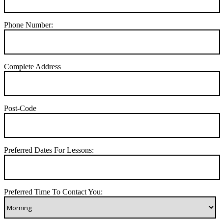
Phone Number:
Complete Address
Post-Code
Preferred Dates For Lessons:
Preferred Time To Contact You: