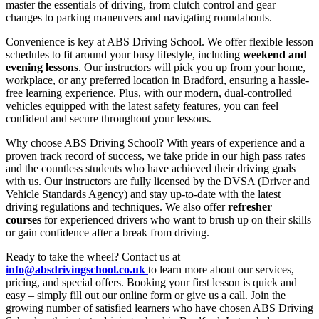
master the essentials of driving, from clutch control and gear
changes to parking maneuvers and navigating roundabouts.
Convenience is key at ABS Driving School. We offer flexible lesson
schedules to fit around your busy lifestyle, including
weekend and
evening lessons
. Our instructors will pick you up from your home,
workplace, or any preferred location in Bradford, ensuring a hassle-
free learning experience. Plus, with our modern, dual-controlled
vehicles equipped with the latest safety features, you can feel
confident and secure throughout your lessons.
Why choose ABS Driving School? With years of experience and a
proven track record of success, we take pride in our high pass rates
and the countless students who have achieved their driving goals
with us. Our instructors are fully licensed by the DVSA (Driver and
Vehicle Standards Agency) and stay up-to-date with the latest
driving regulations and techniques. We also offer
refresher
courses
for experienced drivers who want to brush up on their skills
or gain confidence after a break from driving.
Ready to take the wheel? Contact us at
info@absdrivingschool.co.uk
to learn more about our services,
pricing, and special offers. Booking your first lesson is quick and
easy – simply fill out our online form or give us a call. Join the
growing number of satisfied learners who have chosen ABS Driving