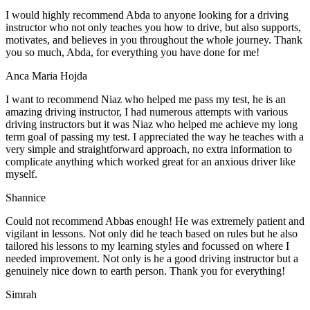
I would highly recommend Abda to anyone looking for a driving
instructor who not only teaches you how to drive, but also supports,
motivates, and believes in you throughout the whole journey. Thank
you so much, Abda, for everything you have done for me!
Anca Maria Hojda
I want to recommend Niaz who helped me pass my test, he is an
amazing driving instructor, I had numerous attempts with various
driving instructors but it was Niaz who helped me achieve my long
term goal of passing my test. I appreciated the way he teaches with a
very simple and straightforward approach, no
extra information to
complicate anything which worked great for an anxious driver like
myself.
Shannice
Could not recommend Abbas enough! He was extremely patient and
vigilant in lessons. Not only did he teach based on rules but he also
tailored his lessons to my learning styles and focussed on where I
needed improvement. Not only is he a good driving instructor but a
genuinely nice down to earth person. Thank
you for everything!
Simrah