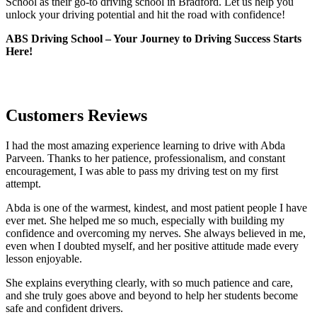
School as their go-to driving school in Bradford. Let us help you
unlock your driving potential and hit the road with confidence!
ABS Driving School – Your Journey to Driving Success Starts
Here!
Customers Reviews
I had the most amazing experience learning to drive with Abda
Parveen. Thanks to her patience, professionalism, and constant
encouragement, I was able to pass my driving test on my first
attempt.
Abda is one of the warmest, kindest, and most patient people I have
ever met. She helped me so much, especially with building m
y
confidence and overcoming my nerves. She always believed in me,
even when I doubted myself, and her positive attitude made every
lesson enjoyable.
She explains everything clearly, with so much patience and care,
and she truly goes above and beyond to help her students become
safe and confident drivers.