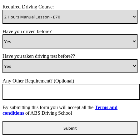
Required Driving Course:
Have you driven before?
Have you taken driving test before??
Any Other Requirement? (Optional)
By submitting this form you will accept all the
Terms and
conditions
of ABS Driving School