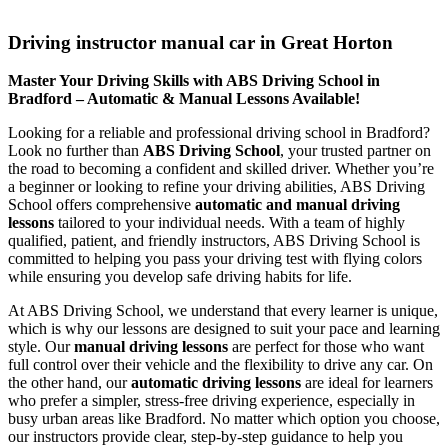
Driving instructor manual car in Great Horton
Driving instructor manual car in Great Horton
Master Your Driving Skills with ABS Driving School in
Bradford – Automatic & Manual Lessons Available!
Looking for a reliable and professional driving school in Bradford?
Look no further than
ABS Driving School
, your trusted partner on
the road to becoming a confident and skilled driver. Whether you’re
a beginner or looking to refine your driving abilities, ABS Driving
School offers comprehensive
automatic and manual driving
lessons
tailored to your individual needs. With a team of highly
qualified, patient, and friendly instructors, ABS Driving School is
committed to helping you pass your driving test with flying colors
while ensuring you develop safe driving habits for life.
At ABS Driving School, we understand that every learner is unique,
which is why our lessons are designed to suit your pace and learning
style. Our
manual driving lessons
are perfect for those who want
full control over their vehicle and the flexibility to drive any car. On
the other hand, our
automatic driving lessons
are ideal for learners
who prefer a simpler, stress-free driving experience, especially in
busy urban areas like Bradford. No matter which option you choose,
our instructors provide clear, step-by-step guidance to help you