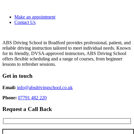
Make an appointment
Contact Us
ABS Driving School in Bradford provides professional, patient, and
reliable driving instruction tailored to meet individual needs. Known
for its friendly, DVSA-approved instructors, ABS Driving School
offers flexible scheduling and a range of courses, from beginner
lessons to refresher sessions.
Get in touch
Email:
info@absdrivingschool.co.uk
Phone:
07791 482 220
Request a Call Back