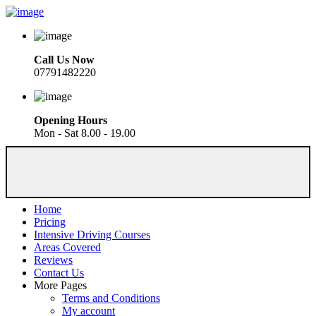
Call Us Now
07791482220
Opening Hours
Mon - Sat 8.00 - 19.00
Home
Pricing
Intensive Driving Courses
Areas Covered
Reviews
Contact Us
More Pages
Terms and Conditions
My account