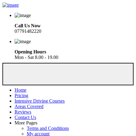
Call Us Now
07791482220
Opening Hours
Mon - Sat 8.00 - 19.00
Home
Pricing
Intensive Driving Courses
Areas Covered
Reviews
Contact Us
More Pages
Terms and Conditions
My account