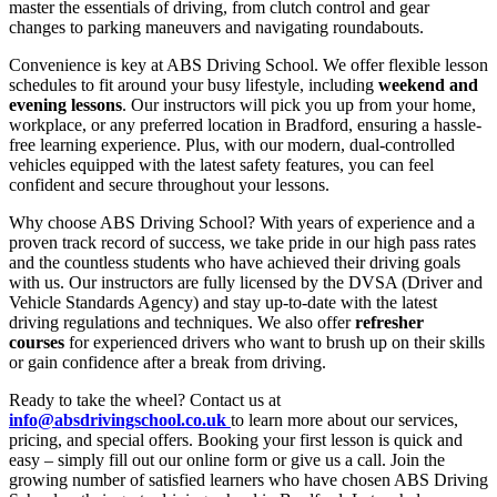
master the essentials of driving, from clutch control and gear
changes to parking maneuvers and navigating roundabouts.
Convenience is key at ABS Driving School. We offer flexible lesson
schedules to fit around your busy lifestyle, including
weekend and
evening lessons
. Our instructors will pick you up from your home,
workplace, or any preferred location in Bradford, ensuring a hassle-
free learning experience. Plus, with our modern, dual-controlled
vehicles equipped with the latest safety features, you can feel
confident and secure throughout your lessons.
Why choose ABS Driving School? With years of experience and a
proven track record of success, we take pride in our high pass rates
and the countless students who have achieved their driving goals
with us. Our instructors are fully licensed by the DVSA (Driver and
Vehicle Standards Agency) and stay up-to-date with the latest
driving regulations and techniques. We also offer
refresher
courses
for experienced drivers who want to brush up on their skills
or gain confidence after a break from driving.
Ready to take the wheel? Contact us at
info@absdrivingschool.co.uk
to learn more about our services,
pricing, and special offers. Booking your first lesson is quick and
easy – simply fill out our online form or give us a call. Join the
growing number of satisfied learners who have chosen ABS Driving