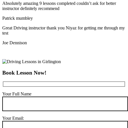
Absolutely amazing 9 lessons completed couldn’t ask for better
instructor definitely recommend
Patrick mumbley
Great Driving instructor thank you Niyaz for getting me through my
test
Joe Dennison
Book Lesson Now!
Your Full Name
Your Email: