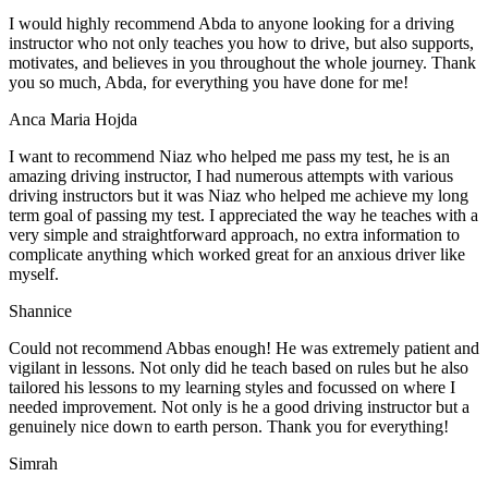
I would highly recommend Abda to anyone looking for a driving
instructor who not only teaches you how to drive, but also supports,
motivates, and believes in you throughout the whole journey. Thank
you so much, Abda, for everything you have done for me!
Anca Maria Hojda
I want to recommend Niaz who helped me pass my test, he is an
amazing driving instructor, I had numerous attempts with various
driving instructors but it was Niaz who helped me achieve my long
term goal of passing my test. I appreciated the way he teaches with a
very simple and straightforward approach, no
extra information to
complicate anything which worked great for an anxious driver like
myself.
Shannice
Could not recommend Abbas enough! He was extremely patient and
vigilant in lessons. Not only did he teach based on rules but he also
tailored his lessons to my learning styles and focussed on where I
needed improvement. Not only is he a good driving instructor but a
genuinely nice down to earth person. Thank
you for everything!
Simrah