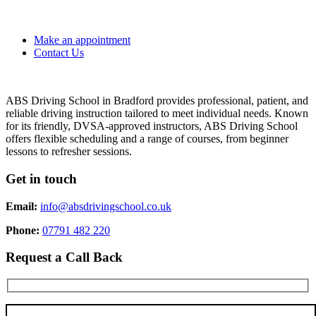
Make an appointment
Contact Us
ABS Driving School in Bradford provides professional, patient, and
reliable driving instruction tailored to meet individual needs. Known
for its friendly, DVSA-approved instructors, ABS Driving School
offers flexible scheduling and a range of courses, from beginner
lessons to refresher sessions.
Get in touch
Email:
info@absdrivingschool.co.uk
Phone:
07791 482 220
Request a Call Back