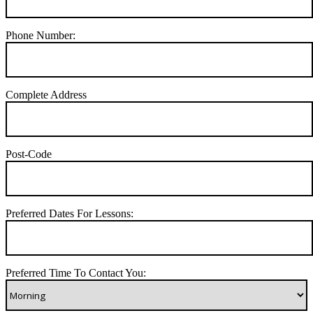
Phone Number:
Complete Address
Post-Code
Preferred Dates For Lessons:
Preferred Time To Contact You: