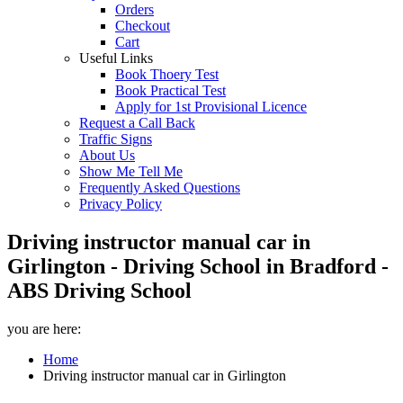
Orders
Checkout
Cart
Useful Links
Book Thoery Test
Book Practical Test
Apply for 1st Provisional Licence
Request a Call Back
Traffic Signs
About Us
Show Me Tell Me
Frequently Asked Questions
Privacy Policy
Driving instructor manual car in
Girlington - Driving School in Bradford -
ABS Driving School
you are here:
Home
Driving instructor manual car in Girlington