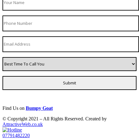
Find Us on
Bumpy Goat
© Copyright 2021 – All Rights Reserved. Created by
AttractiveWeb.co.uk
07791482220