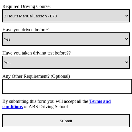
Required Driving Course:
Have you driven before?
Have you taken driving test before??
Any Other Requirement? (Optional)
By submitting this form you will accept all the
Terms and
conditions
of ABS Driving School