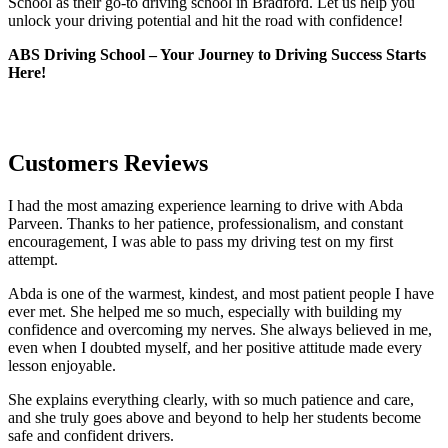
School as their go-to driving school in Bradford. Let us help you
unlock your driving potential and hit the road with confidence!
ABS Driving School – Your Journey to Driving Success Starts
Here!
Customers Reviews
I had the most amazing experience learning to drive with Abda
Parveen. Thanks to her patience, professionalism, and constant
encouragement, I was able to pass my driving test on my first
attempt.
Abda is one of the warmest, kindest, and most patient people I have
ever met. She helped me so much, especially with building m
y
confidence and overcoming my nerves. She always believed in me,
even when I doubted myself, and her positive attitude made every
lesson enjoyable.
She explains everything clearly, with so much patience and care,
and she truly goes above and beyond to help her students become
safe and confident drivers.