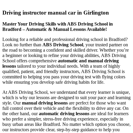
Driving instructor manual car in Girlington
Driving instructor manual car in Girlington
Master Your Driving Skills with ABS Driving School in
Bradford – Automatic & Manual Lessons Available!
Looking for a reliable and professional driving school in Bradford?
Look no further than
ABS Driving School
, your trusted partner on
the road to becoming a confident and skilled driver. Whether you’re
a beginner or looking to refine your driving abilities, ABS Driving
School offers comprehensive
automatic and manual driving
lessons
tailored to your individual needs. With a team of highly
qualified, patient, and friendly instructors, ABS Driving School is
committed to helping you pass your driving test with flying colors
while ensuring you develop safe driving habits for life.
At ABS Driving School, we understand that every learner is unique,
which is why our lessons are designed to suit your pace and learning
style. Our
manual driving lessons
are perfect for those who want
full control over their vehicle and the flexibility to drive any car. On
the other hand, our
automatic driving lessons
are ideal for learners
who prefer a simpler, stress-free driving experience, especially in
busy urban areas like Bradford. No matter which option you choose,
our instructors provide clear, step-by-step guidance to help you