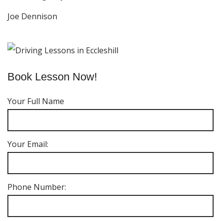
Joe Dennison
Book Lesson Now!
Your Full Name
Your Email:
Phone Number: