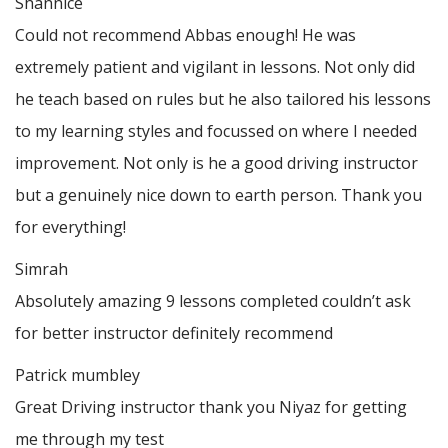
Shannice
Could not recommend Abbas enough! He was
extremely patient and vigilant in lessons. Not only did
he teach based on rules but he also tailored his lessons
to my learning styles and focussed on where I needed
improvement. Not only is he a good driving instructor
but a genuinely nice down to earth person. Thank
you
for everything!
Simrah
Absolutely amazing 9 lessons completed couldn’t ask
for better instructor definitely recommend
Patrick mumbley
Great Driving instructor thank you Niyaz for getting
me through my test