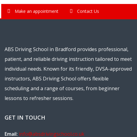
Make an appointment
Contact Us
ABS Driving School in Bradford provides professional,
patient, and reliable driving instruction tailored to meet
individual needs. Known for its friendly, DVSA-approved
instructors, ABS Driving School offers flexible
scheduling and a range of courses, from beginner
lessons to refresher sessions.
GET IN TOUCH
Email:
info@absdrivingschool.co.uk