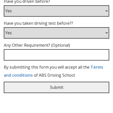
Have you driven before?
Have you taken driving test before??
Any Other Requirement? (Optional)
By submitting this form you will accept all the
Terms
and conditions
of ABS Driving School