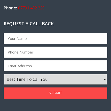
Phone:
07791 482 220
REQUEST A CALL BACK