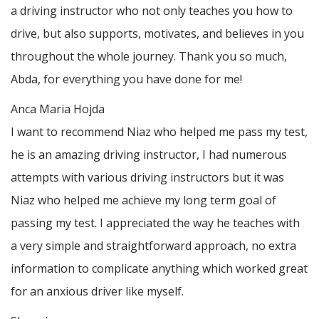
a driving instructor who not only teaches you how to
drive, but also supports, motivates, and believes in you
throughout the whole journey. Thank you so much,
Abda, for everything you have done for me!
Anca Maria Hojda
I want to recommend Niaz who helped me pass my test,
he is an amazing driving instructor, I had numerous
attempts with various driving instructors but it was
Niaz who helped me achieve my long term goal of
passing my test. I appreciated the way he teaches with
a very simple and straightforward approach, no
extra
information to complicate anything which worked great
for an anxious driver like myself.