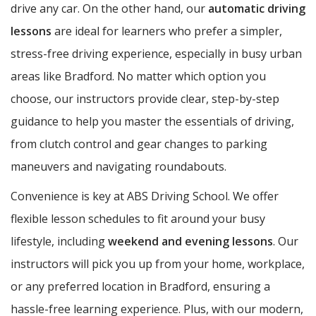
drive any car. On the other hand, our
automatic driving
lessons
are ideal for learners who prefer a simpler,
stress-free driving experience, especially in busy urban
areas like Bradford. No matter which option you
choose, our instructors provide clear, step-by-step
guidance to help you master the essentials of driving,
from clutch control and gear changes to parking
maneuvers and navigating roundabouts.
Convenience is key at ABS Driving School. We offer
flexible lesson schedules to fit around your busy
lifestyle, including
weekend and evening lessons
. Our
instructors will pick you up from your home, workplace,
or any preferred location in Bradford, ensuring a
hassle-free learning experience. Plus, with our modern,