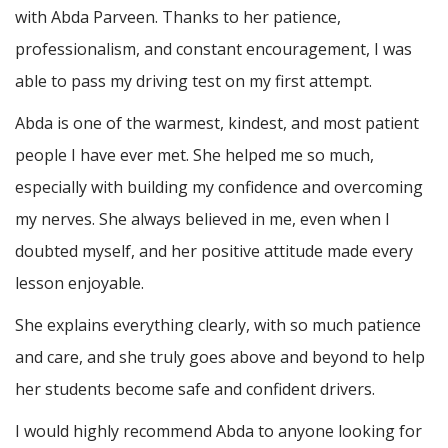
with Abda Parveen. Thanks to her patience,
professionalism, and constant encouragement, I was
able to pass my driving test on my first attempt.
Abda is one of the warmest, kindest, and most patient
people I have ever met. She helped me so much,
especially with building m
y confidence and overcoming
my nerves. She always believed in me, even when I
doubted myself, and her positive attitude made every
lesson enjoyable.
She explains everything clearly, with so much patience
and care, and she truly goes above and beyond to help
her students become safe and confident drivers.
I would highly recommend Abda to anyone looking for