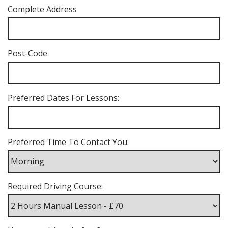
Complete Address
Post-Code
Preferred Dates For Lessons:
Preferred Time To Contact You:
Required Driving Course: