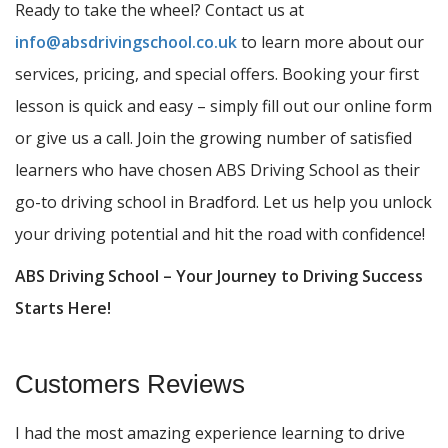
Ready to take the wheel? Contact us at
info@absdrivingschool.co.uk
to learn more about our
services, pricing, and special offers. Booking your first
lesson is quick and easy – simply fill out our online form
or give us a call. Join the growing number of satisfied
learners who have chosen ABS Driving School as their
go-to driving school in Bradford. Let us help you unlock
your driving potential and hit the road with confidence!
ABS Driving School – Your Journey to Driving Success
Starts Here!
Customers Reviews
I had the most amazing experience learning to drive