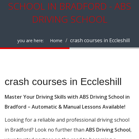
SCHOOL IN BRADFORD - ABS
DRIVING SCHOOL
crash courses in Eccleshill
you are here:
Home
crash courses in Eccleshill
crash courses in Eccleshill
Master Your Driving Skills with ABS Driving School in
Bradford – Automatic & Manual Lessons Available!
Looking for a reliable and professional driving school
in Bradford? Look no further than
ABS Driving School
,