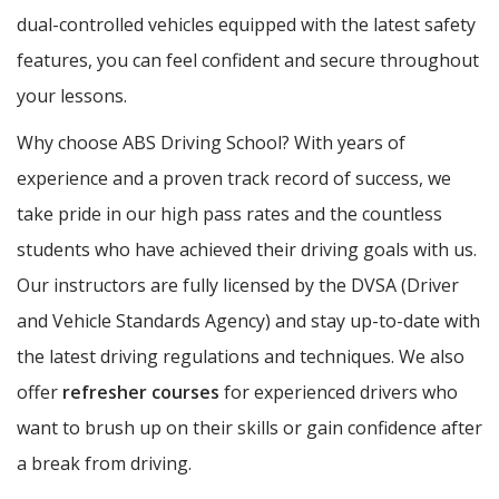
dual-controlled vehicles equipped with the latest safety
features, you can feel confident and secure throughout
your lessons.
Why choose ABS Driving School? With years of
experience and a proven track record of success, we
take pride in our high pass rates and the countless
students who have achieved their driving goals with us.
Our instructors are fully licensed by the DVSA (Driver
and Vehicle Standards Agency) and stay up-to-date with
the latest driving regulations and techniques. We also
offer
refresher courses
for experienced drivers who
want to brush up on their skills or gain confidence after
a break from driving.