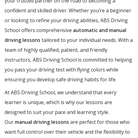
your trusted partner on the road to becoming a
confident and skilled driver. Whether you’re a beginner
or looking to refine your driving abilities, ABS Driving
School offers comprehensive
automatic and manual
driving lessons
tailored to your individual needs. With a
team of highly qualified, patient, and friendly
instructors, ABS Driving School is committed to helping
you pass your driving test with flying colors while
ensuring you develop safe driving habits for life.
At ABS Driving School, we understand that every
learner is unique, which is why our lessons are
designed to suit your pace and learning style.
Our
manual driving lessons
are perfect for those who
want full control over their vehicle and the flexibility to