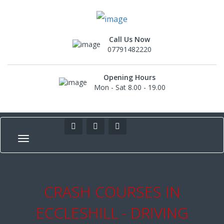
Call Us Now
07791482220
Opening Hours
Mon - Sat 8.00 - 19.00
CRASH COURSES IN
ECCLESHILL - DRIVING