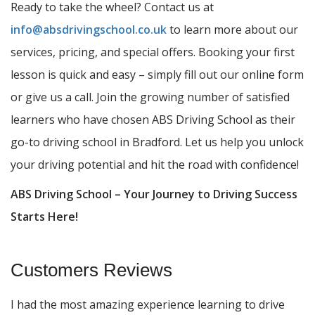
Ready to take the wheel? Contact us at
info@absdrivingschool.co.uk
to learn more about our
services, pricing, and special offers. Booking your first
lesson is quick and easy – simply fill out our online form
or give us a call. Join the growing number of satisfied
learners who have chosen ABS Driving School as their
go-to driving school in Bradford. Let us help you unlock
your driving potential and hit the road with confidence!
ABS Driving School – Your Journey to Driving Success
Starts Here!
Customers Reviews
I had the most amazing experience learning to drive