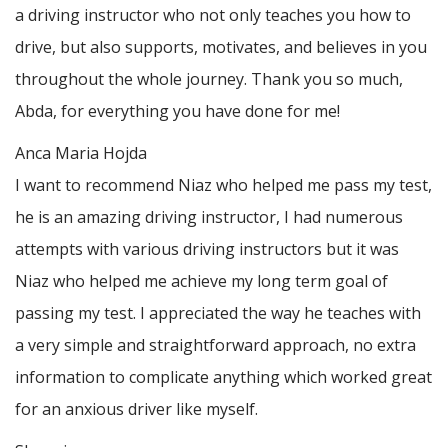
a driving instructor who not only teaches you how to
drive, but also supports, motivates, and believes in you
throughout the whole journey. Thank you so much,
Abda, for everything you have done for me!
Anca Maria Hojda
I want to recommend Niaz who helped me pass my test,
he is an amazing driving instructor, I had numerous
attempts with various driving instructors but it was
Niaz who helped me achieve my long term goal of
passing my test. I appreciated the way he teaches with
a very simple and straightforward approach, no
extra
information to complicate anything which worked great
for an anxious driver like myself.