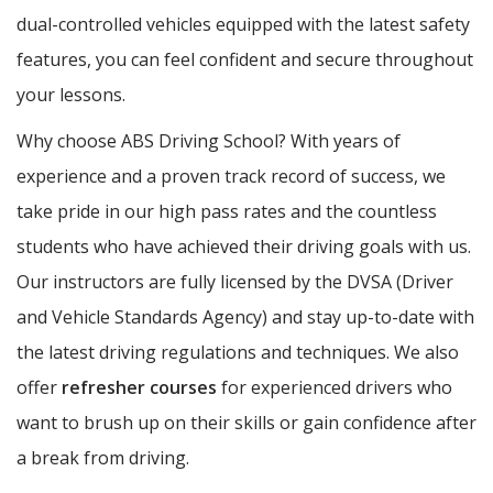
dual-controlled vehicles equipped with the latest safety
features, you can feel confident and secure throughout
your lessons.
Why choose ABS Driving School? With years of
experience and a proven track record of success, we
take pride in our high pass rates and the countless
students who have achieved their driving goals with us.
Our instructors are fully licensed by the DVSA (Driver
and Vehicle Standards Agency) and stay up-to-date with
the latest driving regulations and techniques. We also
offer
refresher courses
for experienced drivers who
want to brush up on their skills or gain confidence after
a break from driving.