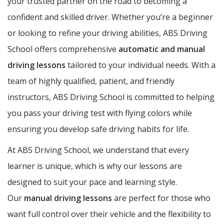
your trusted partner on the road to becoming a
confident and skilled driver. Whether you’re a beginner
or looking to refine your driving abilities, ABS Driving
School offers comprehensive
automatic and manual
driving lessons
tailored to your individual needs. With a
team of highly qualified, patient, and friendly
instructors, ABS Driving School is committed to helping
you pass your driving test with flying colors while
ensuring you develop safe driving habits for life.
At ABS Driving School, we understand that every
learner is unique, which is why our lessons are
designed to suit your pace and learning style.
Our
manual driving lessons
are perfect for those who
want full control over their vehicle and the flexibility to