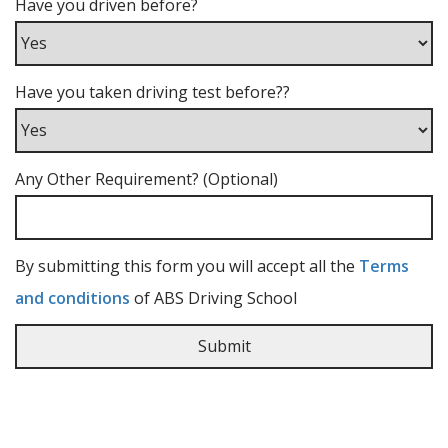
Have you driven before?
Have you taken driving test before??
Any Other Requirement? (Optional)
By submitting this form you will accept all the
Terms
and conditions
of ABS Driving School