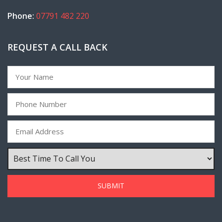
Phone:
07791 482 220
REQUEST A CALL BACK