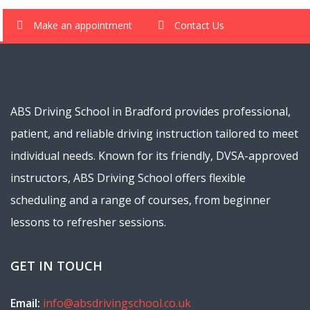
Make an appointment
Contact Us
ABS Driving School in Bradford provides professional,
patient, and reliable driving instruction tailored to meet
individual needs. Known for its friendly, DVSA-approved
instructors, ABS Driving School offers flexible
scheduling and a range of courses, from beginner
lessons to refresher sessions.
GET IN TOUCH
Email:
info@absdrivingschool.co.uk