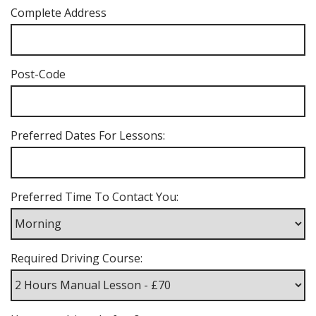
Complete Address
Post-Code
Preferred Dates For Lessons:
Preferred Time To Contact You:
Required Driving Course: