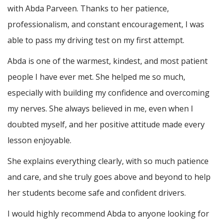
with Abda Parveen. Thanks to her patience,
professionalism, and constant encouragement, I was
able to pass my driving test on my first attempt.
Abda is one of the warmest, kindest, and most patient
people I have ever met. She helped me so much,
especially with building m
y confidence and overcoming
my nerves. She always believed in me, even when I
doubted myself, and her positive attitude made every
lesson enjoyable.
She explains everything clearly, with so much patience
and care, and she truly goes above and beyond to help
her students become safe and confident drivers.
I would highly recommend Abda to anyone looking for