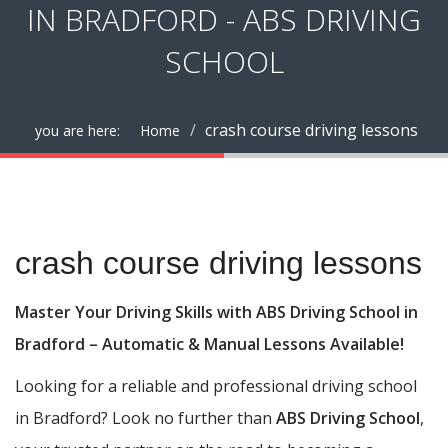
IN BRADFORD - ABS DRIVING
SCHOOL
crash course driving lessons
you are here:
Home
crash course driving lessons
crash course driving lessons
Master Your Driving Skills with ABS Driving School in
Bradford – Automatic & Manual Lessons Available!
Looking for a reliable and professional driving school
in Bradford? Look no further than
ABS Driving School
,