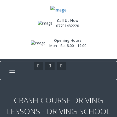
Call Us Now
07791482220
Opening Hours
Mon - Sat 8.00 - 19.00
CRASH COURSE DRIVING
LESSONS - DRIVING SCHOOL