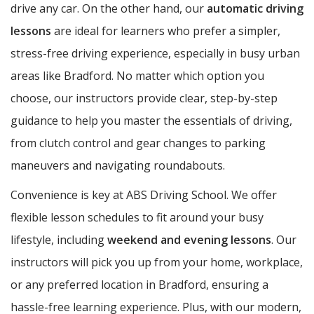
drive any car. On the other hand, our
automatic driving
lessons
are ideal for learners who prefer a simpler,
stress-free driving experience, especially in busy urban
areas like Bradford. No matter which option you
choose, our instructors provide clear, step-by-step
guidance to help you master the essentials of driving,
from clutch control and gear changes to parking
maneuvers and navigating roundabouts.
Convenience is key at ABS Driving School. We offer
flexible lesson schedules to fit around your busy
lifestyle, including
weekend and evening lessons
. Our
instructors will pick you up from your home, workplace,
or any preferred location in Bradford, ensuring a
hassle-free learning experience. Plus, with our modern,