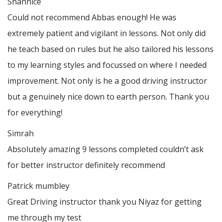
Shannice
Could not recommend Abbas enough! He was
extremely patient and vigilant in lessons. Not only did
he teach based on rules but he also tailored his lessons
to my learning styles and focussed on where I needed
improvement. Not only is he a good driving instructor
but a genuinely nice down to earth person. Thank
you
for everything!
Simrah
Absolutely amazing 9 lessons completed couldn’t ask
for better instructor definitely recommend
Patrick mumbley
Great Driving instructor thank you Niyaz for getting
me through my test