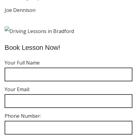
Joe Dennison
Book Lesson Now!
Your Full Name
Your Email:
Phone Number: