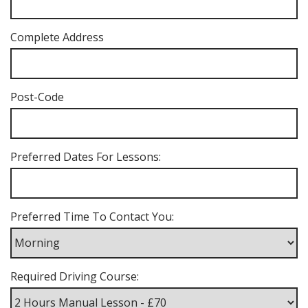
Complete Address
Post-Code
Preferred Dates For Lessons:
Preferred Time To Contact You:
Required Driving Course: