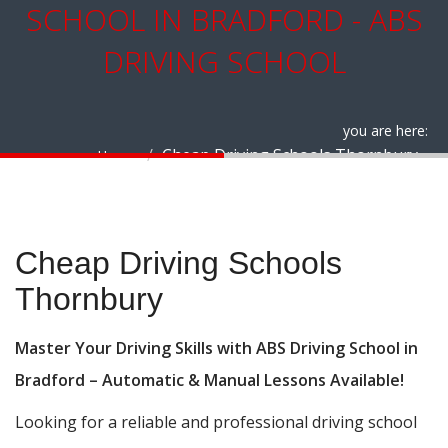
SCHOOL IN BRADFORD - ABS
DRIVING SCHOOL
you are here:
Cheap Driving Schools Thornbury
Home
Cheap Driving Schools Thornbury
Cheap Driving Schools
Thornbury
Master Your Driving Skills with ABS Driving School in
Bradford – Automatic & Manual Lessons Available!
Looking for a reliable and professional driving school