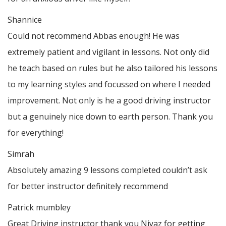
Shannice
Could not recommend Abbas enough! He was
extremely patient and vigilant in lessons. Not only did
he teach based on rules but he also tailored his lessons
to my learning styles and focussed on where I needed
improvement. Not only is he a good driving instructor
but a genuinely nice down to earth person. Thank
you
for everything!
Simrah
Absolutely amazing 9 lessons completed couldn’t ask
for better instructor definitely recommend
Patrick mumbley
Great Driving instructor thank you Niyaz for getting