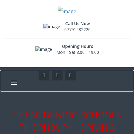
Call Us Now
07791482220
Opening Hours
Mon - Sat 8.00 - 19.00
CHEAP DRIVING SCHOOLS
THORNBURY - DRIVING