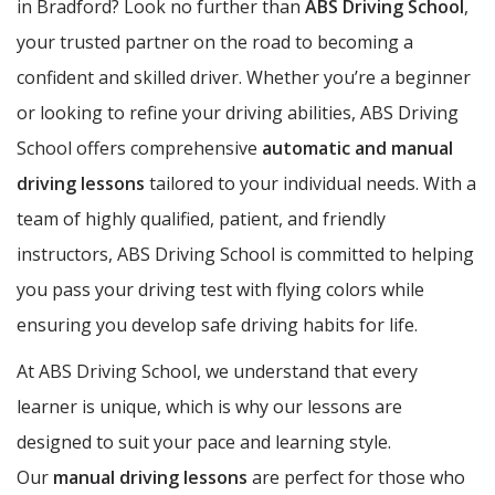
in Bradford? Look no further than
ABS Driving School
,
your trusted partner on the road to becoming a
confident and skilled driver. Whether you’re a beginner
or looking to refine your driving abilities, ABS Driving
School offers comprehensive
automatic and manual
driving lessons
tailored to your individual needs. With a
team of highly qualified, patient, and friendly
instructors, ABS Driving School is committed to helping
you pass your driving test with flying colors while
ensuring you develop safe driving habits for life.
At ABS Driving School, we understand that every
learner is unique, which is why our lessons are
designed to suit your pace and learning style.
Our
manual driving lessons
are perfect for those who