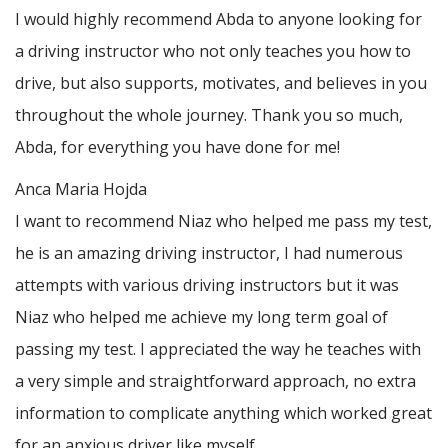
I would highly recommend Abda to anyone looking for
a driving instructor who not only teaches you how to
drive, but also supports, motivates, and believes in you
throughout the whole journey. Thank you so much,
Abda, for everything you have done for me!
Anca Maria Hojda
I want to recommend Niaz who helped me pass my test,
he is an amazing driving instructor, I had numerous
attempts with various driving instructors but it was
Niaz who helped me achieve my long term goal of
passing my test. I appreciated the way he teaches with
a very simple and straightforward approach, no
extra
information to complicate anything which worked great
for an anxious driver like myself.