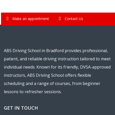
Make an appointment
Contact Us
ABS Driving School in Bradford provides professional,
patient, and reliable driving instruction tailored to meet
individual needs. Known for its friendly, DVSA-approved
instructors, ABS Driving School offers flexible
scheduling and a range of courses, from beginner
lessons to refresher sessions.
GET IN TOUCH