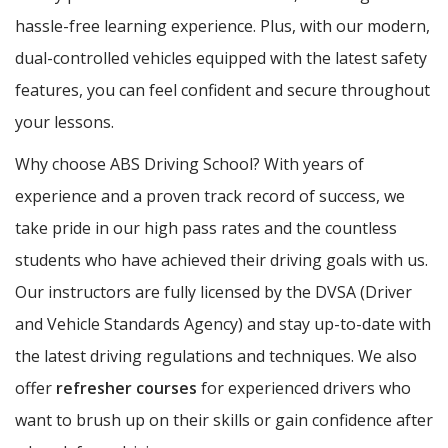
hassle-free learning experience. Plus, with our modern,
dual-controlled vehicles equipped with the latest safety
features, you can feel confident and secure throughout
your lessons.
Why choose ABS Driving School? With years of
experience and a proven track record of success, we
take pride in our high pass rates and the countless
students who have achieved their driving goals with us.
Our instructors are fully licensed by the DVSA (Driver
and Vehicle Standards Agency) and stay up-to-date with
the latest driving regulations and techniques. We also
offer
refresher courses
for experienced drivers who
want to brush up on their skills or gain confidence after