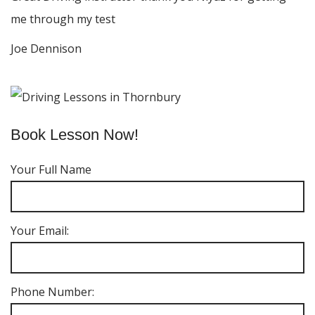
me through my test
Joe Dennison
Book Lesson Now!
Your Full Name
Your Email:
Phone Number: