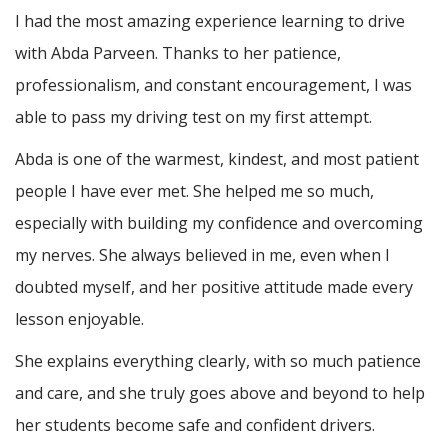
I had the most amazing experience learning to drive
with Abda Parveen. Thanks to her patience,
professionalism, and constant encouragement, I was
able to pass my driving test on my first attempt.
Abda is one of the warmest, kindest, and most patient
people I have ever met. She helped me so much,
especially with building m
y confidence and overcoming
my nerves. She always believed in me, even when I
doubted myself, and her positive attitude made every
lesson enjoyable.
She explains everything clearly, with so much patience
and care, and she truly goes above and beyond to help
her students become safe and confident drivers.