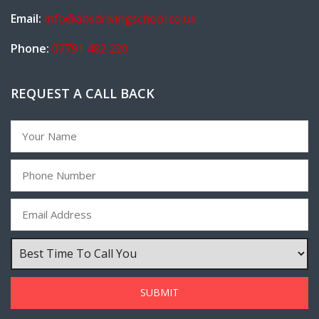
Email:
info@absdrivingschool.co.uk
Phone:
07791 482 220
REQUEST A CALL BACK