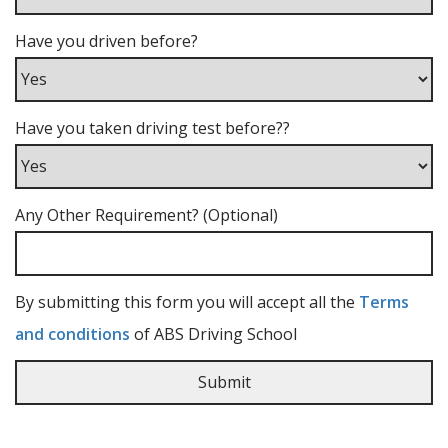
Have you driven before?
Have you taken driving test before??
Any Other Requirement? (Optional)
By submitting this form you will accept all the
Terms
and conditions
of ABS Driving School