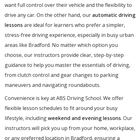
want full control over their vehicle and the flexibility to
drive any car. On the other hand, our
automatic driving
lessons
are ideal for learners who prefer a simpler,
stress-free driving experience, especially in busy urban
areas like Bradford. No matter which option you
choose, our instructors provide clear, step-by-step
guidance to help you master the essentials of driving,
from clutch control and gear changes to parking
maneuvers and navigating roundabouts.
Convenience is key at ABS Driving School. We offer
flexible lesson schedules to fit around your busy
lifestyle, including
weekend and evening lessons
. Our
instructors will pick you up from your home, workplace,
or any preferred location in Bradford, ensuring a