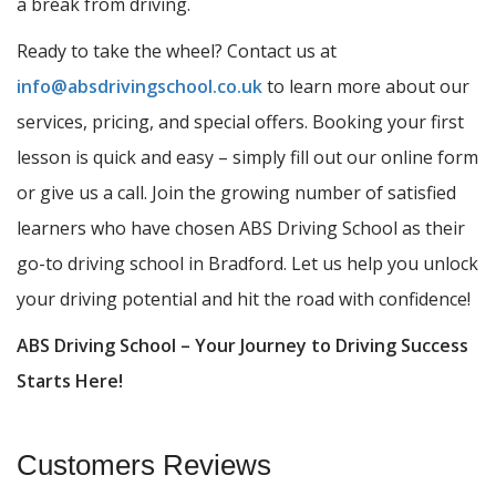
a break from driving.
Ready to take the wheel? Contact us at
info@absdrivingschool.co.uk
to learn more about our
services, pricing, and special offers. Booking your first
lesson is quick and easy – simply fill out our online form
or give us a call. Join the growing number of satisfied
learners who have chosen ABS Driving School as their
go-to driving school in Bradford. Let us help you unlock
your driving potential and hit the road with confidence!
ABS Driving School – Your Journey to Driving Success
Starts Here!
Customers Reviews