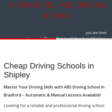
IN BRADFORD - ABS DRIVING
SCHOOL
you are here:
Cheap Driving Schools in Shipley
Home
Cheap Driving Schools in Shipley
Cheap Driving Schools in
Shipley
Master Your Driving Skills with ABS Driving School in
Bradford – Automatic & Manual Lessons Available!
Looking for a reliable and professional driving school