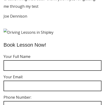
me through my test
Joe Dennison
Book Lesson Now!
Your Full Name
Your Email:
Phone Number: