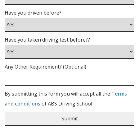
Have you driven before?
Have you taken driving test before??
Any Other Requirement? (Optional)
By submitting this form you will accept all the
Terms
and conditions
of ABS Driving School