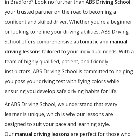
in Bradford? Look no further than
ABS Driving School
,
your trusted partner on the road to becoming a
confident and skilled driver. Whether you’re a beginner
or looking to refine your driving abilities, ABS Driving
School offers comprehensive
automatic and manual
driving lessons
tailored to your individual needs. With a
team of highly qualified, patient, and friendly
instructors, ABS Driving School is committed to helping
you pass your driving test with flying colors while
ensuring you develop safe driving habits for life.
At ABS Driving School, we understand that every
learner is unique, which is why our lessons are
designed to suit your pace and learning style.
Our
manual driving lessons
are perfect for those who