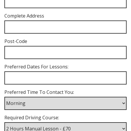
Complete Address
Post-Code
Preferred Dates For Lessons:
Preferred Time To Contact You:
Required Driving Course: