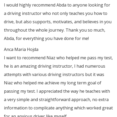
I would highly recommend Abda to anyone looking for
a driving instructor who not only teaches you how to
drive, but also supports, motivates, and believes in you
throughout the whole journey. Thank you so much,
Abda, for everything you have done for me!
Anca Maria Hojda
I want to recommend Niaz who helped me pass my test,
he is an amazing driving instructor, I had numerous
attempts with various driving instructors but it was
Niaz who helped me achieve my long term goal of
passing my test. I appreciated the way he teaches with
a very simple and straightforward approach, no
extra
information to complicate anything which worked great
for an anxious driver like myself.