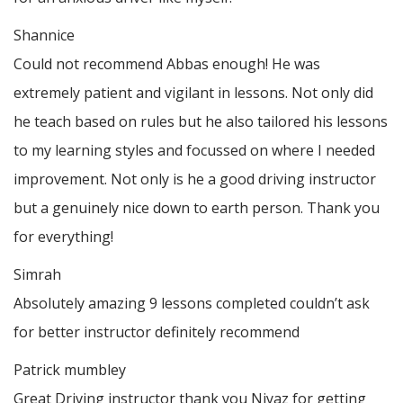
Shannice
Could not recommend Abbas enough! He was
extremely patient and vigilant in lessons. Not only did
he teach based on rules but he also tailored his lessons
to my learning styles and focussed on where I needed
improvement. Not only is he a good driving instructor
but a genuinely nice down to earth person. Thank
you
for everything!
Simrah
Absolutely amazing 9 lessons completed couldn’t ask
for better instructor definitely recommend
Patrick mumbley
Great Driving instructor thank you Niyaz for getting