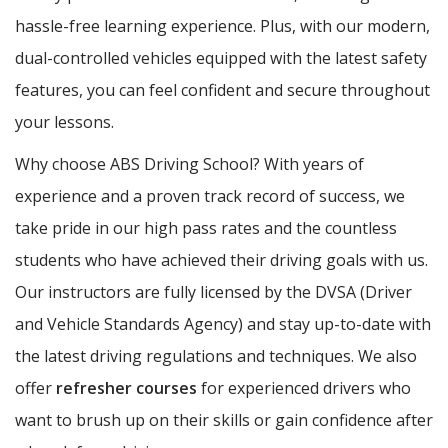
hassle-free learning experience. Plus, with our modern,
dual-controlled vehicles equipped with the latest safety
features, you can feel confident and secure throughout
your lessons.
Why choose ABS Driving School? With years of
experience and a proven track record of success, we
take pride in our high pass rates and the countless
students who have achieved their driving goals with us.
Our instructors are fully licensed by the DVSA (Driver
and Vehicle Standards Agency) and stay up-to-date with
the latest driving regulations and techniques. We also
offer
refresher courses
for experienced drivers who
want to brush up on their skills or gain confidence after