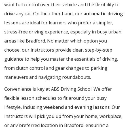
want full control over their vehicle and the flexibility to
drive any car. On the other hand, our
automatic driving
lessons
are ideal for learners who prefer a simpler,
stress-free driving experience, especially in busy urban
areas like Bradford. No matter which option you
choose, our instructors provide clear, step-by-step
guidance to help you master the essentials of driving,
from clutch control and gear changes to parking
maneuvers and navigating roundabouts.
Convenience is key at ABS Driving School. We offer
flexible lesson schedules to fit around your busy
lifestyle, including
weekend and evening lessons
. Our
instructors will pick you up from your home, workplace,
or any preferred location in Bradford, ensuring a