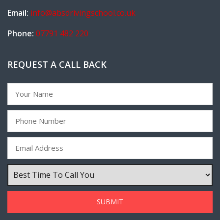
Email:
info@absdrivingschool.co.uk
Phone:
07791 482 220
REQUEST A CALL BACK