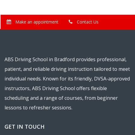
Make an appointment
Contact Us
ABS Driving School in Bradford provides professional,
patient, and reliable driving instruction tailored to meet
individual needs. Known for its friendly, DVSA-approved
instructors, ABS Driving School offers flexible
scheduling and a range of courses, from beginner
lessons to refresher sessions.
GET IN TOUCH