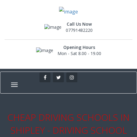
Call Us Now
07791482220
Opening Hours
Mon - Sat 8.00 - 19.00
CHEAP DRIVING SCHOOLS IN
SHIPLEY - DRIVING SCHOOL