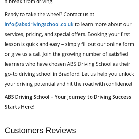
a break from driving.
Ready to take the wheel? Contact us at
info@absdrivingschool.co.uk
to learn more about our
services, pricing, and special offers. Booking your first
lesson is quick and easy – simply fill out our online form
or give us a call. Join the growing number of satisfied
learners who have chosen ABS Driving School as their
go-to driving school in Bradford. Let us help you unlock
your driving potential and hit the road with confidence!
ABS Driving School – Your Journey to Driving Success
Starts Here!
Customers Reviews