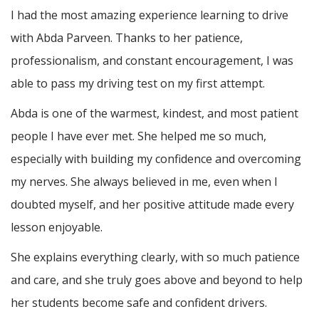
I had the most amazing experience learning to drive
with Abda Parveen. Thanks to her patience,
professionalism, and constant encouragement, I was
able to pass my driving test on my first attempt.
Abda is one of the warmest, kindest, and most patient
people I have ever met. She helped me so much,
especially with building m
y confidence and overcoming
my nerves. She always believed in me, even when I
doubted myself, and her positive attitude made every
lesson enjoyable.
She explains everything clearly, with so much patience
and care, and she truly goes above and beyond to help
her students become safe and confident drivers.