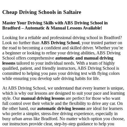
Cheap Driving Schools in Saltaire
Cheap Driving Schools in Saltaire
Master Your Driving Skills with ABS Driving School in
Bradford – Automatic & Manual Lessons Available!
Looking for a reliable and professional driving school in Bradford?
Look no further than
ABS Driving School
, your trusted partner on
the road to becoming a confident and skilled driver. Whether you’re
a beginner or looking to refine your driving abilities, ABS Driving
School offers comprehensive
automatic and manual driving
lessons
tailored to your individual needs. With a team of highly
qualified, patient, and friendly instructors, ABS Driving School is
committed to helping you pass your driving test with flying colors
while ensuring you develop safe driving habits for life.
At ABS Driving School, we understand that every learner is unique,
which is why our lessons are designed to suit your pace and learning
style. Our
manual driving lessons
are perfect for those who want
full control over their vehicle and the flexibility to drive any car. On
the other hand, our
automatic driving lessons
are ideal for learners
who prefer a simpler, stress-free driving experience, especially in
busy urban areas like Bradford. No matter which option you choose,
our instructors provide clear, step-by-step guidance to help you