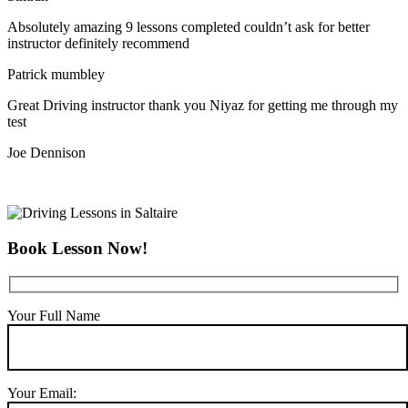
Absolutely amazing 9 lessons completed couldn’t ask for better
instructor definitely recommend
Patrick mumbley
Great Driving instructor thank you Niyaz for getting me through my
test
Joe Dennison
Book Lesson Now!
Your Full Name
Your Email: