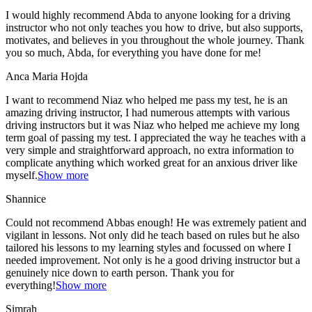
I would highly recommend Abda to anyone looking for a driving
instructor who not only teaches you how to drive, but also supports,
motivates, and believes in you throughout the whole journey. Thank
you so much, Abda, for everything you have done for me!
Anca Maria Hojda
I want to recommend Niaz who helped me pass my test, he is an
amazing driving instructor, I had numerous attempts with various
driving instructors but it was Niaz who helped me achieve my long
term goal of passing my test. I appreciated the way he teaches with a
very simple and straightforward approach, no
extra information to
complicate anything which worked great for an anxious driver like
myself.
Show more
Shannice
Could not recommend Abbas enough! He was extremely patient and
vigilant in lessons. Not only did he teach based on rules but he also
tailored his lessons to my learning styles and focussed on where I
needed improvement. Not only is he a good driving instructor but a
genuinely nice down to earth person. Thank
you for
everything!
Show more
Simrah