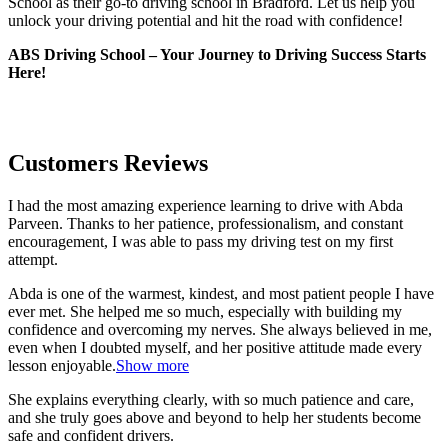
School as their go-to driving school in Bradford. Let us help you
unlock your driving potential and hit the road with confidence!
ABS Driving School – Your Journey to Driving Success Starts
Here!
Customers Reviews
I had the most amazing experience learning to drive with Abda
Parveen. Thanks to her patience, professionalism, and constant
encouragement, I was able to pass my driving test on my first
attempt.
Abda is one of the warmest, kindest, and most patient people I have
ever met. She helped me so much, especially with building m
y
confidence and overcoming my nerves. She always believed in me,
even when I doubted myself, and her positive attitude made every
lesson enjoyable.
Show more
She explains everything clearly, with so much patience and care,
and she truly goes above and beyond to help her students become
safe and confident drivers.