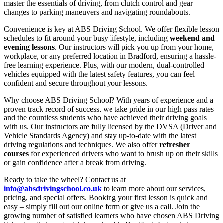
master the essentials of driving, from clutch control and gear
changes to parking maneuvers and navigating roundabouts.
Convenience is key at ABS Driving School. We offer flexible lesson
schedules to fit around your busy lifestyle, including
weekend and
evening lessons
. Our instructors will pick you up from your home,
workplace, or any preferred location in Bradford, ensuring a hassle-
free learning experience. Plus, with our modern, dual-controlled
vehicles equipped with the latest safety features, you can feel
confident and secure throughout your lessons.
Why choose ABS Driving School? With years of experience and a
proven track record of success, we take pride in our high pass rates
and the countless students who have achieved their driving goals
with us. Our instructors are fully licensed by the DVSA (Driver and
Vehicle Standards Agency) and stay up-to-date with the latest
driving regulations and techniques. We also offer
refresher
courses
for experienced drivers who want to brush up on their skills
or gain confidence after a break from driving.
Ready to take the wheel? Contact us at
info@absdrivingschool.co.uk
to learn more about our services,
pricing, and special offers. Booking your first lesson is quick and
easy – simply fill out our online form or give us a call. Join the
growing number of satisfied learners who have chosen ABS Driving