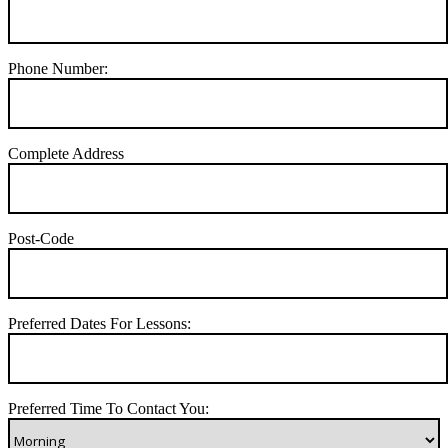
Phone Number:
Complete Address
Post-Code
Preferred Dates For Lessons:
Preferred Time To Contact You: