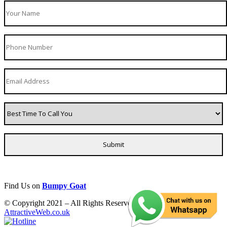
Find Us on
Bumpy Goat
© Copyright 2021 – All Rights Reserved. Created by
AttractiveWeb.co.uk