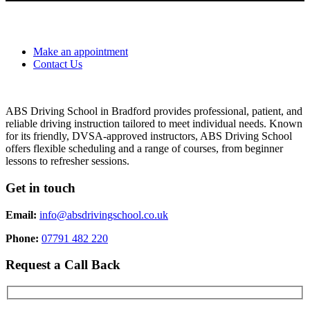
Make an appointment
Contact Us
ABS Driving School in Bradford provides professional, patient, and
reliable driving instruction tailored to meet individual needs. Known
for its friendly, DVSA-approved instructors, ABS Driving School
offers flexible scheduling and a range of courses, from beginner
lessons to refresher sessions.
Get in touch
Email:
info@absdrivingschool.co.uk
Phone:
07791 482 220
Request a Call Back