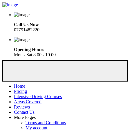
Call Us Now
07791482220
Opening Hours
Mon - Sat 8.00 - 19.00
Home
Pricing
Intensive Driving Courses
Areas Covered
Reviews
Contact Us
More Pages
Terms and Conditions
My account