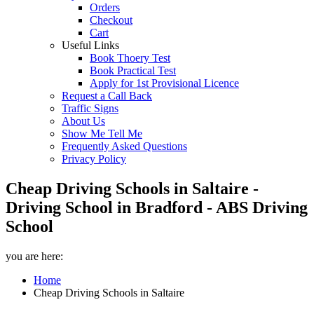
Orders
Checkout
Cart
Useful Links
Book Thoery Test
Book Practical Test
Apply for 1st Provisional Licence
Request a Call Back
Traffic Signs
About Us
Show Me Tell Me
Frequently Asked Questions
Privacy Policy
Cheap Driving Schools in Saltaire -
Driving School in Bradford - ABS Driving
School
you are here:
Home
Cheap Driving Schools in Saltaire