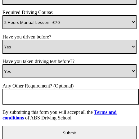
Required Driving Course:
Have you driven before?
Have you taken driving test before??
Any Other Requirement? (Optional)
By submitting this form you will accept all the
Terms and
conditions
of ABS Driving School