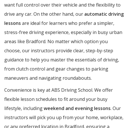
want full control over their vehicle and the flexibility to
drive any car. On the other hand, our
automatic driving
lessons
are ideal for learners who prefer a simpler,
stress-free driving experience, especially in busy urban
areas like Bradford. No matter which option you
choose, our instructors provide clear, step-by-step
guidance to help you master the essentials of driving,
from clutch control and gear changes to parking
maneuvers and navigating roundabouts.
Convenience is key at ABS Driving School. We offer
flexible lesson schedules to fit around your busy
lifestyle, including
weekend and evening lessons
. Our
instructors will pick you up from your home, workplace,
or any preferred location in Bradford, ensuring a