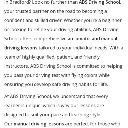
in Bradford? Look no further than
ABS Driving School
,
your trusted partner on the road to becoming a
confident and skilled driver. Whether you’re a beginner
or looking to refine your driving abilities, ABS Driving
School offers comprehensive
automatic and manual
driving lessons
tailored to your individual needs. With a
team of highly qualified, patient, and friendly
instructors, ABS Driving School is committed to helping
you pass your driving test with flying colors while
ensuring you develop safe driving habits for life.
At ABS Driving School, we understand that every
learner is unique, which is why our lessons are
designed to suit your pace and learning style.
Our
manual driving lessons
are perfect for those who