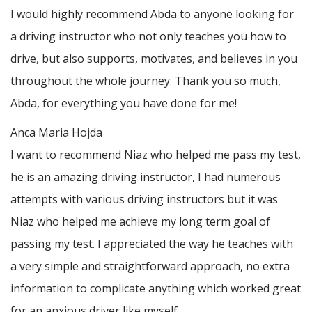
I would highly recommend Abda to anyone looking for
a driving instructor who not only teaches you how to
drive, but also supports, motivates, and believes in you
throughout the whole journey. Thank you so much,
Abda, for everything you have done for me!
Anca Maria Hojda
I want to recommend Niaz who helped me pass my test,
he is an amazing driving instructor, I had numerous
attempts with various driving instructors but it was
Niaz who helped me achieve my long term goal of
passing my test. I appreciated the way he teaches with
a very simple and straightforward approach, no
extra
information to complicate anything which worked great
for an anxious driver like myself.