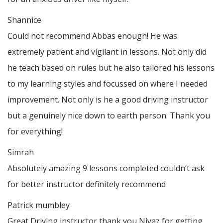
Shannice
Could not recommend Abbas enough! He was
extremely patient and vigilant in lessons. Not only did
he teach based on rules but he also tailored his lessons
to my learning styles and focussed on where I needed
improvement. Not only is he a good driving instructor
but a genuinely nice down to earth person. Thank
you
for everything!
Simrah
Absolutely amazing 9 lessons completed couldn’t ask
for better instructor definitely recommend
Patrick mumbley
Great Driving instructor thank you Niyaz for getting