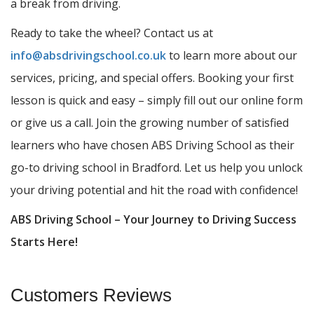
a break from driving.
Ready to take the wheel? Contact us at
info@absdrivingschool.co.uk
to learn more about our
services, pricing, and special offers. Booking your first
lesson is quick and easy – simply fill out our online form
or give us a call. Join the growing number of satisfied
learners who have chosen ABS Driving School as their
go-to driving school in Bradford. Let us help you unlock
your driving potential and hit the road with confidence!
ABS Driving School – Your Journey to Driving Success
Starts Here!
Customers Reviews