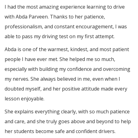
I had the most amazing experience learning to drive
with Abda Parveen. Thanks to her patience,
professionalism, and constant encouragement, I was
able to pass my driving test on my first attempt.
Abda is one of the warmest, kindest, and most patient
people I have ever met. She helped me so much,
especially with building m
y confidence and overcoming
my nerves. She always believed in me, even when I
doubted myself, and her positive attitude made every
lesson enjoyable.
She explains everything clearly, with so much patience
and care, and she truly goes above and beyond to help
her students become safe and confident drivers.