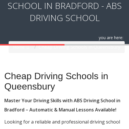
SCHOOL IN BRADFORD - ABS
DRIVING SCHOOL
you are here:
Cheap Driving Schools in Queensbury
Home
Cheap Driving Schools in Queensbury
Cheap Driving Schools in
Queensbury
Master Your Driving Skills with ABS Driving School in
Bradford – Automatic & Manual Lessons Available!
Looking for a reliable and professional driving school