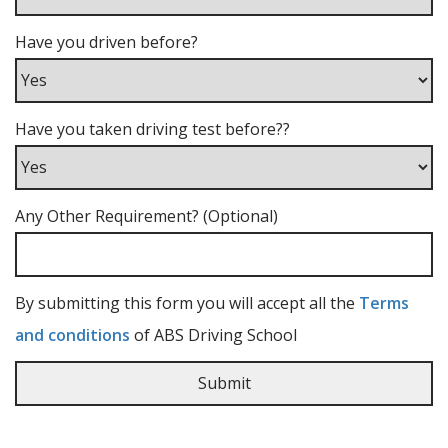
Have you driven before?
Have you taken driving test before??
Any Other Requirement? (Optional)
By submitting this form you will accept all the
Terms
and conditions
of ABS Driving School