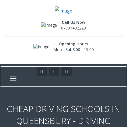
Call Us Now
07791482220
Opening Hours
Mon - Sat 8.00 - 19.00
CHEAP DRIVING SCHOOLS IN
QUEENSBURY - DRIVING