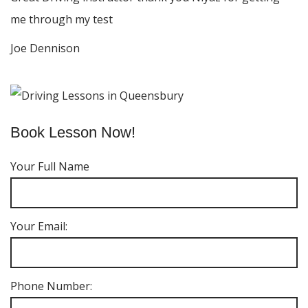
me through my test
Joe Dennison
Book Lesson Now!
Your Full Name
Your Email:
Phone Number: