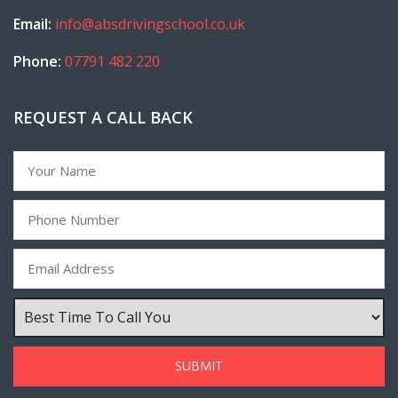
Email:
info@absdrivingschool.co.uk
Phone:
07791 482 220
REQUEST A CALL BACK