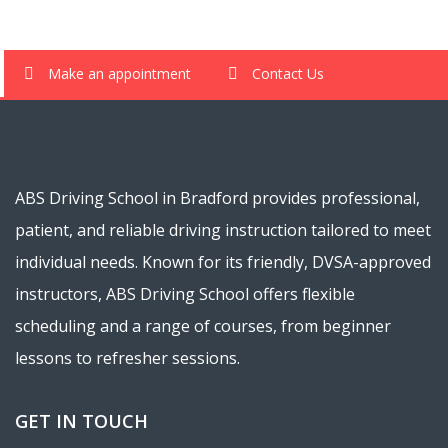
Make an appointment
Contact Us
ABS Driving School in Bradford provides professional,
patient, and reliable driving instruction tailored to meet
individual needs. Known for its friendly, DVSA-approved
instructors, ABS Driving School offers flexible
scheduling and a range of courses, from beginner
lessons to refresher sessions.
GET IN TOUCH