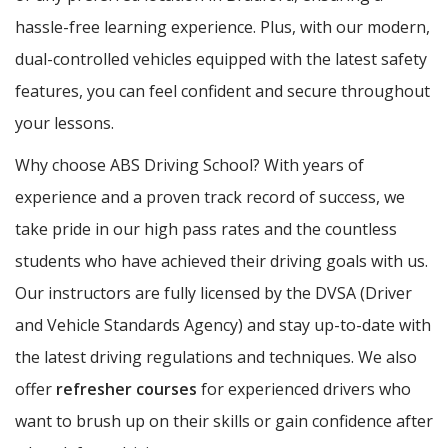
hassle-free learning experience. Plus, with our modern,
dual-controlled vehicles equipped with the latest safety
features, you can feel confident and secure throughout
your lessons.
Why choose ABS Driving School? With years of
experience and a proven track record of success, we
take pride in our high pass rates and the countless
students who have achieved their driving goals with us.
Our instructors are fully licensed by the DVSA (Driver
and Vehicle Standards Agency) and stay up-to-date with
the latest driving regulations and techniques. We also
offer
refresher courses
for experienced drivers who
want to brush up on their skills or gain confidence after