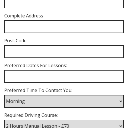
Complete Address
Post-Code
Preferred Dates For Lessons:
Preferred Time To Contact You:
Required Driving Course: