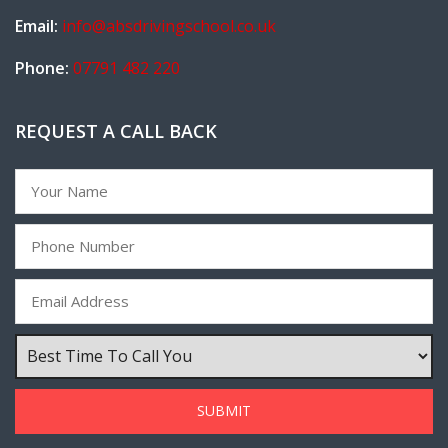
Email:
info@absdrivingschool.co.uk
Phone:
07791 482 220
REQUEST A CALL BACK