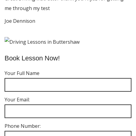
me through my test
Joe Dennison
Book Lesson Now!
Your Full Name
Your Email:
Phone Number: