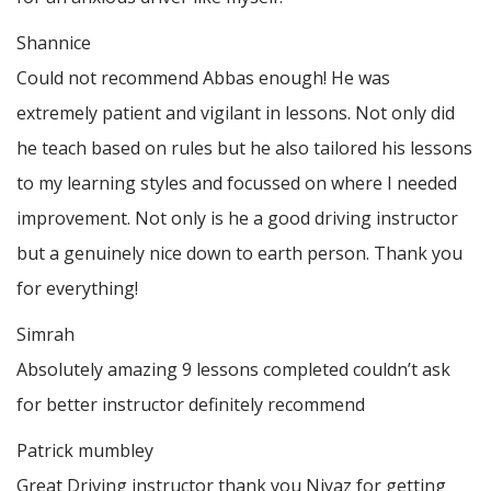
Shannice
Could not recommend Abbas enough! He was
extremely patient and vigilant in lessons. Not only did
he teach based on rules but he also tailored his lessons
to my learning styles and focussed on where I needed
improvement. Not only is he a good driving instructor
but a genuinely nice down to earth person. Thank
you
for everything!
Simrah
Absolutely amazing 9 lessons completed couldn’t ask
for better instructor definitely recommend
Patrick mumbley
Great Driving instructor thank you Niyaz for getting