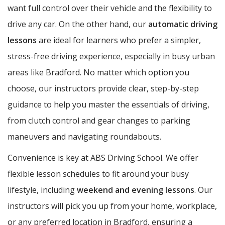
want full control over their vehicle and the flexibility to
drive any car. On the other hand, our
automatic driving
lessons
are ideal for learners who prefer a simpler,
stress-free driving experience, especially in busy urban
areas like Bradford. No matter which option you
choose, our instructors provide clear, step-by-step
guidance to help you master the essentials of driving,
from clutch control and gear changes to parking
maneuvers and navigating roundabouts.
Convenience is key at ABS Driving School. We offer
flexible lesson schedules to fit around your busy
lifestyle, including
weekend and evening lessons
. Our
instructors will pick you up from your home, workplace,
or any preferred location in Bradford, ensuring a