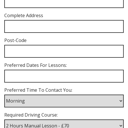
Complete Address
Post-Code
Preferred Dates For Lessons:
Preferred Time To Contact You:
Required Driving Course: