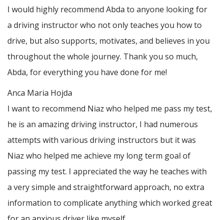
I would highly recommend Abda to anyone looking for
a driving instructor who not only teaches you how to
drive, but also supports, motivates, and believes in you
throughout the whole journey. Thank you so much,
Abda, for everything you have done for me!
Anca Maria Hojda
I want to recommend Niaz who helped me pass my test,
he is an amazing driving instructor, I had numerous
attempts with various driving instructors but it was
Niaz who helped me achieve my long term goal of
passing my test. I appreciated the way he teaches with
a very simple and straightforward approach, no
extra
information to complicate anything which worked great
for an anxious driver like myself.