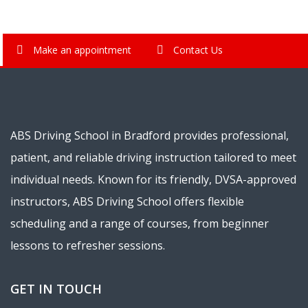
Make an appointment
Contact Us
ABS Driving School in Bradford provides professional,
patient, and reliable driving instruction tailored to meet
individual needs. Known for its friendly, DVSA-approved
instructors, ABS Driving School offers flexible
scheduling and a range of courses, from beginner
lessons to refresher sessions.
GET IN TOUCH