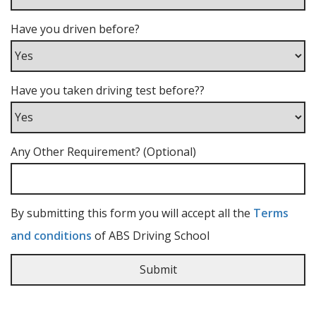
Have you driven before?
Have you taken driving test before??
Any Other Requirement? (Optional)
By submitting this form you will accept all the
Terms
and conditions
of ABS Driving School