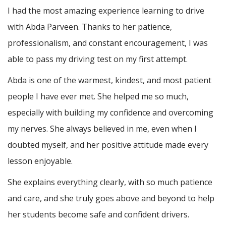
I had the most amazing experience learning to drive
with Abda Parveen. Thanks to her patience,
professionalism, and constant encouragement, I was
able to pass my driving test on my first attempt.
Abda is one of the warmest, kindest, and most patient
people I have ever met. She helped me so much,
especially with building m
y confidence and overcoming
my nerves. She always believed in me, even when I
doubted myself, and her positive attitude made every
lesson enjoyable.
She explains everything clearly, with so much patience
and care, and she truly goes above and beyond to help
her students become safe and confident drivers.