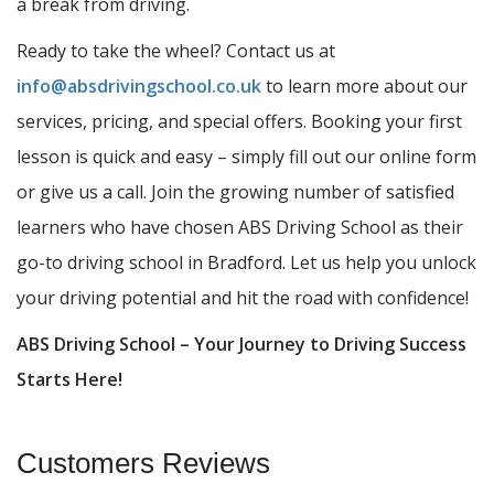
a break from driving.
Ready to take the wheel? Contact us at
info@absdrivingschool.co.uk
to learn more about our
services, pricing, and special offers. Booking your first
lesson is quick and easy – simply fill out our online form
or give us a call. Join the growing number of satisfied
learners who have chosen ABS Driving School as their
go-to driving school in Bradford. Let us help you unlock
your driving potential and hit the road with confidence!
ABS Driving School – Your Journey to Driving Success
Starts Here!
Customers Reviews