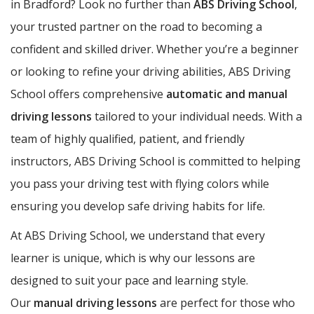
in Bradford? Look no further than
ABS Driving School
,
your trusted partner on the road to becoming a
confident and skilled driver. Whether you’re a beginner
or looking to refine your driving abilities, ABS Driving
School offers comprehensive
automatic and manual
driving lessons
tailored to your individual needs. With a
team of highly qualified, patient, and friendly
instructors, ABS Driving School is committed to helping
you pass your driving test with flying colors while
ensuring you develop safe driving habits for life.
At ABS Driving School, we understand that every
learner is unique, which is why our lessons are
designed to suit your pace and learning style.
Our
manual driving lessons
are perfect for those who