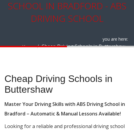
SCHOOL IN BRADFORD - ABS
DRIVING SCHOOL
you are here:
Cheap Driving Schools in Buttershaw
Home
Cheap Driving Schools in Buttershaw
Cheap Driving Schools in
Buttershaw
Master Your Driving Skills with ABS Driving School in
Bradford – Automatic & Manual Lessons Available!
Looking for a reliable and professional driving school