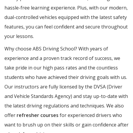
hassle-free learning experience. Plus, with our modern,
dual-controlled vehicles equipped with the latest safety
features, you can feel confident and secure throughout
your lessons.
Why choose ABS Driving School? With years of
experience and a proven track record of success, we
take pride in our high pass rates and the countless
students who have achieved their driving goals with us.
Our instructors are fully licensed by the DVSA (Driver
and Vehicle Standards Agency) and stay up-to-date with
the latest driving regulations and techniques. We also
offer
refresher courses
for experienced drivers who
want to brush up on their skills or gain confidence after