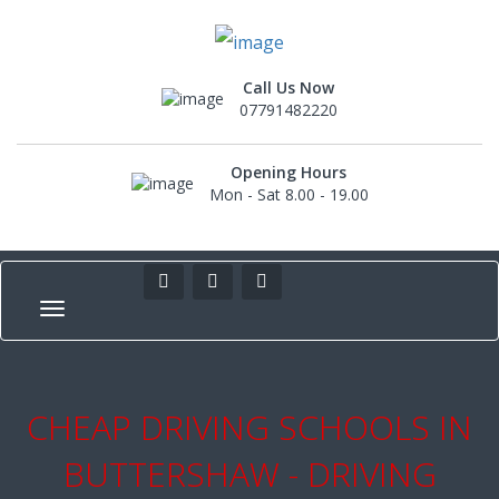
Call Us Now
07791482220
Opening Hours
Mon - Sat 8.00 - 19.00
CHEAP DRIVING SCHOOLS IN
BUTTERSHAW - DRIVING