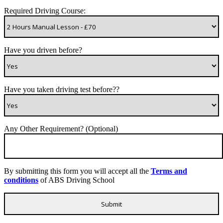
Required Driving Course:
Have you driven before?
Have you taken driving test before??
Any Other Requirement? (Optional)
By submitting this form you will accept all the
Terms and
conditions
of ABS Driving School