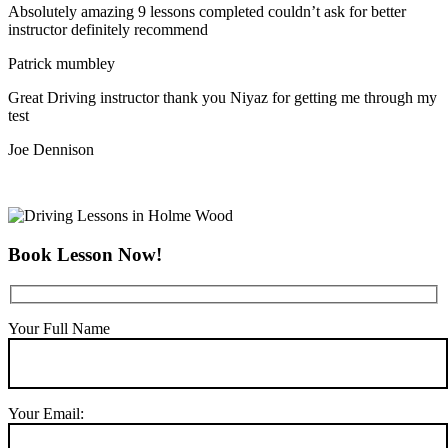
Absolutely amazing 9 lessons completed couldn’t ask for better
instructor definitely recommend
Patrick mumbley
Great Driving instructor thank you Niyaz for getting me through my
test
Joe Dennison
Book Lesson Now!
Your Full Name
Your Email: