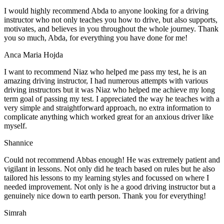
I would highly recommend Abda to anyone looking for a driving
instructor who not only teaches you how to drive, but also supports,
motivates, and believes in you throughout the whole journey. Thank
you so much, Abda, for everything you have done for me!
Anca Maria Hojda
I want to recommend Niaz who helped me pass my test, he is an
amazing driving instructor, I had numerous attempts with various
driving instructors but it was Niaz who helped me achieve my long
term goal of passing my test. I appreciated the way he teaches with a
very simple and straightforward approach, no
extra information to
complicate anything which worked great for an anxious driver like
myself.
Shannice
Could not recommend Abbas enough! He was extremely patient and
vigilant in lessons. Not only did he teach based on rules but he also
tailored his lessons to my learning styles and focussed on where I
needed improvement. Not only is he a good driving instructor but a
genuinely nice down to earth person. Thank
you for everything!
Simrah