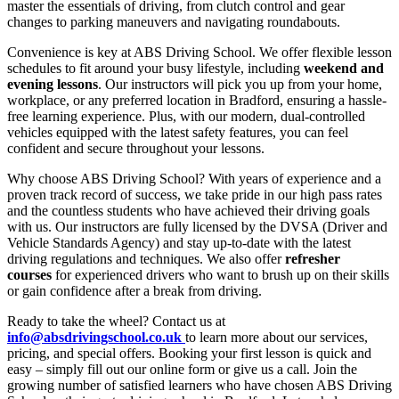
master the essentials of driving, from clutch control and gear
changes to parking maneuvers and navigating roundabouts.
Convenience is key at ABS Driving School. We offer flexible lesson
schedules to fit around your busy lifestyle, including
weekend and
evening lessons
. Our instructors will pick you up from your home,
workplace, or any preferred location in Bradford, ensuring a hassle-
free learning experience. Plus, with our modern, dual-controlled
vehicles equipped with the latest safety features, you can feel
confident and secure throughout your lessons.
Why choose ABS Driving School? With years of experience and a
proven track record of success, we take pride in our high pass rates
and the countless students who have achieved their driving goals
with us. Our instructors are fully licensed by the DVSA (Driver and
Vehicle Standards Agency) and stay up-to-date with the latest
driving regulations and techniques. We also offer
refresher
courses
for experienced drivers who want to brush up on their skills
or gain confidence after a break from driving.
Ready to take the wheel? Contact us at
info@absdrivingschool.co.uk
to learn more about our services,
pricing, and special offers. Booking your first lesson is quick and
easy – simply fill out our online form or give us a call. Join the
growing number of satisfied learners who have chosen ABS Driving