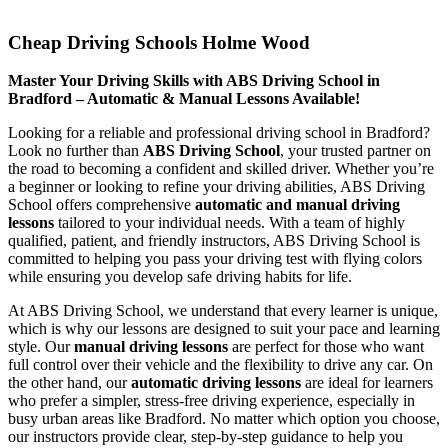
Cheap Driving Schools Holme Wood
Cheap Driving Schools Holme Wood
Master Your Driving Skills with ABS Driving School in
Bradford – Automatic & Manual Lessons Available!
Looking for a reliable and professional driving school in Bradford?
Look no further than
ABS Driving School
, your trusted partner on
the road to becoming a confident and skilled driver. Whether you’re
a beginner or looking to refine your driving abilities, ABS Driving
School offers comprehensive
automatic and manual driving
lessons
tailored to your individual needs. With a team of highly
qualified, patient, and friendly instructors, ABS Driving School is
committed to helping you pass your driving test with flying colors
while ensuring you develop safe driving habits for life.
At ABS Driving School, we understand that every learner is unique,
which is why our lessons are designed to suit your pace and learning
style. Our
manual driving lessons
are perfect for those who want
full control over their vehicle and the flexibility to drive any car. On
the other hand, our
automatic driving lessons
are ideal for learners
who prefer a simpler, stress-free driving experience, especially in
busy urban areas like Bradford. No matter which option you choose,
our instructors provide clear, step-by-step guidance to help you