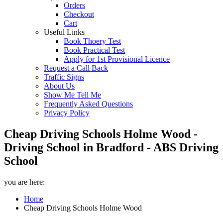
Orders
Checkout
Cart
Useful Links
Book Thoery Test
Book Practical Test
Apply for 1st Provisional Licence
Request a Call Back
Traffic Signs
About Us
Show Me Tell Me
Frequently Asked Questions
Privacy Policy
Cheap Driving Schools Holme Wood -
Driving School in Bradford - ABS Driving
School
you are here:
Home
Cheap Driving Schools Holme Wood