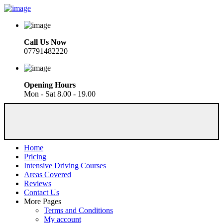
Call Us Now
07791482220
Opening Hours
Mon - Sat 8.00 - 19.00
Home
Pricing
Intensive Driving Courses
Areas Covered
Reviews
Contact Us
More Pages
Terms and Conditions
My account