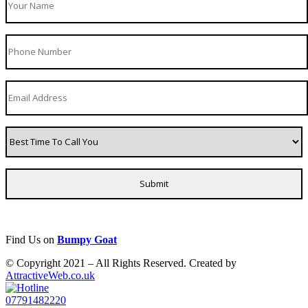
Find Us on
Bumpy Goat
© Copyright 2021 – All Rights Reserved. Created by
AttractiveWeb.co.uk
07791482220