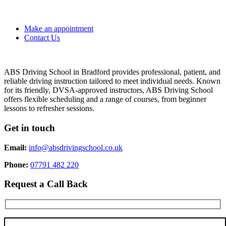
Make an appointment
Contact Us
ABS Driving School in Bradford provides professional, patient, and
reliable driving instruction tailored to meet individual needs. Known
for its friendly, DVSA-approved instructors, ABS Driving School
offers flexible scheduling and a range of courses, from beginner
lessons to refresher sessions.
Get in touch
Email:
info@absdrivingschool.co.uk
Phone:
07791 482 220
Request a Call Back