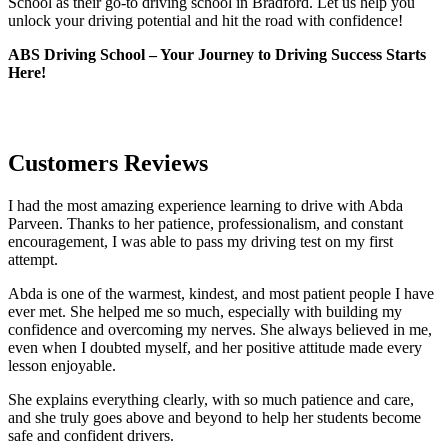
School as their go-to driving school in Bradford. Let us help you
unlock your driving potential and hit the road with confidence!
ABS Driving School – Your Journey to Driving Success Starts
Here!
Customers Reviews
I had the most amazing experience learning to drive with Abda
Parveen. Thanks to her patience, professionalism, and constant
encouragement, I was able to pass my driving test on my first
attempt.
Abda is one of the warmest, kindest, and most patient people I have
ever met. She helped me so much, especially with building m
y
confidence and overcoming my nerves. She always believed in me,
even when I doubted myself, and her positive attitude made every
lesson enjoyable.
She explains everything clearly, with so much patience and care,
and she truly goes above and beyond to help her students become
safe and confident drivers.