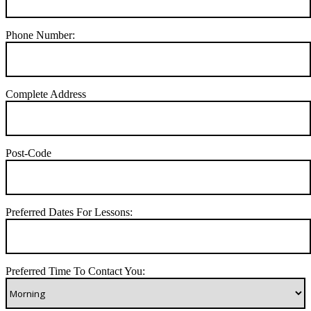
Phone Number:
Complete Address
Post-Code
Preferred Dates For Lessons:
Preferred Time To Contact You: