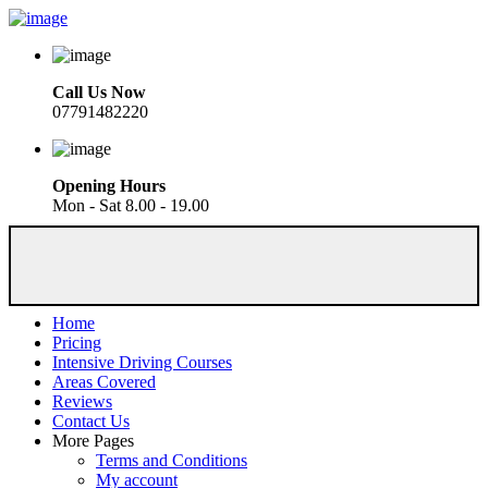
Call Us Now
07791482220
Opening Hours
Mon - Sat 8.00 - 19.00
Home
Pricing
Intensive Driving Courses
Areas Covered
Reviews
Contact Us
More Pages
Terms and Conditions
My account