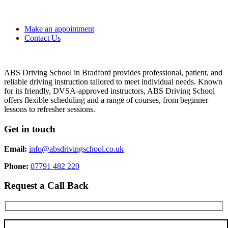
Make an appointment
Contact Us
ABS Driving School in Bradford provides professional, patient, and
reliable driving instruction tailored to meet individual needs. Known
for its friendly, DVSA-approved instructors, ABS Driving School
offers flexible scheduling and a range of courses, from beginner
lessons to refresher sessions.
Get in touch
Email:
info@absdrivingschool.co.uk
Phone:
07791 482 220
Request a Call Back