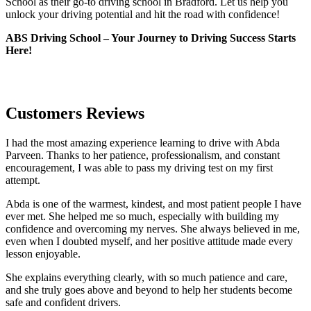
School as their go-to driving school in Bradford. Let us help you
unlock your driving potential and hit the road with confidence!
ABS Driving School – Your Journey to Driving Success Starts
Here!
Customers Reviews
I had the most amazing experience learning to drive with Abda
Parveen. Thanks to her patience, professionalism, and constant
encouragement, I was able to pass my driving test on my first
attempt.
Abda is one of the warmest, kindest, and most patient people I have
ever met. She helped me so much, especially with building m
y
confidence and overcoming my nerves. She always believed in me,
even when I doubted myself, and her positive attitude made every
lesson enjoyable.
She explains everything clearly, with so much patience and care,
and she truly goes above and beyond to help her students become
safe and confident drivers.