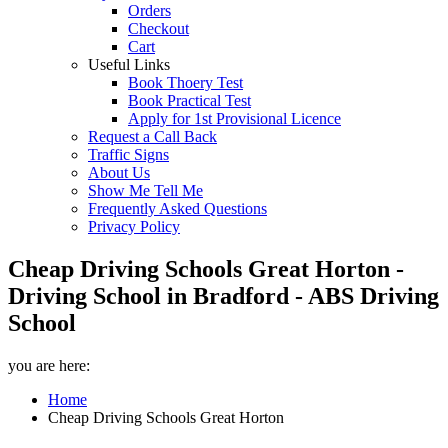
Orders
Checkout
Cart
Useful Links
Book Thoery Test
Book Practical Test
Apply for 1st Provisional Licence
Request a Call Back
Traffic Signs
About Us
Show Me Tell Me
Frequently Asked Questions
Privacy Policy
Cheap Driving Schools Great Horton -
Driving School in Bradford - ABS Driving
School
you are here:
Home
Cheap Driving Schools Great Horton