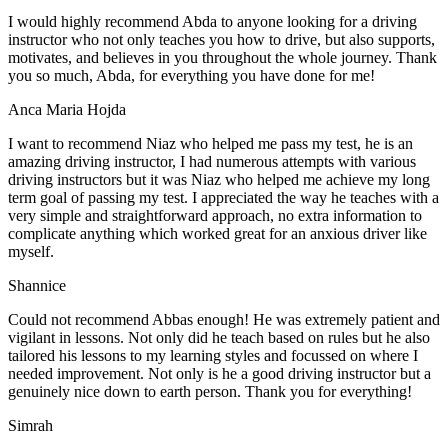
I would highly recommend Abda to anyone looking for a driving
instructor who not only teaches you how to drive, but also supports,
motivates, and believes in you throughout the whole journey. Thank
you so much, Abda, for everything you have done for me!
Anca Maria Hojda
I want to recommend Niaz who helped me pass my test, he is an
amazing driving instructor, I had numerous attempts with various
driving instructors but it was Niaz who helped me achieve my long
term goal of passing my test. I appreciated the way he teaches with a
very simple and straightforward approach, no
extra information to
complicate anything which worked great for an anxious driver like
myself.
Shannice
Could not recommend Abbas enough! He was extremely patient and
vigilant in lessons. Not only did he teach based on rules but he also
tailored his lessons to my learning styles and focussed on where I
needed improvement. Not only is he a good driving instructor but a
genuinely nice down to earth person. Thank
you for everything!
Simrah