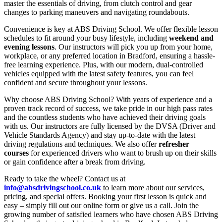
master the essentials of driving, from clutch control and gear
changes to parking maneuvers and navigating roundabouts.
Convenience is key at ABS Driving School. We offer flexible lesson
schedules to fit around your busy lifestyle, including
weekend and
evening lessons
. Our instructors will pick you up from your home,
workplace, or any preferred location in Bradford, ensuring a hassle-
free learning experience. Plus, with our modern, dual-controlled
vehicles equipped with the latest safety features, you can feel
confident and secure throughout your lessons.
Why choose ABS Driving School? With years of experience and a
proven track record of success, we take pride in our high pass rates
and the countless students who have achieved their driving goals
with us. Our instructors are fully licensed by the DVSA (Driver and
Vehicle Standards Agency) and stay up-to-date with the latest
driving regulations and techniques. We also offer
refresher
courses
for experienced drivers who want to brush up on their skills
or gain confidence after a break from driving.
Ready to take the wheel? Contact us at
info@absdrivingschool.co.uk
to learn more about our services,
pricing, and special offers. Booking your first lesson is quick and
easy – simply fill out our online form or give us a call. Join the
growing number of satisfied learners who have chosen ABS Driving