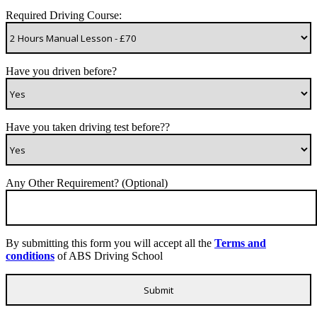
Required Driving Course:
Have you driven before?
Have you taken driving test before??
Any Other Requirement? (Optional)
By submitting this form you will accept all the
Terms and
conditions
of ABS Driving School