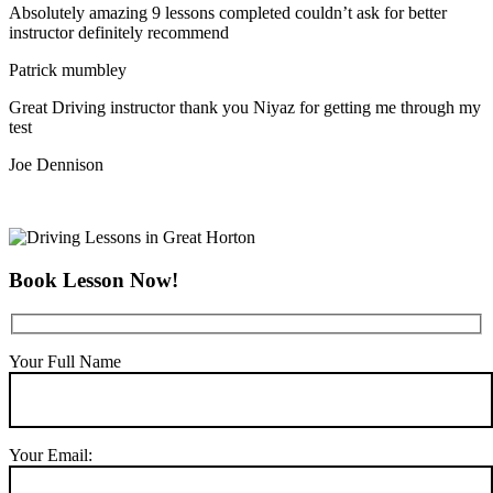
Absolutely amazing 9 lessons completed couldn’t ask for better
instructor definitely recommend
Patrick mumbley
Great Driving instructor thank you Niyaz for getting me through my
test
Joe Dennison
Book Lesson Now!
Your Full Name
Your Email: