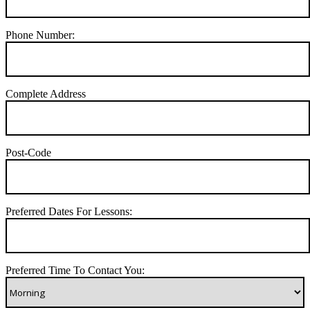
Phone Number:
Complete Address
Post-Code
Preferred Dates For Lessons:
Preferred Time To Contact You: