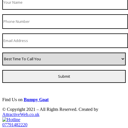
Find Us on
Bumpy Goat
© Copyright 2021 – All Rights Reserved. Created by
AttractiveWeb.co.uk
07791482220