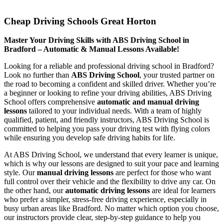
Cheap Driving Schools Great Horton
Cheap Driving Schools Great Horton
Master Your Driving Skills with ABS Driving School in
Bradford – Automatic & Manual Lessons Available!
Looking for a reliable and professional driving school in Bradford?
Look no further than
ABS Driving School
, your trusted partner on
the road to becoming a confident and skilled driver. Whether you’re
a beginner or looking to refine your driving abilities, ABS Driving
School offers comprehensive
automatic and manual driving
lessons
tailored to your individual needs. With a team of highly
qualified, patient, and friendly instructors, ABS Driving School is
committed to helping you pass your driving test with flying colors
while ensuring you develop safe driving habits for life.
At ABS Driving School, we understand that every learner is unique,
which is why our lessons are designed to suit your pace and learning
style. Our
manual driving lessons
are perfect for those who want
full control over their vehicle and the flexibility to drive any car. On
the other hand, our
automatic driving lessons
are ideal for learners
who prefer a simpler, stress-free driving experience, especially in
busy urban areas like Bradford. No matter which option you choose,
our instructors provide clear, step-by-step guidance to help you