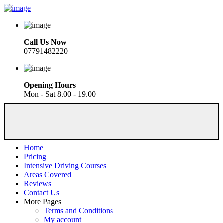
Call Us Now
07791482220
Opening Hours
Mon - Sat 8.00 - 19.00
Home
Pricing
Intensive Driving Courses
Areas Covered
Reviews
Contact Us
More Pages
Terms and Conditions
My account