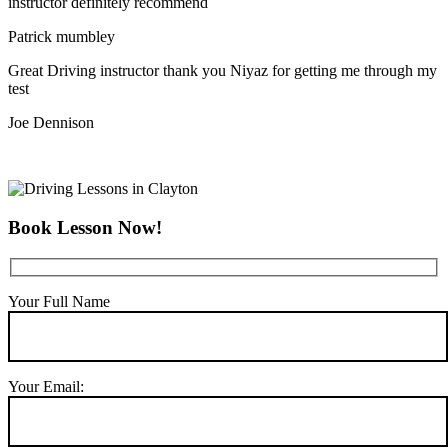
instructor definitely recommend
Patrick mumbley
Great Driving instructor thank you Niyaz for getting me through my
test
Joe Dennison
Book Lesson Now!
Your Full Name
Your Email: