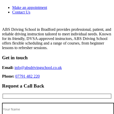
Make an appointment
Contact Us
ABS Driving School in Bradford provides professional, patient, and
reliable driving instruction tailored to meet individual needs. Known
for its friendly, DVSA-approved instructors, ABS Driving School
offers flexible scheduling and a range of courses, from beginner
lessons to refresher sessions.
Get in touch
Email:
info@absdrivingschool.co.uk
Phone:
07791 482 220
Request a Call Back