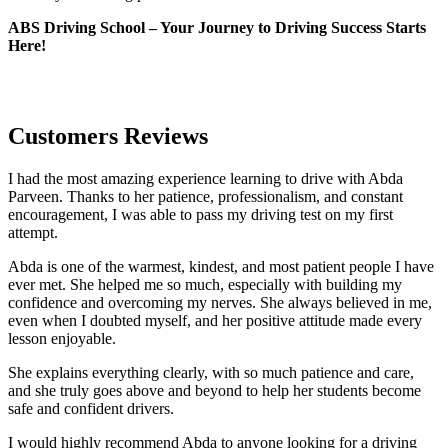
ABS Driving School – Your Journey to Driving Success Starts
Here!
Customers Reviews
I had the most amazing experience learning to drive with Abda
Parveen. Thanks to her patience, professionalism, and constant
encouragement, I was able to pass my driving test on my first
attempt.
Abda is one of the warmest, kindest, and most patient people I have
ever met. She helped me so much, especially with building m
y
confidence and overcoming my nerves. She always believed in me,
even when I doubted myself, and her positive attitude made every
lesson enjoyable.
She explains everything clearly, with so much patience and care,
and she truly goes above and beyond to help her students become
safe and confident drivers.
I would highly recommend Abda to anyone looking for a driving