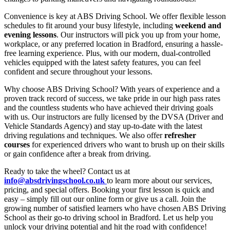
Convenience is key at ABS Driving School. We offer flexible lesson
schedules to fit around your busy lifestyle, including
weekend and
evening lessons
. Our instructors will pick you up from your home,
workplace, or any preferred location in Bradford, ensuring a hassle-
free learning experience. Plus, with our modern, dual-controlled
vehicles equipped with the latest safety features, you can feel
confident and secure throughout your lessons.
Why choose ABS Driving School? With years of experience and a
proven track record of success, we take pride in our high pass rates
and the countless students who have achieved their driving goals
with us. Our instructors are fully licensed by the DVSA (Driver and
Vehicle Standards Agency) and stay up-to-date with the latest
driving regulations and techniques. We also offer
refresher
courses
for experienced drivers who want to brush up on their skills
or gain confidence after a break from driving.
Ready to take the wheel? Contact us at
info@absdrivingschool.co.uk
to learn more about our services,
pricing, and special offers. Booking your first lesson is quick and
easy – simply fill out our online form or give us a call. Join the
growing number of satisfied learners who have chosen ABS Driving
School as their go-to driving school in Bradford. Let us help you
unlock your driving potential and hit the road with confidence!