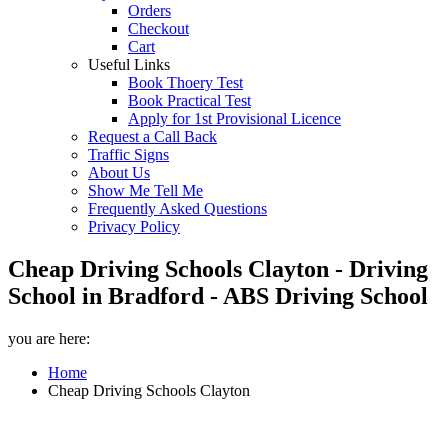
Orders
Checkout
Cart
Useful Links
Book Thoery Test
Book Practical Test
Apply for 1st Provisional Licence
Request a Call Back
Traffic Signs
About Us
Show Me Tell Me
Frequently Asked Questions
Privacy Policy
Cheap Driving Schools Clayton - Driving
School in Bradford - ABS Driving School
you are here:
Home
Cheap Driving Schools Clayton
Cheap Driving Schools Clayton