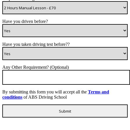
Have you driven before?
Have you taken driving test before??
Any Other Requirement? (Optional)
By submitting this form you will accept all the
Terms and
conditions
of ABS Driving School