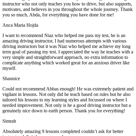
instructor who not only teaches you how to drive, but also supports,
motivates, and believes in you throughout the whole journey. Thank
you so much, Abda, for everything you have done for me!
Anca Maria Hojda
I want to recommend Niaz who helped me pass my test, he is an
amazing driving instructor, I had numerous attempts with various
driving instructors but it was Niaz who helped me achieve my long
term goal of passing my test. I appreciated the way he teaches with a
very simple and straightforward approach, no
extra information to
complicate anything which worked great for an anxious driver like
myself.
Shannice
Could not recommend Abbas enough! He was extremely patient and
vigilant in lessons. Not only did he teach based on rules but he also
tailored his lessons to my learning styles and focussed on where I
needed improvement. Not only is he a good driving instructor but a
genuinely nice down to earth person. Thank
you for everything!
Simrah
Absolutely amazing 9 lessons completed couldn’t ask for better