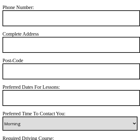
Phone Number:
Complete Address
Post-Code
Preferred Dates For Lessons:
Preferred Time To Contact You:
Required Driving Course: