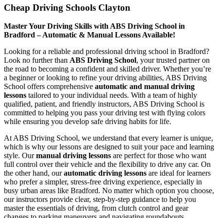
Cheap Driving Schools Clayton
Master Your Driving Skills with ABS Driving School in
Bradford – Automatic & Manual Lessons Available!
Looking for a reliable and professional driving school in Bradford?
Look no further than
ABS Driving School
, your trusted partner on
the road to becoming a confident and skilled driver. Whether you’re
a beginner or looking to refine your driving abilities, ABS Driving
School offers comprehensive
automatic and manual driving
lessons
tailored to your individual needs. With a team of highly
qualified, patient, and friendly instructors, ABS Driving School is
committed to helping you pass your driving test with flying colors
while ensuring you develop safe driving habits for life.
At ABS Driving School, we understand that every learner is unique,
which is why our lessons are designed to suit your pace and learning
style. Our
manual driving lessons
are perfect for those who want
full control over their vehicle and the flexibility to drive any car. On
the other hand, our
automatic driving lessons
are ideal for learners
who prefer a simpler, stress-free driving experience, especially in
busy urban areas like Bradford. No matter which option you choose,
our instructors provide clear, step-by-step guidance to help you
master the essentials of driving, from clutch control and gear
changes to parking maneuvers and navigating roundabouts.