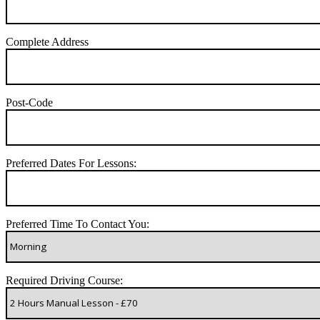
Complete Address
Post-Code
Preferred Dates For Lessons:
Preferred Time To Contact You:
Required Driving Course: