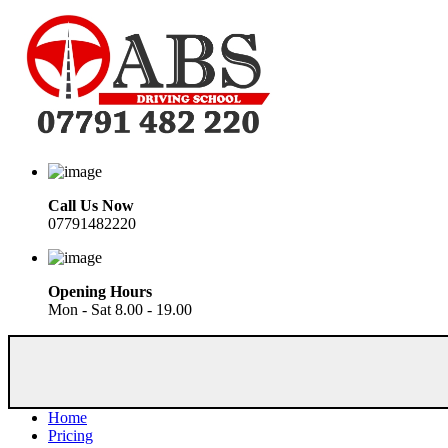
Call Us Now
07791482220
Opening Hours
Mon - Sat 8.00 - 19.00
Home
Pricing