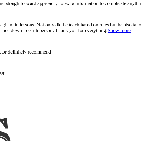
and straightforward approach, no
extra information to complicate anythi
ant in lessons. Not only did he teach based on rules but he also tailo
y nice down to earth person. Thank
you for everything!
Show more
uctor definitely recommend
est