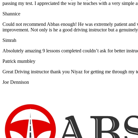
passing my test. I appreciated the way he teaches with a very simple 
Shannice
Could not recommend Abbas enough! He was extremely patient and vigil
improvement. Not only is he a good driving instructor but a genuinel
Simrah
Absolutely amazing 9 lessons completed couldn’t ask for better instr
Patrick mumbley
Great Driving instructor thank you Niyaz for getting me through my t
Joe Dennison