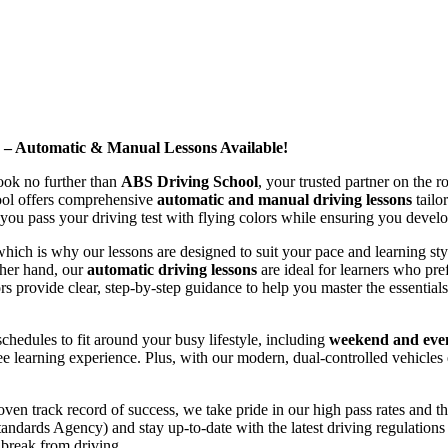
d – Automatic & Manual Lessons Available!
ook no further than
ABS Driving School
, your trusted partner on the 
hool offers comprehensive
automatic and manual driving lessons
tailo
ou pass your driving test with flying colors while ensuring you develop 
hich is why our lessons are designed to suit your pace and learning st
other hand, our
automatic driving lessons
are ideal for learners who pref
s provide clear, step-by-step guidance to help you master the essentials
hedules to fit around your busy lifestyle, including
weekend and even
ee learning experience. Plus, with our modern, dual-controlled vehicles 
 track record of success, we take pride in our high pass rates and the
andards Agency) and stay up-to-date with the latest driving regulation
 break from driving.