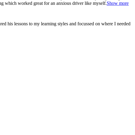
ng which worked great for an anxious driver like myself.
Show more
red his lessons to my learning styles and focussed on where I needed