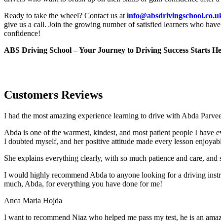
Ready to take the wheel? Contact us at
info@absdrivingschool.co.
give us a call. Join the growing number of satisfied learners who hav
confidence!
ABS Driving School – Your Journey to Driving Success Starts He
Customers Reviews
I had the most amazing experience learning to drive with Abda Parveen
Abda is one of the warmest, kindest, and most patient people I have 
I doubted myself, and her positive attitude made every lesson enjoyab
She explains everything clearly, with so much patience and care, and 
I would highly recommend Abda to anyone looking for a driving instru
much, Abda, for everything you have done for me!
Anca Maria Hojda
I want to recommend Niaz who helped me pass my test, he is an amazin