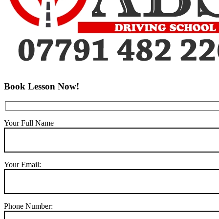
Book Lesson Now!
Your Full Name
Your Email:
Phone Number: