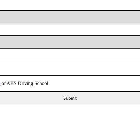
s
of ABS Driving School