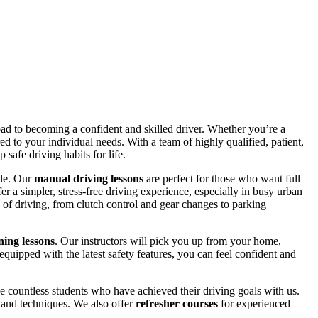
road to becoming a confident and skilled driver. Whether you’re a
red to your individual needs. With a team of highly qualified, patient,
safe driving habits for life.
yle. Our
manual driving lessons
are perfect for those who want full
er a simpler, stress-free driving experience, especially in busy urban
 of driving, from clutch control and gear changes to parking
ing lessons
. Our instructors will pick you up from your home,
equipped with the latest safety features, you can feel confident and
 countless students who have achieved their driving goals with us.
s and techniques. We also offer
refresher courses
for experienced