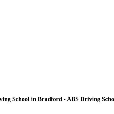
ving School in Bradford - ABS Driving Scho