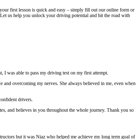
your first lesson is quick and easy – simply fill out our online form or
Let us help you unlock your driving potential and hit the road with
 I was able to pass my driving test on my first attempt.
ce and overcoming my nerves. She always believed in me, even when
onfident drivers.
tes, and believes in you throughout the whole journey. Thank you so
structors but it was Niaz who helped me achieve my long term goal of