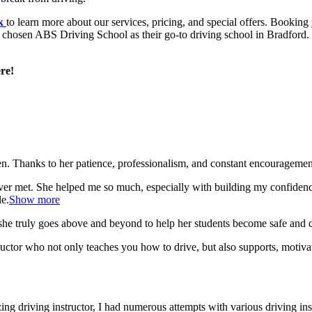
uk
to learn more about our services, pricing, and special offers. Booking 
e chosen ABS Driving School as their go-to driving school in Bradford. 
re!
. Thanks to her patience, professionalism, and constant encouragement,
ever met. She helped me so much, especially with building m
y confiden
le.
Show more
she truly goes above and beyond to help her students become safe and c
ctor who not only teaches you how to drive, but also supports, motiva
g driving instructor, I had numerous attempts with various driving in