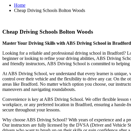
Home
Cheap Driving Schools Bolton Woods
Cheap Driving Schools Bolton Woods
Cheap Driving Schools Bolton Woods
Master Your Driving Skills with ABS Driving School in Bradfor
Looking for a reliable and professional driving school in Bradford? L
beginner or looking to refine your driving abilities, ABS Driving Sc
and friendly instructors, ABS Driving School is committed to helping y
At ABS Driving School, we understand that every learner is unique, w
control over their vehicle and the flexibility to drive any car. On the 
areas like Bradford. No matter which option you choose, our instructor
maneuvers and navigating roundabouts.
Convenience is key at ABS Driving School. We offer flexible lesson sc
workplace, or any preferred location in Bradford, ensuring a hassle-fr
secure throughout your lessons.
Why choose ABS Driving School? With years of experience and a proven
Our instructors are fully licensed by the DVSA (Driver and Vehicle St
drivers who want to brush up on their skills or gain confidence after a