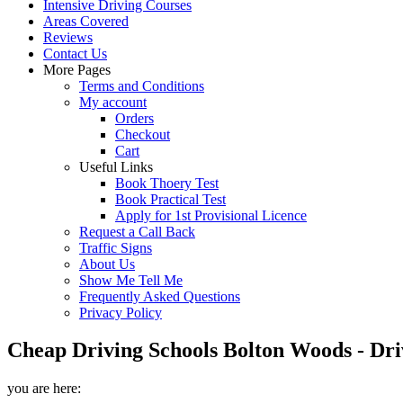
Intensive Driving Courses
Areas Covered
Reviews
Contact Us
More Pages
Terms and Conditions
My account
Orders
Checkout
Cart
Useful Links
Book Thoery Test
Book Practical Test
Apply for 1st Provisional Licence
Request a Call Back
Traffic Signs
About Us
Show Me Tell Me
Frequently Asked Questions
Privacy Policy
Cheap Driving Schools Bolton Woods - Dri
you are here: