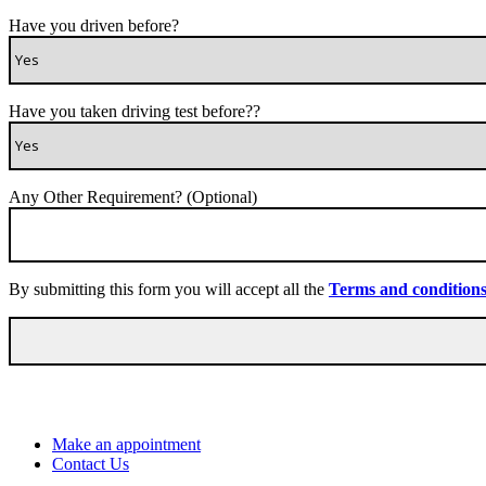
Have you driven before?
Have you taken driving test before??
Any Other Requirement? (Optional)
By submitting this form you will accept all the
Terms and condition
Make an appointment
Contact Us