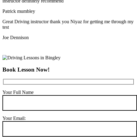
instructor definitely recommend
Patrick mumbley
Great Driving instructor thank you Niyaz for getting me through my
test
Joe Dennison
Book Lesson Now!
Your Full Name
Your Email: