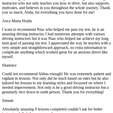
instructor who not only teaches you how to drive, but also supports,
motivates, and believes in you throughout the whole journey. Thank
you so much, Abda, for everything you have done for me!
Anca Maria Hojda
I want to recommend Niaz who helped me pass my test, he is an
amazing driving instructor, I had numerous attempts with various
driving instructors but it was Niaz who helped me achieve my long
term goal of passing my test. I appreciated the way he teaches with a
very simple and straightforward approach, no
extra information to
complicate anything which worked great for an anxious driver like
myself.
Shannice
Could not recommend Abbas enough! He was extremely patient and
vigilant in lessons. Not only did he teach based on rules but he also
tailored his lessons to my learning styles and focussed on where I
needed improvement. Not only is he a good driving instructor but a
genuinely nice down to earth person. Thank
you for everything!
Simrah
Absolutely amazing 9 lessons completed couldn’t ask for better