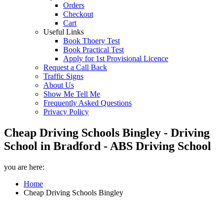
Orders
Checkout
Cart
Useful Links
Book Thoery Test
Book Practical Test
Apply for 1st Provisional Licence
Request a Call Back
Traffic Signs
About Us
Show Me Tell Me
Frequently Asked Questions
Privacy Policy
Cheap Driving Schools Bingley - Driving
School in Bradford - ABS Driving School
you are here:
Home
Cheap Driving Schools Bingley
Cheap Driving Schools Bingley