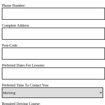
Phone Number:
Complete Address
Post-Code
Preferred Dates For Lessons:
Preferred Time To Contact You:
Required Driving Course: