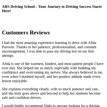
ABS Driving School – Your Journey to Driving Success Starts
Here!
Customers Reviews
I had the most amazing experience learning to drive with Abda
Parveen. Thanks to her patience, professionalism, and constant
encouragement, I was able to pass my driving test on my first
attempt.
Abda is one of the warmest, kindest, and most patient people I have
ever met. She helped me so much, especially with building m
y
confidence and overcoming my nerves. She always believed in me,
even when I doubted myself, and her positive attitude made every
lesson enjoyable.
She explains everything clearly, with so much patience and care,
and she truly goes above and beyond to help her students become
safe and confident drivers.
I would highly recommend Abda to anyone looking for a driving