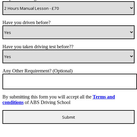
Have you driven before?
Have you taken driving test before??
Any Other Requirement? (Optional)
By submitting this form you will accept all the
Terms and
conditions
of ABS Driving School