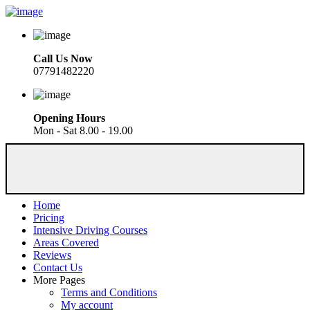
Call Us Now
07791482220
Opening Hours
Mon - Sat 8.00 - 19.00
Home
Pricing
Intensive Driving Courses
Areas Covered
Reviews
Contact Us
More Pages
Terms and Conditions
My account