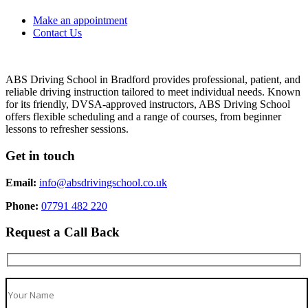
Make an appointment
Contact Us
ABS Driving School in Bradford provides professional, patient, and
reliable driving instruction tailored to meet individual needs. Known
for its friendly, DVSA-approved instructors, ABS Driving School
offers flexible scheduling and a range of courses, from beginner
lessons to refresher sessions.
Get in touch
Email:
info@absdrivingschool.co.uk
Phone:
07791 482 220
Request a Call Back