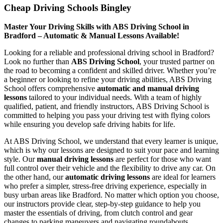
Cheap Driving Schools Bingley
Master Your Driving Skills with ABS Driving School in
Bradford – Automatic & Manual Lessons Available!
Looking for a reliable and professional driving school in Bradford?
Look no further than
ABS Driving School
, your trusted partner on
the road to becoming a confident and skilled driver. Whether you’re
a beginner or looking to refine your driving abilities, ABS Driving
School offers comprehensive
automatic and manual driving
lessons
tailored to your individual needs. With a team of highly
qualified, patient, and friendly instructors, ABS Driving School is
committed to helping you pass your driving test with flying colors
while ensuring you develop safe driving habits for life.
At ABS Driving School, we understand that every learner is unique,
which is why our lessons are designed to suit your pace and learning
style. Our
manual driving lessons
are perfect for those who want
full control over their vehicle and the flexibility to drive any car. On
the other hand, our
automatic driving lessons
are ideal for learners
who prefer a simpler, stress-free driving experience, especially in
busy urban areas like Bradford. No matter which option you choose,
our instructors provide clear, step-by-step guidance to help you
master the essentials of driving, from clutch control and gear
changes to parking maneuvers and navigating roundabouts.