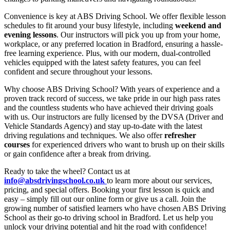
Convenience is key at ABS Driving School. We offer flexible lesson
schedules to fit around your busy lifestyle, including
weekend and
evening lessons
. Our instructors will pick you up from your home,
workplace, or any preferred location in Bradford, ensuring a hassle-
free learning experience. Plus, with our modern, dual-controlled
vehicles equipped with the latest safety features, you can feel
confident and secure throughout your lessons.
Why choose ABS Driving School? With years of experience and a
proven track record of success, we take pride in our high pass rates
and the countless students who have achieved their driving goals
with us. Our instructors are fully licensed by the DVSA (Driver and
Vehicle Standards Agency) and stay up-to-date with the latest
driving regulations and techniques. We also offer
refresher
courses
for experienced drivers who want to brush up on their skills
or gain confidence after a break from driving.
Ready to take the wheel? Contact us at
info@absdrivingschool.co.uk
to learn more about our services,
pricing, and special offers. Booking your first lesson is quick and
easy – simply fill out our online form or give us a call. Join the
growing number of satisfied learners who have chosen ABS Driving
School as their go-to driving school in Bradford. Let us help you
unlock your driving potential and hit the road with confidence!