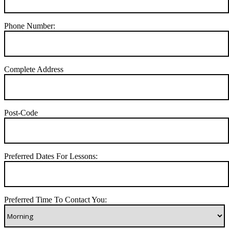
Phone Number:
Complete Address
Post-Code
Preferred Dates For Lessons:
Preferred Time To Contact You: