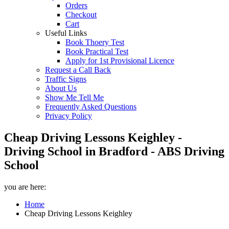
Orders
Checkout
Cart
Useful Links
Book Thoery Test
Book Practical Test
Apply for 1st Provisional Licence
Request a Call Back
Traffic Signs
About Us
Show Me Tell Me
Frequently Asked Questions
Privacy Policy
Cheap Driving Lessons Keighley -
Driving School in Bradford - ABS Driving
School
you are here:
Home
Cheap Driving Lessons Keighley