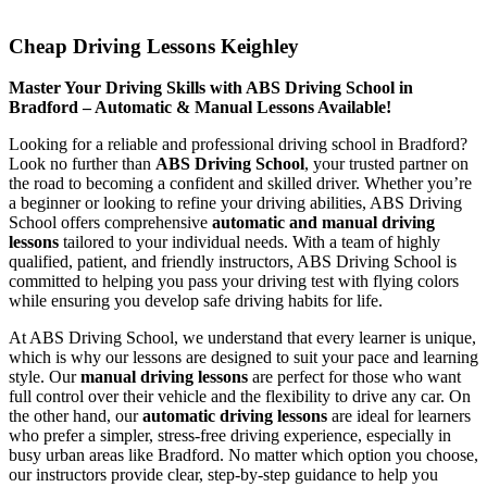
Cheap Driving Lessons Keighley
Cheap Driving Lessons Keighley
Master Your Driving Skills with ABS Driving School in
Bradford – Automatic & Manual Lessons Available!
Looking for a reliable and professional driving school in Bradford?
Look no further than
ABS Driving School
, your trusted partner on
the road to becoming a confident and skilled driver. Whether you’re
a beginner or looking to refine your driving abilities, ABS Driving
School offers comprehensive
automatic and manual driving
lessons
tailored to your individual needs. With a team of highly
qualified, patient, and friendly instructors, ABS Driving School is
committed to helping you pass your driving test with flying colors
while ensuring you develop safe driving habits for life.
At ABS Driving School, we understand that every learner is unique,
which is why our lessons are designed to suit your pace and learning
style. Our
manual driving lessons
are perfect for those who want
full control over their vehicle and the flexibility to drive any car. On
the other hand, our
automatic driving lessons
are ideal for learners
who prefer a simpler, stress-free driving experience, especially in
busy urban areas like Bradford. No matter which option you choose,
our instructors provide clear, step-by-step guidance to help you