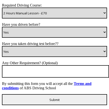
Required Driving Course:
Have you driven before?
Have you taken driving test before??
Any Other Requirement? (Optional)
By submitting this form you will accept all the
Terms and
conditions
of ABS Driving School