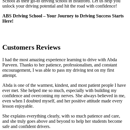
School as their go-to driving school in Bradford. Let us help you
unlock your driving potential and hit the road with confidence!
ABS Driving School – Your Journey to Driving Success Starts
Here!
Customers Reviews
I had the most amazing experience learning to drive with Abda
Parveen. Thanks to her patience, professionalism, and constant
encouragement, I was able to pass my driving test on my first
attempt.
Abda is one of the warmest, kindest, and most patient people I have
ever met. She helped me so much, especially with building m
y
confidence and overcoming my nerves. She always believed in me,
even when I doubted myself, and her positive attitude made every
lesson enjoyable.
She explains everything clearly, with so much patience and care,
and she truly goes above and beyond to help her students become
safe and confident drivers.