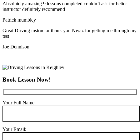
Absolutely amazing 9 lessons completed couldn’t ask for better
instructor definitely recommend
Patrick mumbley
Great Driving instructor thank you Niyaz for getting me through my
test
Joe Dennison
Book Lesson Now!
Your Full Name
Your Email: