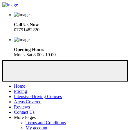
Call Us Now
07791482220
Opening Hours
Mon - Sat 8.00 - 19.00
Home
Pricing
Intensive Driving Courses
Areas Covered
Reviews
Contact Us
More Pages
Terms and Conditions
My account