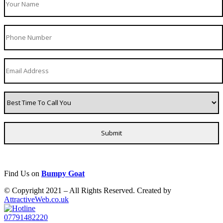
Find Us on
Bumpy Goat
© Copyright 2021 – All Rights Reserved. Created by
AttractiveWeb.co.uk
07791482220