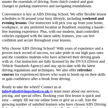
master the essentials of driving, from clutch control and gear
changes to parking maneuvers and navigating roundabouts.
Convenience is key at ABS Driving School. We offer flexible lesson
schedules to fit around your busy lifestyle, including
weekend and
evening lessons
. Our instructors will pick you up from your home,
workplace, or any preferred location in Bradford, ensuring a hassle-
free learning experience. Plus, with our modern, dual-controlled
vehicles equipped with the latest safety features, you can feel
confident and secure throughout your lessons.
Why choose ABS Driving School? With years of experience and a
proven track record of success, we take pride in our high pass rates
and the countless students who have achieved their driving goals
with us. Our instructors are fully licensed by the DVSA (Driver and
Vehicle Standards Agency) and stay up-to-date with the latest
driving regulations and techniques. We also offer
refresher
courses
for experienced drivers who want to brush up on their skills
or gain confidence after a break from driving.
Ready to take the wheel? Contact us at
info@absdrivingschool.co.uk
to learn more about our services,
pricing, and special offers. Booking your first lesson is quick and
easy – simply fill out our online form or give us a call. Join the
growing number of satisfied learners who have chosen ABS Driving