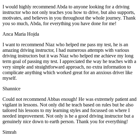
I would highly recommend Abda to anyone looking for a driving
instructor who not only teaches you how to drive, but also supports,
motivates, and believes in you throughout the whole journey. Thank
you so much, Abda, for everything you have done for me!
Anca Maria Hojda
I want to recommend Niaz who helped me pass my test, he is an
amazing driving instructor, I had numerous attempts with various
driving instructors but it was Niaz who helped me achieve my long
term goal of passing my test. I appreciated the way he teaches with a
very simple and straightforward approach, no
extra information to
complicate anything which worked great for an anxious driver like
myself.
Shannice
Could not recommend Abbas enough! He was extremely patient and
vigilant in lessons. Not only did he teach based on rules but he also
tailored his lessons to my learning styles and focussed on where I
needed improvement. Not only is he a good driving instructor but a
genuinely nice down to earth person. Thank
you for everything!
Simrah