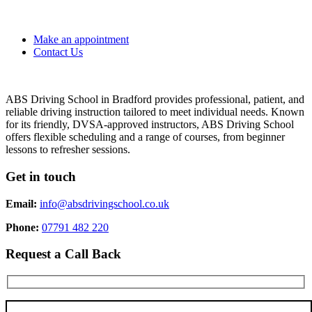
Make an appointment
Contact Us
ABS Driving School in Bradford provides professional, patient, and
reliable driving instruction tailored to meet individual needs. Known
for its friendly, DVSA-approved instructors, ABS Driving School
offers flexible scheduling and a range of courses, from beginner
lessons to refresher sessions.
Get in touch
Email:
info@absdrivingschool.co.uk
Phone:
07791 482 220
Request a Call Back