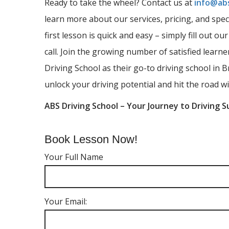
Ready to take the wheel? Contact us at
info@abs
learn more about our services, pricing, and spec
first lesson is quick and easy – simply fill out ou
call. Join the growing number of satisfied lear
Driving School as their go-to driving school in B
unlock your driving potential and hit the road wi
ABS Driving School – Your Journey to Driving S
Book Lesson Now!
Your Full Name
Your Email: