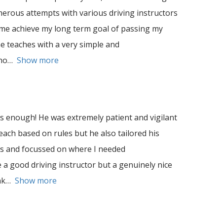
umerous attempts with various driving instructors
 me achieve my long term goal of passing my
he teaches with a very simple and
no
Show more
enough! He was extremely patient and vigilant
teach based on rules but he also tailored his
es and focussed on where I needed
 a good driving instructor but a genuinely nice
nk
Show more