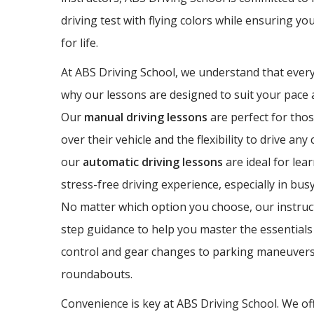
driving test with flying colors while ensuring yo
for life.
At ABS Driving School, we understand that every 
why our lessons are designed to suit your pace a
Our
manual driving lessons
are perfect for thos
over their vehicle and the flexibility to drive any
our
automatic driving lessons
are ideal for lea
stress-free driving experience, especially in bus
No matter which option you choose, our instruct
step guidance to help you master the essentials 
control and gear changes to parking maneuvers
roundabouts.
Convenience is key at ABS Driving School. We off