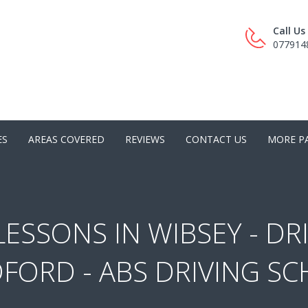
Call U
077914
ES
AREAS COVERED
REVIEWS
CONTACT US
MORE P
LESSONS IN WIBSEY - DR
FORD - ABS DRIVING S