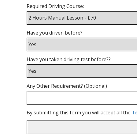
Required Driving Course:
Have you driven before?
Have you taken driving test before??
Any Other Requirement? (Optional)
By submitting this form you will accept all the
Te