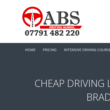
HOME
PRICING
INTENSIVE DRIVING COURS
CHEAP DRIVING 
BRAD