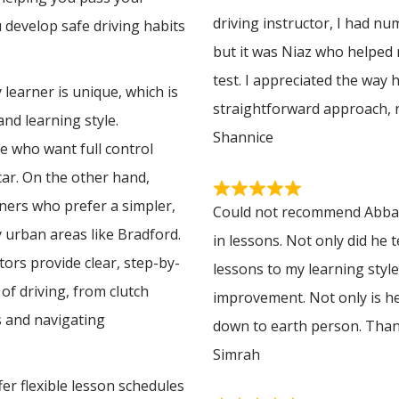
driving instructor, I had n
u develop safe driving habits
but it was Niaz who helped
test. I appreciated the way 
learner is unique, which is
straightforward approach, 
nd learning style.
Shannice
e who want full control
 car. On the other hand,
rners who prefer a simpler,
Could not recommend Abbas 
y urban areas like Bradford.
in lessons. Not only did he 
ors provide clear, step-by-
lessons to my learning styl
of driving, from clutch
improvement. Not only is he
 and navigating
down to earth person. Tha
Simrah
er flexible lesson schedules