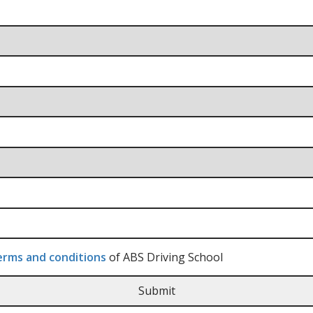
rms and conditions
of ABS Driving School