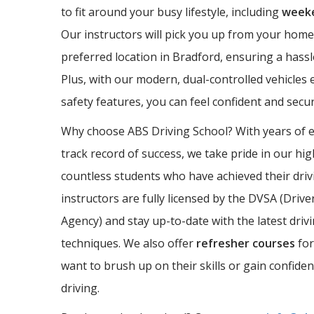
to fit around your busy lifestyle, including
weeke
Our instructors will pick you up from your home
preferred location in Bradford, ensuring a hassl
Plus, with our modern, dual-controlled vehicles 
safety features, you can feel confident and sec
Why choose ABS Driving School? With years of 
track record of success, we take pride in our hi
countless students who have achieved their driv
instructors are fully licensed by the DVSA (Driv
Agency) and stay up-to-date with the latest driv
techniques. We also offer
refresher courses
for
want to brush up on their skills or gain confide
driving.