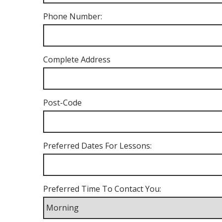
Phone Number:
Complete Address
Post-Code
Preferred Dates For Lessons:
Preferred Time To Contact You: