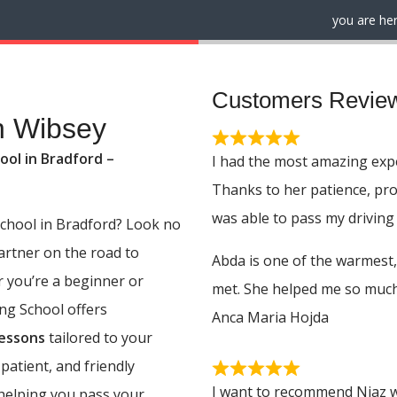
you are her
Customers Revie
n Wibsey
ool in Bradford –
I had the most amazing expe
Thanks to her patience, pr
was able to pass my driving 
 school in Bradford? Look no
partner on the road to
Abda is one of the warmest,
r you’re a beginner or
met. She helped me so much,
ing School offers
Anca Maria Hojda
lessons
tailored to your
 patient, and friendly
I want to recommend Niaz w
 helping you pass your