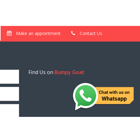
Make an appointment
Contact Us
Find Us on
Bumpy Goat