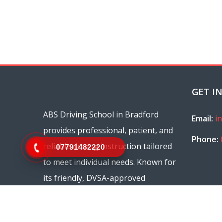
GET I
ABS Driving School in Bradford
Email:
i
provides professional, patient, and
Phone:
reliable driving instruction tailored
07791482220
to meet individual needs. Known for
its friendly, DVSA-approved
instructors, ABS Driving School
offers flexible scheduling and a