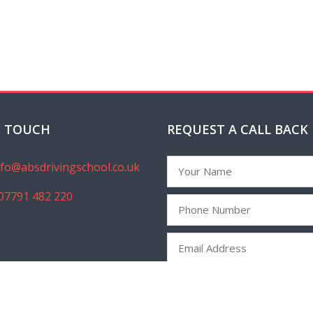
N TOUCH
REQUEST A CALL BACK
nfo@absdrivingschool.co.uk
07791 482 220