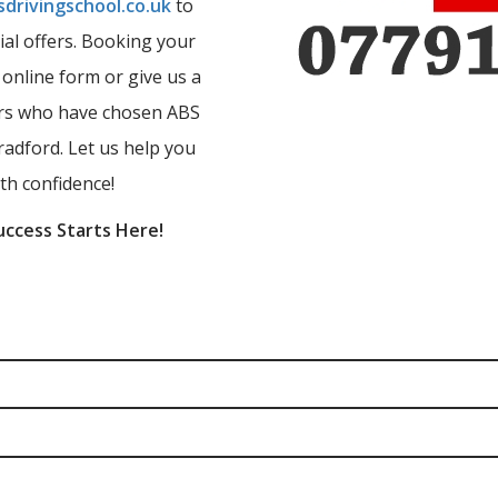
drivingschool.co.uk
to
ial offers. Booking your
r online form or give us a
ners who have chosen ABS
radford. Let us help you
th confidence!
uccess Starts Here!