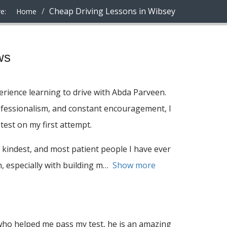
Cheap Driving Lessons in Wibsey
e:
Home
ws
rience learning to drive with Abda Parveen.
ofessionalism, and constant encouragement, I
test on my first attempt.
 kindest, and most patient people I have ever
 especially with building m
Show more
ho helped me pass my test, he is an amazing