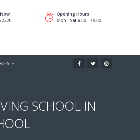
s Now
Opening Hours
82220
Mon - Sat 8.00 - 19.00
AGES
IVING SCHOOL IN
CHOOL