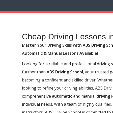
Cheap Driving Lessons in Wibsey
Cheap Driving Lessons i
Master Your Driving Skills with ABS Driving Sch
Automatic & Manual Lessons Available!
Looking for a reliable and professional driving
further than
ABS Driving School
, your trusted 
becoming a confident and skilled driver. Whethe
looking to refine your driving abilities, ABS Driv
comprehensive
automatic and manual driving 
individual needs. With a team of highly qualified,
instructors, ABS Driving School is committed to