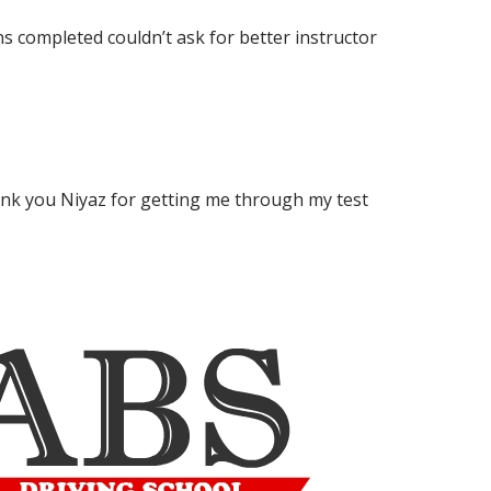
s completed couldn’t ask for better instructor
ank you Niyaz for getting me through my test