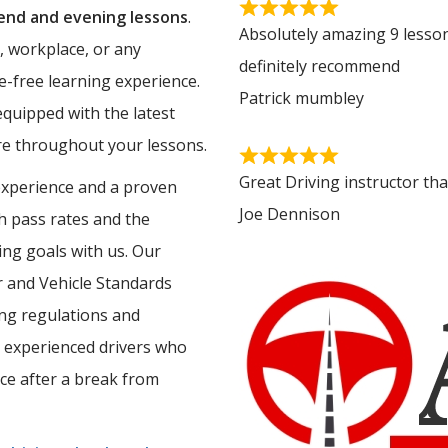
nd and evening lessons
.
Absolutely amazing 9 lesson
, workplace, or any
definitely recommend
e-free learning experience.
Patrick mumbley
equipped with the latest
ure throughout your lessons.
Great Driving instructor th
experience and a proven
Joe Dennison
gh pass rates and the
ing goals with us. Our
er and Vehicle Standards
ing regulations and
 experienced drivers who
nce after a break from