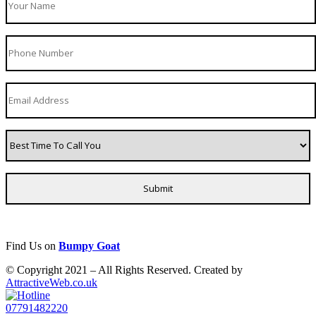
Find Us on
Bumpy Goat
© Copyright 2021 – All Rights Reserved. Created by
AttractiveWeb.co.uk
07791482220