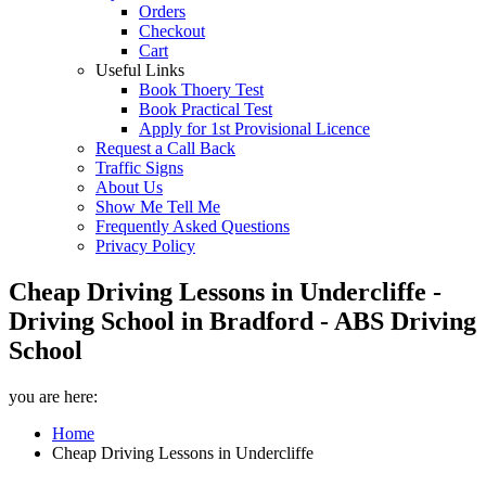
Orders
Checkout
Cart
Useful Links
Book Thoery Test
Book Practical Test
Apply for 1st Provisional Licence
Request a Call Back
Traffic Signs
About Us
Show Me Tell Me
Frequently Asked Questions
Privacy Policy
Cheap Driving Lessons in Undercliffe -
Driving School in Bradford - ABS Driving
School
you are here:
Home
Cheap Driving Lessons in Undercliffe