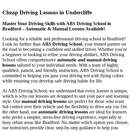
Cheap Driving Lessons in Undercliffe
Cheap Driving Lessons in Undercliffe
Master Your Driving Skills with ABS Driving School in
Bradford – Automatic & Manual Lessons Available!
Looking for a reliable and professional driving school in Bradford?
Look no further than
ABS Driving School
, your trusted partner on
the road to becoming a confident and skilled driver. Whether you’re
a beginner or looking to refine your driving abilities, ABS Driving
School offers comprehensive
automatic and manual driving
lessons
tailored to your individual needs. With a team of highly
qualified, patient, and friendly instructors, ABS Driving School is
committed to helping you pass your driving test with flying colors
while ensuring you develop safe driving habits for life.
At ABS Driving School, we understand that every learner is unique,
which is why our lessons are designed to suit your pace and learning
style. Our
manual driving lessons
are perfect for those who want
full control over their vehicle and the flexibility to drive any car. On
the other hand, our
automatic driving lessons
are ideal for learners
who prefer a simpler, stress-free driving experience, especially in
busy urban areas like Bradford. No matter which option you choose,
our instructors provide clear, step-by-step guidance to help you