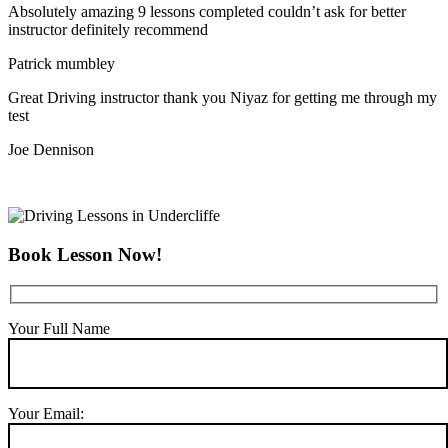
Absolutely amazing 9 lessons completed couldn’t ask for better
instructor definitely recommend
Patrick mumbley
Great Driving instructor thank you Niyaz for getting me through my
test
Joe Dennison
Book Lesson Now!
Your Full Name
Your Email: