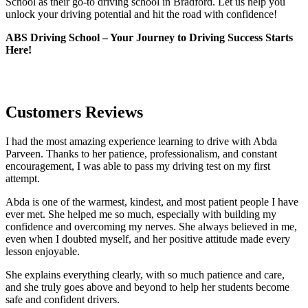
School as their go-to driving school in Bradford. Let us help you
unlock your driving potential and hit the road with confidence!
ABS Driving School – Your Journey to Driving Success Starts
Here!
Customers Reviews
I had the most amazing experience learning to drive with Abda
Parveen. Thanks to her patience, professionalism, and constant
encouragement, I was able to pass my driving test on my first
attempt.
Abda is one of the warmest, kindest, and most patient people I have
ever met. She helped me so much, especially with building m
y
confidence and overcoming my nerves. She always believed in me,
even when I doubted myself, and her positive attitude made every
lesson enjoyable.
She explains everything clearly, with so much patience and care,
and she truly goes above and beyond to help her students become
safe and confident drivers.