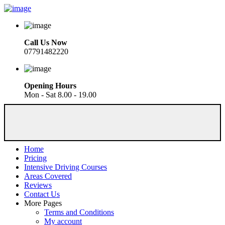
Call Us Now
07791482220
Opening Hours
Mon - Sat 8.00 - 19.00
Home
Pricing
Intensive Driving Courses
Areas Covered
Reviews
Contact Us
More Pages
Terms and Conditions
My account