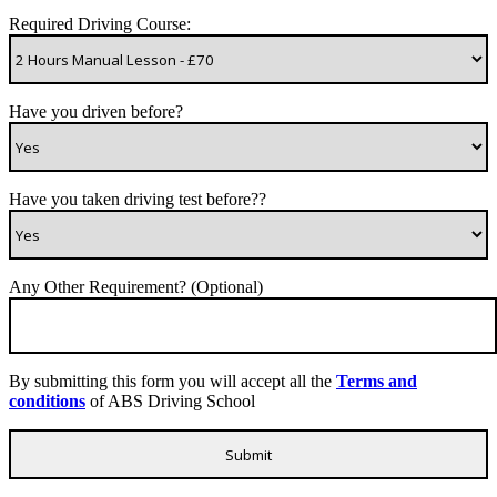
Required Driving Course:
Have you driven before?
Have you taken driving test before??
Any Other Requirement? (Optional)
By submitting this form you will accept all the
Terms and
conditions
of ABS Driving School