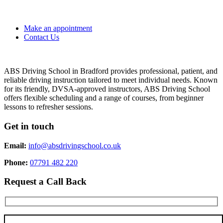
Make an appointment
Contact Us
ABS Driving School in Bradford provides professional, patient, and
reliable driving instruction tailored to meet individual needs. Known
for its friendly, DVSA-approved instructors, ABS Driving School
offers flexible scheduling and a range of courses, from beginner
lessons to refresher sessions.
Get in touch
Email:
info@absdrivingschool.co.uk
Phone:
07791 482 220
Request a Call Back