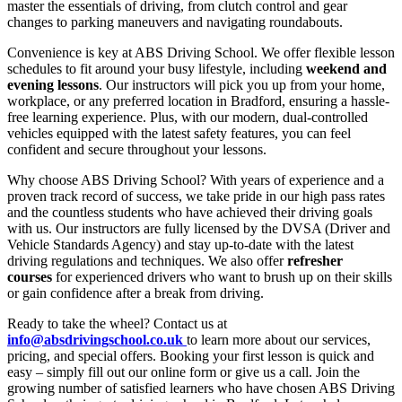
master the essentials of driving, from clutch control and gear
changes to parking maneuvers and navigating roundabouts.
Convenience is key at ABS Driving School. We offer flexible lesson
schedules to fit around your busy lifestyle, including
weekend and
evening lessons
. Our instructors will pick you up from your home,
workplace, or any preferred location in Bradford, ensuring a hassle-
free learning experience. Plus, with our modern, dual-controlled
vehicles equipped with the latest safety features, you can feel
confident and secure throughout your lessons.
Why choose ABS Driving School? With years of experience and a
proven track record of success, we take pride in our high pass rates
and the countless students who have achieved their driving goals
with us. Our instructors are fully licensed by the DVSA (Driver and
Vehicle Standards Agency) and stay up-to-date with the latest
driving regulations and techniques. We also offer
refresher
courses
for experienced drivers who want to brush up on their skills
or gain confidence after a break from driving.
Ready to take the wheel? Contact us at
info@absdrivingschool.co.uk
to learn more about our services,
pricing, and special offers. Booking your first lesson is quick and
easy – simply fill out our online form or give us a call. Join the
growing number of satisfied learners who have chosen ABS Driving