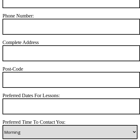
Phone Number:
Complete Address
Post-Code
Preferred Dates For Lessons:
Preferred Time To Contact You: