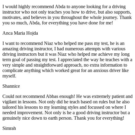
I would highly recommend Abda to anyone looking for a driving
instructor who not only teaches you how to drive, but also supports,
motivates, and believes in you throughout the whole journey. Thank
you so much, Abda, for everything you have done for me!
Anca Maria Hojda
I want to recommend Niaz who helped me pass my test, he is an
amazing driving instructor, I had numerous attempts with various
driving instructors but it was Niaz who helped me achieve my long
term goal of passing my test. I appreciated the way he teaches with a
very simple and straightforward approach, no
extra information to
complicate anything which worked great for an anxious driver like
myself.
Shannice
Could not recommend Abbas enough! He was extremely patient and
vigilant in lessons. Not only did he teach based on rules but he also
tailored his lessons to my learning styles and focussed on where I
needed improvement. Not only is he a good driving instructor but a
genuinely nice down to earth person. Thank
you for everything!
Simrah