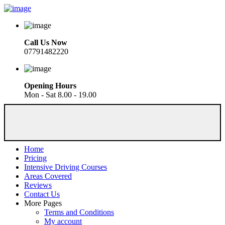
Call Us Now
07791482220
Opening Hours
Mon - Sat 8.00 - 19.00
Home
Pricing
Intensive Driving Courses
Areas Covered
Reviews
Contact Us
More Pages
Terms and Conditions
My account