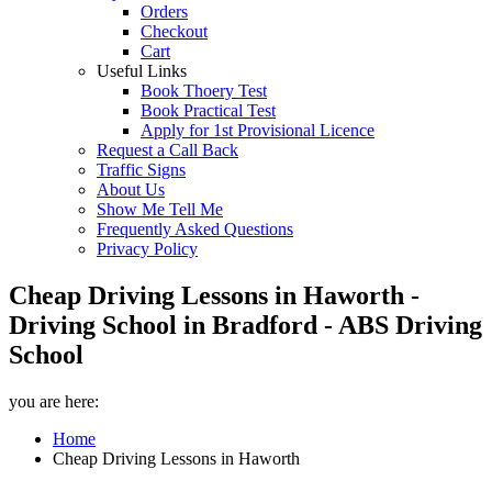
Orders
Checkout
Cart
Useful Links
Book Thoery Test
Book Practical Test
Apply for 1st Provisional Licence
Request a Call Back
Traffic Signs
About Us
Show Me Tell Me
Frequently Asked Questions
Privacy Policy
Cheap Driving Lessons in Haworth -
Driving School in Bradford - ABS Driving
School
you are here:
Home
Cheap Driving Lessons in Haworth