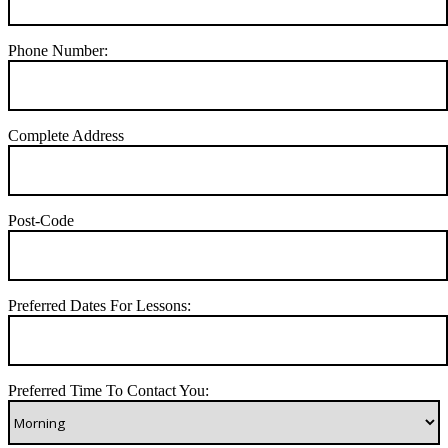
Phone Number:
Complete Address
Post-Code
Preferred Dates For Lessons:
Preferred Time To Contact You: