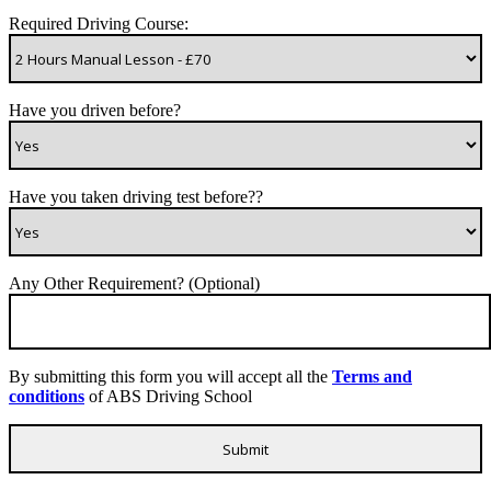
Required Driving Course:
Have you driven before?
Have you taken driving test before??
Any Other Requirement? (Optional)
By submitting this form you will accept all the
Terms and
conditions
of ABS Driving School