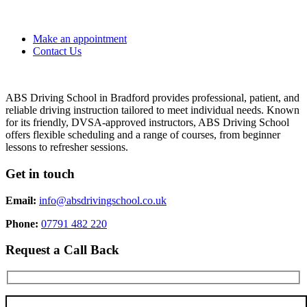
Make an appointment
Contact Us
ABS Driving School in Bradford provides professional, patient, and
reliable driving instruction tailored to meet individual needs. Known
for its friendly, DVSA-approved instructors, ABS Driving School
offers flexible scheduling and a range of courses, from beginner
lessons to refresher sessions.
Get in touch
Email:
info@absdrivingschool.co.uk
Phone:
07791 482 220
Request a Call Back