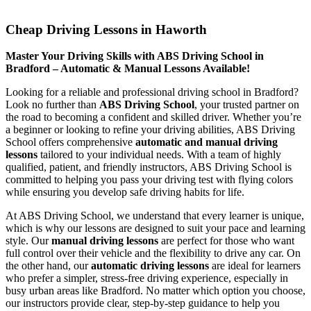
Cheap Driving Lessons in Haworth
Cheap Driving Lessons in Haworth
Master Your Driving Skills with ABS Driving School in
Bradford – Automatic & Manual Lessons Available!
Looking for a reliable and professional driving school in Bradford?
Look no further than
ABS Driving School
, your trusted partner on
the road to becoming a confident and skilled driver. Whether you’re
a beginner or looking to refine your driving abilities, ABS Driving
School offers comprehensive
automatic and manual driving
lessons
tailored to your individual needs. With a team of highly
qualified, patient, and friendly instructors, ABS Driving School is
committed to helping you pass your driving test with flying colors
while ensuring you develop safe driving habits for life.
At ABS Driving School, we understand that every learner is unique,
which is why our lessons are designed to suit your pace and learning
style. Our
manual driving lessons
are perfect for those who want
full control over their vehicle and the flexibility to drive any car. On
the other hand, our
automatic driving lessons
are ideal for learners
who prefer a simpler, stress-free driving experience, especially in
busy urban areas like Bradford. No matter which option you choose,
our instructors provide clear, step-by-step guidance to help you