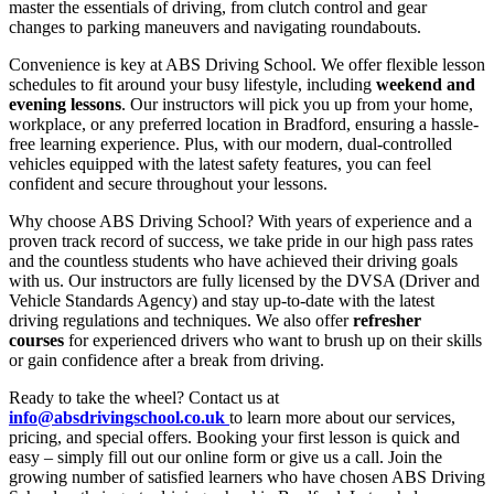
master the essentials of driving, from clutch control and gear
changes to parking maneuvers and navigating roundabouts.
Convenience is key at ABS Driving School. We offer flexible lesson
schedules to fit around your busy lifestyle, including
weekend and
evening lessons
. Our instructors will pick you up from your home,
workplace, or any preferred location in Bradford, ensuring a hassle-
free learning experience. Plus, with our modern, dual-controlled
vehicles equipped with the latest safety features, you can feel
confident and secure throughout your lessons.
Why choose ABS Driving School? With years of experience and a
proven track record of success, we take pride in our high pass rates
and the countless students who have achieved their driving goals
with us. Our instructors are fully licensed by the DVSA (Driver and
Vehicle Standards Agency) and stay up-to-date with the latest
driving regulations and techniques. We also offer
refresher
courses
for experienced drivers who want to brush up on their skills
or gain confidence after a break from driving.
Ready to take the wheel? Contact us at
info@absdrivingschool.co.uk
to learn more about our services,
pricing, and special offers. Booking your first lesson is quick and
easy – simply fill out our online form or give us a call. Join the
growing number of satisfied learners who have chosen ABS Driving