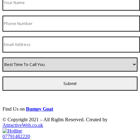
Find Us on
Bumpy Goat
© Copyright 2021 – All Rights Reserved. Created by
AttractiveWeb.co.uk
07791482220