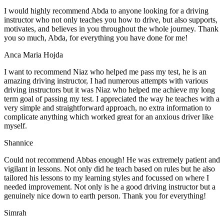
I would highly recommend Abda to anyone looking for a driving
instructor who not only teaches you how to drive, but also supports,
motivates, and believes in you throughout the whole journey. Thank
you so much, Abda, for everything you have done for me!
Anca Maria Hojda
I want to recommend Niaz who helped me pass my test, he is an
amazing driving instructor, I had numerous attempts with various
driving instructors but it was Niaz who helped me achieve my long
term goal of passing my test. I appreciated the way he teaches with a
very simple and straightforward approach, no
extra information to
complicate anything which worked great for an anxious driver like
myself.
Shannice
Could not recommend Abbas enough! He was extremely patient and
vigilant in lessons. Not only did he teach based on rules but he also
tailored his lessons to my learning styles and focussed on where I
needed improvement. Not only is he a good driving instructor but a
genuinely nice down to earth person. Thank
you for everything!
Simrah