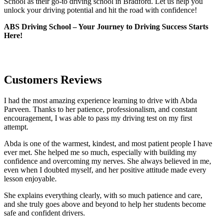
School as their go-to driving school in Bradford. Let us help you
unlock your driving potential and hit the road with confidence!
ABS Driving School – Your Journey to Driving Success Starts
Here!
Customers Reviews
I had the most amazing experience learning to drive with Abda
Parveen. Thanks to her patience, professionalism, and constant
encouragement, I was able to pass my driving test on my first
attempt.
Abda is one of the warmest, kindest, and most patient people I have
ever met. She helped me so much, especially with building m
y
confidence and overcoming my nerves. She always believed in me,
even when I doubted myself, and her positive attitude made every
lesson enjoyable.
She explains everything clearly, with so much patience and care,
and she truly goes above and beyond to help her students become
safe and confident drivers.