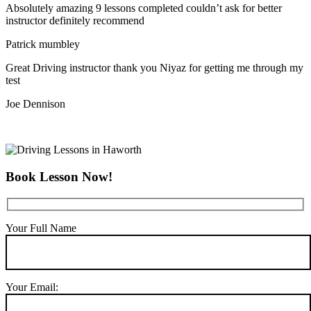
Absolutely amazing 9 lessons completed couldn’t ask for better
instructor definitely recommend
Patrick mumbley
Great Driving instructor thank you Niyaz for getting me through my
test
Joe Dennison
Book Lesson Now!
Your Full Name
Your Email: