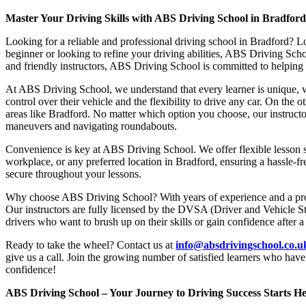
Master Your Driving Skills with ABS Driving School in Bradfor
Looking for a reliable and professional driving school in Bradford? L
beginner or looking to refine your driving abilities, ABS Driving Sc
and friendly instructors, ABS Driving School is committed to helping y
At ABS Driving School, we understand that every learner is unique, w
control over their vehicle and the flexibility to drive any car. On the 
areas like Bradford. No matter which option you choose, our instructor
maneuvers and navigating roundabouts.
Convenience is key at ABS Driving School. We offer flexible lesson sc
workplace, or any preferred location in Bradford, ensuring a hassle-fr
secure throughout your lessons.
Why choose ABS Driving School? With years of experience and a proven
Our instructors are fully licensed by the DVSA (Driver and Vehicle St
drivers who want to brush up on their skills or gain confidence after a
Ready to take the wheel? Contact us at
info@absdrivingschool.co.
give us a call. Join the growing number of satisfied learners who hav
confidence!
ABS Driving School – Your Journey to Driving Success Starts He