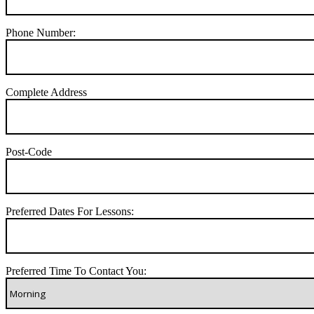
Phone Number:
Complete Address
Post-Code
Preferred Dates For Lessons:
Preferred Time To Contact You: