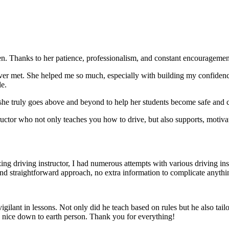
. Thanks to her patience, professionalism, and constant encouragement,
ever met. She helped me so much, especially with building m
y confiden
le.
she truly goes above and beyond to help her students become safe and c
ctor who not only teaches you how to drive, but also supports, motiva
g driving instructor, I had numerous attempts with various driving in
and straightforward approach, no
extra information to complicate anythi
ant in lessons. Not only did he teach based on rules but he also tailo
y nice down to earth person. Thank
you for everything!