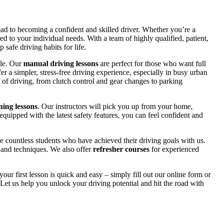
road to becoming a confident and skilled driver. Whether you’re a
red to your individual needs. With a team of highly qualified, patient,
safe driving habits for life.
yle. Our
manual driving lessons
are perfect for those who want full
er a simpler, stress-free driving experience, especially in busy urban
 of driving, from clutch control and gear changes to parking
ing lessons
. Our instructors will pick you up from your home,
equipped with the latest safety features, you can feel confident and
 countless students who have achieved their driving goals with us.
s and techniques. We also offer
refresher courses
for experienced
your first lesson is quick and easy – simply fill out our online form or
Let us help you unlock your driving potential and hit the road with