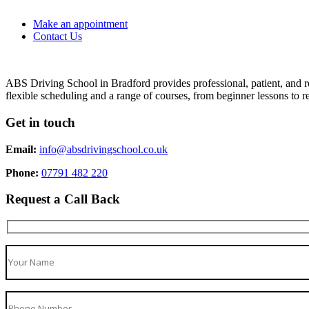
Make an appointment
Contact Us
ABS Driving School in Bradford provides professional, patient, and re
flexible scheduling and a range of courses, from beginner lessons to re
Get in touch
Email:
info@absdrivingschool.co.uk
Phone:
07791 482 220
Request a Call Back