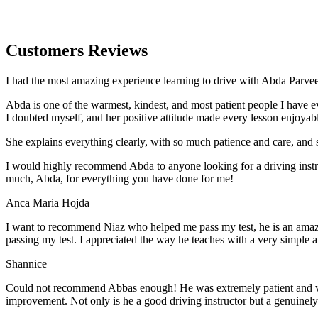
Customers Reviews
I had the most amazing experience learning to drive with Abda Parveen
Abda is one of the warmest, kindest, and most patient people I have 
I doubted myself, and her positive attitude made every lesson enjoyab
She explains everything clearly, with so much patience and care, and 
I would highly recommend Abda to anyone looking for a driving instru
much, Abda, for everything you have done for me!
Anca Maria Hojda
I want to recommend Niaz who helped me pass my test, he is an amazin
passing my test. I appreciated the way he teaches with a very simple 
Shannice
Could not recommend Abbas enough! He was extremely patient and vigil
improvement. Not only is he a good driving instructor but a genuinel