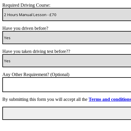
Required Driving Course:
Have you driven before?
Have you taken driving test before??
Any Other Requirement? (Optional)
By submitting this form you will accept all the
Terms and condition