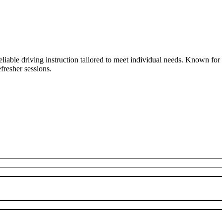
liable driving instruction tailored to meet individual needs. Known fo
fresher sessions.