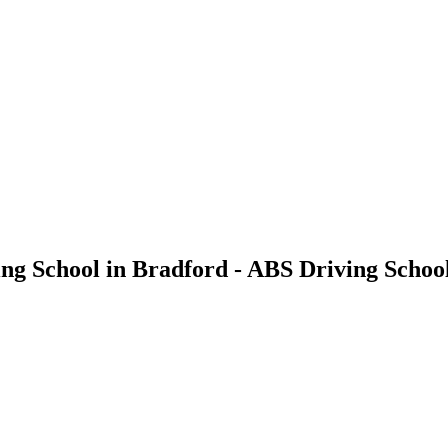
ving School in Bradford - ABS Driving Schoo