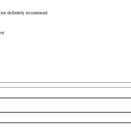
uctor definitely recommend
est