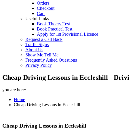
Orders
Checkout
Cart
Useful Links
Book Thoery Test
Book Practical Test
Apply for 1st Provisional Licence
Request a Call Back
Traffic Signs
About Us
Show Me Tell Me
Frequently Asked Questions
Privacy Policy
Cheap Driving Lessons in Eccleshill - Dri
you are here:
Home
Cheap Driving Lessons in Eccleshill
Cheap Driving Lessons in Eccleshill
Cheap Driving Lessons in Eccleshill