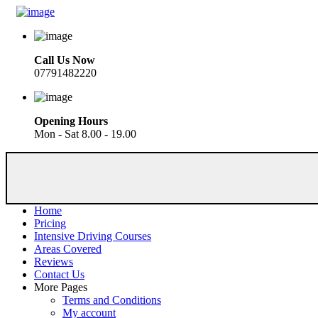
Call Us Now
07791482220
Opening Hours
Mon - Sat 8.00 - 19.00
Home
Pricing
Intensive Driving Courses
Areas Covered
Reviews
Contact Us
More Pages
Terms and Conditions
My account