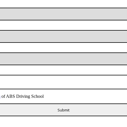
s
of ABS Driving School