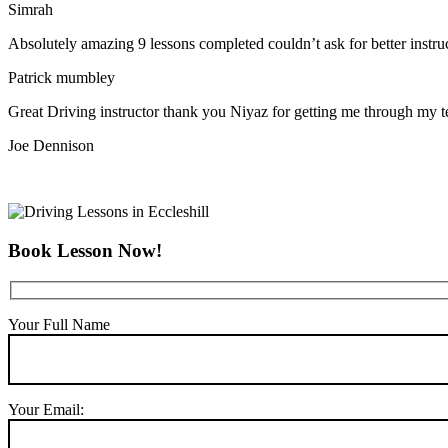
Simrah
Absolutely amazing 9 lessons completed couldn’t ask for better instr
Patrick mumbley
Great Driving instructor thank you Niyaz for getting me through my t
Joe Dennison
Book Lesson Now!
Your Full Name
Your Email: