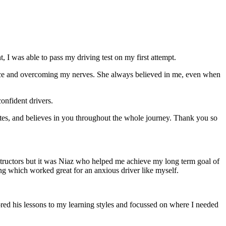
 I was able to pass my driving test on my first attempt.
ce and overcoming my nerves. She always believed in me, even when
onfident drivers.
tes, and believes in you throughout the whole journey. Thank you so
structors but it was Niaz who helped me achieve my long term goal of
ng which worked great for an anxious driver like myself.
red his lessons to my learning styles and focussed on where I needed