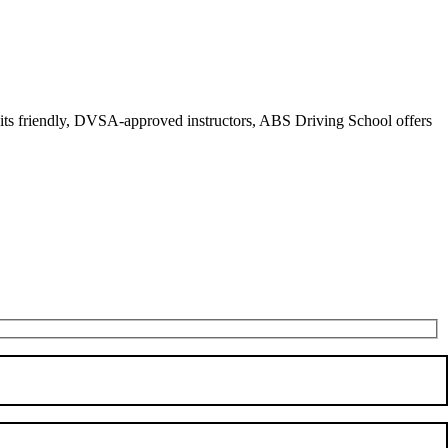
r its friendly, DVSA-approved instructors, ABS Driving School offers