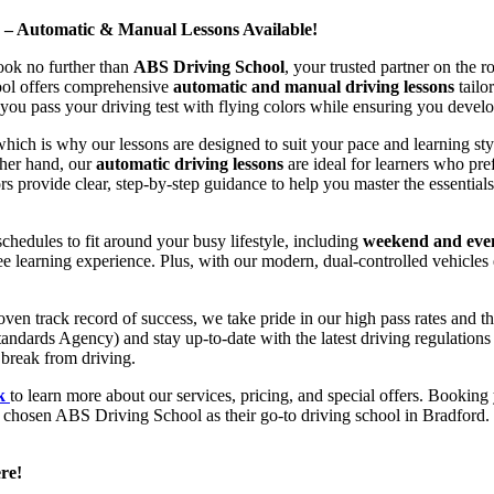
d – Automatic & Manual Lessons Available!
ook no further than
ABS Driving School
, your trusted partner on the 
hool offers comprehensive
automatic and manual driving lessons
tailo
ou pass your driving test with flying colors while ensuring you develop 
hich is why our lessons are designed to suit your pace and learning st
other hand, our
automatic driving lessons
are ideal for learners who pref
s provide clear, step-by-step guidance to help you master the essentials
hedules to fit around your busy lifestyle, including
weekend and even
ee learning experience. Plus, with our modern, dual-controlled vehicles 
 track record of success, we take pride in our high pass rates and the
andards Agency) and stay up-to-date with the latest driving regulation
 break from driving.
uk
to learn more about our services, pricing, and special offers. Booking 
e chosen ABS Driving School as their go-to driving school in Bradford. 
re!