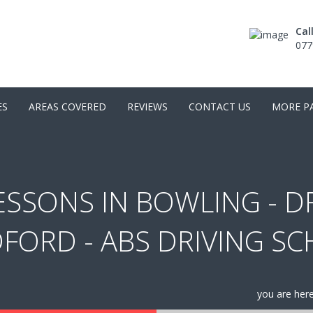
Cal
077
ES
AREAS COVERED
REVIEWS
CONTACT US
MORE P
ESSONS IN BOWLING - D
FORD - ABS DRIVING S
you are here