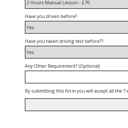
Have you driven before?
Have you taken driving test before??
Any Other Requirement? (Optional)
By submitting this form you will accept all the
Te