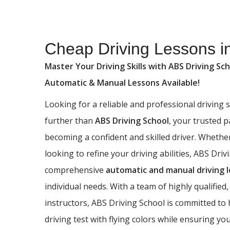
Cheap Driving Lessons in Bowling
Cheap Driving Lessons i
Master Your Driving Skills with ABS Driving Sch
Automatic & Manual Lessons Available!
Looking for a reliable and professional driving
further than
ABS Driving School
, your trusted 
becoming a confident and skilled driver. Whethe
looking to refine your driving abilities, ABS Driv
comprehensive
automatic and manual driving 
individual needs. With a team of highly qualified,
instructors, ABS Driving School is committed to
driving test with flying colors while ensuring yo