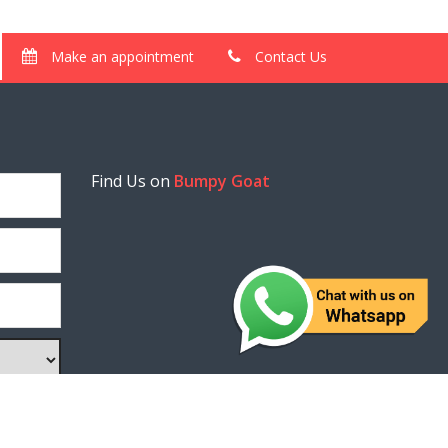
Make an appointment
Contact Us
Find Us on
Bumpy Goat