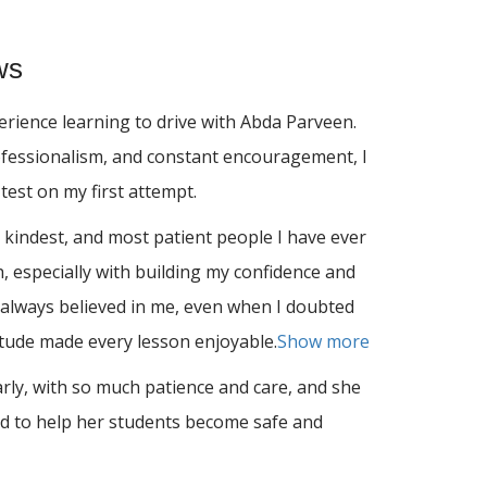
ws
rience learning to drive with Abda Parveen.
ofessionalism, and constant encouragement, I
test on my first attempt.
 kindest, and most patient people I have ever
 especially with building m
y confidence and
always believed in me, even when I doubted
titude made every lesson enjoyable.
Show more
arly, with so much patience and care, and she
d to help her students become safe and