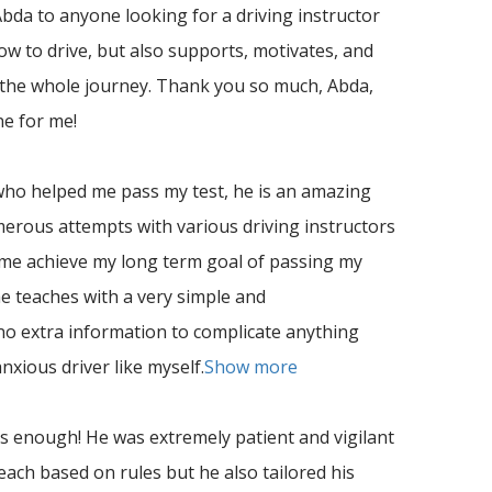
da to anyone looking for a driving instructor
w to drive, but also supports, motivates, and
 the whole journey. Thank you so much, Abda,
ne for me!
ho helped me pass my test, he is an amazing
umerous attempts with various driving instructors
 me achieve my long term goal of passing my
he teaches with a very simple and
no
extra information to complicate anything
xious driver like myself.
Show more
enough! He was extremely patient and vigilant
teach based on rules but he also tailored his