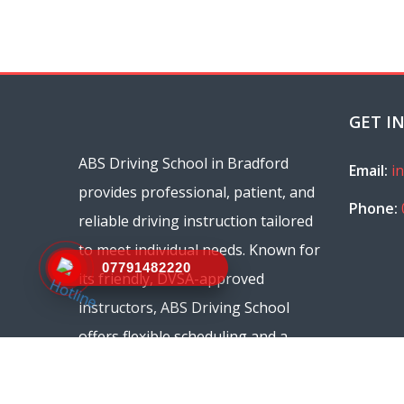
GET I
ABS Driving School in Bradford
Email:
i
provides professional, patient, and
Phone:
reliable driving instruction tailored
to meet individual needs. Known for
07791482220
its friendly, DVSA-approved
instructors, ABS Driving School
offers flexible scheduling and a
range of courses, from beginner
lessons to refresher sessions.