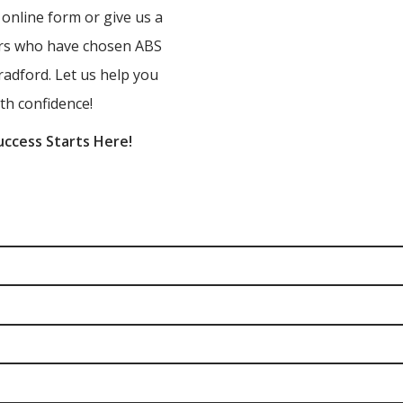
r online form or give us a
ners who have chosen ABS
radford. Let us help you
th confidence!
uccess Starts Here!