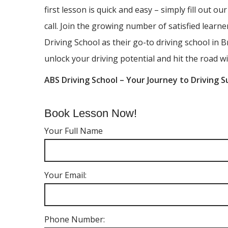
first lesson is quick and easy – simply fill out ou
call. Join the growing number of satisfied lear
Driving School as their go-to driving school in B
unlock your driving potential and hit the road wi
ABS Driving School – Your Journey to Driving S
Book Lesson Now!
Your Full Name
Your Email:
Phone Number: