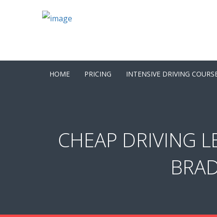
HOME
PRICING
INTENSIVE DRIVING COURS
CHEAP DRIVING L
BRAD