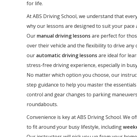
for life.
At ABS Driving School, we understand that every 
why our lessons are designed to suit your pace a
Our
manual driving lessons
are perfect for thos
over their vehicle and the flexibility to drive any
our
automatic driving lessons
are ideal for lea
stress-free driving experience, especially in bus
No matter which option you choose, our instruct
step guidance to help you master the essentials 
control and gear changes to parking maneuvers
roundabouts.
Convenience is key at ABS Driving School. We off
to fit around your busy lifestyle, including
weeke
Our instructors will pick you up from your home