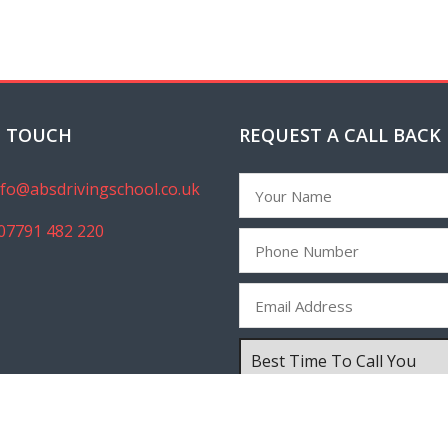
N TOUCH
REQUEST A CALL BACK
nfo@absdrivingschool.co.uk
07791 482 220