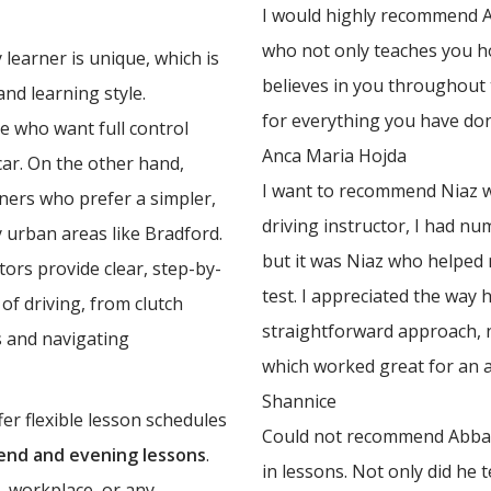
I would highly recommend Ab
who not only teaches you ho
learner is unique, which is
believes in you throughout
nd learning style.
for everything you have do
e who want full control
Anca Maria Hojda
 car. On the other hand,
I want to recommend Niaz w
rners who prefer a simpler,
driving instructor, I had n
y urban areas like Bradford.
but it was Niaz who helped
ors provide clear, step-by-
test. I appreciated the way 
of driving, from clutch
straightforward approach, 
 and navigating
which worked great for an an
Shannice
er flexible lesson schedules
Could not recommend Abbas 
nd and evening lessons
.
in lessons. Not only did he 
, workplace, or any