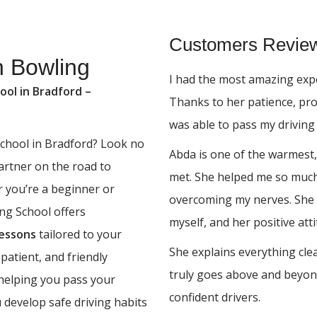
Customers Revie
n Bowling
I had the most amazing expe
ool in Bradford –
Thanks to her patience, pr
was able to pass my driving 
 school in Bradford? Look no
Abda is one of the warmest,
partner on the road to
met. She helped me so much,
r you’re a beginner or
overcoming my nerves. She 
ing School offers
myself, and her positive at
lessons
tailored to your
She explains everything cle
 patient, and friendly
truly goes above and beyon
 helping you pass your
confident drivers.
u develop safe driving habits