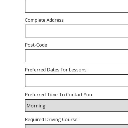
Complete Address
Post-Code
Preferred Dates For Lessons:
Preferred Time To Contact You:
Required Driving Course: