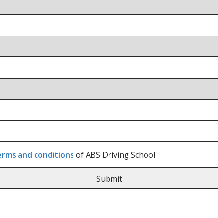
rms and conditions
of ABS Driving School