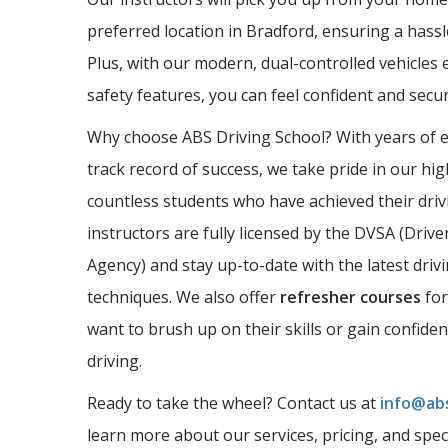
preferred location in Bradford, ensuring a hassl
Plus, with our modern, dual-controlled vehicles 
safety features, you can feel confident and sec
Why choose ABS Driving School? With years of 
track record of success, we take pride in our hi
countless students who have achieved their driv
instructors are fully licensed by the DVSA (Driv
Agency) and stay up-to-date with the latest driv
techniques. We also offer
refresher courses
for
want to brush up on their skills or gain confide
driving.
Ready to take the wheel? Contact us at
info@abs
learn more about our services, pricing, and spec