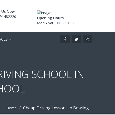
l Us Now
91482220
Opening Hours
Mon - Sat 8.00 - 19.00
AGES
RIVING SCHOOL IN
CHOOL
Cheap Driving Lessons in Bowling
:
Home