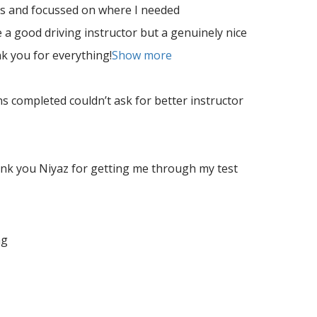
es and focussed on where I needed
 a good driving instructor but a genuinely nice
nk
you for everything!
Show more
s completed couldn’t ask for better instructor
ank you Niyaz for getting me through my test