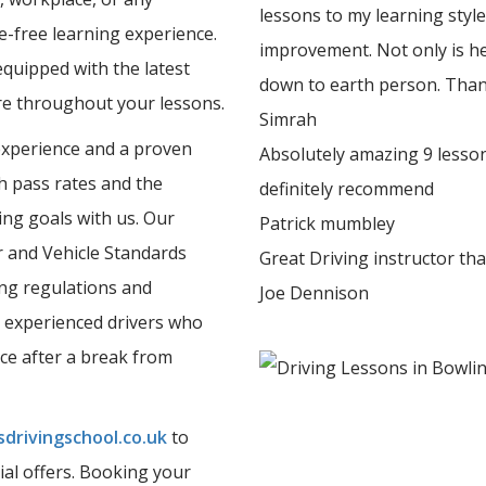
lessons to my learning styl
e-free learning experience.
improvement. Not only is he
equipped with the latest
down to earth person. Tha
ure throughout your lessons.
Simrah
experience and a proven
Absolutely amazing 9 lesson
gh pass rates and the
definitely recommend
ing goals with us. Our
Patrick mumbley
er and Vehicle Standards
Great Driving instructor th
ing regulations and
Joe Dennison
 experienced drivers who
nce after a break from
drivingschool.co.uk
to
ial offers. Booking your