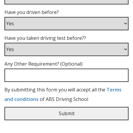
Have you driven before?
Have you taken driving test before??
Any Other Requirement? (Optional)
By submitting this form you will accept all the
Terms
and conditions
of ABS Driving School