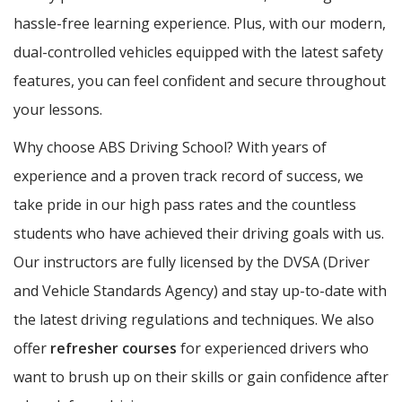
hassle-free learning experience. Plus, with our modern,
dual-controlled vehicles equipped with the latest safety
features, you can feel confident and secure throughout
your lessons.
Why choose ABS Driving School? With years of
experience and a proven track record of success, we
take pride in our high pass rates and the countless
students who have achieved their driving goals with us.
Our instructors are fully licensed by the DVSA (Driver
and Vehicle Standards Agency) and stay up-to-date with
the latest driving regulations and techniques. We also
offer
refresher courses
for experienced drivers who
want to brush up on their skills or gain confidence after