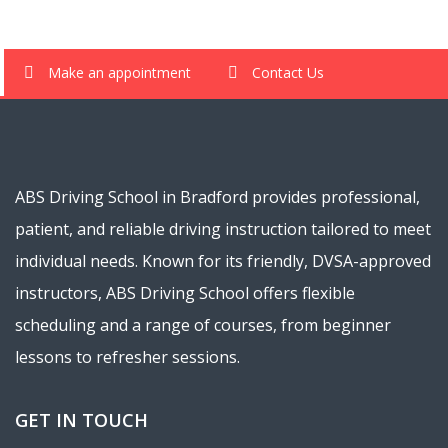
Make an appointment
Contact Us
ABS Driving School in Bradford provides professional,
patient, and reliable driving instruction tailored to meet
individual needs. Known for its friendly, DVSA-approved
instructors, ABS Driving School offers flexible
scheduling and a range of courses, from beginner
lessons to refresher sessions.
GET IN TOUCH