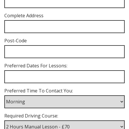
Complete Address
Post-Code
Preferred Dates For Lessons:
Preferred Time To Contact You:
Required Driving Course: