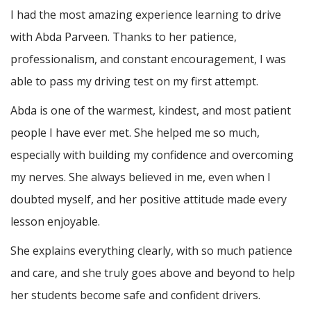
I had the most amazing experience learning to drive
with Abda Parveen. Thanks to her patience,
professionalism, and constant encouragement, I was
able to pass my driving test on my first attempt.
Abda is one of the warmest, kindest, and most patient
people I have ever met. She helped me so much,
especially with building m
y confidence and overcoming
my nerves. She always believed in me, even when I
doubted myself, and her positive attitude made every
lesson enjoyable.
She explains everything clearly, with so much patience
and care, and she truly goes above and beyond to help
her students become safe and confident drivers.