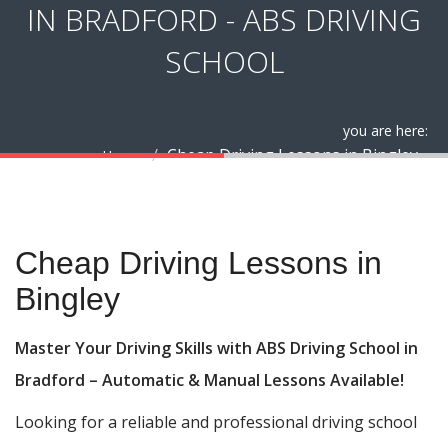
IN BRADFORD - ABS DRIVING
SCHOOL
you are here:
Cheap Driving Lessons in Bingley
Home
Cheap Driving Lessons in Bingley
Cheap Driving Lessons in
Bingley
Master Your Driving Skills with ABS Driving School in
Bradford – Automatic & Manual Lessons Available!
Looking for a reliable and professional driving school