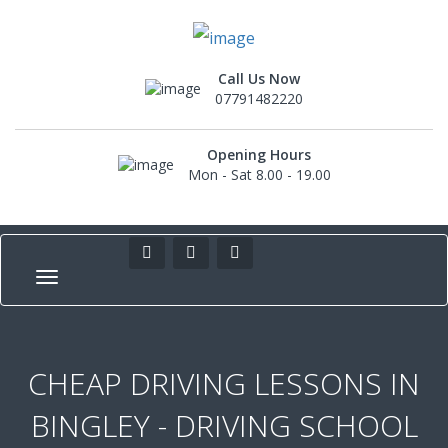
Call Us Now
07791482220
Opening Hours
Mon - Sat 8.00 - 19.00
CHEAP DRIVING LESSONS IN
BINGLEY - DRIVING SCHOOL