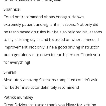
Shannice
Could not recommend Abbas enough! He was
extremely patient and vigilant in lessons. Not only did
he teach based on rules but he also tailored his lessons
to my learning styles and focussed on where I needed
improvement. Not only is he a good driving instructor
but a genuinely nice down to earth person. Thank
you
for everything!
Simrah
Absolutely amazing 9 lessons completed couldn’t ask
for better instructor definitely recommend
Patrick mumbley
Great Driving instructor thank you Niyaz for getting