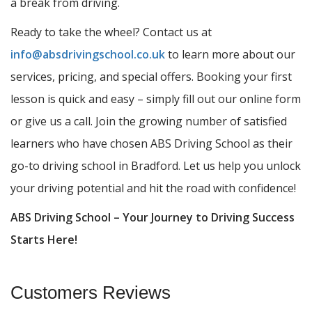
a break from driving.
Ready to take the wheel? Contact us at
info@absdrivingschool.co.uk
to learn more about our
services, pricing, and special offers. Booking your first
lesson is quick and easy – simply fill out our online form
or give us a call. Join the growing number of satisfied
learners who have chosen ABS Driving School as their
go-to driving school in Bradford. Let us help you unlock
your driving potential and hit the road with confidence!
ABS Driving School – Your Journey to Driving Success
Starts Here!
Customers Reviews