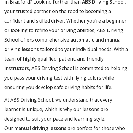
in Bradford? Look no further than
ABS Driving School
,
your trusted partner on the road to becoming a
confident and skilled driver. Whether you’re a beginner
or looking to refine your driving abilities, ABS Driving
School offers comprehensive
automatic and manual
driving lessons
tailored to your individual needs. With a
team of highly qualified, patient, and friendly
instructors, ABS Driving School is committed to helping
you pass your driving test with flying colors while
ensuring you develop safe driving habits for life.
At ABS Driving School, we understand that every
learner is unique, which is why our lessons are
designed to suit your pace and learning style.
Our
manual driving lessons
are perfect for those who