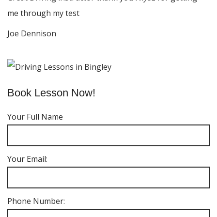
me through my test
Joe Dennison
Book Lesson Now!
Your Full Name
Your Email:
Phone Number: