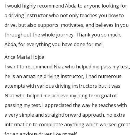
I would highly recommend Abda to anyone looking for
a driving instructor who not only teaches you how to
drive, but also supports, motivates, and believes in you
throughout the whole journey. Thank you so much,
Abda, for everything you have done for me!
Anca Maria Hojda
I want to recommend Niaz who helped me pass my test,
he is an amazing driving instructor, I had numerous
attempts with various driving instructors but it was
Niaz who helped me achieve my long term goal of
passing my test. I appreciated the way he teaches with
a very simple and straightforward approach, no
extra
information to complicate anything which worked great
for an anxious driver like myself.