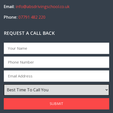
Email:
info@absdrivingschool.co.uk
Phone:
07791 482 220
REQUEST A CALL BACK