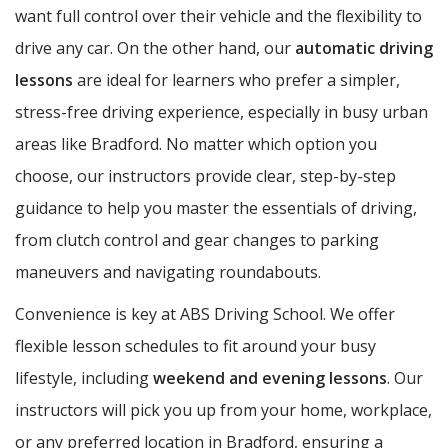
want full control over their vehicle and the flexibility to
drive any car. On the other hand, our
automatic driving
lessons
are ideal for learners who prefer a simpler,
stress-free driving experience, especially in busy urban
areas like Bradford. No matter which option you
choose, our instructors provide clear, step-by-step
guidance to help you master the essentials of driving,
from clutch control and gear changes to parking
maneuvers and navigating roundabouts.
Convenience is key at ABS Driving School. We offer
flexible lesson schedules to fit around your busy
lifestyle, including
weekend and evening lessons
. Our
instructors will pick you up from your home, workplace,
or any preferred location in Bradford, ensuring a