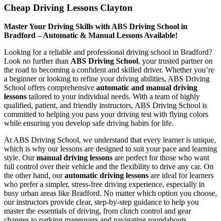
Cheap Driving Lessons Clayton
Master Your Driving Skills with ABS Driving School in
Bradford – Automatic & Manual Lessons Available!
Looking for a reliable and professional driving school in Bradford?
Look no further than
ABS Driving School
, your trusted partner on
the road to becoming a confident and skilled driver. Whether you’re
a beginner or looking to refine your driving abilities, ABS Driving
School offers comprehensive
automatic and manual driving
lessons
tailored to your individual needs. With a team of highly
qualified, patient, and friendly instructors, ABS Driving School is
committed to helping you pass your driving test with flying colors
while ensuring you develop safe driving habits for life.
At ABS Driving School, we understand that every learner is unique,
which is why our lessons are designed to suit your pace and learning
style. Our
manual driving lessons
are perfect for those who want
full control over their vehicle and the flexibility to drive any car. On
the other hand, our
automatic driving lessons
are ideal for learners
who prefer a simpler, stress-free driving experience, especially in
busy urban areas like Bradford. No matter which option you choose,
our instructors provide clear, step-by-step guidance to help you
master the essentials of driving, from clutch control and gear
changes to parking maneuvers and navigating roundabouts.