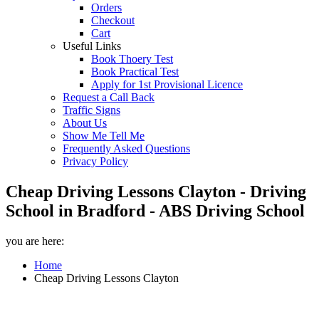
Orders
Checkout
Cart
Useful Links
Book Thoery Test
Book Practical Test
Apply for 1st Provisional Licence
Request a Call Back
Traffic Signs
About Us
Show Me Tell Me
Frequently Asked Questions
Privacy Policy
Cheap Driving Lessons Clayton - Driving
School in Bradford - ABS Driving School
you are here:
Home
Cheap Driving Lessons Clayton
Cheap Driving Lessons Clayton