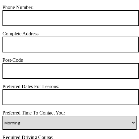
Phone Number:
Complete Address
Post-Code
Preferred Dates For Lessons:
Preferred Time To Contact You:
Required Driving Course: