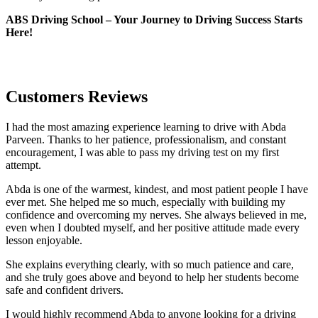
ABS Driving School – Your Journey to Driving Success Starts
Here!
Customers Reviews
I had the most amazing experience learning to drive with Abda
Parveen. Thanks to her patience, professionalism, and constant
encouragement, I was able to pass my driving test on my first
attempt.
Abda is one of the warmest, kindest, and most patient people I have
ever met. She helped me so much, especially with building m
y
confidence and overcoming my nerves. She always believed in me,
even when I doubted myself, and her positive attitude made every
lesson enjoyable.
She explains everything clearly, with so much patience and care,
and she truly goes above and beyond to help her students become
safe and confident drivers.
I would highly recommend Abda to anyone looking for a driving