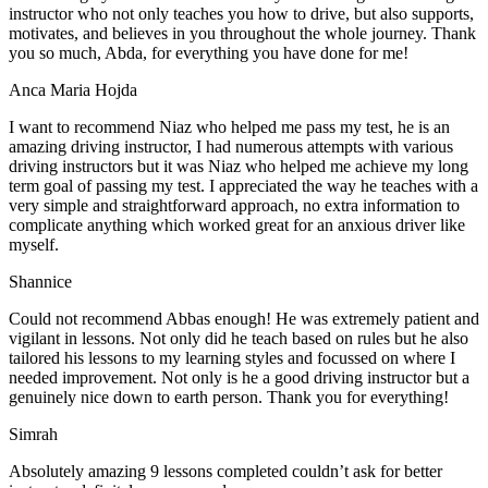
instructor who not only teaches you how to drive, but also supports,
motivates, and believes in you throughout the whole journey. Thank
you so much, Abda, for everything you have done for me!
Anca Maria Hojda
I want to recommend Niaz who helped me pass my test, he is an
amazing driving instructor, I had numerous attempts with various
driving instructors but it was Niaz who helped me achieve my long
term goal of passing my test. I appreciated the way he teaches with a
very simple and straightforward approach, no
extra information to
complicate anything which worked great for an anxious driver like
myself.
Shannice
Could not recommend Abbas enough! He was extremely patient and
vigilant in lessons. Not only did he teach based on rules but he also
tailored his lessons to my learning styles and focussed on where I
needed improvement. Not only is he a good driving instructor but a
genuinely nice down to earth person. Thank
you for everything!
Simrah
Absolutely amazing 9 lessons completed couldn’t ask for better