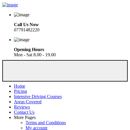
Call Us Now
07791482220
Opening Hours
Mon - Sat 8.00 - 19.00
Home
Pricing
Intensive Driving Courses
Areas Covered
Reviews
Contact Us
More Pages
Terms and Conditions
My account