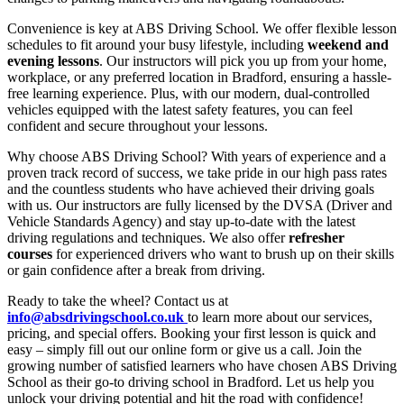
Convenience is key at ABS Driving School. We offer flexible lesson
schedules to fit around your busy lifestyle, including
weekend and
evening lessons
. Our instructors will pick you up from your home,
workplace, or any preferred location in Bradford, ensuring a hassle-
free learning experience. Plus, with our modern, dual-controlled
vehicles equipped with the latest safety features, you can feel
confident and secure throughout your lessons.
Why choose ABS Driving School? With years of experience and a
proven track record of success, we take pride in our high pass rates
and the countless students who have achieved their driving goals
with us. Our instructors are fully licensed by the DVSA (Driver and
Vehicle Standards Agency) and stay up-to-date with the latest
driving regulations and techniques. We also offer
refresher
courses
for experienced drivers who want to brush up on their skills
or gain confidence after a break from driving.
Ready to take the wheel? Contact us at
info@absdrivingschool.co.uk
to learn more about our services,
pricing, and special offers. Booking your first lesson is quick and
easy – simply fill out our online form or give us a call. Join the
growing number of satisfied learners who have chosen ABS Driving
School as their go-to driving school in Bradford. Let us help you
unlock your driving potential and hit the road with confidence!