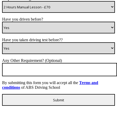
Have you driven before?
Have you taken driving test before??
Any Other Requirement? (Optional)
By submitting this form you will accept all the
Terms and
conditions
of ABS Driving School