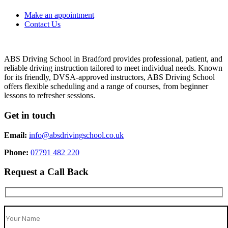
Make an appointment
Contact Us
ABS Driving School in Bradford provides professional, patient, and
reliable driving instruction tailored to meet individual needs. Known
for its friendly, DVSA-approved instructors, ABS Driving School
offers flexible scheduling and a range of courses, from beginner
lessons to refresher sessions.
Get in touch
Email:
info@absdrivingschool.co.uk
Phone:
07791 482 220
Request a Call Back