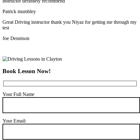
instructor definitely recommend
Patrick mumbley
Great Driving instructor thank you Niyaz for getting me through my
test
Joe Dennison
Book Lesson Now!
Your Full Name
Your Email: