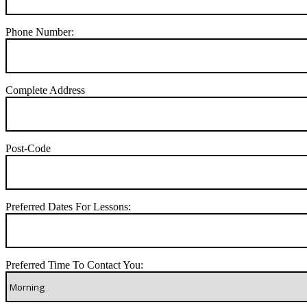
Phone Number:
Complete Address
Post-Code
Preferred Dates For Lessons:
Preferred Time To Contact You: