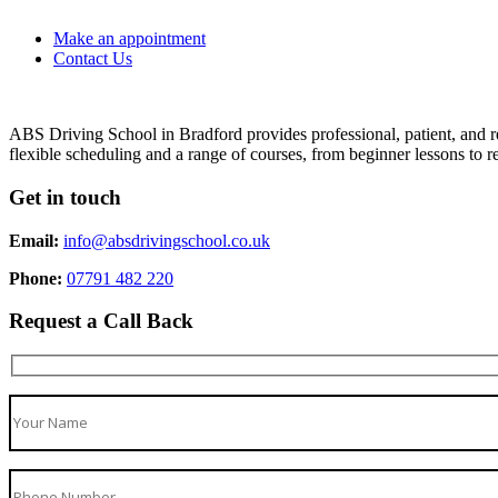
Make an appointment
Contact Us
ABS Driving School in Bradford provides professional, patient, and re
flexible scheduling and a range of courses, from beginner lessons to re
Get in touch
Email:
info@absdrivingschool.co.uk
Phone:
07791 482 220
Request a Call Back