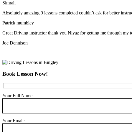
Simrah
Absolutely amazing 9 lessons completed couldn’t ask for better instr
Patrick mumbley
Great Driving instructor thank you Niyaz for getting me through my t
Joe Dennison
Book Lesson Now!
Your Full Name
Your Email: