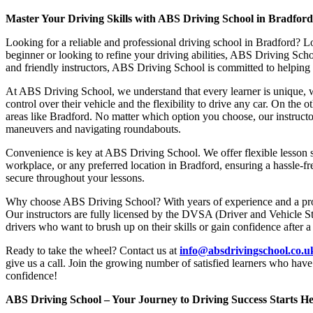
Master Your Driving Skills with ABS Driving School in Bradfor
Looking for a reliable and professional driving school in Bradford? L
beginner or looking to refine your driving abilities, ABS Driving Sc
and friendly instructors, ABS Driving School is committed to helping y
At ABS Driving School, we understand that every learner is unique, w
control over their vehicle and the flexibility to drive any car. On the 
areas like Bradford. No matter which option you choose, our instructor
maneuvers and navigating roundabouts.
Convenience is key at ABS Driving School. We offer flexible lesson sc
workplace, or any preferred location in Bradford, ensuring a hassle-fr
secure throughout your lessons.
Why choose ABS Driving School? With years of experience and a proven
Our instructors are fully licensed by the DVSA (Driver and Vehicle St
drivers who want to brush up on their skills or gain confidence after a
Ready to take the wheel? Contact us at
info@absdrivingschool.co.
give us a call. Join the growing number of satisfied learners who hav
confidence!
ABS Driving School – Your Journey to Driving Success Starts He