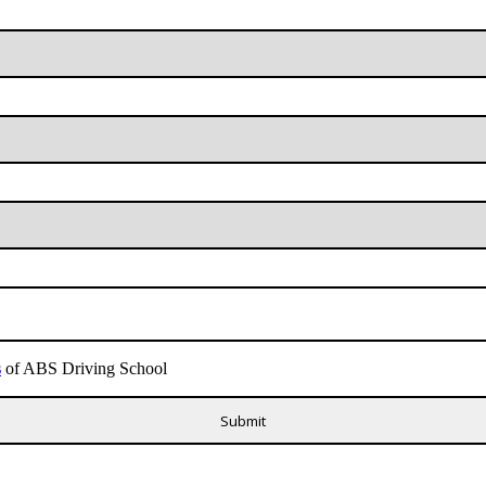
s
of ABS Driving School