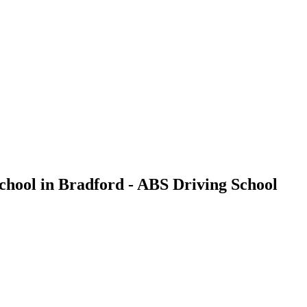
chool in Bradford - ABS Driving School