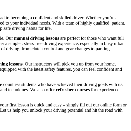
road to becoming a confident and skilled driver. Whether you’re a
red to your individual needs. With a team of highly qualified, patient,
safe driving habits for life.
yle. Our
manual driving lessons
are perfect for those who want full
er a simpler, stress-free driving experience, especially in busy urban
 of driving, from clutch control and gear changes to parking
ing lessons
. Our instructors will pick you up from your home,
equipped with the latest safety features, you can feel confident and
 countless students who have achieved their driving goals with us.
s and techniques. We also offer
refresher courses
for experienced
your first lesson is quick and easy – simply fill out our online form or
Let us help you unlock your driving potential and hit the road with