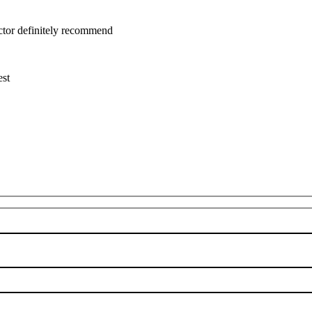
uctor definitely recommend
est