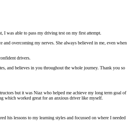
 I was able to pass my driving test on my first attempt.
ce and overcoming my nerves. She always believed in me, even when
onfident drivers.
tes, and believes in you throughout the whole journey. Thank you so
structors but it was Niaz who helped me achieve my long term goal of
ng which worked great for an anxious driver like myself.
red his lessons to my learning styles and focussed on where I needed