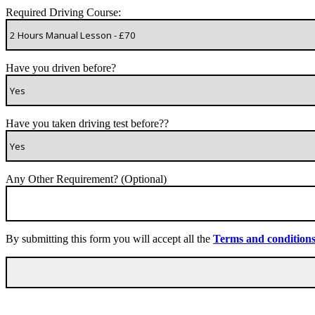
Required Driving Course:
Have you driven before?
Have you taken driving test before??
Any Other Requirement? (Optional)
By submitting this form you will accept all the
Terms and condition