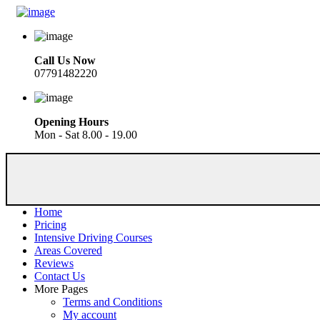
Call Us Now
07791482220
Opening Hours
Mon - Sat 8.00 - 19.00
Home
Pricing
Intensive Driving Courses
Areas Covered
Reviews
Contact Us
More Pages
Terms and Conditions
My account