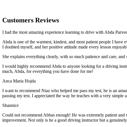
Customers Reviews
I had the most amazing experience learning to drive with Abda Parveen
Abda is one of the warmest, kindest, and most patient people I have 
I doubted myself, and her positive attitude made every lesson enjoyab
She explains everything clearly, with so much patience and care, and 
I would highly recommend Abda to anyone looking for a driving instru
much, Abda, for everything you have done for me!
Anca Maria Hojda
I want to recommend Niaz who helped me pass my test, he is an amazin
passing my test. I appreciated the way he teaches with a very simple 
Shannice
Could not recommend Abbas enough! He was extremely patient and vigil
improvement. Not only is he a good driving instructor but a genuinel