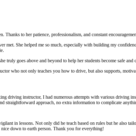
. Thanks to her patience, professionalism, and constant encouragement,
ever met. She helped me so much, especially with building m
y confiden
le.
she truly goes above and beyond to help her students become safe and c
ctor who not only teaches you how to drive, but also supports, motiva
g driving instructor, I had numerous attempts with various driving in
and straightforward approach, no
extra information to complicate anythi
ant in lessons. Not only did he teach based on rules but he also tailo
y nice down to earth person. Thank
you for everything!