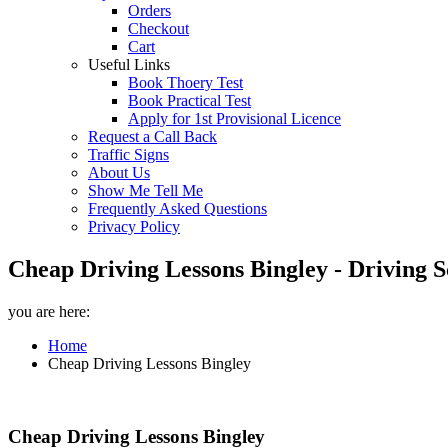
Orders
Checkout
Cart
Useful Links
Book Thoery Test
Book Practical Test
Apply for 1st Provisional Licence
Request a Call Back
Traffic Signs
About Us
Show Me Tell Me
Frequently Asked Questions
Privacy Policy
Cheap Driving Lessons Bingley - Driving S
you are here:
Home
Cheap Driving Lessons Bingley
Cheap Driving Lessons Bingley
Cheap Driving Lessons Bingley