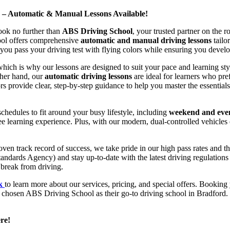
d – Automatic & Manual Lessons Available!
ook no further than
ABS Driving School
, your trusted partner on the 
hool offers comprehensive
automatic and manual driving lessons
tailo
ou pass your driving test with flying colors while ensuring you develop 
hich is why our lessons are designed to suit your pace and learning st
other hand, our
automatic driving lessons
are ideal for learners who pref
s provide clear, step-by-step guidance to help you master the essentials
hedules to fit around your busy lifestyle, including
weekend and even
ee learning experience. Plus, with our modern, dual-controlled vehicles 
 track record of success, we take pride in our high pass rates and the
andards Agency) and stay up-to-date with the latest driving regulation
 break from driving.
uk
to learn more about our services, pricing, and special offers. Booking 
e chosen ABS Driving School as their go-to driving school in Bradford. 
re!