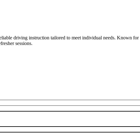
liable driving instruction tailored to meet individual needs. Known fo
fresher sessions.