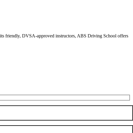
r its friendly, DVSA-approved instructors, ABS Driving School offers