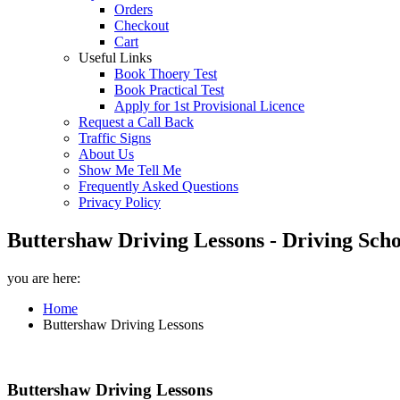
Orders
Checkout
Cart
Useful Links
Book Thoery Test
Book Practical Test
Apply for 1st Provisional Licence
Request a Call Back
Traffic Signs
About Us
Show Me Tell Me
Frequently Asked Questions
Privacy Policy
Buttershaw Driving Lessons - Driving Scho
you are here:
Home
Buttershaw Driving Lessons
Buttershaw Driving Lessons
Buttershaw Driving Lessons