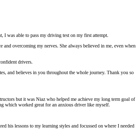
 I was able to pass my driving test on my first attempt.
ce and overcoming my nerves. She always believed in me, even when
onfident drivers.
tes, and believes in you throughout the whole journey. Thank you so
structors but it was Niaz who helped me achieve my long term goal of
ng which worked great for an anxious driver like myself.
red his lessons to my learning styles and focussed on where I needed