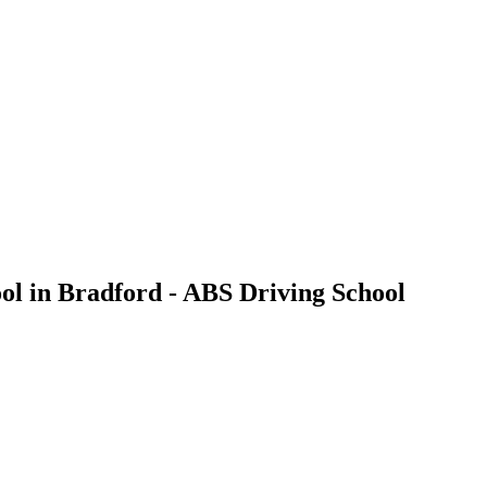
ol in Bradford - ABS Driving School