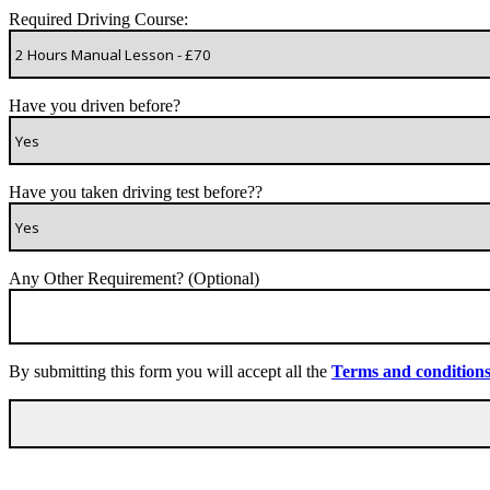
Required Driving Course:
Have you driven before?
Have you taken driving test before??
Any Other Requirement? (Optional)
By submitting this form you will accept all the
Terms and condition