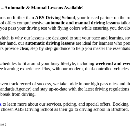
d – Automatic & Manual Lessons Available!
ook no further than
ABS Driving School
, your trusted partner on the 
hool offers comprehensive
automatic and manual driving lessons
tailo
ou pass your driving test with flying colors while ensuring you develop 
hich is why our lessons are designed to suit your pace and learning st
other hand, our
automatic driving lessons
are ideal for learners who pref
s provide clear, step-by-step guidance to help you master the essentials
hedules to fit around your busy lifestyle, including
weekend and even
ee learning experience. Plus, with our modern, dual-controlled vehicles 
 track record of success, we take pride in our high pass rates and the
andards Agency) and stay up-to-date with the latest driving regulation
 break from driving.
uk
to learn more about our services, pricing, and special offers. Booking 
e chosen ABS Driving School as their go-to driving school in Bradford. 
re!