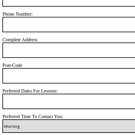
Phone Number:
Complete Address
Post-Code
Preferred Dates For Lessons:
Preferred Time To Contact You: