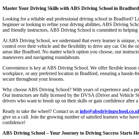
Master Your Driving Skills with ABS Driving School in Bradfor
Looking for a reliable and professional driving school in Bradford? L
beginner or looking to refine your driving abilities, ABS Driving Sc
and friendly instructors, ABS Driving School is committed to helping y
At ABS Driving School, we understand that every learner is unique, w
control over their vehicle and the flexibility to drive any car. On the 
areas like Bradford. No matter which option you choose, our instructor
maneuvers and navigating roundabouts.
Convenience is key at ABS Driving School. We offer flexible lesson sc
workplace, or any preferred location in Bradford, ensuring a hassle-fr
secure throughout your lessons.
Why choose ABS Driving School? With years of experience and a proven
Our instructors are fully licensed by the DVSA (Driver and Vehicle St
drivers who want to brush up on their skills or gain confidence after a
Ready to take the wheel? Contact us at
info@absdrivingschool.co.
give us a call. Join the growing number of satisfied learners who hav
confidence!
ABS Driving School – Your Journey to Driving Success Starts He