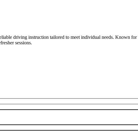
liable driving instruction tailored to meet individual needs. Known fo
fresher sessions.