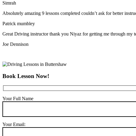
Simrah
Absolutely amazing 9 lessons completed couldn’t ask for better instr
Patrick mumbley
Great Driving instructor thank you Niyaz for getting me through my t
Joe Dennison
Book Lesson Now!
Your Full Name
Your Email: