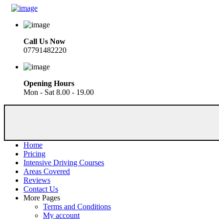
Call Us Now
07791482220
Opening Hours
Mon - Sat 8.00 - 19.00
Home
Pricing
Intensive Driving Courses
Areas Covered
Reviews
Contact Us
More Pages
Terms and Conditions
My account