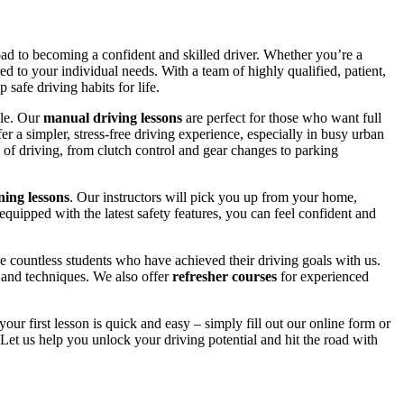
road to becoming a confident and skilled driver. Whether you’re a
red to your individual needs. With a team of highly qualified, patient,
safe driving habits for life.
yle. Our
manual driving lessons
are perfect for those who want full
er a simpler, stress-free driving experience, especially in busy urban
 of driving, from clutch control and gear changes to parking
ing lessons
. Our instructors will pick you up from your home,
equipped with the latest safety features, you can feel confident and
 countless students who have achieved their driving goals with us.
s and techniques. We also offer
refresher courses
for experienced
your first lesson is quick and easy – simply fill out our online form or
Let us help you unlock your driving potential and hit the road with