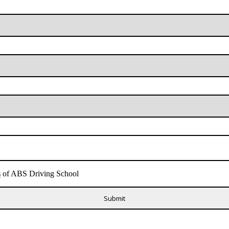
s
of ABS Driving School