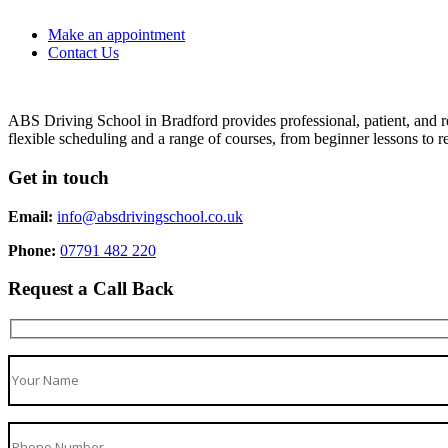
Make an appointment
Contact Us
ABS Driving School in Bradford provides professional, patient, and re
flexible scheduling and a range of courses, from beginner lessons to re
Get in touch
Email:
info@absdrivingschool.co.uk
Phone:
07791 482 220
Request a Call Back