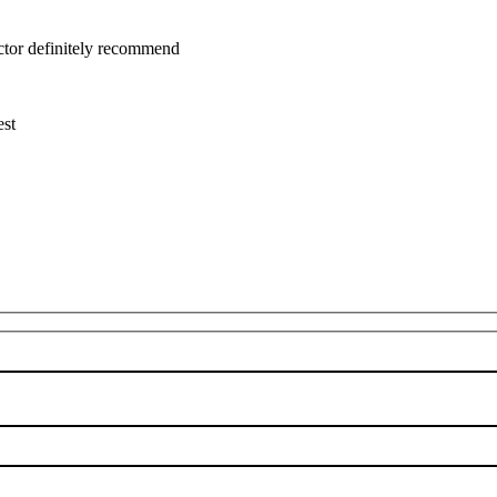
uctor definitely recommend
est