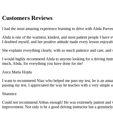
Customers Reviews
I had the most amazing experience learning to drive with Abda Parveen
Abda is one of the warmest, kindest, and most patient people I have 
I doubted myself, and her positive attitude made every lesson enjoyab
She explains everything clearly, with so much patience and care, and 
I would highly recommend Abda to anyone looking for a driving instru
much, Abda, for everything you have done for me!
Anca Maria Hojda
I want to recommend Niaz who helped me pass my test, he is an amazin
passing my test. I appreciated the way he teaches with a very simple 
Shannice
Could not recommend Abbas enough! He was extremely patient and vigil
improvement. Not only is he a good driving instructor but a genuinel