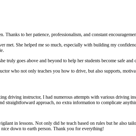
. Thanks to her patience, professionalism, and constant encouragement,
ever met. She helped me so much, especially with building m
y confiden
le.
she truly goes above and beyond to help her students become safe and c
ctor who not only teaches you how to drive, but also supports, motiva
g driving instructor, I had numerous attempts with various driving in
and straightforward approach, no
extra information to complicate anythi
ant in lessons. Not only did he teach based on rules but he also tailo
y nice down to earth person. Thank
you for everything!