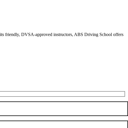
r its friendly, DVSA-approved instructors, ABS Driving School offers