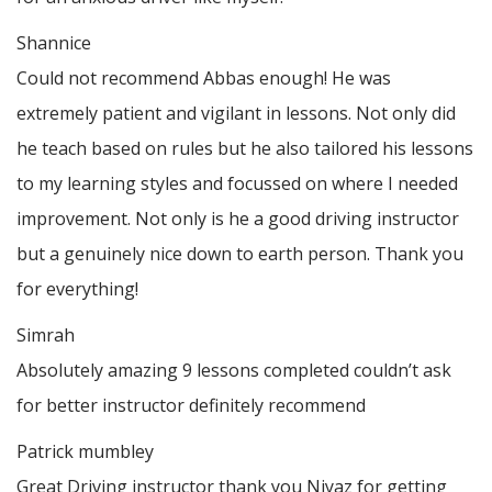
Shannice
Could not recommend Abbas enough! He was
extremely patient and vigilant in lessons. Not only did
he teach based on rules but he also tailored his lessons
to my learning styles and focussed on where I needed
improvement. Not only is he a good driving instructor
but a genuinely nice down to earth person. Thank
you
for everything!
Simrah
Absolutely amazing 9 lessons completed couldn’t ask
for better instructor definitely recommend
Patrick mumbley
Great Driving instructor thank you Niyaz for getting