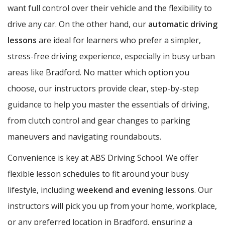
want full control over their vehicle and the flexibility to
drive any car. On the other hand, our
automatic driving
lessons
are ideal for learners who prefer a simpler,
stress-free driving experience, especially in busy urban
areas like Bradford. No matter which option you
choose, our instructors provide clear, step-by-step
guidance to help you master the essentials of driving,
from clutch control and gear changes to parking
maneuvers and navigating roundabouts.
Convenience is key at ABS Driving School. We offer
flexible lesson schedules to fit around your busy
lifestyle, including
weekend and evening lessons
. Our
instructors will pick you up from your home, workplace,
or any preferred location in Bradford, ensuring a