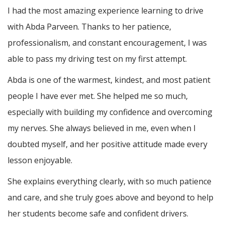
I had the most amazing experience learning to drive
with Abda Parveen. Thanks to her patience,
professionalism, and constant encouragement, I was
able to pass my driving test on my first attempt.
Abda is one of the warmest, kindest, and most patient
people I have ever met. She helped me so much,
especially with building m
y confidence and overcoming
my nerves. She always believed in me, even when I
doubted myself, and her positive attitude made every
lesson enjoyable.
She explains everything clearly, with so much patience
and care, and she truly goes above and beyond to help
her students become safe and confident drivers.