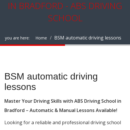
IN BRADFORD - ABS DRIVING
SCHOOL
BSM automatic driving lessons
you are here:
Home
BSM automatic driving lessons
BSM automatic driving
lessons
Master Your Driving Skills with ABS Driving School in
Bradford – Automatic & Manual Lessons Available!
Looking for a reliable and professional driving school