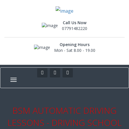
Call Us Now
07791482220
Opening Hours
Mon - Sat 8.00 - 19.00
BSM AUTOMATIC DRIVING
LESSONS - DRIVING SCHOOL