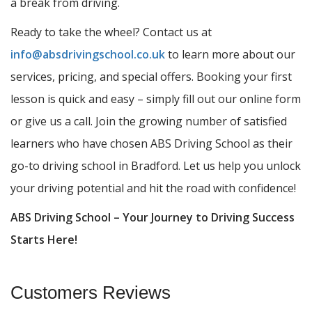
a break from driving.
Ready to take the wheel? Contact us at
info@absdrivingschool.co.uk
to learn more about our
services, pricing, and special offers. Booking your first
lesson is quick and easy – simply fill out our online form
or give us a call. Join the growing number of satisfied
learners who have chosen ABS Driving School as their
go-to driving school in Bradford. Let us help you unlock
your driving potential and hit the road with confidence!
ABS Driving School – Your Journey to Driving Success
Starts Here!
Customers Reviews