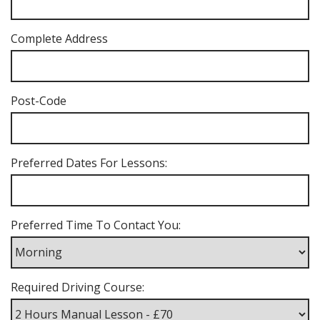
Complete Address
Post-Code
Preferred Dates For Lessons:
Preferred Time To Contact You:
Required Driving Course: