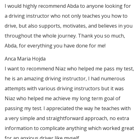
I would highly recommend Abda to anyone looking for
a driving instructor who not only teaches you how to
drive, but also supports, motivates, and believes in you
throughout the whole journey. Thank you so much,
Abda, for everything you have done for me!
Anca Maria Hojda
I want to recommend Niaz who helped me pass my test,
he is an amazing driving instructor, I had numerous
attempts with various driving instructors but it was
Niaz who helped me achieve my long term goal of
passing my test. I appreciated the way he teaches with
a very simple and straightforward approach, no
extra
information to complicate anything which worked great
for an anxious driver like myself.