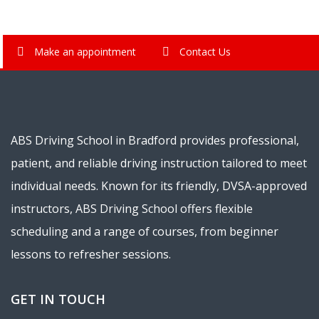
Make an appointment
Contact Us
ABS Driving School in Bradford provides professional,
patient, and reliable driving instruction tailored to meet
individual needs. Known for its friendly, DVSA-approved
instructors, ABS Driving School offers flexible
scheduling and a range of courses, from beginner
lessons to refresher sessions.
GET IN TOUCH