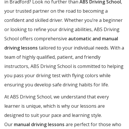
in Bradford? Look no further than
ABS Driving School
,
your trusted partner on the road to becoming a
confident and skilled driver. Whether you’re a beginner
or looking to refine your driving abilities, ABS Driving
School offers comprehensive
automatic and manual
driving lessons
tailored to your individual needs. With a
team of highly qualified, patient, and friendly
instructors, ABS Driving School is committed to helping
you pass your driving test with flying colors while
ensuring you develop safe driving habits for life.
At ABS Driving School, we understand that every
learner is unique, which is why our lessons are
designed to suit your pace and learning style.
Our
manual driving lessons
are perfect for those who