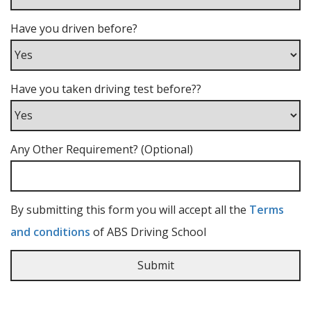
Have you driven before?
Have you taken driving test before??
Any Other Requirement? (Optional)
By submitting this form you will accept all the
Terms
and conditions
of ABS Driving School