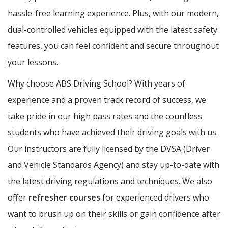
hassle-free learning experience. Plus, with our modern,
dual-controlled vehicles equipped with the latest safety
features, you can feel confident and secure throughout
your lessons.
Why choose ABS Driving School? With years of
experience and a proven track record of success, we
take pride in our high pass rates and the countless
students who have achieved their driving goals with us.
Our instructors are fully licensed by the DVSA (Driver
and Vehicle Standards Agency) and stay up-to-date with
the latest driving regulations and techniques. We also
offer
refresher courses
for experienced drivers who
want to brush up on their skills or gain confidence after