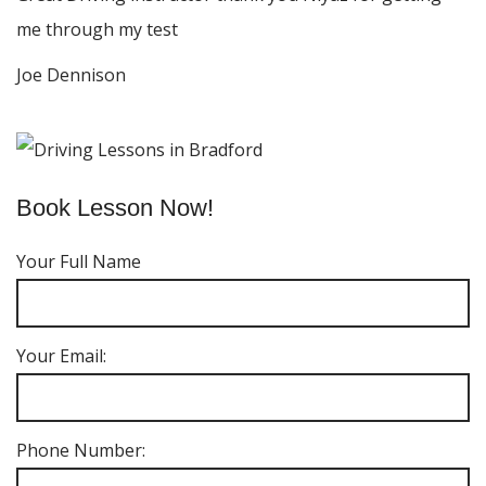
me through my test
Joe Dennison
Book Lesson Now!
Your Full Name
Your Email:
Phone Number: