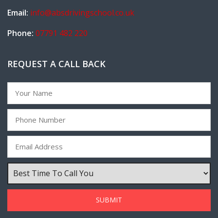
Email:
info@absdrivingschool.co.uk
Phone:
07791 482 220
REQUEST A CALL BACK