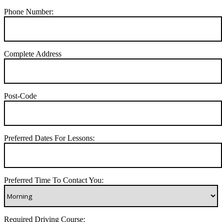
Phone Number:
Complete Address
Post-Code
Preferred Dates For Lessons:
Preferred Time To Contact You:
Required Driving Course: