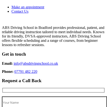
Make an appointment
Contact Us
ABS Driving School in Bradford provides professional, patient, and
reliable driving instruction tailored to meet individual needs. Known
for its friendly, DVSA-approved instructors, ABS Driving School
offers flexible scheduling and a range of courses, from beginner
lessons to refresher sessions.
Get in touch
Email:
info@absdrivingschool.co.uk
Phone:
07791 482 220
Request a Call Back