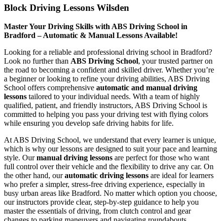
Block Driving Lessons Wilsden
Master Your Driving Skills with ABS Driving School in
Bradford – Automatic & Manual Lessons Available!
Looking for a reliable and professional driving school in Bradford?
Look no further than
ABS Driving School
, your trusted partner on
the road to becoming a confident and skilled driver. Whether you’re
a beginner or looking to refine your driving abilities, ABS Driving
School offers comprehensive
automatic and manual driving
lessons
tailored to your individual needs. With a team of highly
qualified, patient, and friendly instructors, ABS Driving School is
committed to helping you pass your driving test with flying colors
while ensuring you develop safe driving habits for life.
At ABS Driving School, we understand that every learner is unique,
which is why our lessons are designed to suit your pace and learning
style. Our
manual driving lessons
are perfect for those who want
full control over their vehicle and the flexibility to drive any car. On
the other hand, our
automatic driving lessons
are ideal for learners
who prefer a simpler, stress-free driving experience, especially in
busy urban areas like Bradford. No matter which option you choose,
our instructors provide clear, step-by-step guidance to help you
master the essentials of driving, from clutch control and gear
changes to parking maneuvers and navigating roundabouts.