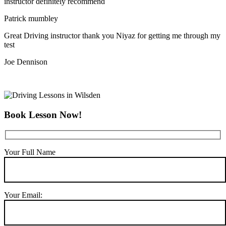
instructor definitely recommend
Patrick mumbley
Great Driving instructor thank you Niyaz for getting me through my
test
Joe Dennison
Book Lesson Now!
Your Full Name
Your Email: