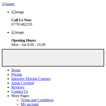
Call Us Now
07791482220
Opening Hours
Mon - Sat 8.00 - 19.00
Home
Pricing
Intensive Driving Courses
Areas Covered
Reviews
Contact Us
More Pages
Terms and Conditions
My account