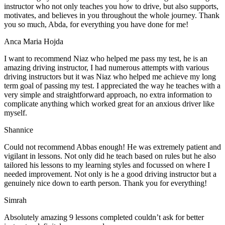
instructor who not only teaches you how to drive, but also supports,
motivates, and believes in you throughout the whole journey. Thank
you so much, Abda, for everything you have done for me!
Anca Maria Hojda
I want to recommend Niaz who helped me pass my test, he is an
amazing driving instructor, I had numerous attempts with various
driving instructors but it was Niaz who helped me achieve my long
term goal of passing my test. I appreciated the way he teaches with a
very simple and straightforward approach, no
extra information to
complicate anything which worked great for an anxious driver like
myself.
Shannice
Could not recommend Abbas enough! He was extremely patient and
vigilant in lessons. Not only did he teach based on rules but he also
tailored his lessons to my learning styles and focussed on where I
needed improvement. Not only is he a good driving instructor but a
genuinely nice down to earth person. Thank
you for everything!
Simrah
Absolutely amazing 9 lessons completed couldn’t ask for better