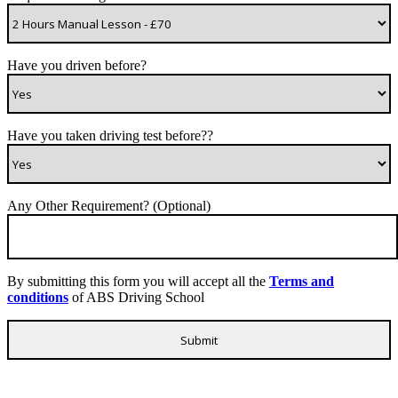
Have you driven before?
Have you taken driving test before??
Any Other Requirement? (Optional)
By submitting this form you will accept all the
Terms and
conditions
of ABS Driving School