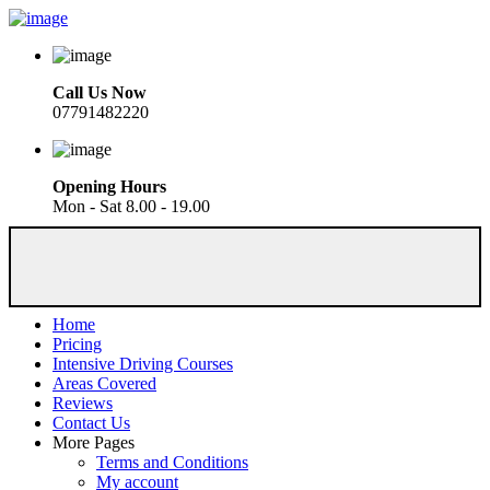
Call Us Now
07791482220
Opening Hours
Mon - Sat 8.00 - 19.00
Home
Pricing
Intensive Driving Courses
Areas Covered
Reviews
Contact Us
More Pages
Terms and Conditions
My account