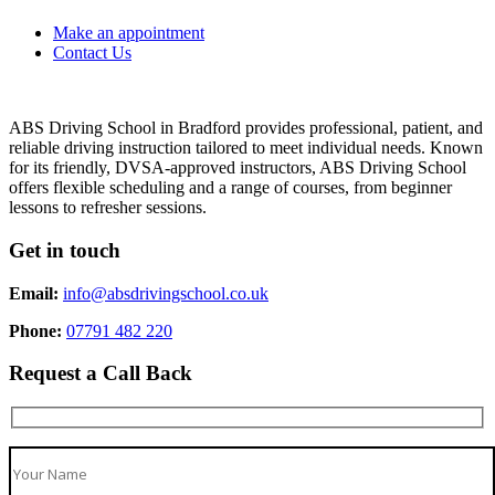
Make an appointment
Contact Us
ABS Driving School in Bradford provides professional, patient, and
reliable driving instruction tailored to meet individual needs. Known
for its friendly, DVSA-approved instructors, ABS Driving School
offers flexible scheduling and a range of courses, from beginner
lessons to refresher sessions.
Get in touch
Email:
info@absdrivingschool.co.uk
Phone:
07791 482 220
Request a Call Back