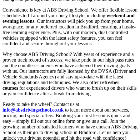
Convenience is key at ABS Driving School. We offer flexible lesson
schedules to fit around your busy lifestyle, including
weekend and
evening lessons
. Our instructors will pick you up from your home,
workplace, or any preferred location in Bradford, ensuring a hassle-
free learning experience. Plus, with our modern, dual-controlled
vehicles equipped with the latest safety features, you can feel
confident and secure throughout your lessons.
Why choose ABS Driving School? With years of experience and a
proven track record of success, we take pride in our high pass rates
and the countless students who have achieved their driving goals
with us. Our instructors are fully licensed by the DVSA (Driver and
Vehicle Standards Agency) and stay up-to-date with the latest
driving regulations and techniques. We also offer
refresher
courses
for experienced drivers who want to brush up on their skills
or gain confidence after a break from driving.
Ready to take the wheel? Contact us at
info@absdrivingschool.co.uk
to learn more about our services,
pricing, and special offers. Booking your first lesson is quick and
easy – simply fill out our online form or give us a call. Join the
growing number of satisfied learners who have chosen ABS Driving
School as their go-to driving school in Bradford. Let us help you
unlock your driving potential and hit the road with confidence!