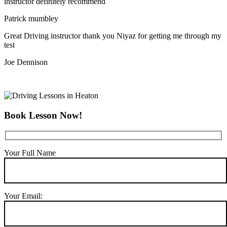
instructor definitely recommend
Patrick mumbley
Great Driving instructor thank you Niyaz for getting me through my
test
Joe Dennison
Book Lesson Now!
Your Full Name
Your Email: