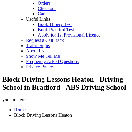
Orders
Checkout
Cart
Useful Links
Book Thoery Test
Book Practical Test
Apply for 1st Provisional Licence
Request a Call Back
Traffic Signs
About Us
Show Me Tell Me
Frequently Asked Questions
Privacy Policy
Block Driving Lessons Heaton - Driving
School in Bradford - ABS Driving School
you are here:
Home
Block Driving Lessons Heaton
Block Driving Lessons Heaton