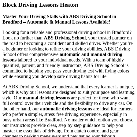
Block Driving Lessons Heaton
Master Your Driving Skills with ABS Driving School in
Bradford – Automatic & Manual Lessons Available!
Looking for a reliable and professional driving school in Bradford?
Look no further than
ABS Driving School
, your trusted partner on
the road to becoming a confident and skilled driver. Whether you’re
a beginner or looking to refine your driving abilities, ABS Driving
School offers comprehensive
automatic and manual driving
lessons
tailored to your individual needs. With a team of highly
qualified, patient, and friendly instructors, ABS Driving School is
committed to helping you pass your driving test with flying colors
while ensuring you develop safe driving habits for life.
At ABS Driving School, we understand that every learner is unique,
which is why our lessons are designed to suit your pace and learning
style. Our
manual driving lessons
are perfect for those who want
full control over their vehicle and the flexibility to drive any car. On
the other hand, our
automatic driving lessons
are ideal for learners
who prefer a simpler, stress-free driving experience, especially in
busy urban areas like Bradford. No matter which option you choose,
our instructors provide clear, step-by-step guidance to help you
master the essentials of driving, from clutch control and gear
changes to parking maneuvers and navigating roundabouts.