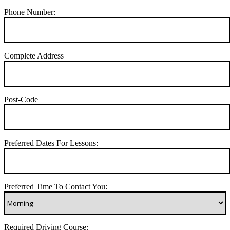
Phone Number:
Complete Address
Post-Code
Preferred Dates For Lessons:
Preferred Time To Contact You:
Required Driving Course: