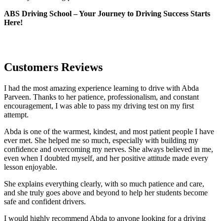
ABS Driving School – Your Journey to Driving Success Starts
Here!
Customers Reviews
I had the most amazing experience learning to drive with Abda
Parveen. Thanks to her patience, professionalism, and constant
encouragement, I was able to pass my driving test on my first
attempt.
Abda is one of the warmest, kindest, and most patient people I have
ever met. She helped me so much, especially with building m
y
confidence and overcoming my nerves. She always believed in me,
even when I doubted myself, and her positive attitude made every
lesson enjoyable.
She explains everything clearly, with so much patience and care,
and she truly goes above and beyond to help her students become
safe and confident drivers.
I would highly recommend Abda to anyone looking for a driving