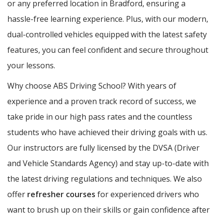
or any preferred location in Bradford, ensuring a
hassle-free learning experience. Plus, with our modern,
dual-controlled vehicles equipped with the latest safety
features, you can feel confident and secure throughout
your lessons.
Why choose ABS Driving School? With years of
experience and a proven track record of success, we
take pride in our high pass rates and the countless
students who have achieved their driving goals with us.
Our instructors are fully licensed by the DVSA (Driver
and Vehicle Standards Agency) and stay up-to-date with
the latest driving regulations and techniques. We also
offer
refresher courses
for experienced drivers who
want to brush up on their skills or gain confidence after