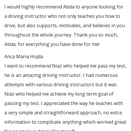
I would highly recommend Abda to anyone looking for
a driving instructor who not only teaches you how to
drive, but also supports, motivates, and believes in you
throughout the whole journey. Thank you so much,
Abda, for everything you have done for me!
Anca Maria Hojda
I want to recommend Niaz who helped me pass my test,
he is an amazing driving instructor, I had numerous
attempts with various driving instructors but it was
Niaz who helped me achieve my long term goal of
passing my test. I appreciated the way he teaches with
a very simple and straightforward approach, no
extra
information to complicate anything which worked great