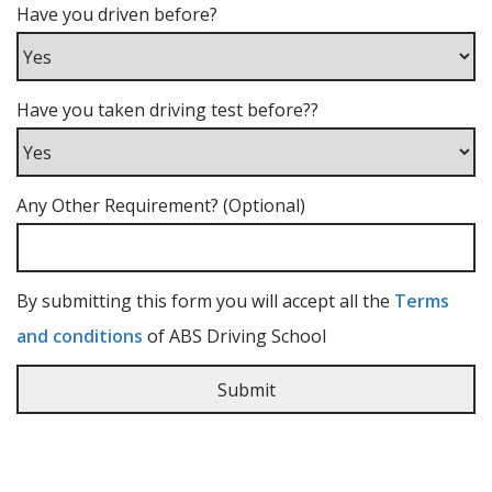
Have you driven before?
Have you taken driving test before??
Any Other Requirement? (Optional)
By submitting this form you will accept all the
Terms
and conditions
of ABS Driving School