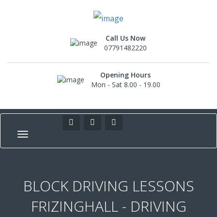
Call Us Now
07791482220
Opening Hours
Mon - Sat 8.00 - 19.00
BLOCK DRIVING LESSONS
FRIZINGHALL - DRIVING