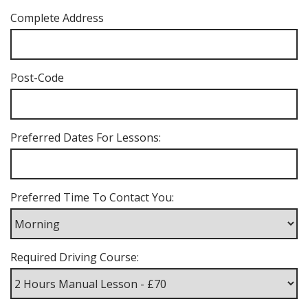
Complete Address
Post-Code
Preferred Dates For Lessons:
Preferred Time To Contact You:
Required Driving Course: