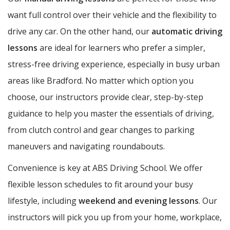
want full control over their vehicle and the flexibility to
drive any car. On the other hand, our
automatic driving
lessons
are ideal for learners who prefer a simpler,
stress-free driving experience, especially in busy urban
areas like Bradford. No matter which option you
choose, our instructors provide clear, step-by-step
guidance to help you master the essentials of driving,
from clutch control and gear changes to parking
maneuvers and navigating roundabouts.
Convenience is key at ABS Driving School. We offer
flexible lesson schedules to fit around your busy
lifestyle, including
weekend and evening lessons
. Our
instructors will pick you up from your home, workplace,