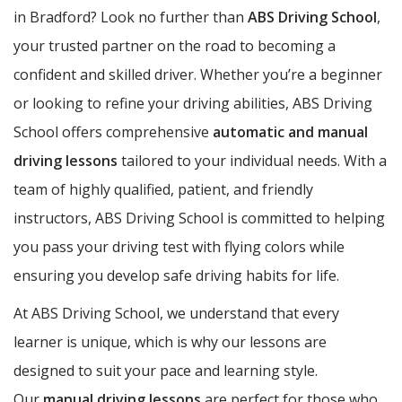
in Bradford? Look no further than
ABS Driving School
,
your trusted partner on the road to becoming a
confident and skilled driver. Whether you’re a beginner
or looking to refine your driving abilities, ABS Driving
School offers comprehensive
automatic and manual
driving lessons
tailored to your individual needs. With a
team of highly qualified, patient, and friendly
instructors, ABS Driving School is committed to helping
you pass your driving test with flying colors while
ensuring you develop safe driving habits for life.
At ABS Driving School, we understand that every
learner is unique, which is why our lessons are
designed to suit your pace and learning style.
Our
manual driving lessons
are perfect for those who