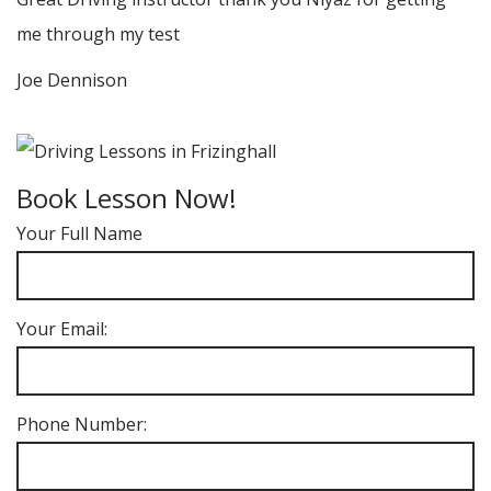
me through my test
Joe Dennison
Book Lesson Now!
Your Full Name
Your Email:
Phone Number: