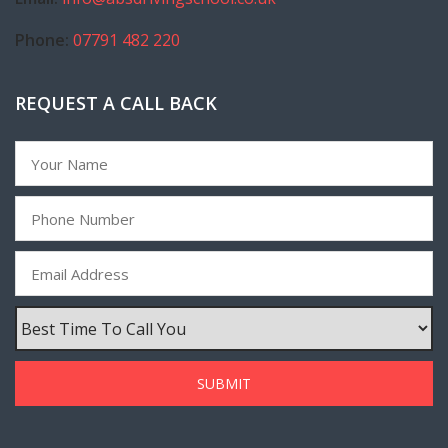
Phone:
07791 482 220
REQUEST A CALL BACK