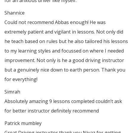
for an anxious driver like myself.
Shannice
Could not recommend Abbas enough! He was
extremely patient and vigilant in lessons. Not only did
he teach based on rules but he also tailored his lessons
to my learning styles and focussed on where I needed
improvement. Not only is he a good driving instructor
but a genuinely nice down to earth person. Thank
you
for everything!
Simrah
Absolutely amazing 9 lessons completed couldn’t ask
for better instructor definitely recommend
Patrick mumbley
Great Driving instructor thank you Niyaz for getting