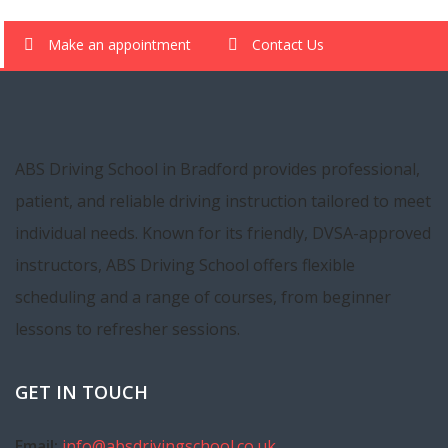
Make an appointment
Contact Us
ABS Driving School in Bradford provides professional,
patient, and reliable driving instruction tailored to meet
individual needs. Known for its friendly, DVSA-approved
instructors, ABS Driving School offers flexible
scheduling and a range of courses, from beginner
lessons to refresher sessions.
GET IN TOUCH
Email:
info@absdrivingschool.co.uk