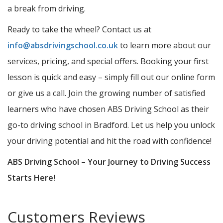
a break from driving.
Ready to take the wheel? Contact us at
info@absdrivingschool.co.uk
to learn more about our
services, pricing, and special offers. Booking your first
lesson is quick and easy – simply fill out our online form
or give us a call. Join the growing number of satisfied
learners who have chosen ABS Driving School as their
go-to driving school in Bradford. Let us help you unlock
your driving potential and hit the road with confidence!
ABS Driving School – Your Journey to Driving Success
Starts Here!
Customers Reviews