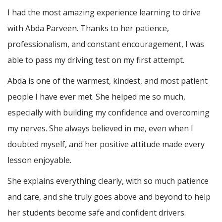
I had the most amazing experience learning to drive
with Abda Parveen. Thanks to her patience,
professionalism, and constant encouragement, I was
able to pass my driving test on my first attempt.
Abda is one of the warmest, kindest, and most patient
people I have ever met. She helped me so much,
especially with building m
y confidence and overcoming
my nerves. She always believed in me, even when I
doubted myself, and her positive attitude made every
lesson enjoyable.
She explains everything clearly, with so much patience
and care, and she truly goes above and beyond to help
her students become safe and confident drivers.