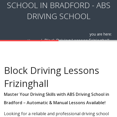
SCHOOL IN BRADFORD - ABS
DRIVING SCHOOL
you are here:
Block Driving Lessons Frizinghall
Home
Block Driving Lessons Frizinghall
Block Driving Lessons
Frizinghall
Master Your Driving Skills with ABS Driving School in
Bradford – Automatic & Manual Lessons Available!
Looking for a reliable and professional driving school