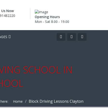
l Us Now
91482220
Opening Hours
Mon - Sat 8.00 - 19.00
AGES
IVING SCHOOL IN
CHOOL
Block Driving Lessons Clayton
 here:
Home