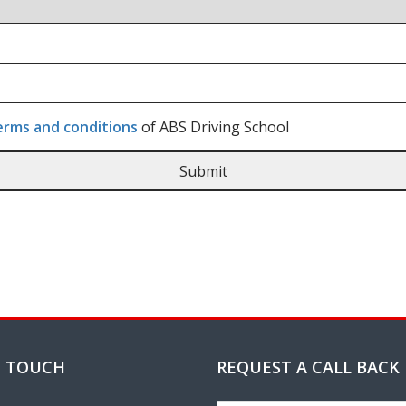
rms and conditions
of ABS Driving School
N TOUCH
REQUEST A CALL BACK