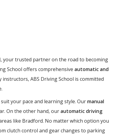
l
, your trusted partner on the road to becoming
riving School offers comprehensive
automatic and
dly instructors, ABS Driving School is committed
e.
 suit your pace and learning style. Our
manual
 car. On the other hand, our
automatic driving
n areas like Bradford. No matter which option you
from clutch control and gear changes to parking