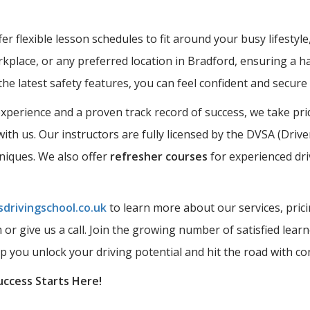
r flexible lesson schedules to fit around your busy lifestyle
kplace, or any preferred location in Bradford, ensuring a ha
the latest safety features, you can feel confident and secur
perience and a proven track record of success, we take prid
ith us. Our instructors are fully licensed by the DVSA (Driv
hniques. We also offer
refresher courses
for experienced dri
drivingschool.co.uk
to learn more about our services, prici
rm or give us a call. Join the growing number of satisfied l
lp you unlock your driving potential and hit the road with co
uccess Starts Here!