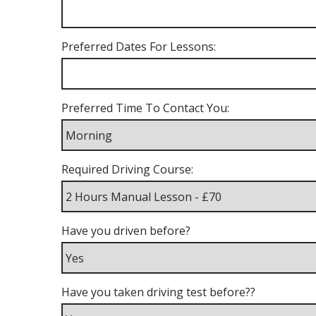
Preferred Dates For Lessons:
Preferred Time To Contact You:
Required Driving Course:
Have you driven before?
Have you taken driving test before??