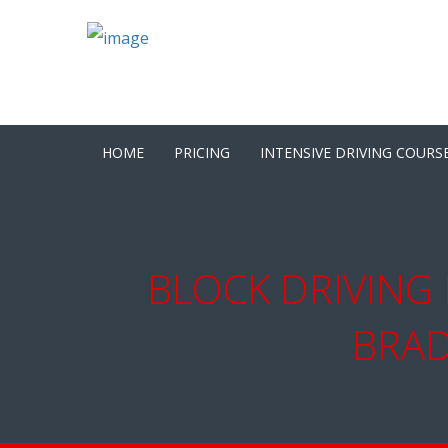
HOME
PRICING
INTENSIVE DRIVING COURS
BLOCK DRIVING 
BRAD