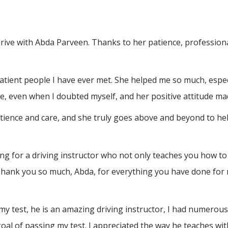
drive with Abda Parveen. Thanks to her patience, professio
atient people I have ever met. She helped me so much, espec
, even when I doubted myself, and her positive attitude ma
atience and care, and she truly goes above and beyond to h
 for a driving instructor who not only teaches you how to 
Thank you so much, Abda, for everything you have done for 
test, he is an amazing driving instructor, I had numerous a
al of passing my test. I appreciated the way he teaches wit