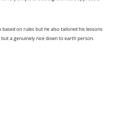
based on rules but he also tailored his lessons
 but a genuinely nice down to earth person.