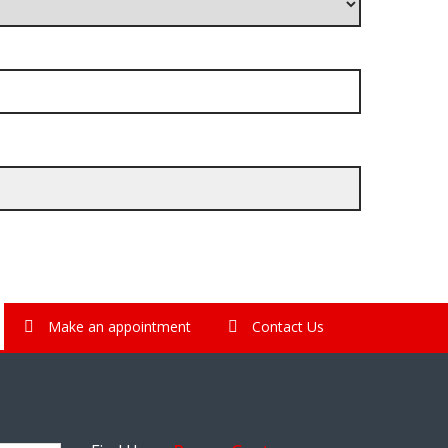
Make an appointment
Contact Us