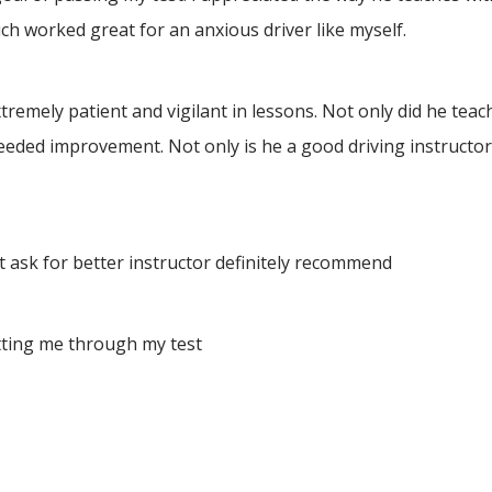
h worked great for an anxious driver like myself.
ely patient and vigilant in lessons. Not only did he teach 
eeded improvement. Not only is he a good driving instructor
 ask for better instructor definitely recommend
tting me through my test