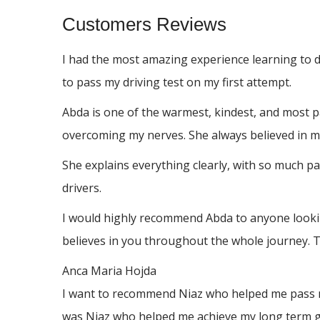
Customers Reviews
I had the most amazing experience learning to 
to pass my driving test on my first attempt.
Abda is one of the warmest, kindest, and most p
overcoming my nerves. She always believed in me
She explains everything clearly, with so much p
drivers.
I would highly recommend Abda to anyone looking
believes in you throughout the whole journey. 
Anca Maria Hojda
I want to recommend Niaz who helped me pass my 
was Niaz who helped me achieve my long term go