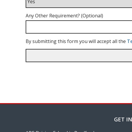
Any Other Requirement? (Optional)
By submitting this form you will accept all the
Te
GET I