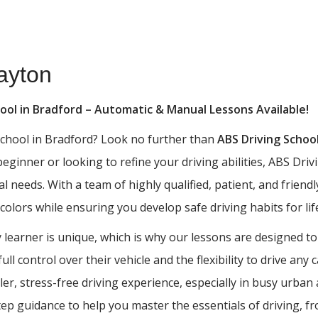
ayton
hool in Bradford – Automatic & Manual Lessons Available!
 school in Bradford? Look no further than
ABS Driving Schoo
 beginner or looking to refine your driving abilities, ABS D
al needs. With a team of highly qualified, patient, and frien
 colors while ensuring you develop safe driving habits for lif
learner is unique, which is why our lessons are designed to
ll control over their vehicle and the flexibility to drive any
ler, stress-free driving experience, especially in busy urba
tep guidance to help you master the essentials of driving, 