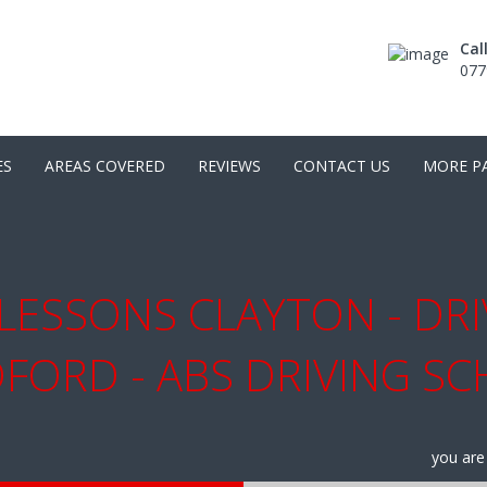
Cal
077
ES
AREAS COVERED
REVIEWS
CONTACT US
MORE P
LESSONS CLAYTON - DR
FORD - ABS DRIVING S
you are