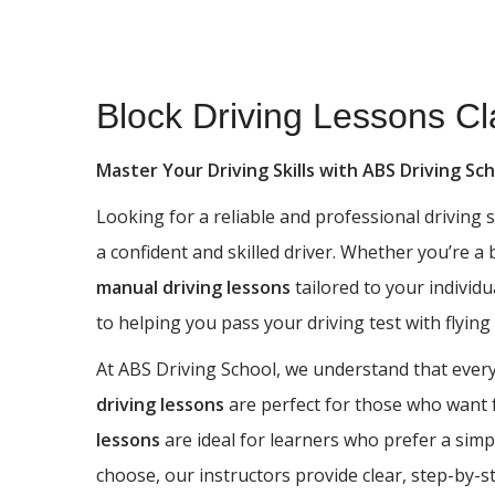
Block Driving Lessons Clayton
Block Driving Lessons Cl
Master Your Driving Skills with ABS Driving Sc
Looking for a reliable and professional driving
a confident and skilled driver. Whether you’re a
manual driving lessons
tailored to your individu
to helping you pass your driving test with flying
At ABS Driving School, we understand that every 
driving lessons
are perfect for those who want fu
lessons
are ideal for learners who prefer a simp
choose, our instructors provide clear, step-by-s