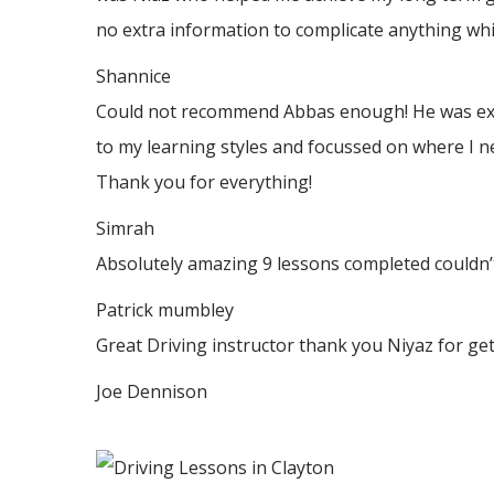
no
extra information to complicate anything whic
Shannice
Could not recommend Abbas enough! He was extrem
to my learning styles and focussed on where I n
Thank
you for everything!
Simrah
Absolutely amazing 9 lessons completed couldn’t
Patrick mumbley
Great Driving instructor thank you Niyaz for ge
Joe Dennison