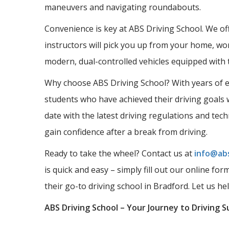
maneuvers and navigating roundabouts.
Convenience is key at ABS Driving School. We offe
instructors will pick you up from your home, wor
modern, dual-controlled vehicles equipped with 
Why choose ABS Driving School? With years of ex
students who have achieved their driving goals w
date with the latest driving regulations and tec
gain confidence after a break from driving.
Ready to take the wheel? Contact us at
info@abs
is quick and easy – simply fill out our online fo
their go-to driving school in Bradford. Let us he
ABS Driving School – Your Journey to Driving S