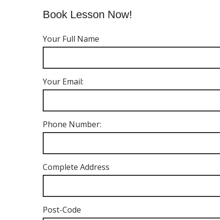
Book Lesson Now!
Your Full Name
Your Email:
Phone Number:
Complete Address
Post-Code