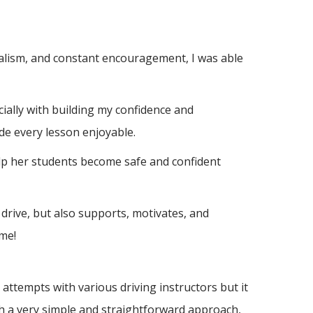
nalism, and constant encouragement, I was able
ially with building m
y confidence and
de every lesson enjoyable.
elp her students become safe and confident
drive, but also supports, motivates, and
me!
ttempts with various driving instructors but it
h a very simple and straightforward approach,