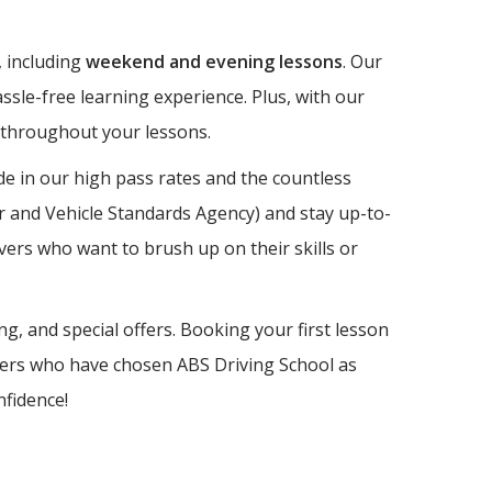
, including
weekend and evening lessons
. Our
ssle-free learning experience. Plus, with our
e throughout your lessons.
e in our high pass rates and the countless
er and Vehicle Standards Agency) and stay up-to-
vers who want to brush up on their skills or
ng, and special offers. Booking your first lesson
earners who have chosen ABS Driving School as
nfidence!