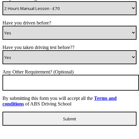
Have you driven before?
Have you taken driving test before??
Any Other Requirement? (Optional)
By submitting this form you will accept all the
Terms and
conditions
of ABS Driving School