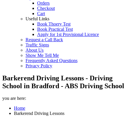
Orders
Checkout
Cart
Useful Links
Book Thoery Test
Book Practical Test
Apply for 1st Provisional Licence
Request a Call Back
Traffic Signs
About Us
Show Me Tell Me
Frequently Asked Questions
Privacy Policy
Barkerend Driving Lessons - Driving
School in Bradford - ABS Driving School
you are here:
Home
Barkerend Driving Lessons
Barkerend Driving Lessons