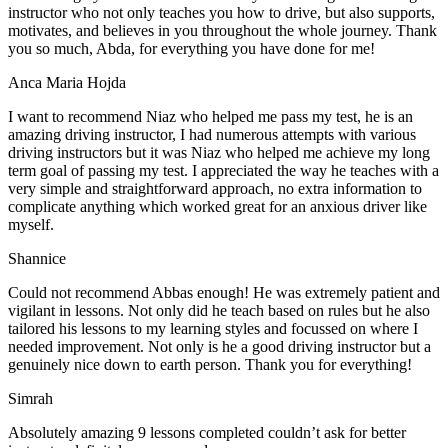
instructor who not only teaches you how to drive, but also supports,
motivates, and believes in you throughout the whole journey. Thank
you so much, Abda, for everything you have done for me!
Anca Maria Hojda
I want to recommend Niaz who helped me pass my test, he is an
amazing driving instructor, I had numerous attempts with various
driving instructors but it was Niaz who helped me achieve my long
term goal of passing my test. I appreciated the way he teaches with a
very simple and straightforward approach, no
extra information to
complicate anything which worked great for an anxious driver like
myself.
Shannice
Could not recommend Abbas enough! He was extremely patient and
vigilant in lessons. Not only did he teach based on rules but he also
tailored his lessons to my learning styles and focussed on where I
needed improvement. Not only is he a good driving instructor but a
genuinely nice down to earth person. Thank
you for everything!
Simrah
Absolutely amazing 9 lessons completed couldn’t ask for better