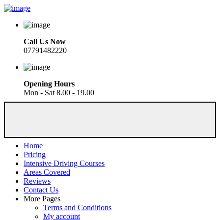
Call Us Now
07791482220
Opening Hours
Mon - Sat 8.00 - 19.00
Home
Pricing
Intensive Driving Courses
Areas Covered
Reviews
Contact Us
More Pages
Terms and Conditions
My account