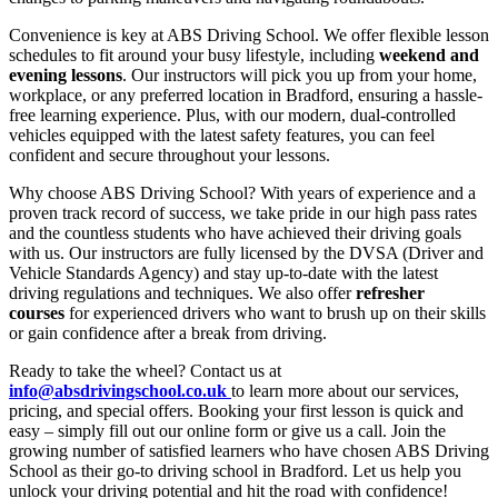
Convenience is key at ABS Driving School. We offer flexible lesson
schedules to fit around your busy lifestyle, including
weekend and
evening lessons
. Our instructors will pick you up from your home,
workplace, or any preferred location in Bradford, ensuring a hassle-
free learning experience. Plus, with our modern, dual-controlled
vehicles equipped with the latest safety features, you can feel
confident and secure throughout your lessons.
Why choose ABS Driving School? With years of experience and a
proven track record of success, we take pride in our high pass rates
and the countless students who have achieved their driving goals
with us. Our instructors are fully licensed by the DVSA (Driver and
Vehicle Standards Agency) and stay up-to-date with the latest
driving regulations and techniques. We also offer
refresher
courses
for experienced drivers who want to brush up on their skills
or gain confidence after a break from driving.
Ready to take the wheel? Contact us at
info@absdrivingschool.co.uk
to learn more about our services,
pricing, and special offers. Booking your first lesson is quick and
easy – simply fill out our online form or give us a call. Join the
growing number of satisfied learners who have chosen ABS Driving
School as their go-to driving school in Bradford. Let us help you
unlock your driving potential and hit the road with confidence!