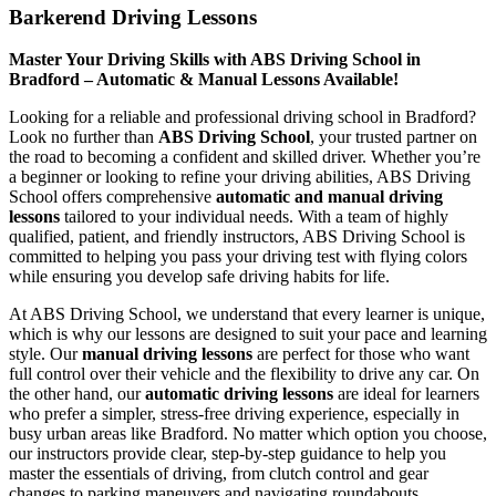
Barkerend Driving Lessons
Master Your Driving Skills with ABS Driving School in
Bradford – Automatic & Manual Lessons Available!
Looking for a reliable and professional driving school in Bradford?
Look no further than
ABS Driving School
, your trusted partner on
the road to becoming a confident and skilled driver. Whether you’re
a beginner or looking to refine your driving abilities, ABS Driving
School offers comprehensive
automatic and manual driving
lessons
tailored to your individual needs. With a team of highly
qualified, patient, and friendly instructors, ABS Driving School is
committed to helping you pass your driving test with flying colors
while ensuring you develop safe driving habits for life.
At ABS Driving School, we understand that every learner is unique,
which is why our lessons are designed to suit your pace and learning
style. Our
manual driving lessons
are perfect for those who want
full control over their vehicle and the flexibility to drive any car. On
the other hand, our
automatic driving lessons
are ideal for learners
who prefer a simpler, stress-free driving experience, especially in
busy urban areas like Bradford. No matter which option you choose,
our instructors provide clear, step-by-step guidance to help you
master the essentials of driving, from clutch control and gear
changes to parking maneuvers and navigating roundabouts.