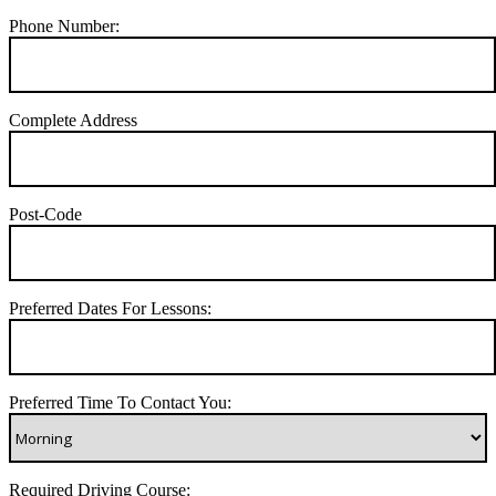
Phone Number:
Complete Address
Post-Code
Preferred Dates For Lessons:
Preferred Time To Contact You:
Required Driving Course: