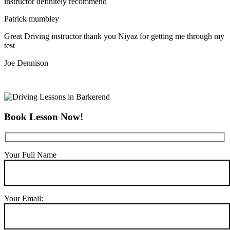
instructor definitely recommend
Patrick mumbley
Great Driving instructor thank you Niyaz for getting me through my
test
Joe Dennison
Book Lesson Now!
Your Full Name
Your Email: