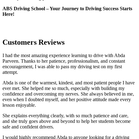
ABS Driving School – Your Journey to Driving Success Starts
Here!
Customers Reviews
I had the most amazing experience learning to drive with Abda
Parveen. Thanks to her patience, professionalism, and constant
encouragement, I was able to pass my driving test on my first
attempt.
Abda is one of the warmest, kindest, and most patient people I have
ever met. She helped me so much, especially with building m
y
confidence and overcoming my nerves. She always believed in me,
even when I doubted myself, and her positive attitude made every
lesson enjoyable.
She explains everything clearly, with so much patience and care,
and she truly goes above and beyond to help her students become
safe and confident drivers.
I would highly recommend Abda to anyone looking for a driving