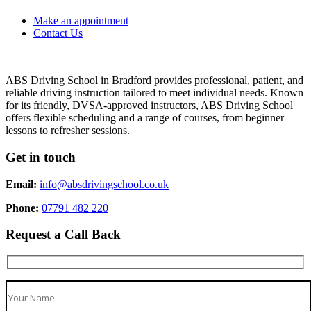
Make an appointment
Contact Us
ABS Driving School in Bradford provides professional, patient, and
reliable driving instruction tailored to meet individual needs. Known
for its friendly, DVSA-approved instructors, ABS Driving School
offers flexible scheduling and a range of courses, from beginner
lessons to refresher sessions.
Get in touch
Email:
info@absdrivingschool.co.uk
Phone:
07791 482 220
Request a Call Back