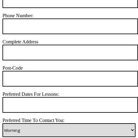
Phone Number:
Complete Address
Post-Code
Preferred Dates For Lessons:
Preferred Time To Contact You: