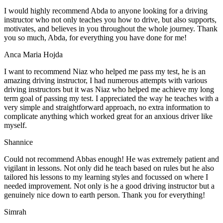
I would highly recommend Abda to anyone looking for a driving
instructor who not only teaches you how to drive, but also supports,
motivates, and believes in you throughout the whole journey. Thank
you so much, Abda, for everything you have done for me!
Anca Maria Hojda
I want to recommend Niaz who helped me pass my test, he is an
amazing driving instructor, I had numerous attempts with various
driving instructors but it was Niaz who helped me achieve my long
term goal of passing my test. I appreciated the way he teaches with a
very simple and straightforward approach, no
extra information to
complicate anything which worked great for an anxious driver like
myself.
Shannice
Could not recommend Abbas enough! He was extremely patient and
vigilant in lessons. Not only did he teach based on rules but he also
tailored his lessons to my learning styles and focussed on where I
needed improvement. Not only is he a good driving instructor but a
genuinely nice down to earth person. Thank
you for everything!
Simrah