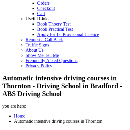
Orders
Checkout
Cart
Useful Links
Book Thoery Test
Book Practical Test
Apply for 1st Provisional Licence
Request a Call Back
Traffic Signs
About Us
Show Me Tell Me
Frequently Asked Questions
Privacy Policy
Automatic intensive driving courses in
Thornton - Driving School in Bradford -
ABS Driving School
you are here:
Home
Automatic intensive driving courses in Thornton