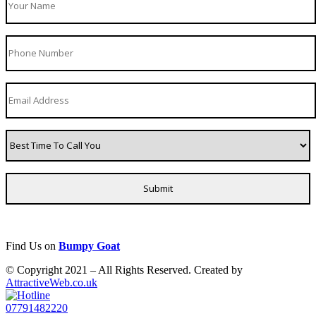
Find Us on
Bumpy Goat
© Copyright 2021 – All Rights Reserved. Created by
AttractiveWeb.co.uk
07791482220