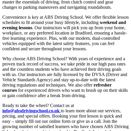
master the essentials of driving, from clutch control and gear
changes to parking maneuvers and navigating roundabouts.
Convenience is key at ABS Driving School. We offer flexible lesson
schedules to fit around your busy lifestyle, including
weekend and
evening lessons
. Our instructors will pick you up from your home,
workplace, or any preferred location in Bradford, ensuring a hassle-
free learning experience. Plus, with our modern, dual-controlled
vehicles equipped with the latest safety features, you can feel
confident and secure throughout your lessons.
Why choose ABS Driving School? With years of experience and a
proven track record of success, we take pride in our high pass rates
and the countless students who have achieved their driving goals
with us. Our instructors are fully licensed by the DVSA (Driver and
Vehicle Standards Agency) and stay up-to-date with the latest
driving regulations and techniques. We also offer
refresher
courses
for experienced drivers who want to brush up on their skills
or gain confidence after a break from driving.
Ready to take the wheel? Contact us at
info@absdrivingschool.co.uk
to learn more about our services,
pricing, and special offers. Booking your first lesson is quick and
easy – simply fill out our online form or give us a call. Join the
growing number of satisfied learners who have chosen ABS Driving