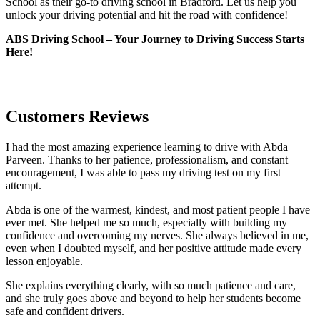
School as their go-to driving school in Bradford. Let us help you
unlock your driving potential and hit the road with confidence!
ABS Driving School – Your Journey to Driving Success Starts
Here!
Customers Reviews
I had the most amazing experience learning to drive with Abda
Parveen. Thanks to her patience, professionalism, and constant
encouragement, I was able to pass my driving test on my first
attempt.
Abda is one of the warmest, kindest, and most patient people I have
ever met. She helped me so much, especially with building m
y
confidence and overcoming my nerves. She always believed in me,
even when I doubted myself, and her positive attitude made every
lesson enjoyable.
She explains everything clearly, with so much patience and care,
and she truly goes above and beyond to help her students become
safe and confident drivers.