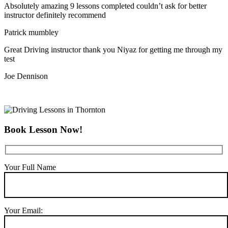
Absolutely amazing 9 lessons completed couldn’t ask for better
instructor definitely recommend
Patrick mumbley
Great Driving instructor thank you Niyaz for getting me through my
test
Joe Dennison
Book Lesson Now!
Your Full Name
Your Email: