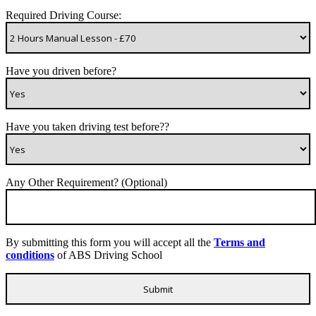
Required Driving Course:
Have you driven before?
Have you taken driving test before??
Any Other Requirement? (Optional)
By submitting this form you will accept all the
Terms and
conditions
of ABS Driving School