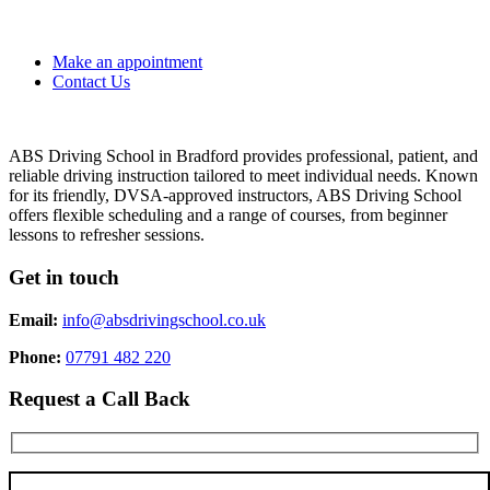
Make an appointment
Contact Us
ABS Driving School in Bradford provides professional, patient, and
reliable driving instruction tailored to meet individual needs. Known
for its friendly, DVSA-approved instructors, ABS Driving School
offers flexible scheduling and a range of courses, from beginner
lessons to refresher sessions.
Get in touch
Email:
info@absdrivingschool.co.uk
Phone:
07791 482 220
Request a Call Back