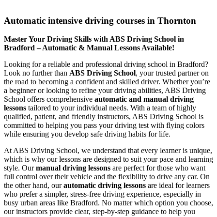
Automatic intensive driving courses in Thornton
Automatic intensive driving courses in Thornton
Master Your Driving Skills with ABS Driving School in
Bradford – Automatic & Manual Lessons Available!
Looking for a reliable and professional driving school in Bradford?
Look no further than
ABS Driving School
, your trusted partner on
the road to becoming a confident and skilled driver. Whether you’re
a beginner or looking to refine your driving abilities, ABS Driving
School offers comprehensive
automatic and manual driving
lessons
tailored to your individual needs. With a team of highly
qualified, patient, and friendly instructors, ABS Driving School is
committed to helping you pass your driving test with flying colors
while ensuring you develop safe driving habits for life.
At ABS Driving School, we understand that every learner is unique,
which is why our lessons are designed to suit your pace and learning
style. Our
manual driving lessons
are perfect for those who want
full control over their vehicle and the flexibility to drive any car. On
the other hand, our
automatic driving lessons
are ideal for learners
who prefer a simpler, stress-free driving experience, especially in
busy urban areas like Bradford. No matter which option you choose,
our instructors provide clear, step-by-step guidance to help you