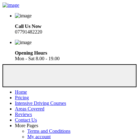
Call Us Now
07791482220
Opening Hours
Mon - Sat 8.00 - 19.00
Home
Pricing
Intensive Driving Courses
Areas Covered
Reviews
Contact Us
More Pages
Terms and Conditions
My account