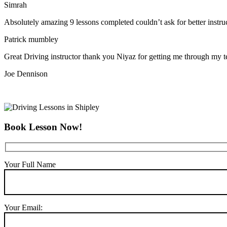
Simrah
Absolutely amazing 9 lessons completed couldn’t ask for better instr
Patrick mumbley
Great Driving instructor thank you Niyaz for getting me through my t
Joe Dennison
Book Lesson Now!
Your Full Name
Your Email: