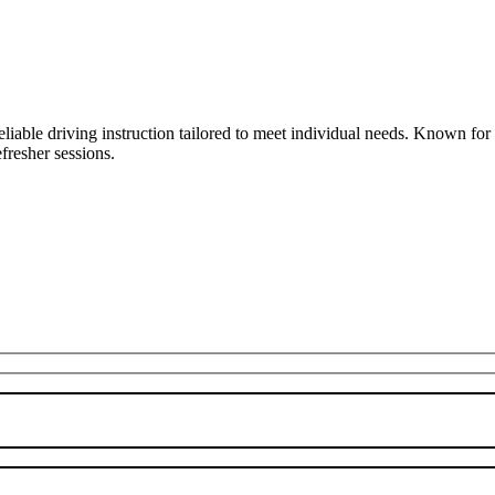
liable driving instruction tailored to meet individual needs. Known fo
fresher sessions.