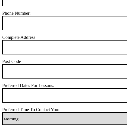
Phone Number:
Complete Address
Post-Code
Preferred Dates For Lessons:
Preferred Time To Contact You: