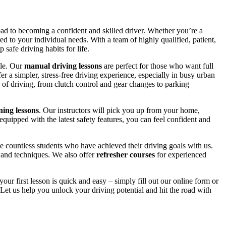
road to becoming a confident and skilled driver. Whether you’re a
red to your individual needs. With a team of highly qualified, patient,
safe driving habits for life.
yle. Our
manual driving lessons
are perfect for those who want full
er a simpler, stress-free driving experience, especially in busy urban
 of driving, from clutch control and gear changes to parking
ing lessons
. Our instructors will pick you up from your home,
equipped with the latest safety features, you can feel confident and
 countless students who have achieved their driving goals with us.
s and techniques. We also offer
refresher courses
for experienced
your first lesson is quick and easy – simply fill out our online form or
Let us help you unlock your driving potential and hit the road with