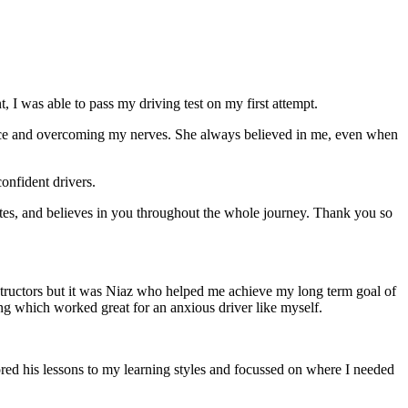
 I was able to pass my driving test on my first attempt.
ce and overcoming my nerves. She always believed in me, even when
onfident drivers.
tes, and believes in you throughout the whole journey. Thank you so
structors but it was Niaz who helped me achieve my long term goal of
ng which worked great for an anxious driver like myself.
red his lessons to my learning styles and focussed on where I needed