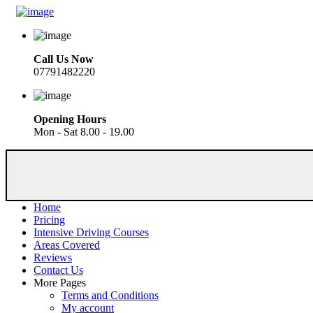
Call Us Now
07791482220
Opening Hours
Mon - Sat 8.00 - 19.00
Home
Pricing
Intensive Driving Courses
Areas Covered
Reviews
Contact Us
More Pages
Terms and Conditions
My account