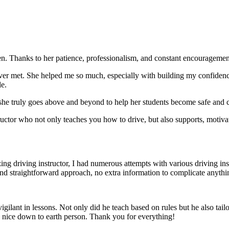
. Thanks to her patience, professionalism, and constant encouragement,
ever met. She helped me so much, especially with building m
y confiden
le.
she truly goes above and beyond to help her students become safe and c
ctor who not only teaches you how to drive, but also supports, motiva
g driving instructor, I had numerous attempts with various driving in
and straightforward approach, no
extra information to complicate anythi
ant in lessons. Not only did he teach based on rules but he also tailo
y nice down to earth person. Thank
you for everything!