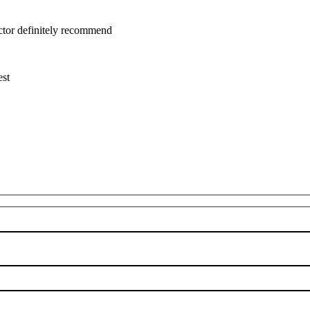
uctor definitely recommend
est