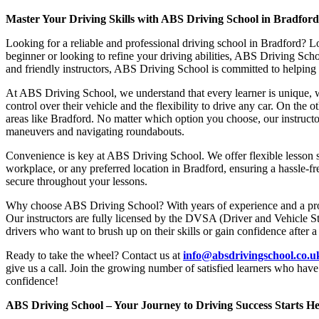
Master Your Driving Skills with ABS Driving School in Bradfor
Looking for a reliable and professional driving school in Bradford? L
beginner or looking to refine your driving abilities, ABS Driving Sc
and friendly instructors, ABS Driving School is committed to helping y
At ABS Driving School, we understand that every learner is unique, w
control over their vehicle and the flexibility to drive any car. On the 
areas like Bradford. No matter which option you choose, our instructor
maneuvers and navigating roundabouts.
Convenience is key at ABS Driving School. We offer flexible lesson sc
workplace, or any preferred location in Bradford, ensuring a hassle-fr
secure throughout your lessons.
Why choose ABS Driving School? With years of experience and a proven
Our instructors are fully licensed by the DVSA (Driver and Vehicle St
drivers who want to brush up on their skills or gain confidence after a
Ready to take the wheel? Contact us at
info@absdrivingschool.co.
give us a call. Join the growing number of satisfied learners who hav
confidence!
ABS Driving School – Your Journey to Driving Success Starts He