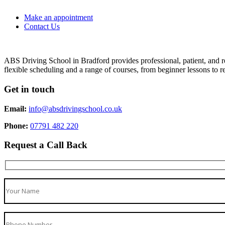
Make an appointment
Contact Us
ABS Driving School in Bradford provides professional, patient, and re
flexible scheduling and a range of courses, from beginner lessons to re
Get in touch
Email:
info@absdrivingschool.co.uk
Phone:
07791 482 220
Request a Call Back