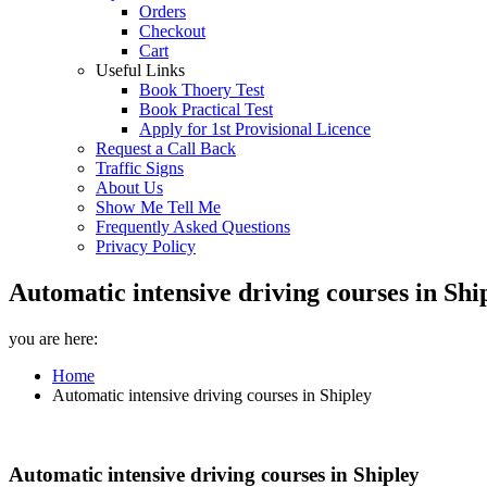
Orders
Checkout
Cart
Useful Links
Book Thoery Test
Book Practical Test
Apply for 1st Provisional Licence
Request a Call Back
Traffic Signs
About Us
Show Me Tell Me
Frequently Asked Questions
Privacy Policy
Automatic intensive driving courses in Shi
you are here:
Home
Automatic intensive driving courses in Shipley
Automatic intensive driving courses in Shipley
Automatic intensive driving courses in Shipley