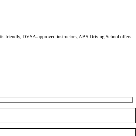
r its friendly, DVSA-approved instructors, ABS Driving School offers