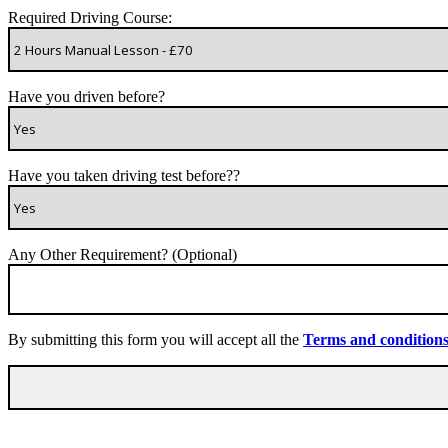
Required Driving Course:
Have you driven before?
Have you taken driving test before??
Any Other Requirement? (Optional)
By submitting this form you will accept all the
Terms and condition