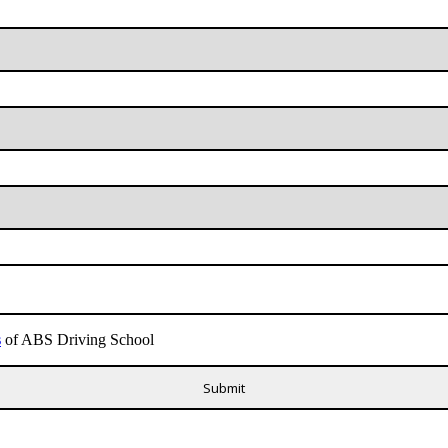
s
of ABS Driving School