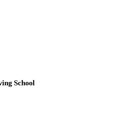
ving School