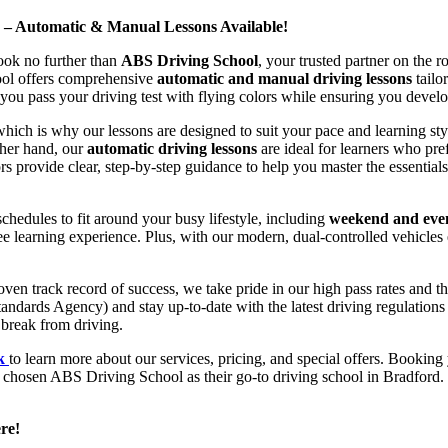
d – Automatic & Manual Lessons Available!
ook no further than
ABS Driving School
, your trusted partner on the 
hool offers comprehensive
automatic and manual driving lessons
tailo
ou pass your driving test with flying colors while ensuring you develop 
hich is why our lessons are designed to suit your pace and learning st
other hand, our
automatic driving lessons
are ideal for learners who pref
s provide clear, step-by-step guidance to help you master the essentials
hedules to fit around your busy lifestyle, including
weekend and even
ee learning experience. Plus, with our modern, dual-controlled vehicles 
 track record of success, we take pride in our high pass rates and the
andards Agency) and stay up-to-date with the latest driving regulation
 break from driving.
uk
to learn more about our services, pricing, and special offers. Booking 
e chosen ABS Driving School as their go-to driving school in Bradford. 
re!