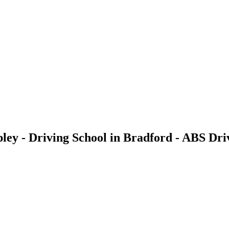
pley - Driving School in Bradford - ABS Dri