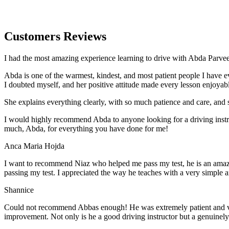
Customers Reviews
I had the most amazing experience learning to drive with Abda Parveen
Abda is one of the warmest, kindest, and most patient people I have 
I doubted myself, and her positive attitude made every lesson enjoyab
She explains everything clearly, with so much patience and care, and 
I would highly recommend Abda to anyone looking for a driving instru
much, Abda, for everything you have done for me!
Anca Maria Hojda
I want to recommend Niaz who helped me pass my test, he is an amazin
passing my test. I appreciated the way he teaches with a very simple 
Shannice
Could not recommend Abbas enough! He was extremely patient and vigil
improvement. Not only is he a good driving instructor but a genuinel