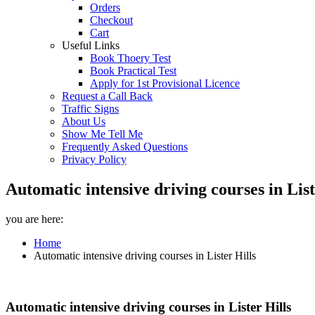
Orders
Checkout
Cart
Useful Links
Book Thoery Test
Book Practical Test
Apply for 1st Provisional Licence
Request a Call Back
Traffic Signs
About Us
Show Me Tell Me
Frequently Asked Questions
Privacy Policy
Automatic intensive driving courses in Lis
you are here:
Home
Automatic intensive driving courses in Lister Hills
Automatic intensive driving courses in Lister Hills
Automatic intensive driving courses in Lister Hills