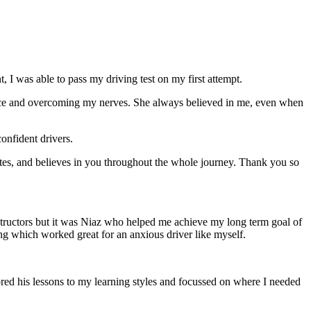
 I was able to pass my driving test on my first attempt.
ce and overcoming my nerves. She always believed in me, even when
onfident drivers.
tes, and believes in you throughout the whole journey. Thank you so
structors but it was Niaz who helped me achieve my long term goal of
ng which worked great for an anxious driver like myself.
red his lessons to my learning styles and focussed on where I needed