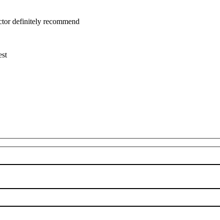
uctor definitely recommend
est