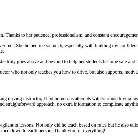
. Thanks to her patience, professionalism, and constant encouragement,
ever met. She helped me so much, especially with building m
y confiden
le.
she truly goes above and beyond to help her students become safe and c
ctor who not only teaches you how to drive, but also supports, motiva
g driving instructor, I had numerous attempts with various driving in
and straightforward approach, no
extra information to complicate anythi
ant in lessons. Not only did he teach based on rules but he also tailo
y nice down to earth person. Thank
you for everything!