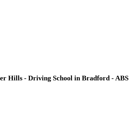
ter Hills - Driving School in Bradford - ABS