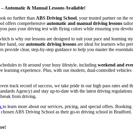
d – Automatic & Manual Lessons Available!
ook no further than
ABS Driving School
, your trusted partner on the 
hool offers comprehensive
automatic and manual driving lessons
tailo
ou pass your driving test with flying colors while ensuring you develop 
hich is why our lessons are designed to suit your pace and learning st
other hand, our
automatic driving lessons
are ideal for learners who pref
s provide clear, step-by-step guidance to help you master the essentials
hedules to fit around your busy lifestyle, including
weekend and even
ee learning experience. Plus, with our modern, dual-controlled vehicles 
 track record of success, we take pride in our high pass rates and the
andards Agency) and stay up-to-date with the latest driving regulation
 break from driving.
uk
to learn more about our services, pricing, and special offers. Booking 
e chosen ABS Driving School as their go-to driving school in Bradford. 
re!