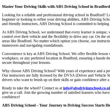
Master Your Driving Skills with ABS Driving School in Bradfor
Looking for a reliable and professional driving school in Bradford? L
beginner or looking to refine your driving abilities, ABS Driving Sc
and friendly instructors, ABS Driving School is committed to helping y
At ABS Driving School, we understand that every learner is unique, w
control over their vehicle and the flexibility to drive any car. On the 
areas like Bradford. No matter which option you choose, our instructor
maneuvers and navigating roundabouts.
Convenience is key at ABS Driving School. We offer flexible lesson sc
workplace, or any preferred location in Bradford, ensuring a hassle-fr
secure throughout your lessons.
Why choose ABS Driving School? With years of experience and a proven
Our instructors are fully licensed by the DVSA (Driver and Vehicle St
drivers who want to brush up on their skills or gain confidence after a
Ready to take the wheel? Contact us at
info@absdrivingschool.co.
give us a call. Join the growing number of satisfied learners who hav
confidence!
ABS Driving School – Your Journey to Driving Success Starts He