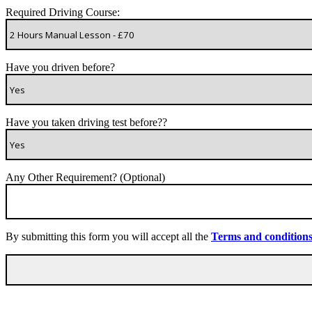
Required Driving Course:
Have you driven before?
Have you taken driving test before??
Any Other Requirement? (Optional)
By submitting this form you will accept all the
Terms and condition