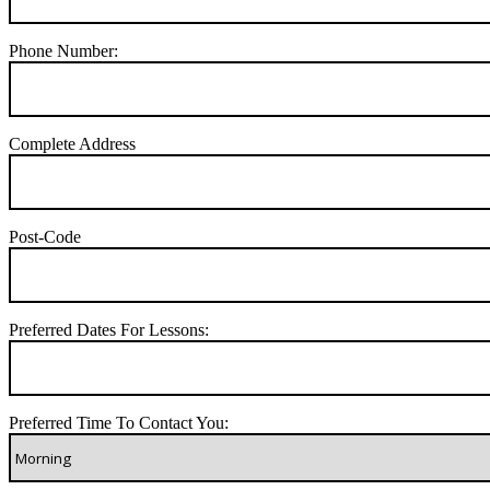
Phone Number:
Complete Address
Post-Code
Preferred Dates For Lessons:
Preferred Time To Contact You: