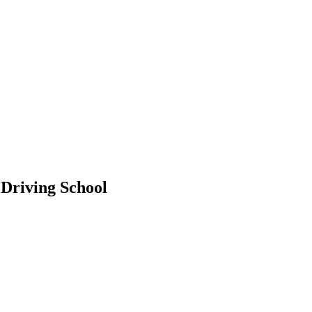
 Driving School