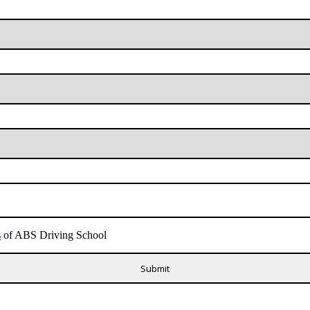
s
of ABS Driving School