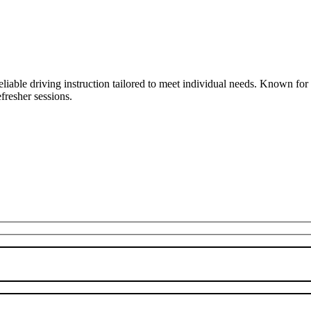
liable driving instruction tailored to meet individual needs. Known fo
fresher sessions.