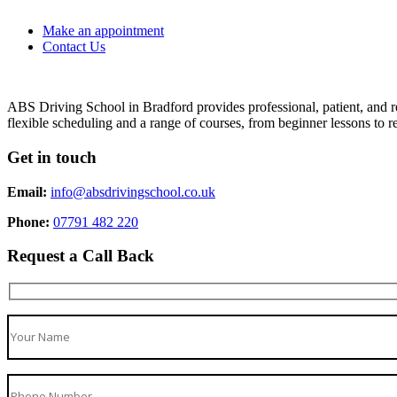
Make an appointment
Contact Us
ABS Driving School in Bradford provides professional, patient, and re
flexible scheduling and a range of courses, from beginner lessons to re
Get in touch
Email:
info@absdrivingschool.co.uk
Phone:
07791 482 220
Request a Call Back