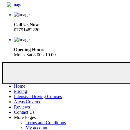
Call Us Now
07791482220
Opening Hours
Mon - Sat 8.00 - 19.00
Home
Pricing
Intensive Driving Courses
Areas Covered
Reviews
Contact Us
More Pages
Terms and Conditions
My account