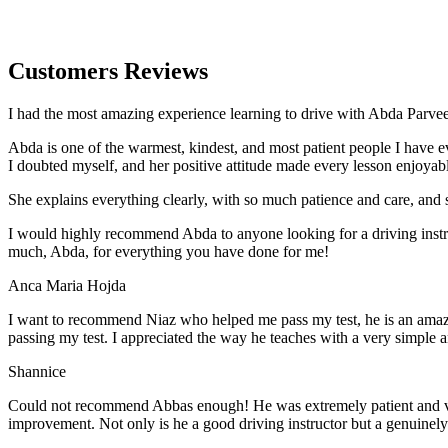
Customers Reviews
I had the most amazing experience learning to drive with Abda Parveen
Abda is one of the warmest, kindest, and most patient people I have 
I doubted myself, and her positive attitude made every lesson enjoyab
She explains everything clearly, with so much patience and care, and 
I would highly recommend Abda to anyone looking for a driving instru
much, Abda, for everything you have done for me!
Anca Maria Hojda
I want to recommend Niaz who helped me pass my test, he is an amazin
passing my test. I appreciated the way he teaches with a very simple 
Shannice
Could not recommend Abbas enough! He was extremely patient and vigil
improvement. Not only is he a good driving instructor but a genuinel