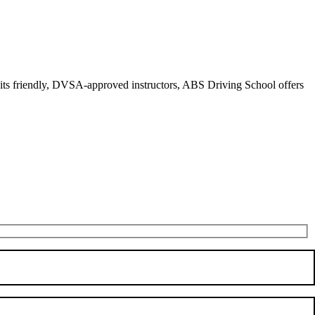
r its friendly, DVSA-approved instructors, ABS Driving School offers