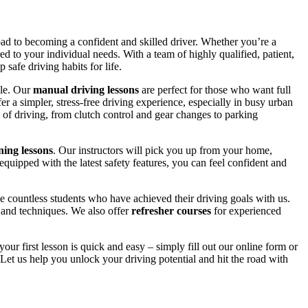
road to becoming a confident and skilled driver. Whether you’re a
red to your individual needs. With a team of highly qualified, patient,
safe driving habits for life.
yle. Our
manual driving lessons
are perfect for those who want full
er a simpler, stress-free driving experience, especially in busy urban
 of driving, from clutch control and gear changes to parking
ing lessons
. Our instructors will pick you up from your home,
equipped with the latest safety features, you can feel confident and
 countless students who have achieved their driving goals with us.
s and techniques. We also offer
refresher courses
for experienced
your first lesson is quick and easy – simply fill out our online form or
Let us help you unlock your driving potential and hit the road with