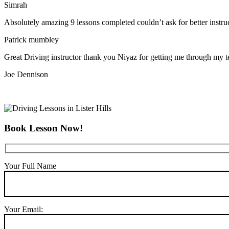
Simrah
Absolutely amazing 9 lessons completed couldn’t ask for better instr
Patrick mumbley
Great Driving instructor thank you Niyaz for getting me through my t
Joe Dennison
Book Lesson Now!
Your Full Name
Your Email: