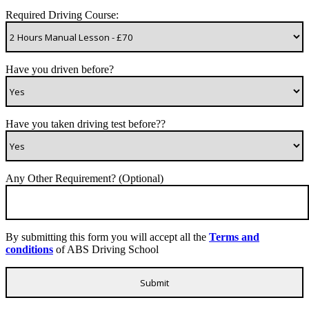
Required Driving Course:
Have you driven before?
Have you taken driving test before??
Any Other Requirement? (Optional)
By submitting this form you will accept all the
Terms and
conditions
of ABS Driving School