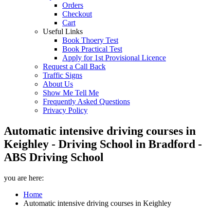
Orders
Checkout
Cart
Useful Links
Book Thoery Test
Book Practical Test
Apply for 1st Provisional Licence
Request a Call Back
Traffic Signs
About Us
Show Me Tell Me
Frequently Asked Questions
Privacy Policy
Automatic intensive driving courses in
Keighley - Driving School in Bradford -
ABS Driving School
you are here:
Home
Automatic intensive driving courses in Keighley