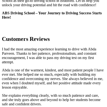
School as their go-to driving school in Bradford. Let us help you
unlock your driving potential and hit the road with confidence!
ABS Driving School – Your Journey to Driving Success Starts
Here!
Customers Reviews
I had the most amazing experience learning to drive with Abda
Parveen. Thanks to her patience, professionalism, and constant
encouragement, I was able to pass my driving test on my first
attempt.
Abda is one of the warmest, kindest, and most patient people I have
ever met. She helped me so much, especially with building m
y
confidence and overcoming my nerves. She always believed in me,
even when I doubted myself, and her positive attitude made every
lesson enjoyable.
She explains everything clearly, with so much patience and care,
and she truly goes above and beyond to help her students become
safe and confident drivers.