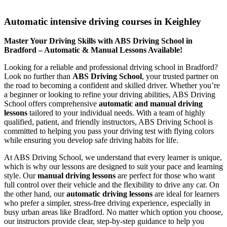
Automatic intensive driving courses in Keighley
Automatic intensive driving courses in Keighley
Master Your Driving Skills with ABS Driving School in
Bradford – Automatic & Manual Lessons Available!
Looking for a reliable and professional driving school in Bradford?
Look no further than
ABS Driving School
, your trusted partner on
the road to becoming a confident and skilled driver. Whether you’re
a beginner or looking to refine your driving abilities, ABS Driving
School offers comprehensive
automatic and manual driving
lessons
tailored to your individual needs. With a team of highly
qualified, patient, and friendly instructors, ABS Driving School is
committed to helping you pass your driving test with flying colors
while ensuring you develop safe driving habits for life.
At ABS Driving School, we understand that every learner is unique,
which is why our lessons are designed to suit your pace and learning
style. Our
manual driving lessons
are perfect for those who want
full control over their vehicle and the flexibility to drive any car. On
the other hand, our
automatic driving lessons
are ideal for learners
who prefer a simpler, stress-free driving experience, especially in
busy urban areas like Bradford. No matter which option you choose,
our instructors provide clear, step-by-step guidance to help you