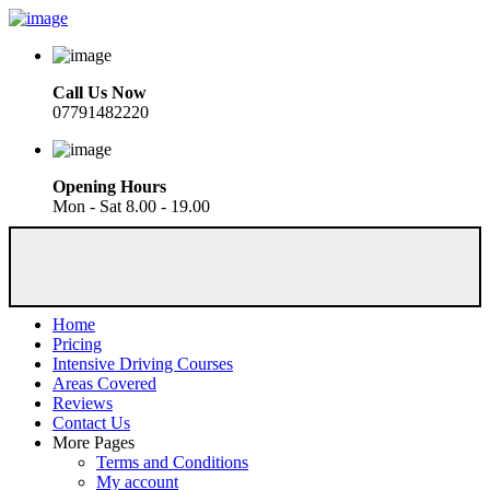
Call Us Now
07791482220
Opening Hours
Mon - Sat 8.00 - 19.00
Home
Pricing
Intensive Driving Courses
Areas Covered
Reviews
Contact Us
More Pages
Terms and Conditions
My account