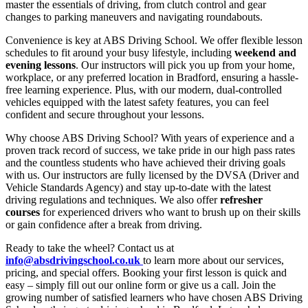
master the essentials of driving, from clutch control and gear
changes to parking maneuvers and navigating roundabouts.
Convenience is key at ABS Driving School. We offer flexible lesson
schedules to fit around your busy lifestyle, including
weekend and
evening lessons
. Our instructors will pick you up from your home,
workplace, or any preferred location in Bradford, ensuring a hassle-
free learning experience. Plus, with our modern, dual-controlled
vehicles equipped with the latest safety features, you can feel
confident and secure throughout your lessons.
Why choose ABS Driving School? With years of experience and a
proven track record of success, we take pride in our high pass rates
and the countless students who have achieved their driving goals
with us. Our instructors are fully licensed by the DVSA (Driver and
Vehicle Standards Agency) and stay up-to-date with the latest
driving regulations and techniques. We also offer
refresher
courses
for experienced drivers who want to brush up on their skills
or gain confidence after a break from driving.
Ready to take the wheel? Contact us at
info@absdrivingschool.co.uk
to learn more about our services,
pricing, and special offers. Booking your first lesson is quick and
easy – simply fill out our online form or give us a call. Join the
growing number of satisfied learners who have chosen ABS Driving