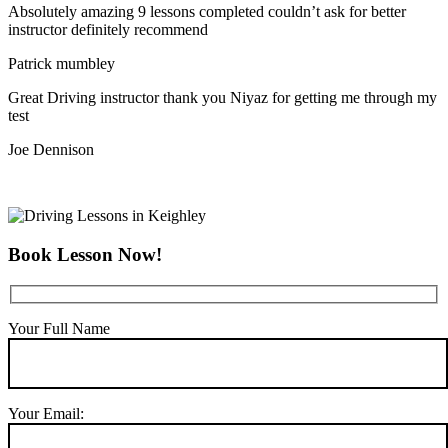
Absolutely amazing 9 lessons completed couldn’t ask for better
instructor definitely recommend
Patrick mumbley
Great Driving instructor thank you Niyaz for getting me through my
test
Joe Dennison
Book Lesson Now!
Your Full Name
Your Email: