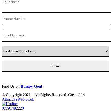
Find Us on
Bumpy Goat
© Copyright 2021 – All Rights Reserved. Created by
AttractiveWeb.co.uk
07791482220