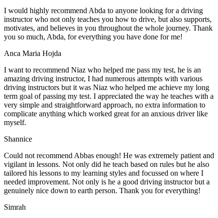
I would highly recommend Abda to anyone looking for a driving
instructor who not only teaches you how to drive, but also supports,
motivates, and believes in you throughout the whole journey. Thank
you so much, Abda, for everything you have done for me!
Anca Maria Hojda
I want to recommend Niaz who helped me pass my test, he is an
amazing driving instructor, I had numerous attempts with various
driving instructors but it was Niaz who helped me achieve my long
term goal of passing my test. I appreciated the way he teaches with a
very simple and straightforward approach, no
extra information to
complicate anything which worked great for an anxious driver like
myself.
Shannice
Could not recommend Abbas enough! He was extremely patient and
vigilant in lessons. Not only did he teach based on rules but he also
tailored his lessons to my learning styles and focussed on where I
needed improvement. Not only is he a good driving instructor but a
genuinely nice down to earth person. Thank
you for everything!
Simrah