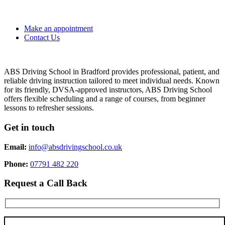
Make an appointment
Contact Us
ABS Driving School in Bradford provides professional, patient, and
reliable driving instruction tailored to meet individual needs. Known
for its friendly, DVSA-approved instructors, ABS Driving School
offers flexible scheduling and a range of courses, from beginner
lessons to refresher sessions.
Get in touch
Email:
info@absdrivingschool.co.uk
Phone:
07791 482 220
Request a Call Back