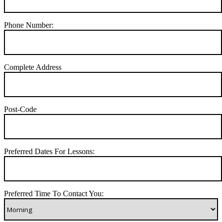
Phone Number:
Complete Address
Post-Code
Preferred Dates For Lessons:
Preferred Time To Contact You: