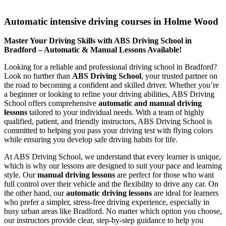
Automatic intensive driving courses in Holme Wood
Automatic intensive driving courses in Holme Wood
Master Your Driving Skills with ABS Driving School in
Bradford – Automatic & Manual Lessons Available!
Looking for a reliable and professional driving school in Bradford?
Look no further than
ABS Driving School
, your trusted partner on
the road to becoming a confident and skilled driver. Whether you’re
a beginner or looking to refine your driving abilities, ABS Driving
School offers comprehensive
automatic and manual driving
lessons
tailored to your individual needs. With a team of highly
qualified, patient, and friendly instructors, ABS Driving School is
committed to helping you pass your driving test with flying colors
while ensuring you develop safe driving habits for life.
At ABS Driving School, we understand that every learner is unique,
which is why our lessons are designed to suit your pace and learning
style. Our
manual driving lessons
are perfect for those who want
full control over their vehicle and the flexibility to drive any car. On
the other hand, our
automatic driving lessons
are ideal for learners
who prefer a simpler, stress-free driving experience, especially in
busy urban areas like Bradford. No matter which option you choose,
our instructors provide clear, step-by-step guidance to help you