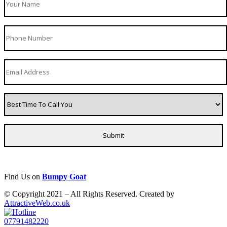
Find Us on
Bumpy Goat
© Copyright 2021 – All Rights Reserved. Created by
AttractiveWeb.co.uk
07791482220