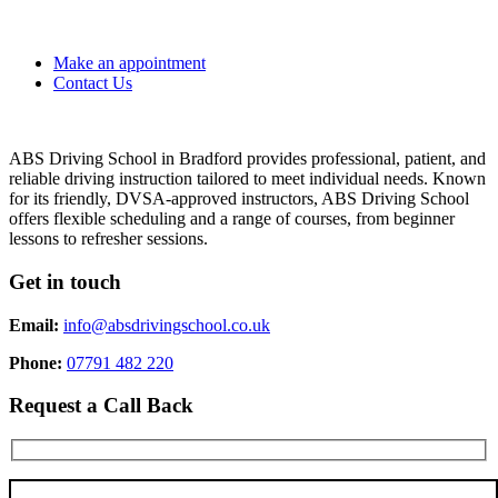
Make an appointment
Contact Us
ABS Driving School in Bradford provides professional, patient, and
reliable driving instruction tailored to meet individual needs. Known
for its friendly, DVSA-approved instructors, ABS Driving School
offers flexible scheduling and a range of courses, from beginner
lessons to refresher sessions.
Get in touch
Email:
info@absdrivingschool.co.uk
Phone:
07791 482 220
Request a Call Back