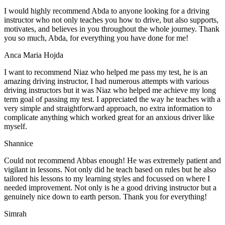
I would highly recommend Abda to anyone looking for a driving
instructor who not only teaches you how to drive, but also supports,
motivates, and believes in you throughout the whole journey. Thank
you so much, Abda, for everything you have done for me!
Anca Maria Hojda
I want to recommend Niaz who helped me pass my test, he is an
amazing driving instructor, I had numerous attempts with various
driving instructors but it was Niaz who helped me achieve my long
term goal of passing my test. I appreciated the way he teaches with a
very simple and straightforward approach, no
extra information to
complicate anything which worked great for an anxious driver like
myself.
Shannice
Could not recommend Abbas enough! He was extremely patient and
vigilant in lessons. Not only did he teach based on rules but he also
tailored his lessons to my learning styles and focussed on where I
needed improvement. Not only is he a good driving instructor but a
genuinely nice down to earth person. Thank
you for everything!
Simrah