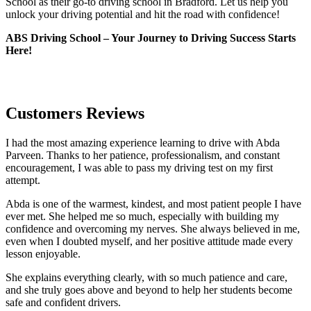
School as their go-to driving school in Bradford. Let us help you
unlock your driving potential and hit the road with confidence!
ABS Driving School – Your Journey to Driving Success Starts
Here!
Customers Reviews
I had the most amazing experience learning to drive with Abda
Parveen. Thanks to her patience, professionalism, and constant
encouragement, I was able to pass my driving test on my first
attempt.
Abda is one of the warmest, kindest, and most patient people I have
ever met. She helped me so much, especially with building m
y
confidence and overcoming my nerves. She always believed in me,
even when I doubted myself, and her positive attitude made every
lesson enjoyable.
She explains everything clearly, with so much patience and care,
and she truly goes above and beyond to help her students become
safe and confident drivers.