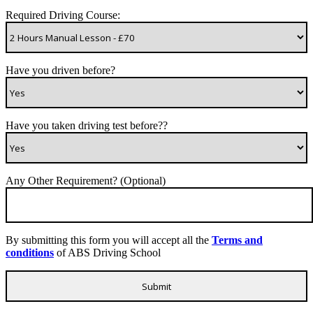
Required Driving Course:
Have you driven before?
Have you taken driving test before??
Any Other Requirement? (Optional)
By submitting this form you will accept all the
Terms and
conditions
of ABS Driving School