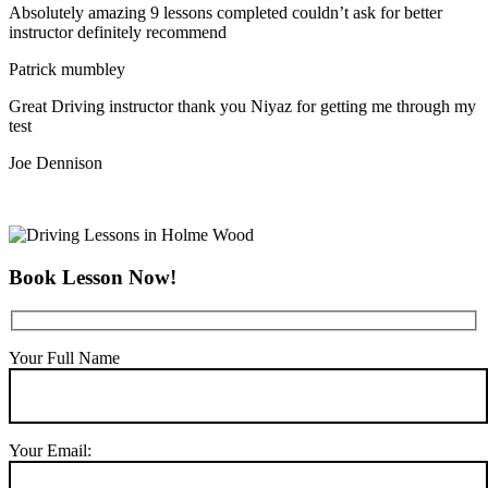
Absolutely amazing 9 lessons completed couldn’t ask for better
instructor definitely recommend
Patrick mumbley
Great Driving instructor thank you Niyaz for getting me through my
test
Joe Dennison
Book Lesson Now!
Your Full Name
Your Email: