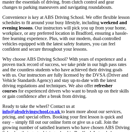
master the essentials of driving, from clutch control and gear
changes to parking maneuvers and navigating roundabouts.
Convenience is key at ABS Driving School. We offer flexible lesson
schedules to fit around your busy lifestyle, including
weekend and
evening lessons
. Our instructors will pick you up from your home,
workplace, or any preferred location in Bradford, ensuring a hassle-
free learning experience. Plus, with our modern, dual-controlled
vehicles equipped with the latest safety features, you can feel
confident and secure throughout your lessons.
Why choose ABS Driving School? With years of experience and a
proven track record of success, we take pride in our high pass rates
and the countless students who have achieved their driving goals
with us. Our instructors are fully licensed by the DVSA (Driver and
Vehicle Standards Agency) and stay up-to-date with the latest
driving regulations and techniques. We also offer
refresher
courses
for experienced drivers who want to brush up on their skills
or gain confidence after a break from driving.
Ready to take the wheel? Contact us at
info@absdrivingschool.co.uk
to learn more about our services,
pricing, and special offers. Booking your first lesson is quick and
easy – simply fill out our online form or give us a call. Join the
growing number of satisfied learners who have chosen ABS Driving