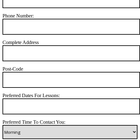
Phone Number:
Complete Address
Post-Code
Preferred Dates For Lessons:
Preferred Time To Contact You: