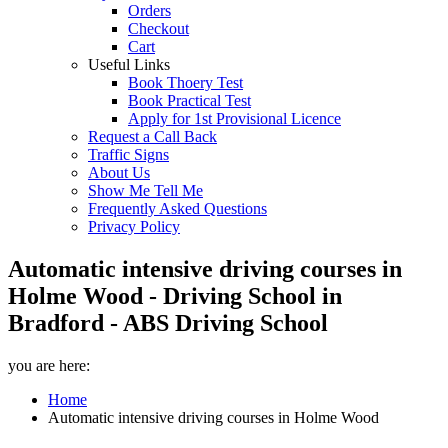
Orders
Checkout
Cart
Useful Links
Book Thoery Test
Book Practical Test
Apply for 1st Provisional Licence
Request a Call Back
Traffic Signs
About Us
Show Me Tell Me
Frequently Asked Questions
Privacy Policy
Automatic intensive driving courses in
Holme Wood - Driving School in
Bradford - ABS Driving School
you are here:
Home
Automatic intensive driving courses in Holme Wood