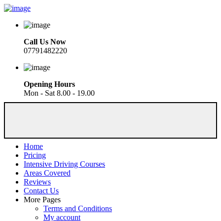
Call Us Now
07791482220
Opening Hours
Mon - Sat 8.00 - 19.00
Home
Pricing
Intensive Driving Courses
Areas Covered
Reviews
Contact Us
More Pages
Terms and Conditions
My account