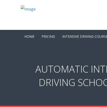
HOME
PRICING
INTENSIVE DRIVING COURS
AUTOMATIC INT
DRIVING SCHOO