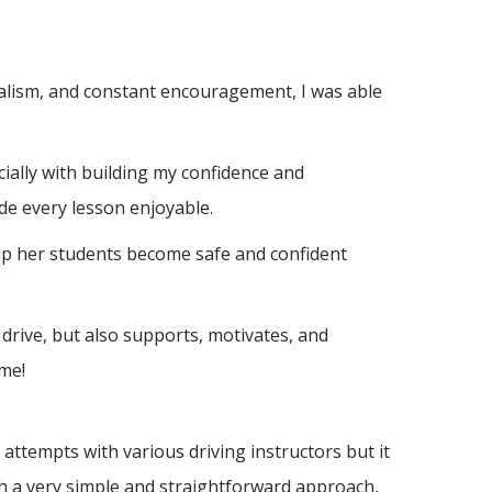
nalism, and constant encouragement, I was able
ially with building m
y confidence and
de every lesson enjoyable.
elp her students become safe and confident
drive, but also supports, motivates, and
me!
ttempts with various driving instructors but it
h a very simple and straightforward approach,