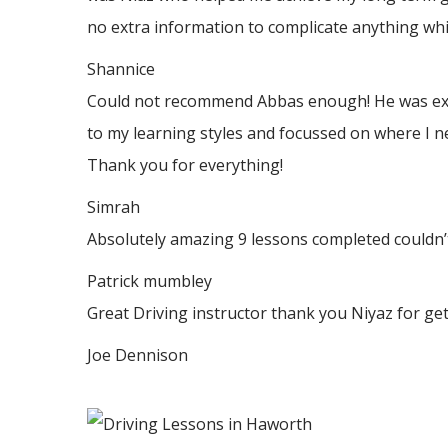
no
extra information to complicate anything whic
Shannice
Could not recommend Abbas enough! He was extrem
to my learning styles and focussed on where I n
Thank
you for everything!
Simrah
Absolutely amazing 9 lessons completed couldn’t
Patrick mumbley
Great Driving instructor thank you Niyaz for ge
Joe Dennison