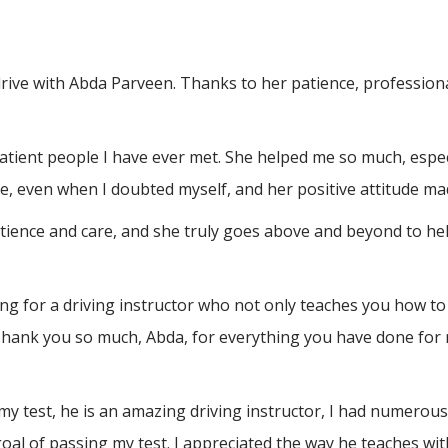
drive with Abda Parveen. Thanks to her patience, professio
atient people I have ever met. She helped me so much, espec
, even when I doubted myself, and her positive attitude ma
atience and care, and she truly goes above and beyond to h
 for a driving instructor who not only teaches you how to 
Thank you so much, Abda, for everything you have done for 
test, he is an amazing driving instructor, I had numerous a
al of passing my test. I appreciated the way he teaches wit