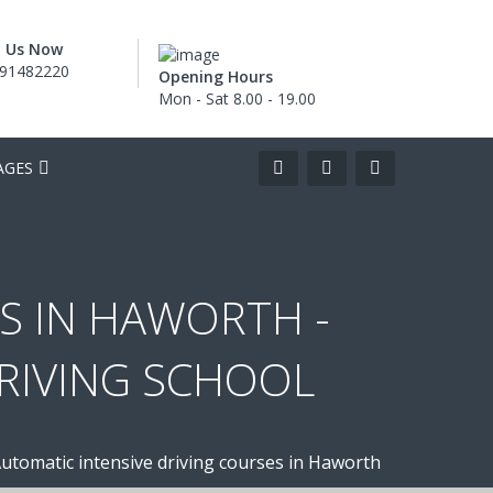
l Us Now
91482220
Opening Hours
Mon - Sat 8.00 - 19.00
AGES
S IN HAWORTH -
DRIVING SCHOOL
utomatic intensive driving courses in Haworth