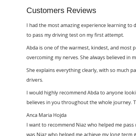
Customers Reviews
I had the most amazing experience learning to 
to pass my driving test on my first attempt.
Abda is one of the warmest, kindest, and most p
overcoming my nerves. She always believed in me
She explains everything clearly, with so much p
drivers.
I would highly recommend Abda to anyone looking
believes in you throughout the whole journey. 
Anca Maria Hojda
I want to recommend Niaz who helped me pass my 
was Niaz who helped me achieve my long term go