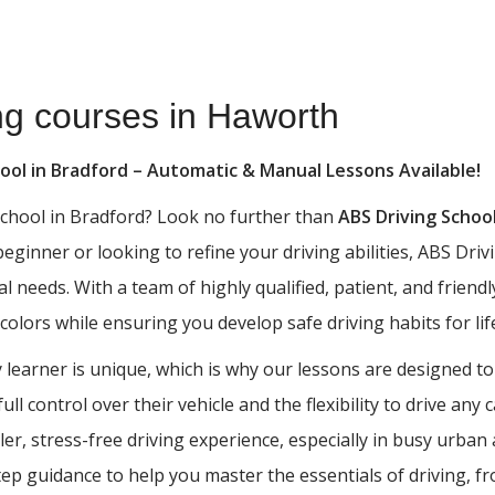
ing courses in Haworth
hool in Bradford – Automatic & Manual Lessons Available!
 school in Bradford? Look no further than
ABS Driving Schoo
 beginner or looking to refine your driving abilities, ABS D
al needs. With a team of highly qualified, patient, and frien
 colors while ensuring you develop safe driving habits for lif
learner is unique, which is why our lessons are designed to
ll control over their vehicle and the flexibility to drive any
ler, stress-free driving experience, especially in busy urba
tep guidance to help you master the essentials of driving, 