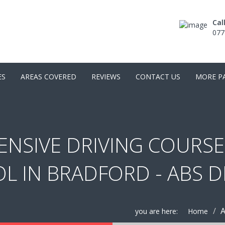
Cal
077
ES
AREAS COVERED
REVIEWS
CONTACT US
MORE P
ENSIVE DRIVING COURSE
L IN BRADFORD - ABS 
A
you are here:
Home