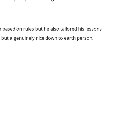
based on rules but he also tailored his lessons
 but a genuinely nice down to earth person.