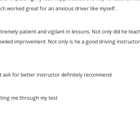
h worked great for an anxious driver like myself.
ely patient and vigilant in lessons. Not only did he teach 
eeded improvement. Not only is he a good driving instructor
 ask for better instructor definitely recommend
tting me through my test