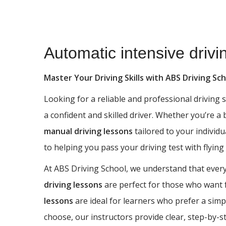
Automatic intensive driving courses in Haworth
Automatic intensive driv
Master Your Driving Skills with ABS Driving Sc
Looking for a reliable and professional driving
a confident and skilled driver. Whether you’re a
manual driving lessons
tailored to your individu
to helping you pass your driving test with flying
At ABS Driving School, we understand that every 
driving lessons
are perfect for those who want fu
lessons
are ideal for learners who prefer a simp
choose, our instructors provide clear, step-by-s