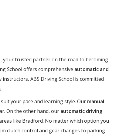
l
, your trusted partner on the road to becoming
riving School offers comprehensive
automatic and
dly instructors, ABS Driving School is committed
e.
 suit your pace and learning style. Our
manual
 car. On the other hand, our
automatic driving
n areas like Bradford. No matter which option you
from clutch control and gear changes to parking