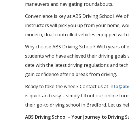
maneuvers and navigating roundabouts.
Convenience is key at ABS Driving School. We offe
instructors will pick you up from your home, wor
modern, dual-controlled vehicles equipped with 
Why choose ABS Driving School? With years of ex
students who have achieved their driving goals w
date with the latest driving regulations and tec
gain confidence after a break from driving.
Ready to take the wheel? Contact us at
info@abs
is quick and easy – simply fill out our online fo
their go-to driving school in Bradford. Let us he
ABS Driving School – Your Journey to Driving S