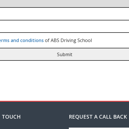
rms and conditions
of ABS Driving School
N TOUCH
REQUEST A CALL BACK