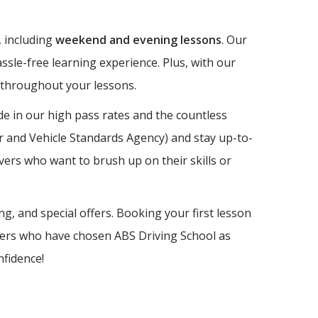
, including
weekend and evening lessons
. Our
ssle-free learning experience. Plus, with our
e throughout your lessons.
e in our high pass rates and the countless
er and Vehicle Standards Agency) and stay up-to-
vers who want to brush up on their skills or
ng, and special offers. Booking your first lesson
earners who have chosen ABS Driving School as
nfidence!