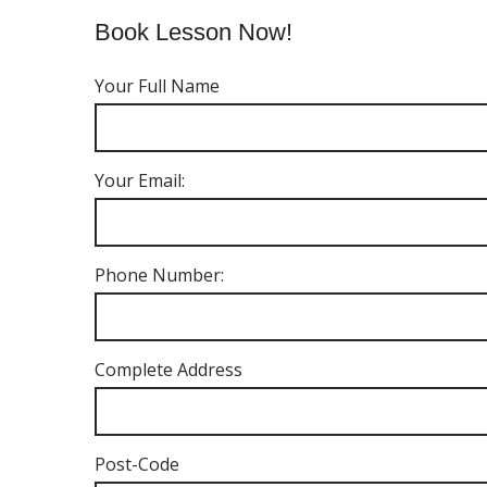
Book Lesson Now!
Your Full Name
Your Email:
Phone Number:
Complete Address
Post-Code