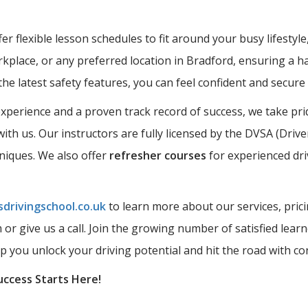
r flexible lesson schedules to fit around your busy lifestyle
kplace, or any preferred location in Bradford, ensuring a ha
the latest safety features, you can feel confident and secur
perience and a proven track record of success, we take prid
ith us. Our instructors are fully licensed by the DVSA (Driv
hniques. We also offer
refresher courses
for experienced dri
drivingschool.co.uk
to learn more about our services, prici
rm or give us a call. Join the growing number of satisfied l
lp you unlock your driving potential and hit the road with co
uccess Starts Here!