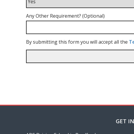
Any Other Requirement? (Optional)
By submitting this form you will accept all the
Te
GET I