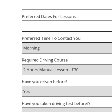
Preferred Dates For Lessons:
Preferred Time To Contact You:
Required Driving Course:
Have you driven before?
Have you taken driving test before??