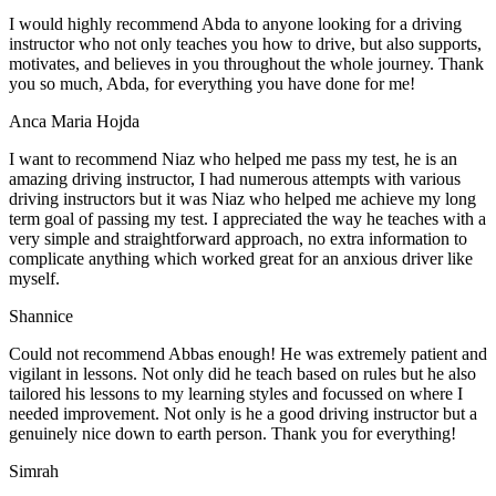
I would highly recommend Abda to anyone looking for a driving
instructor who not only teaches you how to drive, but also supports,
motivates, and believes in you throughout the whole journey. Thank
you so much, Abda, for everything you have done for me!
Anca Maria Hojda
I want to recommend Niaz who helped me pass my test, he is an
amazing driving instructor, I had numerous attempts with various
driving instructors but it was Niaz who helped me achieve my long
term goal of passing my test. I appreciated the way he teaches with a
very simple and straightforward approach, no
extra information to
complicate anything which worked great for an anxious driver like
myself.
Shannice
Could not recommend Abbas enough! He was extremely patient and
vigilant in lessons. Not only did he teach based on rules but he also
tailored his lessons to my learning styles and focussed on where I
needed improvement. Not only is he a good driving instructor but a
genuinely nice down to earth person. Thank
you for everything!
Simrah