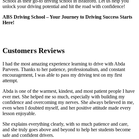
School as their go-to driving school in Bradford. Let us help you
unlock your driving potential and hit the road with confidence!
ABS Driving School – Your Journey to Driving Success Starts
Here!
Customers Reviews
I had the most amazing experience learning to drive with Abda
Parveen. Thanks to her patience, professionalism, and constant
encouragement, I was able to pass my driving test on my first
attempt.
Abda is one of the warmest, kindest, and most patient people I have
ever met. She helped me so much, especially with building m
y
confidence and overcoming my nerves. She always believed in me,
even when I doubted myself, and her positive attitude made every
lesson enjoyable.
She explains everything clearly, with so much patience and care,
and she truly goes above and beyond to help her students become
safe and confident drivers.