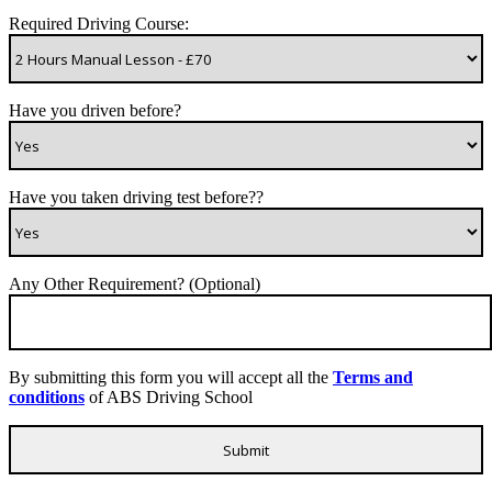
Required Driving Course:
Have you driven before?
Have you taken driving test before??
Any Other Requirement? (Optional)
By submitting this form you will accept all the
Terms and
conditions
of ABS Driving School