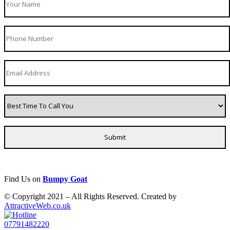
Find Us on
Bumpy Goat
© Copyright 2021 – All Rights Reserved. Created by
AttractiveWeb.co.uk
07791482220