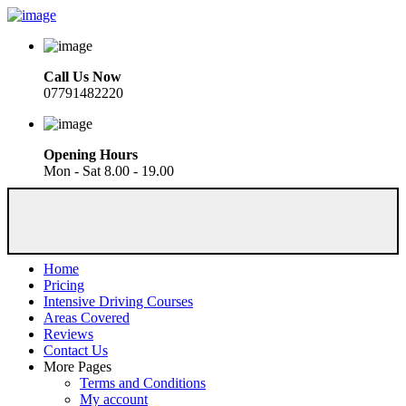
Call Us Now
07791482220
Opening Hours
Mon - Sat 8.00 - 19.00
Home
Pricing
Intensive Driving Courses
Areas Covered
Reviews
Contact Us
More Pages
Terms and Conditions
My account