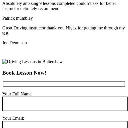
Absolutely amazing 9 lessons completed couldn’t ask for better
instructor definitely recommend
Patrick mumbley
Great Driving instructor thank you Niyaz for getting me through my
test
Joe Dennison
Book Lesson Now!
Your Full Name
Your Email: