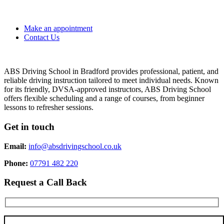
Make an appointment
Contact Us
ABS Driving School in Bradford provides professional, patient, and
reliable driving instruction tailored to meet individual needs. Known
for its friendly, DVSA-approved instructors, ABS Driving School
offers flexible scheduling and a range of courses, from beginner
lessons to refresher sessions.
Get in touch
Email:
info@absdrivingschool.co.uk
Phone:
07791 482 220
Request a Call Back