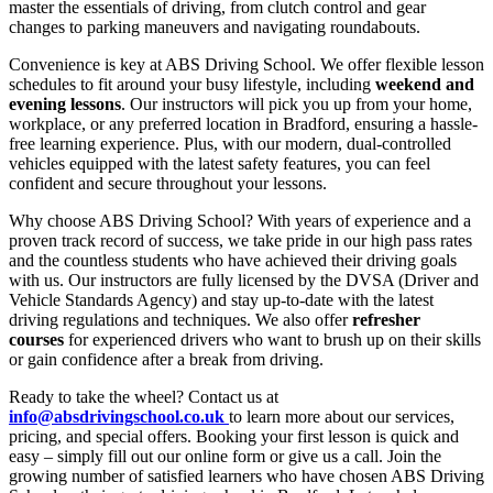
master the essentials of driving, from clutch control and gear
changes to parking maneuvers and navigating roundabouts.
Convenience is key at ABS Driving School. We offer flexible lesson
schedules to fit around your busy lifestyle, including
weekend and
evening lessons
. Our instructors will pick you up from your home,
workplace, or any preferred location in Bradford, ensuring a hassle-
free learning experience. Plus, with our modern, dual-controlled
vehicles equipped with the latest safety features, you can feel
confident and secure throughout your lessons.
Why choose ABS Driving School? With years of experience and a
proven track record of success, we take pride in our high pass rates
and the countless students who have achieved their driving goals
with us. Our instructors are fully licensed by the DVSA (Driver and
Vehicle Standards Agency) and stay up-to-date with the latest
driving regulations and techniques. We also offer
refresher
courses
for experienced drivers who want to brush up on their skills
or gain confidence after a break from driving.
Ready to take the wheel? Contact us at
info@absdrivingschool.co.uk
to learn more about our services,
pricing, and special offers. Booking your first lesson is quick and
easy – simply fill out our online form or give us a call. Join the
growing number of satisfied learners who have chosen ABS Driving