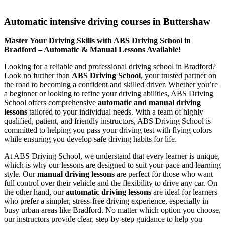
Automatic intensive driving courses in Buttershaw
Automatic intensive driving courses in Buttershaw
Master Your Driving Skills with ABS Driving School in
Bradford – Automatic & Manual Lessons Available!
Looking for a reliable and professional driving school in Bradford?
Look no further than
ABS Driving School
, your trusted partner on
the road to becoming a confident and skilled driver. Whether you’re
a beginner or looking to refine your driving abilities, ABS Driving
School offers comprehensive
automatic and manual driving
lessons
tailored to your individual needs. With a team of highly
qualified, patient, and friendly instructors, ABS Driving School is
committed to helping you pass your driving test with flying colors
while ensuring you develop safe driving habits for life.
At ABS Driving School, we understand that every learner is unique,
which is why our lessons are designed to suit your pace and learning
style. Our
manual driving lessons
are perfect for those who want
full control over their vehicle and the flexibility to drive any car. On
the other hand, our
automatic driving lessons
are ideal for learners
who prefer a simpler, stress-free driving experience, especially in
busy urban areas like Bradford. No matter which option you choose,
our instructors provide clear, step-by-step guidance to help you