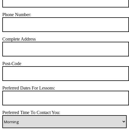
Phone Number:
Complete Address
Post-Code
Preferred Dates For Lessons:
Preferred Time To Contact You: