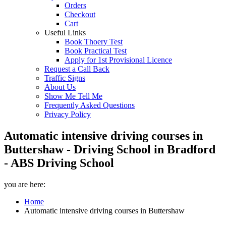
Orders
Checkout
Cart
Useful Links
Book Thoery Test
Book Practical Test
Apply for 1st Provisional Licence
Request a Call Back
Traffic Signs
About Us
Show Me Tell Me
Frequently Asked Questions
Privacy Policy
Automatic intensive driving courses in
Buttershaw - Driving School in Bradford
- ABS Driving School
you are here:
Home
Automatic intensive driving courses in Buttershaw