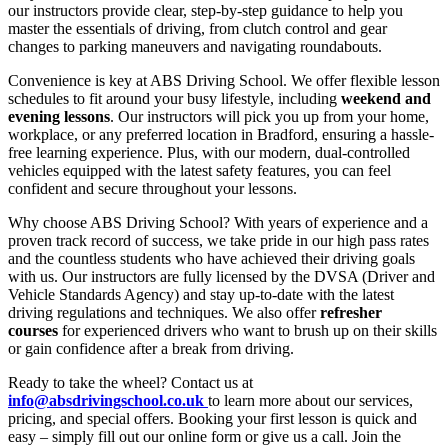
our instructors provide clear, step-by-step guidance to help you
master the essentials of driving, from clutch control and gear
changes to parking maneuvers and navigating roundabouts.
Convenience is key at ABS Driving School. We offer flexible lesson
schedules to fit around your busy lifestyle, including
weekend and
evening lessons
. Our instructors will pick you up from your home,
workplace, or any preferred location in Bradford, ensuring a hassle-
free learning experience. Plus, with our modern, dual-controlled
vehicles equipped with the latest safety features, you can feel
confident and secure throughout your lessons.
Why choose ABS Driving School? With years of experience and a
proven track record of success, we take pride in our high pass rates
and the countless students who have achieved their driving goals
with us. Our instructors are fully licensed by the DVSA (Driver and
Vehicle Standards Agency) and stay up-to-date with the latest
driving regulations and techniques. We also offer
refresher
courses
for experienced drivers who want to brush up on their skills
or gain confidence after a break from driving.
Ready to take the wheel? Contact us at
info@absdrivingschool.co.uk
to learn more about our services,
pricing, and special offers. Booking your first lesson is quick and
easy – simply fill out our online form or give us a call. Join the