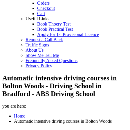
Orders
Checkout
Cart
Useful Links
Book Thoery Test
Book Practical Test
Apply for 1st Provisional Licence
Request a Call Back
Traffic Signs
About Us
Show Me Tell Me
Frequently Asked Questions
Privacy Policy
Automatic intensive driving courses in
Bolton Woods - Driving School in
Bradford - ABS Driving School
you are here:
Home
Automatic intensive driving courses in Bolton Woods