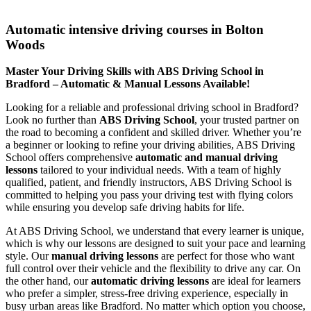
Automatic intensive driving courses in Bolton Woods
Automatic intensive driving courses in Bolton
Woods
Master Your Driving Skills with ABS Driving School in
Bradford – Automatic & Manual Lessons Available!
Looking for a reliable and professional driving school in Bradford?
Look no further than
ABS Driving School
, your trusted partner on
the road to becoming a confident and skilled driver. Whether you’re
a beginner or looking to refine your driving abilities, ABS Driving
School offers comprehensive
automatic and manual driving
lessons
tailored to your individual needs. With a team of highly
qualified, patient, and friendly instructors, ABS Driving School is
committed to helping you pass your driving test with flying colors
while ensuring you develop safe driving habits for life.
At ABS Driving School, we understand that every learner is unique,
which is why our lessons are designed to suit your pace and learning
style. Our
manual driving lessons
are perfect for those who want
full control over their vehicle and the flexibility to drive any car. On
the other hand, our
automatic driving lessons
are ideal for learners
who prefer a simpler, stress-free driving experience, especially in
busy urban areas like Bradford. No matter which option you choose,