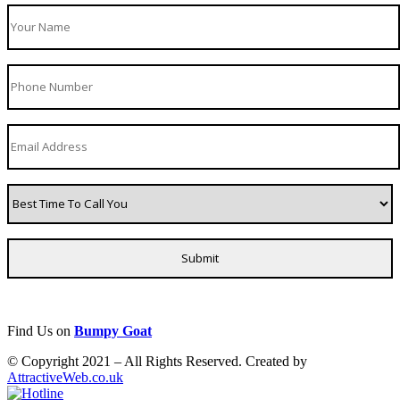
Find Us on
Bumpy Goat
© Copyright 2021 – All Rights Reserved. Created by
AttractiveWeb.co.uk