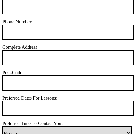
Phone Number:
Complete Address
Post-Code
Preferred Dates For Lessons:
Preferred Time To Contact You: