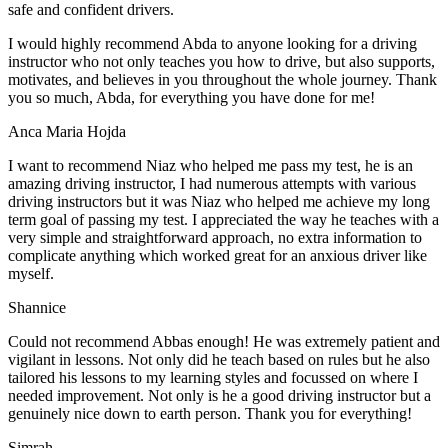
safe and confident drivers.
I would highly recommend Abda to anyone looking for a driving
instructor who not only teaches you how to drive, but also supports,
motivates, and believes in you throughout the whole journey. Thank
you so much, Abda, for everything you have done for me!
Anca Maria Hojda
I want to recommend Niaz who helped me pass my test, he is an
amazing driving instructor, I had numerous attempts with various
driving instructors but it was Niaz who helped me achieve my long
term goal of passing my test. I appreciated the way he teaches with a
very simple and straightforward approach, no
extra information to
complicate anything which worked great for an anxious driver like
myself.
Shannice
Could not recommend Abbas enough! He was extremely patient and
vigilant in lessons. Not only did he teach based on rules but he also
tailored his lessons to my learning styles and focussed on where I
needed improvement. Not only is he a good driving instructor but a
genuinely nice down to earth person. Thank
you for everything!
Simrah