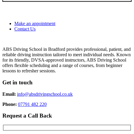
Make an appointment
Contact Us
ABS Driving School in Bradford provides professional, patient, and
reliable driving instruction tailored to meet individual needs. Known
for its friendly, DVSA-approved instructors, ABS Driving School
offers flexible scheduling and a range of courses, from beginner
lessons to refresher sessions.
Get in touch
Email:
info@absdrivingschool.co.uk
Phone:
07791 482 220
Request a Call Back