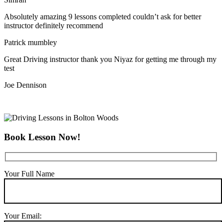
Absolutely amazing 9 lessons completed couldn’t ask for better
instructor definitely recommend
Patrick mumbley
Great Driving instructor thank you Niyaz for getting me through my
test
Joe Dennison
Book Lesson Now!
Your Full Name
Your Email: