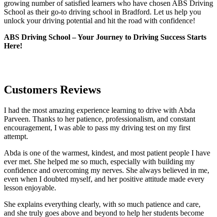
growing number of satisfied learners who have chosen ABS Driving
School as their go-to driving school in Bradford. Let us help you
unlock your driving potential and hit the road with confidence!
ABS Driving School – Your Journey to Driving Success Starts
Here!
Customers Reviews
I had the most amazing experience learning to drive with Abda
Parveen. Thanks to her patience, professionalism, and constant
encouragement, I was able to pass my driving test on my first
attempt.
Abda is one of the warmest, kindest, and most patient people I have
ever met. She helped me so much, especially with building m
y
confidence and overcoming my nerves. She always believed in me,
even when I doubted myself, and her positive attitude made every
lesson enjoyable.
She explains everything clearly, with so much patience and care,
and she truly goes above and beyond to help her students become