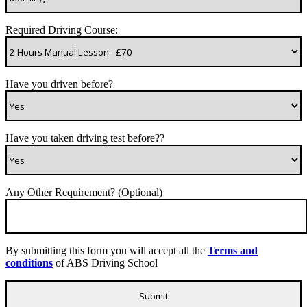
Required Driving Course:
Have you driven before?
Have you taken driving test before??
Any Other Requirement? (Optional)
By submitting this form you will accept all the
Terms and
conditions
of ABS Driving School