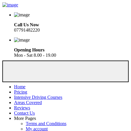
Call Us Now
07791482220
Opening Hours
Mon - Sat 8.00 - 19.00
Home
Pricing
Intensive Driving Courses
Areas Covered
Reviews
Contact Us
More Pages
Terms and Conditions
My account