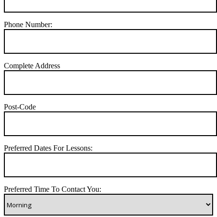
Phone Number:
Complete Address
Post-Code
Preferred Dates For Lessons:
Preferred Time To Contact You: