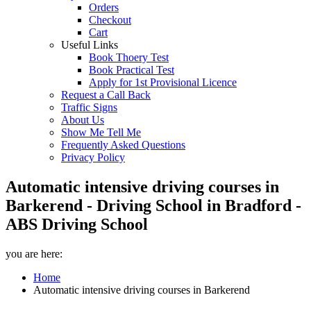
Orders
Checkout
Cart
Useful Links
Book Thoery Test
Book Practical Test
Apply for 1st Provisional Licence
Request a Call Back
Traffic Signs
About Us
Show Me Tell Me
Frequently Asked Questions
Privacy Policy
Automatic intensive driving courses in
Barkerend - Driving School in Bradford -
ABS Driving School
you are here:
Home
Automatic intensive driving courses in Barkerend