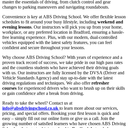
master the essentials of driving, from clutch control and gear
changes to parking maneuvers and navigating roundabouts.
Convenience is key at ABS Driving School. We offer flexible lesson
schedules to fit around your busy lifestyle, including
weekend and
evening lessons
. Our instructors will pick you up from your home,
workplace, or any preferred location in Bradford, ensuring a hassle-
free learning experience. Plus, with our modern, dual-controlled
vehicles equipped with the latest safety features, you can feel
confident and secure throughout your lessons.
Why choose ABS Driving School? With years of experience and a
proven track record of success, we take pride in our high pass rates
and the countless students who have achieved their driving goals
with us. Our instructors are fully licensed by the DVSA (Driver and
Vehicle Standards Agency) and stay up-to-date with the latest
driving regulations and techniques. We also offer
refresher
courses
for experienced drivers who want to brush up on their skills
or gain confidence after a break from driving.
Ready to take the wheel? Contact us at
info@absdrivingschool.co.uk
to learn more about our services,
pricing, and special offers. Booking your first lesson is quick and
easy – simply fill out our online form or give us a call. Join the
growing number of satisfied learners who have chosen ABS Driving