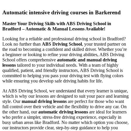
Automatic intensive driving courses in Barkerend
Automatic intensive driving courses in Barkerend
Master Your Driving Skills with ABS Driving School in
Bradford – Automatic & Manual Lessons Available!
Looking for a reliable and professional driving school in Bradford?
Look no further than
ABS Driving School
, your trusted partner on
the road to becoming a confident and skilled driver. Whether you’re
a beginner or looking to refine your driving abilities, ABS Driving
School offers comprehensive
automatic and manual driving
lessons
tailored to your individual needs. With a team of highly
qualified, patient, and friendly instructors, ABS Driving School is
committed to helping you pass your driving test with flying colors
while ensuring you develop safe driving habits for life.
At ABS Driving School, we understand that every learner is unique,
which is why our lessons are designed to suit your pace and learning
style. Our
manual driving lessons
are perfect for those who want
full control over their vehicle and the flexibility to drive any car. On
the other hand, our
automatic driving lessons
are ideal for learners
who prefer a simpler, stress-free driving experience, especially in
busy urban areas like Bradford. No matter which option you choose,
our instructors provide clear, step-by-step guidance to help you