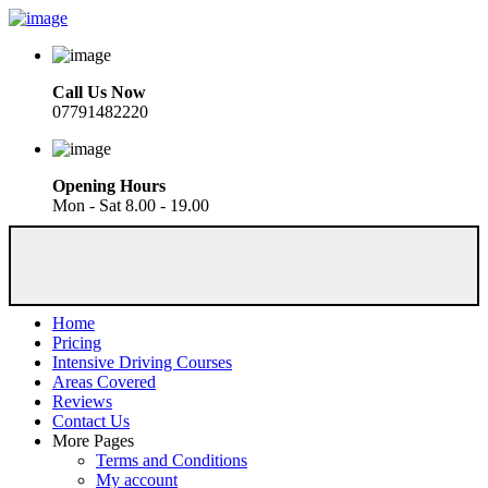
Call Us Now
07791482220
Opening Hours
Mon - Sat 8.00 - 19.00
Home
Pricing
Intensive Driving Courses
Areas Covered
Reviews
Contact Us
More Pages
Terms and Conditions
My account