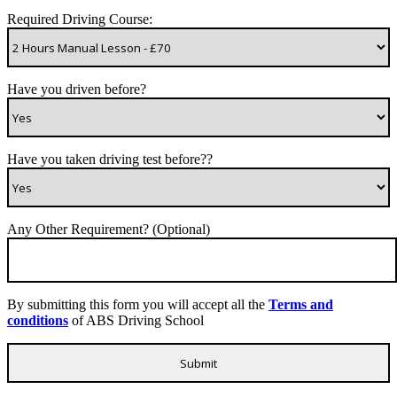
Required Driving Course:
Have you driven before?
Have you taken driving test before??
Any Other Requirement? (Optional)
By submitting this form you will accept all the
Terms and
conditions
of ABS Driving School