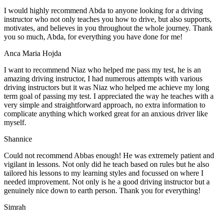
I would highly recommend Abda to anyone looking for a driving
instructor who not only teaches you how to drive, but also supports,
motivates, and believes in you throughout the whole journey. Thank
you so much, Abda, for everything you have done for me!
Anca Maria Hojda
I want to recommend Niaz who helped me pass my test, he is an
amazing driving instructor, I had numerous attempts with various
driving instructors but it was Niaz who helped me achieve my long
term goal of passing my test. I appreciated the way he teaches with a
very simple and straightforward approach, no
extra information to
complicate anything which worked great for an anxious driver like
myself.
Shannice
Could not recommend Abbas enough! He was extremely patient and
vigilant in lessons. Not only did he teach based on rules but he also
tailored his lessons to my learning styles and focussed on where I
needed improvement. Not only is he a good driving instructor but a
genuinely nice down to earth person. Thank
you for everything!
Simrah