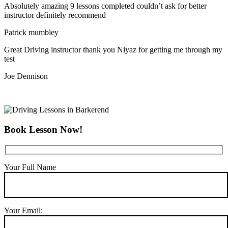
Absolutely amazing 9 lessons completed couldn’t ask for better
instructor definitely recommend
Patrick mumbley
Great Driving instructor thank you Niyaz for getting me through my
test
Joe Dennison
Book Lesson Now!
Your Full Name
Your Email: