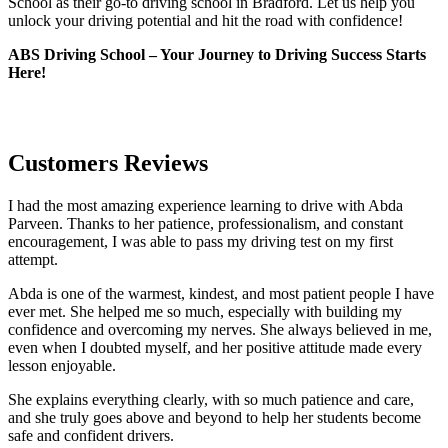
School as their go-to driving school in Bradford. Let us help you
unlock your driving potential and hit the road with confidence!
ABS Driving School – Your Journey to Driving Success Starts
Here!
Customers Reviews
I had the most amazing experience learning to drive with Abda
Parveen. Thanks to her patience, professionalism, and constant
encouragement, I was able to pass my driving test on my first
attempt.
Abda is one of the warmest, kindest, and most patient people I have
ever met. She helped me so much, especially with building m
y
confidence and overcoming my nerves. She always believed in me,
even when I doubted myself, and her positive attitude made every
lesson enjoyable.
She explains everything clearly, with so much patience and care,
and she truly goes above and beyond to help her students become
safe and confident drivers.