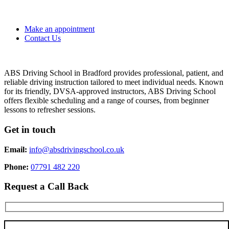
Make an appointment
Contact Us
ABS Driving School in Bradford provides professional, patient, and
reliable driving instruction tailored to meet individual needs. Known
for its friendly, DVSA-approved instructors, ABS Driving School
offers flexible scheduling and a range of courses, from beginner
lessons to refresher sessions.
Get in touch
Email:
info@absdrivingschool.co.uk
Phone:
07791 482 220
Request a Call Back