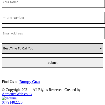
Find Us on
Bumpy Goat
© Copyright 2021 – All Rights Reserved. Created by
AttractiveWeb.co.uk
07791482220