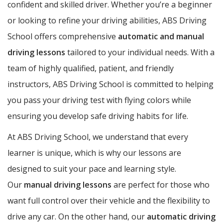
confident and skilled driver. Whether you’re a beginner
or looking to refine your driving abilities, ABS Driving
School offers comprehensive
automatic and manual
driving lessons
tailored to your individual needs. With a
team of highly qualified, patient, and friendly
instructors, ABS Driving School is committed to helping
you pass your driving test with flying colors while
ensuring you develop safe driving habits for life.
At ABS Driving School, we understand that every
learner is unique, which is why our lessons are
designed to suit your pace and learning style.
Our
manual driving lessons
are perfect for those who
want full control over their vehicle and the flexibility to
drive any car. On the other hand, our
automatic driving