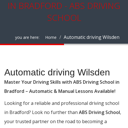
IN BRADFORD - ABS DRIVING
SCHOOL
Automatic driving Wilsden
you are here:
Home
Automatic driving Wilsden
Automatic driving Wilsden
Master Your Driving Skills with ABS Driving School in
Bradford – Automatic & Manual Lessons Available!
Looking for a reliable and professional driving school
in Bradford? Look no further than
ABS Driving School
,
your trusted partner on the road to becoming a