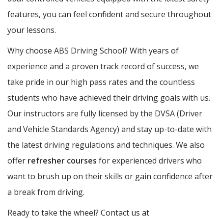
features, you can feel confident and secure throughout
your lessons.
Why choose ABS Driving School? With years of
experience and a proven track record of success, we
take pride in our high pass rates and the countless
students who have achieved their driving goals with us.
Our instructors are fully licensed by the DVSA (Driver
and Vehicle Standards Agency) and stay up-to-date with
the latest driving regulations and techniques. We also
offer
refresher courses
for experienced drivers who
want to brush up on their skills or gain confidence after
a break from driving.
Ready to take the wheel? Contact us at