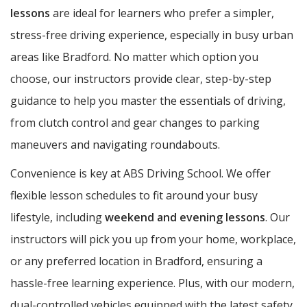
lessons
are ideal for learners who prefer a simpler,
stress-free driving experience, especially in busy urban
areas like Bradford. No matter which option you
choose, our instructors provide clear, step-by-step
guidance to help you master the essentials of driving,
from clutch control and gear changes to parking
maneuvers and navigating roundabouts.
Convenience is key at ABS Driving School. We offer
flexible lesson schedules to fit around your busy
lifestyle, including
weekend and evening lessons
. Our
instructors will pick you up from your home, workplace,
or any preferred location in Bradford, ensuring a
hassle-free learning experience. Plus, with our modern,
dual-controlled vehicles equipped with the latest safety