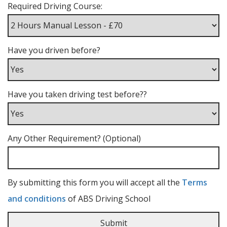
Required Driving Course:
Have you driven before?
Have you taken driving test before??
Any Other Requirement? (Optional)
By submitting this form you will accept all the
Terms
and conditions
of ABS Driving School