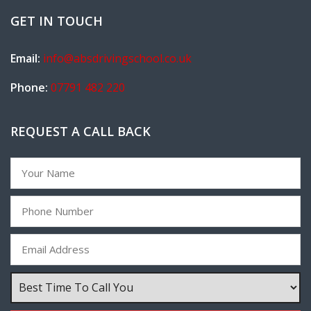
GET IN TOUCH
Email:
info@absdrivingschool.co.uk
Phone:
07791 482 220
REQUEST A CALL BACK