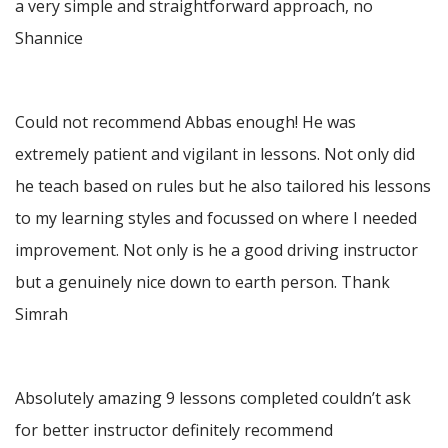
a very simple and straightforward approach, no
Shannice
Could not recommend Abbas enough! He was
extremely patient and vigilant in lessons. Not only did
he teach based on rules but he also tailored his lessons
to my learning styles and focussed on where I needed
improvement. Not only is he a good driving instructor
but a genuinely nice down to earth person. Thank
Simrah
Absolutely amazing 9 lessons completed couldn’t ask
for better instructor definitely recommend