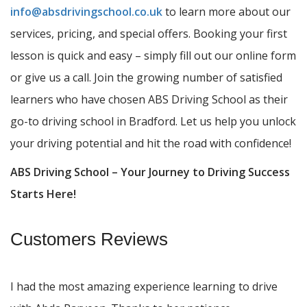
info@absdrivingschool.co.uk
to learn more about our
services, pricing, and special offers. Booking your first
lesson is quick and easy – simply fill out our online form
or give us a call. Join the growing number of satisfied
learners who have chosen ABS Driving School as their
go-to driving school in Bradford. Let us help you unlock
your driving potential and hit the road with confidence!
ABS Driving School – Your Journey to Driving Success
Starts Here!
Customers Reviews
I had the most amazing experience learning to drive