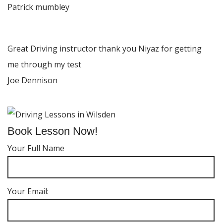
Patrick mumbley
Great Driving instructor thank you Niyaz for getting
me through my test
Joe Dennison
Book Lesson Now!
Your Full Name
Your Email: