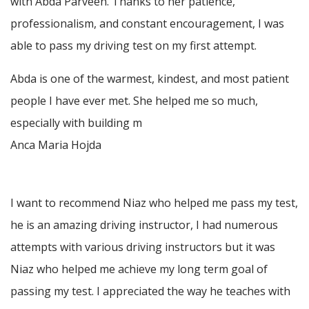
with Abda Parveen. Thanks to her patience,
professionalism, and constant encouragement, I was
able to pass my driving test on my first attempt.
Abda is one of the warmest, kindest, and most patient
people I have ever met. She helped me so much,
especially with building m
Anca Maria Hojda
I want to recommend Niaz who helped me pass my test,
he is an amazing driving instructor, I had numerous
attempts with various driving instructors but it was
Niaz who helped me achieve my long term goal of
passing my test. I appreciated the way he teaches with