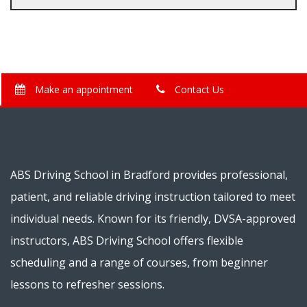
Make an appointment
Contact Us
ABS Driving School in Bradford provides professional,
patient, and reliable driving instruction tailored to meet
individual needs. Known for its friendly, DVSA-approved
instructors, ABS Driving School offers flexible
scheduling and a range of courses, from beginner
lessons to refresher sessions.