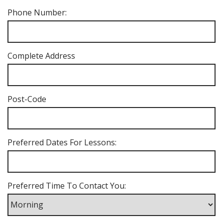
Phone Number:
Complete Address
Post-Code
Preferred Dates For Lessons:
Preferred Time To Contact You: