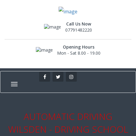
Call Us Now
07791482220
Opening Hours
Mon - Sat 8.00 - 19.00
AUTOMATIC DRIVING
WILSDEN - DRIVING SCHOOL