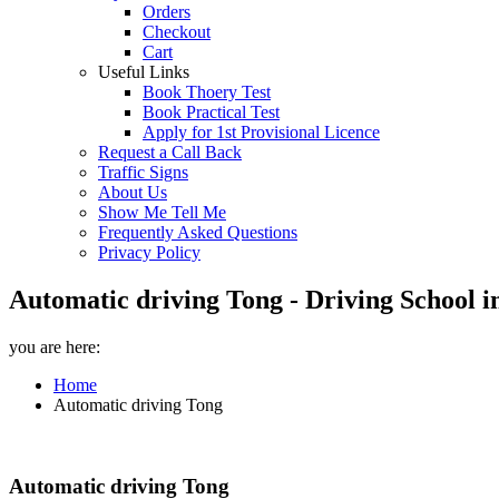
Orders
Checkout
Cart
Useful Links
Book Thoery Test
Book Practical Test
Apply for 1st Provisional Licence
Request a Call Back
Traffic Signs
About Us
Show Me Tell Me
Frequently Asked Questions
Privacy Policy
Automatic driving Tong - Driving School i
you are here:
Home
Automatic driving Tong
Automatic driving Tong
Automatic driving Tong