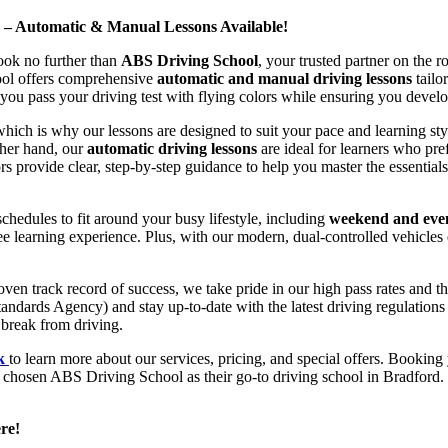
d – Automatic & Manual Lessons Available!
ook no further than
ABS Driving School
, your trusted partner on the 
hool offers comprehensive
automatic and manual driving lessons
tailo
ou pass your driving test with flying colors while ensuring you develop 
hich is why our lessons are designed to suit your pace and learning st
other hand, our
automatic driving lessons
are ideal for learners who pref
s provide clear, step-by-step guidance to help you master the essentials
hedules to fit around your busy lifestyle, including
weekend and even
ee learning experience. Plus, with our modern, dual-controlled vehicles 
 track record of success, we take pride in our high pass rates and the
andards Agency) and stay up-to-date with the latest driving regulation
 break from driving.
uk
to learn more about our services, pricing, and special offers. Booking 
e chosen ABS Driving School as their go-to driving school in Bradford. 
re!