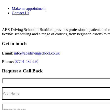
Make an appointment
Contact Us
ABS Driving School in Bradford provides professional, patient, and re
flexible scheduling and a range of courses, from beginner lessons to re
Get in touch
Email:
info@absdrivingschool.co.uk
Phone:
07791 482 220
Request a Call Back