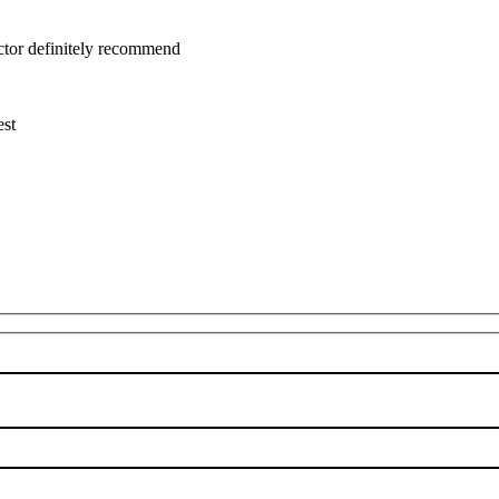
uctor definitely recommend
est