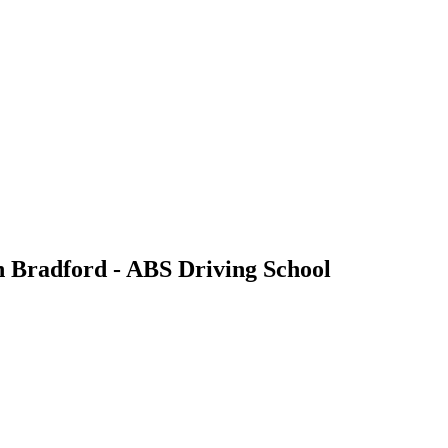
n Bradford - ABS Driving School