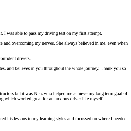
 I was able to pass my driving test on my first attempt.
ce and overcoming my nerves. She always believed in me, even when
onfident drivers.
tes, and believes in you throughout the whole journey. Thank you so
structors but it was Niaz who helped me achieve my long term goal of
ng which worked great for an anxious driver like myself.
red his lessons to my learning styles and focussed on where I needed