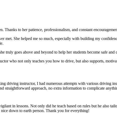
. Thanks to her patience, professionalism, and constant encouragement,
ever met. She helped me so much, especially with building m
y confiden
le.
she truly goes above and beyond to help her students become safe and c
ctor who not only teaches you how to drive, but also supports, motiva
g driving instructor, I had numerous attempts with various driving in
and straightforward approach, no
extra information to complicate anythi
ant in lessons. Not only did he teach based on rules but he also tailo
y nice down to earth person. Thank
you for everything!