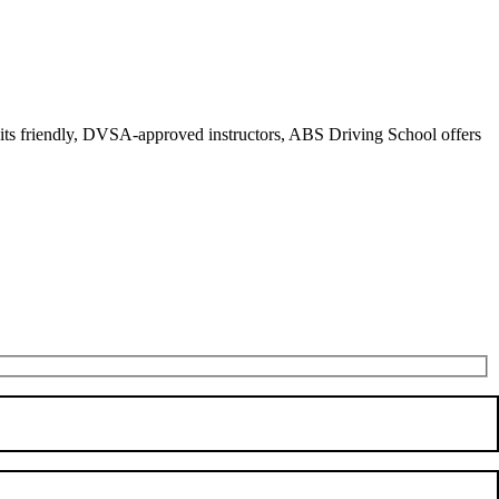
r its friendly, DVSA-approved instructors, ABS Driving School offers