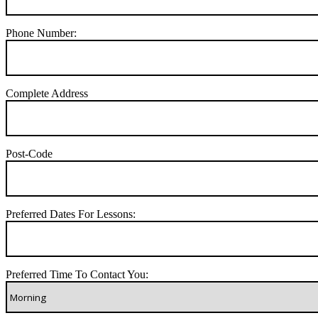
Phone Number:
Complete Address
Post-Code
Preferred Dates For Lessons:
Preferred Time To Contact You: