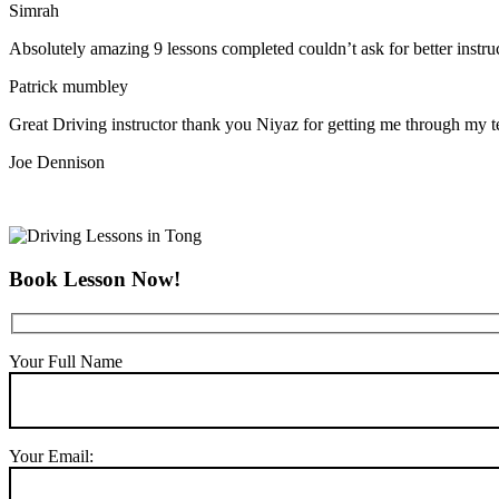
Simrah
Absolutely amazing 9 lessons completed couldn’t ask for better instr
Patrick mumbley
Great Driving instructor thank you Niyaz for getting me through my t
Joe Dennison
Book Lesson Now!
Your Full Name
Your Email: