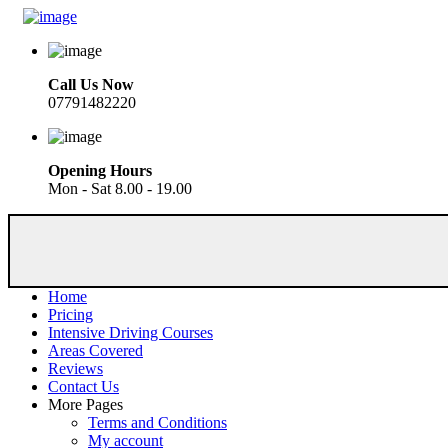
Call Us Now
07791482220
Opening Hours
Mon - Sat 8.00 - 19.00
Home
Pricing
Intensive Driving Courses
Areas Covered
Reviews
Contact Us
More Pages
Terms and Conditions
My account