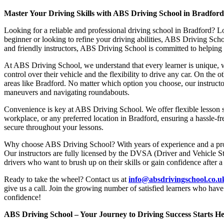
Master Your Driving Skills with ABS Driving School in Bradfor
Looking for a reliable and professional driving school in Bradford? L
beginner or looking to refine your driving abilities, ABS Driving Sc
and friendly instructors, ABS Driving School is committed to helping y
At ABS Driving School, we understand that every learner is unique, w
control over their vehicle and the flexibility to drive any car. On the 
areas like Bradford. No matter which option you choose, our instructor
maneuvers and navigating roundabouts.
Convenience is key at ABS Driving School. We offer flexible lesson sc
workplace, or any preferred location in Bradford, ensuring a hassle-fr
secure throughout your lessons.
Why choose ABS Driving School? With years of experience and a proven
Our instructors are fully licensed by the DVSA (Driver and Vehicle St
drivers who want to brush up on their skills or gain confidence after a
Ready to take the wheel? Contact us at
info@absdrivingschool.co.
give us a call. Join the growing number of satisfied learners who hav
confidence!
ABS Driving School – Your Journey to Driving Success Starts He