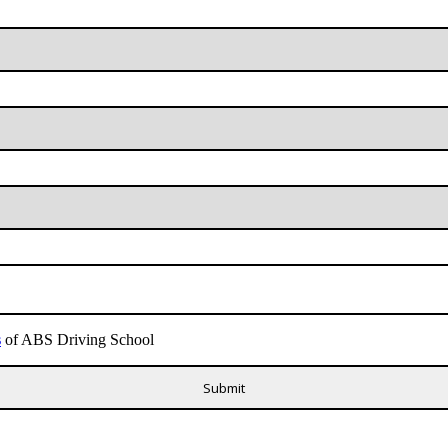
s
of ABS Driving School