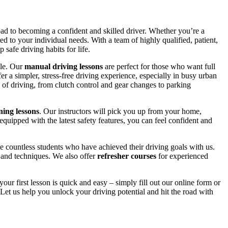
road to becoming a confident and skilled driver. Whether you’re a
red to your individual needs. With a team of highly qualified, patient,
safe driving habits for life.
yle. Our
manual driving lessons
are perfect for those who want full
er a simpler, stress-free driving experience, especially in busy urban
 of driving, from clutch control and gear changes to parking
ing lessons
. Our instructors will pick you up from your home,
equipped with the latest safety features, you can feel confident and
 countless students who have achieved their driving goals with us.
s and techniques. We also offer
refresher courses
for experienced
your first lesson is quick and easy – simply fill out our online form or
Let us help you unlock your driving potential and hit the road with