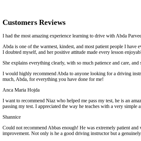
Customers Reviews
I had the most amazing experience learning to drive with Abda Parveen
Abda is one of the warmest, kindest, and most patient people I have 
I doubted myself, and her positive attitude made every lesson enjoyab
She explains everything clearly, with so much patience and care, and 
I would highly recommend Abda to anyone looking for a driving instru
much, Abda, for everything you have done for me!
Anca Maria Hojda
I want to recommend Niaz who helped me pass my test, he is an amazin
passing my test. I appreciated the way he teaches with a very simple 
Shannice
Could not recommend Abbas enough! He was extremely patient and vigil
improvement. Not only is he a good driving instructor but a genuinel