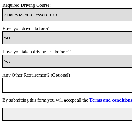
Required Driving Course:
Have you driven before?
Have you taken driving test before??
Any Other Requirement? (Optional)
By submitting this form you will accept all the
Terms and condition