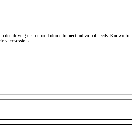
liable driving instruction tailored to meet individual needs. Known fo
fresher sessions.